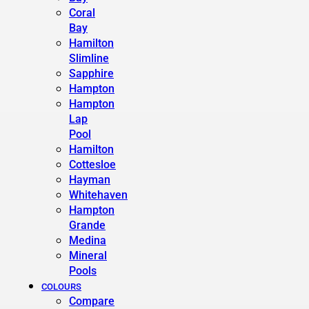
Coral
Bay
Hamilton
Slimline
Sapphire
Hampton
Hampton
Lap
Pool
Hamilton
Cottesloe
Hayman
Whitehaven
Hampton
Grande
Medina
Mineral
Pools
COLOURS
Compare