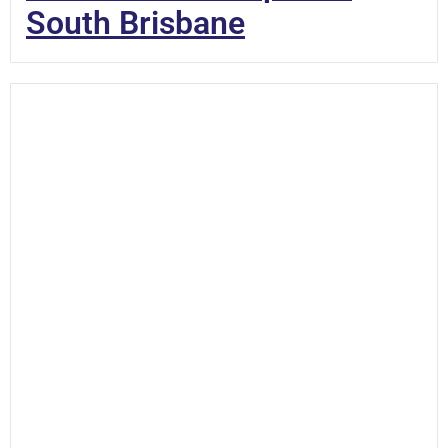
South Brisbane