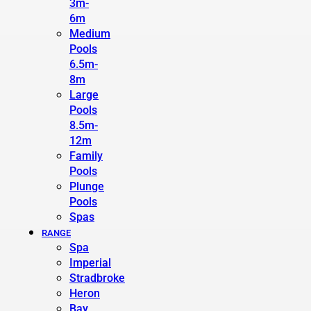
3m-
6m
Medium
Pools
6.5m-
8m
Large
Pools
8.5m-
12m
Family
Pools
Plunge
Pools
Spas
RANGE
Spa
Imperial
Stradbroke
Heron
Bay