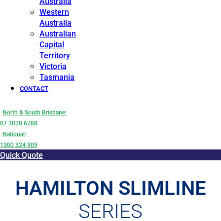
Australia
Western
Australia
Australian
Capital
Territory
Victoria
Tasmania
CONTACT
North & South Brisbane:
07 3078 6788
National:
1300 324 909
Quick Quote
HAMILTON SLIMLINE
SERIES