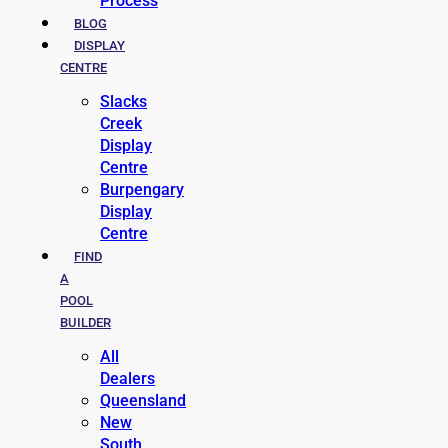
Process
BLOG
DISPLAY
CENTRE
Slacks
Creek
Display
Centre
Burpengary
Display
Centre
FIND
A
POOL
BUILDER
All
Dealers
Queensland
New
South