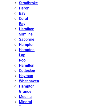
Stradbroke
Heron
Bay
Coral
Bay
Hamilton
Slimline
Sapphire
Hampton
Hampton
Lap
Pool
Hamilton
Cottesloe
Hayman
Whitehaven
Hampton
Grande
Medina
Mineral