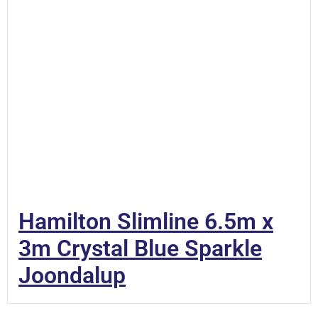
Hamilton Slimline 6.5m x
3m Crystal Blue Sparkle
Joondalup