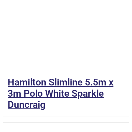
Hamilton Slimline 5.5m x
3m Polo White Sparkle
Duncraig