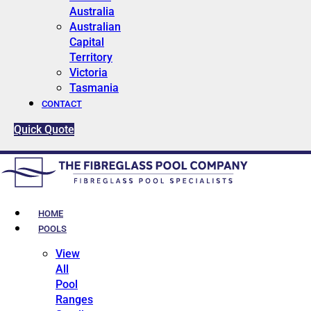
Australia
Australian
Capital
Territory
Victoria
Tasmania
CONTACT
Quick Quote
HOME
POOLS
View
All
Pool
Ranges