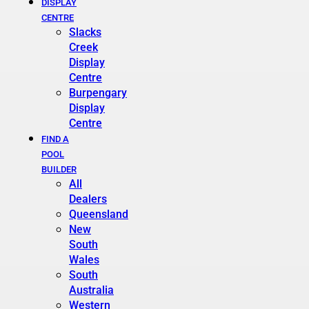
DISPLAY
CENTRE
Slacks
Creek
Display
Centre
Burpengary
Display
Centre
FIND A
POOL
BUILDER
All
Dealers
Queensland
New
South
Wales
South
Australia
Western