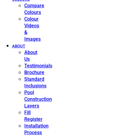
Compare
Colours
Colour
Videos
&
Images
ABOUT
About
Us
Testimonials
Brochure
Standard
Inclusions
Pool
Construction
Layers
Fill
Register
Installation
Process