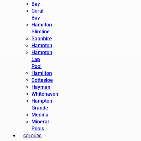
Bay
Coral
Bay
Hamilton
Slimline
Sapphire
Hampton
Hampton
Lap
Pool
Hamilton
Cottesloe
Hayman
Whitehaven
Hampton
Grande
Medina
Mineral
Pools
COLOURS