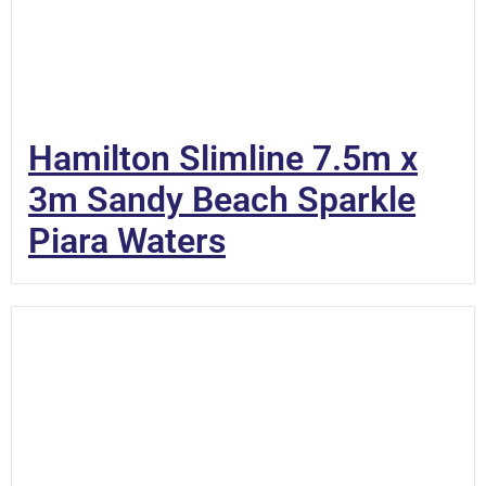
Hamilton Slimline 7.5m x
3m Sandy Beach Sparkle
Piara Waters