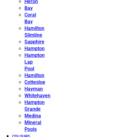
Heron
Bay
Coral
Bay
Hamilton
Slimline
Sapphire
Hampton
Hampton
Lap
Pool
Hamilton
Cottesloe
Hayman
Whitehaven
Hampton
Grande
Medina
Mineral
Pools
COLOURS