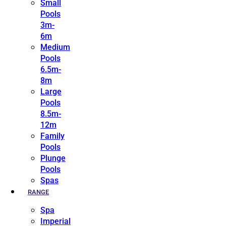
Small
Pools
3m-
6m
Medium
Pools
6.5m-
8m
Large
Pools
8.5m-
12m
Family
Pools
Plunge
Pools
Spas
RANGE
Spa
Imperial