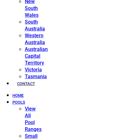
New
South
Wales
South
Australia
Western
Australia
Australian
Capital
Territory
Victoria
Tasmania
CONTACT
HOME
POOLS
View
All
Pool
Ranges
Small