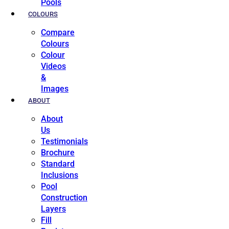
Pools
COLOURS
Compare
Colours
Colour
Videos
&
Images
ABOUT
About
Us
Testimonials
Brochure
Standard
Inclusions
Pool
Construction
Layers
Fill