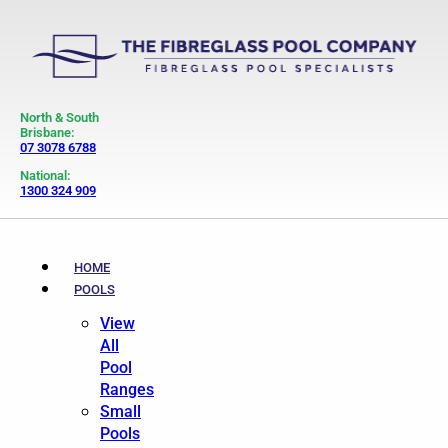
North & South
Brisbane:
07 3078 6788
National:
1300 324 909
HOME
POOLS
View
All
Pool
Ranges
Small
Pools