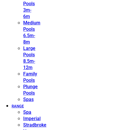
Pools
3m-
6m
Medium
Pools
6.5m-
8m
Large
Pools
8.5m-
12m
Family
Pools
Plunge
Pools
Spas
RANGE
Spa
Imperial
Stradbroke