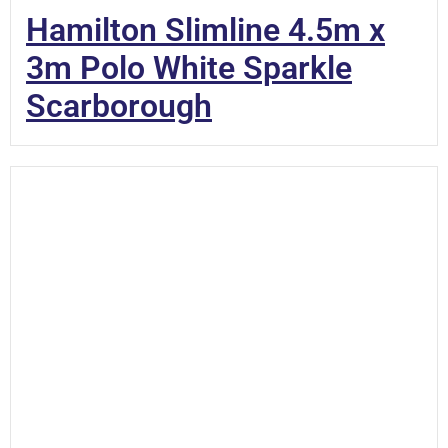
Hamilton Slimline 4.5m x
3m Polo White Sparkle
Scarborough