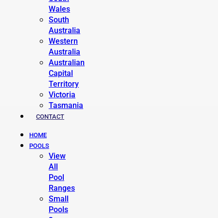
Wales
South
Australia
Western
Australia
Australian
Capital
Territory
Victoria
Tasmania
CONTACT
HOME
POOLS
View
All
Pool
Ranges
Small
Pools