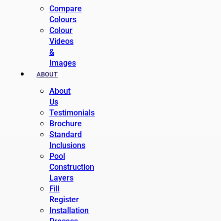
Compare
Colours
Colour
Videos
&
Images
ABOUT
About
Us
Testimonials
Brochure
Standard
Inclusions
Pool
Construction
Layers
Fill
Register
Installation