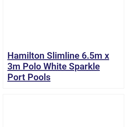
Hamilton Slimline 6.5m x
3m Polo White Sparkle
Port Pools