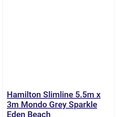
Hamilton Slimline 5.5m x
3m Mondo Grey Sparkle
Eden Beach