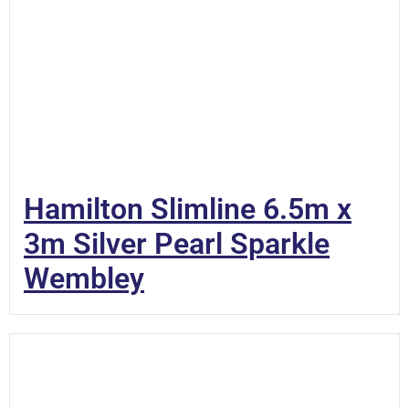
Hamilton Slimline 6.5m x
3m Silver Pearl Sparkle
Wembley