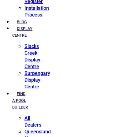
Register
Installation
Process
BLOG
DISPLAY
CENTRE
Slacks
Creek
Display
Centre
Burpengary
Display
Centre
FIND
A POOL
BUILDER
All
Dealers
Queensland