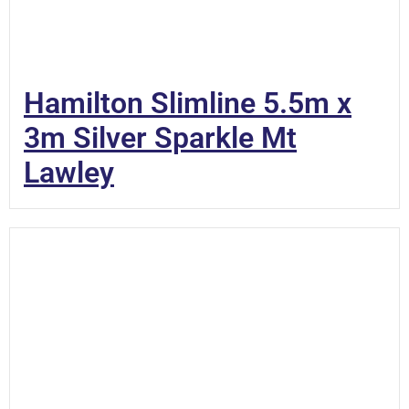
Hamilton Slimline 5.5m x
3m Silver Sparkle Mt
Lawley