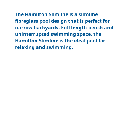
The Hamilton Slimline is a slimline
fibreglass pool design that is perfect for
narrow backyards. Full length bench and
uninterrupted swimming space, the
Hamilton Slimline is the ideal pool for
relaxing and swimming.