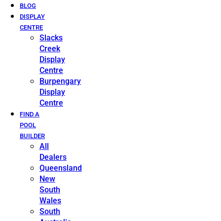
BLOG
DISPLAY
CENTRE
Slacks
Creek
Display
Centre
Burpengary
Display
Centre
FIND A
POOL
BUILDER
All
Dealers
Queensland
New
South
Wales
South