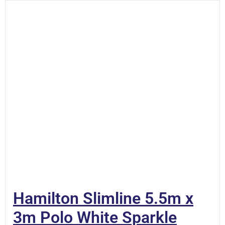
Hamilton Slimline 5.5m x
3m Polo White Sparkle