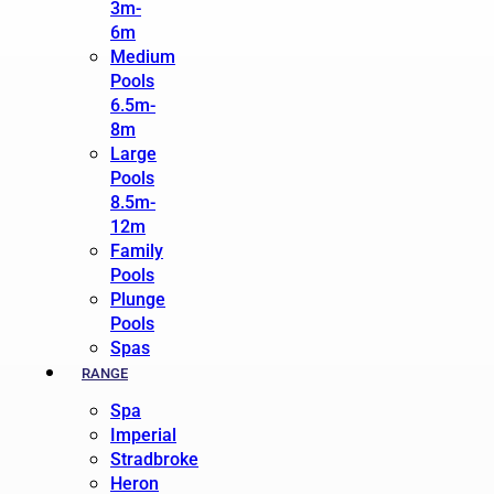
3m-
6m
Medium
Pools
6.5m-
8m
Large
Pools
8.5m-
12m
Family
Pools
Plunge
Pools
Spas
RANGE
Spa
Imperial
Stradbroke
Heron