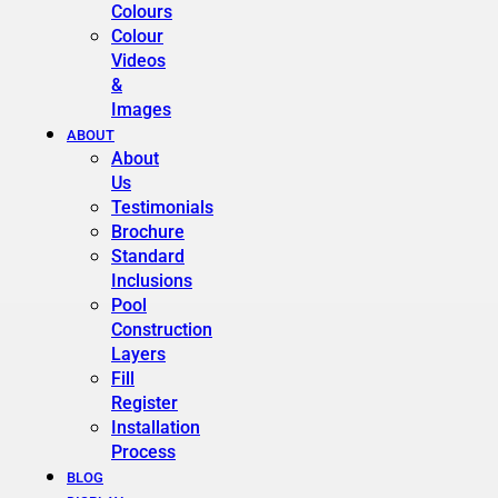
Colours
Colour
Videos
&
Images
ABOUT
About
Us
Testimonials
Brochure
Standard
Inclusions
Pool
Construction
Layers
Fill
Register
Installation
Process
BLOG