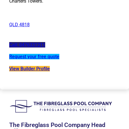
Charters Towers.
QLD 4818
Call: 0476331211
Request your free quote
View Builder Profile
The Fibreglass Pool Company Head