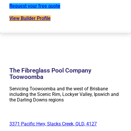
Request your free quote
View Builder Profile
The Fibreglass Pool Company
Toowoomba
Servicing Toowoomba and the west of Brisbane
including the Scenic Rim, Lockyer Valley, Ipswich and
the Darling Downs regions
3371 Pacific Hwy, Slacks Creek, QLD, 4127