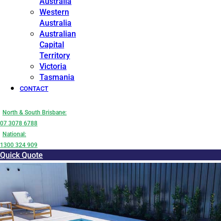
Australia
Western
Australia
Australian
Capital
Territory
Victoria
Tasmania
CONTACT
North & South Brisbane:
07 3078 6788
National:
1300 324 909
Quick Quote