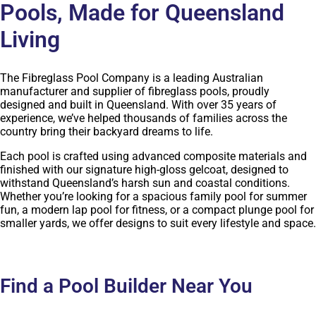
Pools, Made for Queensland
Living
The Fibreglass Pool Company is a leading Australian
manufacturer and supplier of fibreglass pools, proudly
designed and built in Queensland. With over 35 years of
experience, we’ve helped thousands of families across the
country bring their backyard dreams to life.
Each pool is crafted using advanced composite materials and
finished with our signature high-gloss gelcoat, designed to
withstand Queensland’s harsh sun and coastal conditions.
Whether you’re looking for a spacious family pool for summer
fun, a modern lap pool for fitness, or a compact plunge pool for
smaller yards, we offer designs to suit every lifestyle and space.
Find a Pool Builder Near You