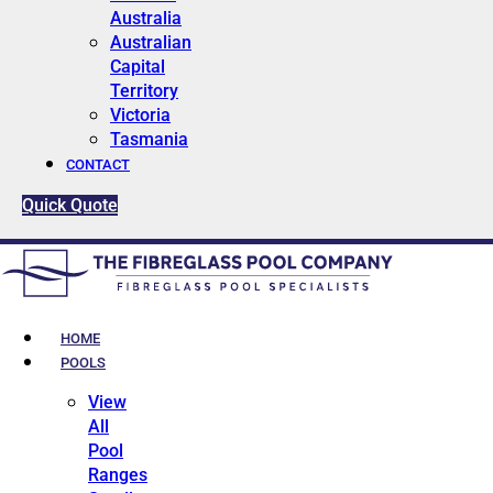
Australia
Australian
Capital
Territory
Victoria
Tasmania
CONTACT
Quick Quote
HOME
POOLS
View
All
Pool
Ranges