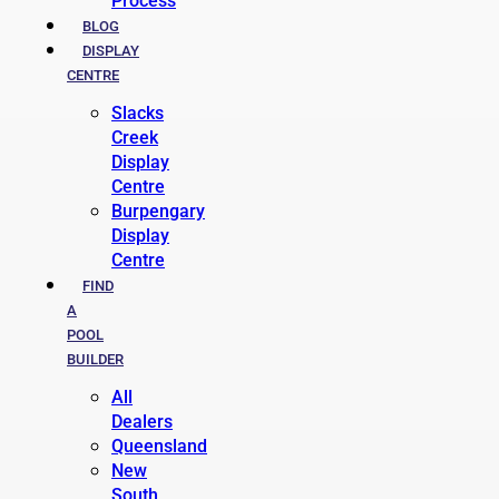
Process
BLOG
DISPLAY
CENTRE
Slacks
Creek
Display
Centre
Burpengary
Display
Centre
FIND
A
POOL
BUILDER
All
Dealers
Queensland
New
South