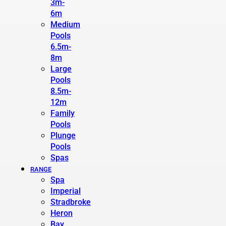
3m-
6m
Medium
Pools
6.5m-
8m
Large
Pools
8.5m-
12m
Family
Pools
Plunge
Pools
Spas
RANGE
Spa
Imperial
Stradbroke
Heron
Bay