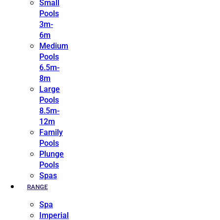
Small
Pools
3m-
6m
Medium
Pools
6.5m-
8m
Large
Pools
8.5m-
12m
Family
Pools
Plunge
Pools
Spas
RANGE
Spa
Imperial