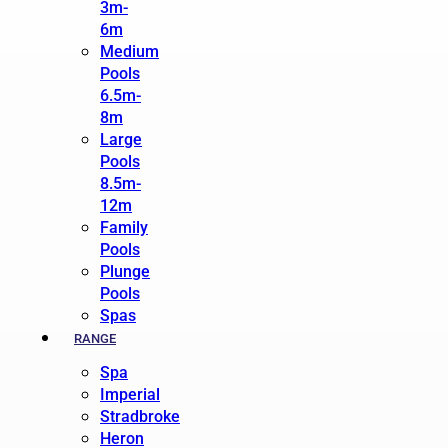
3m-
6m
Medium
Pools
6.5m-
8m
Large
Pools
8.5m-
12m
Family
Pools
Plunge
Pools
Spas
RANGE
Spa
Imperial
Stradbroke
Heron