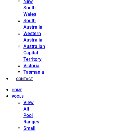
New
South
Wales
South
Australia
Western
Australia
Australian
Capital
Territory
Victoria
Tasmania
CONTACT
HOME
POOLS
View
All
Pool
Ranges
Small