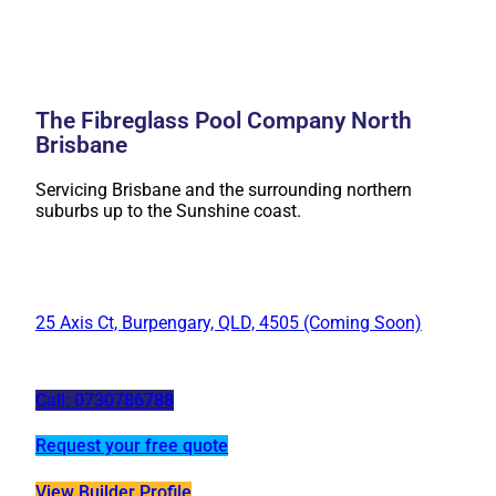
The Fibreglass Pool Company North
Brisbane
Servicing Brisbane and the surrounding northern
suburbs up to the Sunshine coast.
25 Axis Ct, Burpengary, QLD, 4505 (Coming Soon)
Call: 0730786788
Request your free quote
View Builder Profile