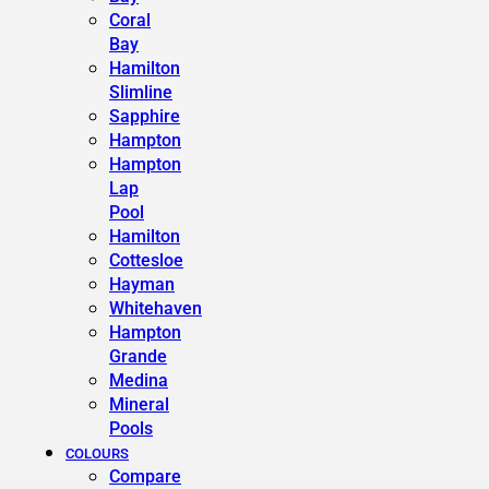
Coral
Bay
Hamilton
Slimline
Sapphire
Hampton
Hampton
Lap
Pool
Hamilton
Cottesloe
Hayman
Whitehaven
Hampton
Grande
Medina
Mineral
Pools
COLOURS
Compare