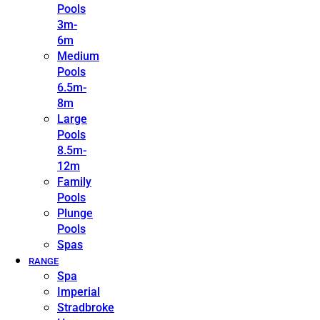
Pools
3m-
6m
Medium
Pools
6.5m-
8m
Large
Pools
8.5m-
12m
Family
Pools
Plunge
Pools
Spas
RANGE
Spa
Imperial
Stradbroke