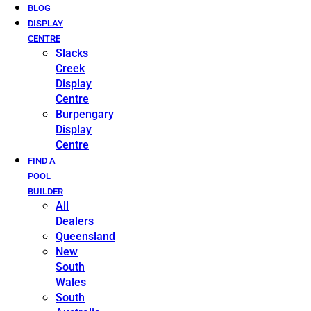
BLOG
DISPLAY
CENTRE
Slacks
Creek
Display
Centre
Burpengary
Display
Centre
FIND A
POOL
BUILDER
All
Dealers
Queensland
New
South
Wales
South