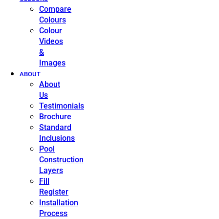
Compare
Colours
Colour
Videos
&
Images
ABOUT
About
Us
Testimonials
Brochure
Standard
Inclusions
Pool
Construction
Layers
Fill
Register
Installation
Process