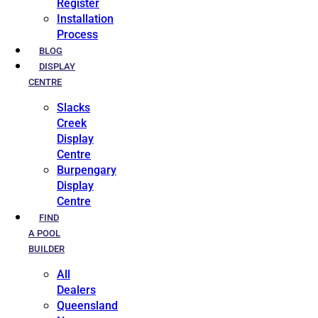
Register
Installation
Process
BLOG
DISPLAY
CENTRE
Slacks
Creek
Display
Centre
Burpengary
Display
Centre
FIND
A POOL
BUILDER
All
Dealers
Queensland