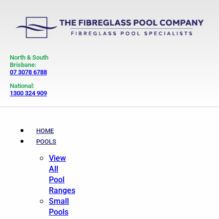
North & South
Brisbane:
07 3078 6788
National:
1300 324 909
HOME
POOLS
View
All
Pool
Ranges
Small
Pools