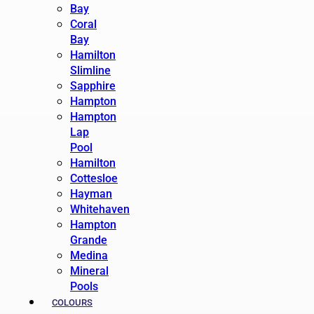
Bay
Coral
Bay
Hamilton
Slimline
Sapphire
Hampton
Hampton
Lap
Pool
Hamilton
Cottesloe
Hayman
Whitehaven
Hampton
Grande
Medina
Mineral
Pools
COLOURS