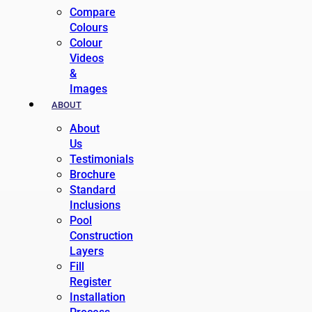
Compare
Colours
Colour
Videos
&
Images
ABOUT
About
Us
Testimonials
Brochure
Standard
Inclusions
Pool
Construction
Layers
Fill
Register
Installation