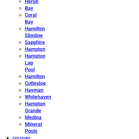
Heron
Bay
Coral
Bay
Hamilton
Slimline
Sapphire
Hampton
Hampton
Lap
Pool
Hamilton
Cottesloe
Hayman
Whitehaven
Hampton
Grande
Medina
Mineral
Pools
COLOURS