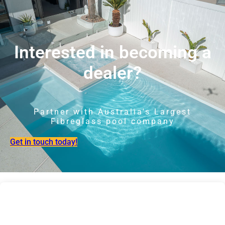
Interested in becoming a
dealer?
Partner with Australia's Largest
Fibreglass pool company
Get in touch today!