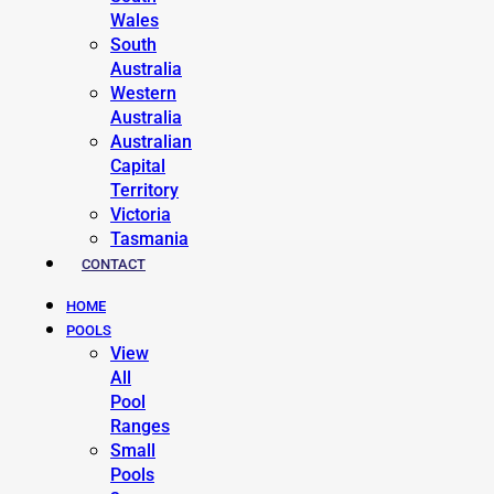
Wales
South
Australia
Western
Australia
Australian
Capital
Territory
Victoria
Tasmania
CONTACT
HOME
POOLS
View
All
Pool
Ranges
Small
Pools