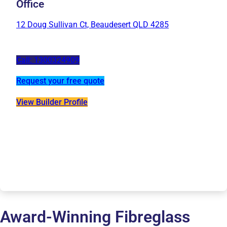
Office
12 Doug Sullivan Ct, Beaudesert QLD 4285
Call: 1300324909
Request your free quote
View Builder Profile
Award-Winning Fibreglass