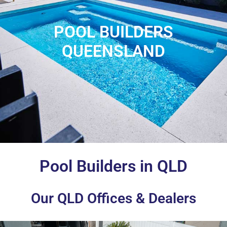
POOL BUILDERS
QUEENSLAND
Pool Builders in QLD
Our QLD Offices & Dealers