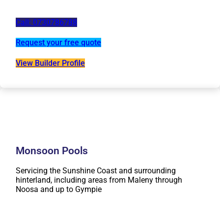
Call: 0730786788
Request your free quote
View Builder Profile
Monsoon Pools
Servicing the Sunshine Coast and surrounding
hinterland, including areas from Maleny through
Noosa and up to Gympie