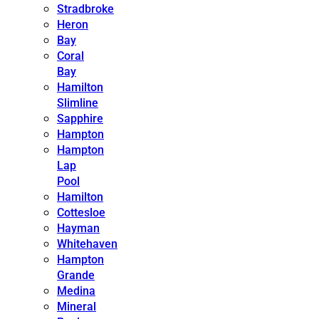
Stradbroke
Heron
Bay
Coral
Bay
Hamilton
Slimline
Sapphire
Hampton
Hampton
Lap
Pool
Hamilton
Cottesloe
Hayman
Whitehaven
Hampton
Grande
Medina
Mineral