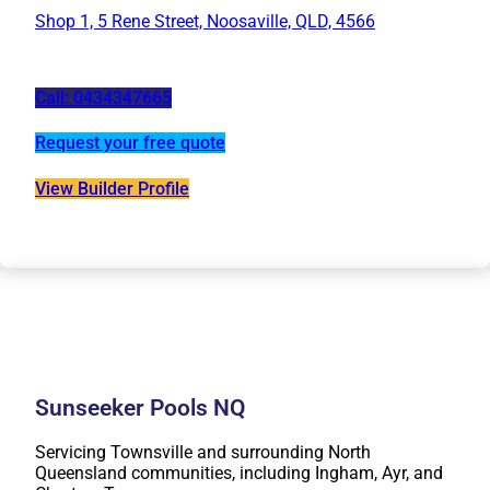
Shop 1, 5 Rene Street, Noosaville, QLD, 4566
Call: 0434347665
Request your free quote
View Builder Profile
Sunseeker Pools NQ
Servicing Townsville and surrounding North
Queensland communities, including Ingham, Ayr, and