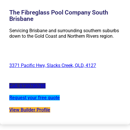
The Fibreglass Pool Company South
Brisbane
Servicing Brisbane and surrounding southern suburbs
down to the Gold Coast and Northern Rivers region.
3371 Pacific Hwy, Slacks Creek, QLD, 4127
Call: 0730786788
Request your free quote
View Builder Profile