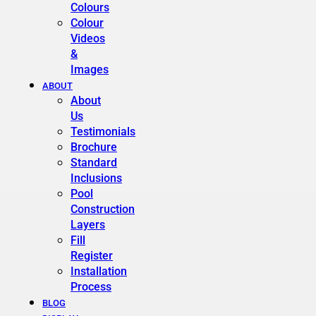
Colours
Colour
Videos
&
Images
ABOUT
About
Us
Testimonials
Brochure
Standard
Inclusions
Pool
Construction
Layers
Fill
Register
Installation
Process
BLOG