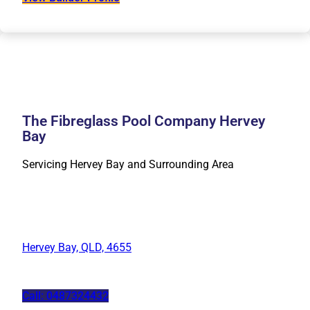
The Fibreglass Pool Company Hervey
Bay
Servicing Hervey Bay and Surrounding Area
Hervey Bay, QLD, 4655
Call: 0487324432