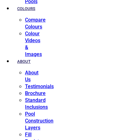
Pools
COLOURS
Compare
Colours
Colour
Videos
&
Images
ABOUT
About
Us
Testimonials
Brochure
Standard
Inclusions
Pool
Construction
Layers
Fill