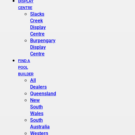
DISPLAY
CENTRE
Slacks
Creek
Display
Centre
Burpengary
Display
Centre
FIND A
POOL
BUILDER
All
Dealers
Queensland
New
South
Wales
South
Australia
Western