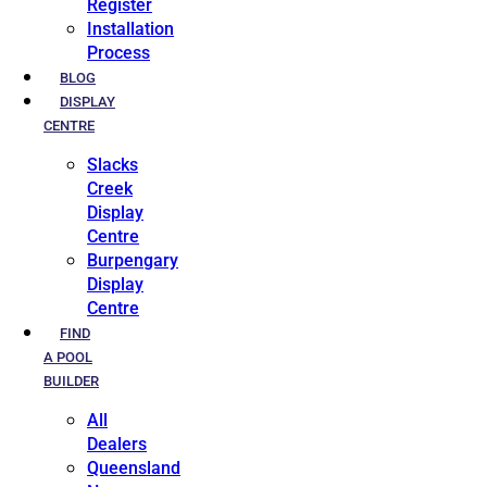
Register
Installation
Process
BLOG
DISPLAY
CENTRE
Slacks
Creek
Display
Centre
Burpengary
Display
Centre
FIND
A POOL
BUILDER
All
Dealers
Queensland