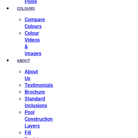
Pools
COLOURS
Compare
Colours
Colour
Videos
&
Images
ABOUT
About
Us
Testimonials
Brochure
Standard
Inclusions
Pool
Construction
Layers
Fill