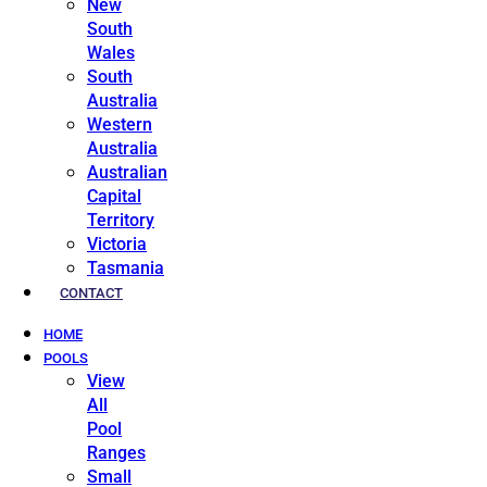
New
South
Wales
South
Australia
Western
Australia
Australian
Capital
Territory
Victoria
Tasmania
CONTACT
HOME
POOLS
View
All
Pool
Ranges
Small