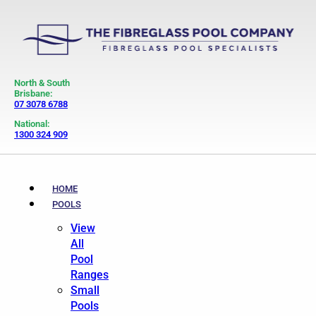
North & South
Brisbane:
07 3078 6788
National:
1300 324 909
HOME
POOLS
View
All
Pool
Ranges
Small
Pools