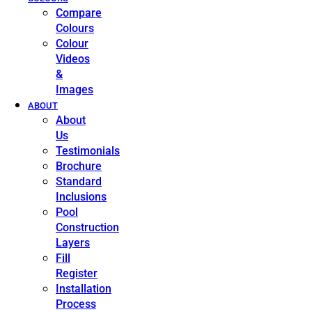
Compare
Colours
Colour
Videos
&
Images
ABOUT
About
Us
Testimonials
Brochure
Standard
Inclusions
Pool
Construction
Layers
Fill
Register
Installation
Process