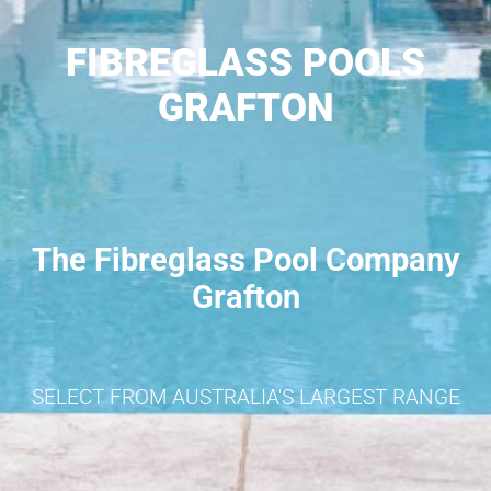
FIBREGLASS POOLS
GRAFTON
The Fibreglass Pool Company
Grafton
SELECT FROM AUSTRALIA'S LARGEST RANGE