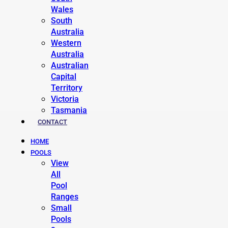
Wales
South
Australia
Western
Australia
Australian
Capital
Territory
Victoria
Tasmania
CONTACT
HOME
POOLS
View
All
Pool
Ranges
Small
Pools