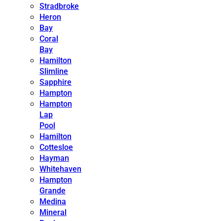
Stradbroke
Heron
Bay
Coral
Bay
Hamilton
Slimline
Sapphire
Hampton
Hampton
Lap
Pool
Hamilton
Cottesloe
Hayman
Whitehaven
Hampton
Grande
Medina
Mineral