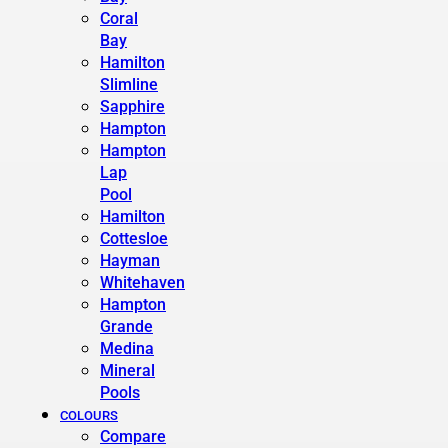
Coral
Bay
Hamilton
Slimline
Sapphire
Hampton
Hampton
Lap
Pool
Hamilton
Cottesloe
Hayman
Whitehaven
Hampton
Grande
Medina
Mineral
Pools
COLOURS
Compare