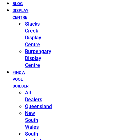
BLOG
DISPLAY
CENTRE
Slacks
Creek
Display
Centre
Burpengary
Display
Centre
FIND A
POOL
BUILDER
All
Dealers
Queensland
New
South
Wales
South