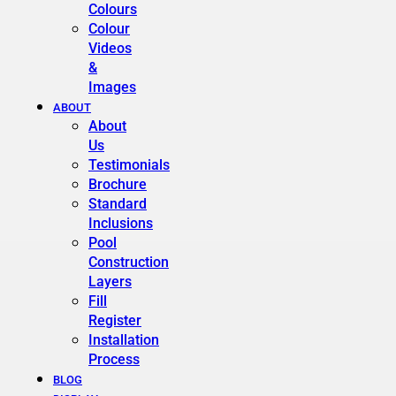
Colours
Colour
Videos
&
Images
ABOUT
About
Us
Testimonials
Brochure
Standard
Inclusions
Pool
Construction
Layers
Fill
Register
Installation
Process
BLOG