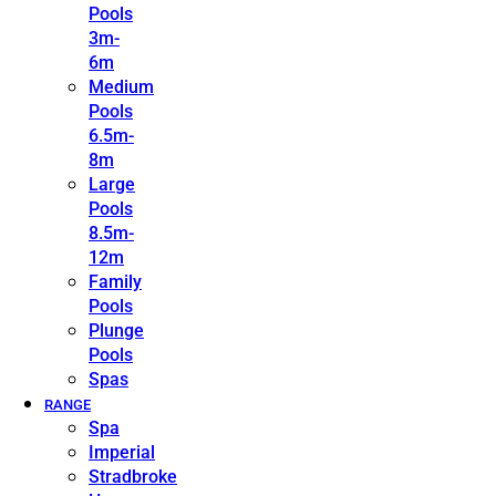
Pools
3m-
6m
Medium
Pools
6.5m-
8m
Large
Pools
8.5m-
12m
Family
Pools
Plunge
Pools
Spas
RANGE
Spa
Imperial
Stradbroke