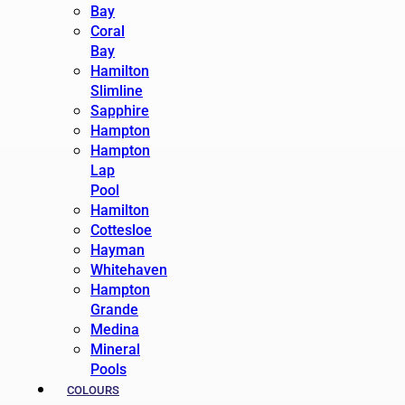
Bay
Coral
Bay
Hamilton
Slimline
Sapphire
Hampton
Hampton
Lap
Pool
Hamilton
Cottesloe
Hayman
Whitehaven
Hampton
Grande
Medina
Mineral
Pools
COLOURS