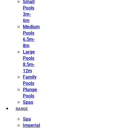
Small
Pools
3m-
6m
Medium
Pools
6.5m-
8m
Large
Pools
8.5m-
12m
Family
Pools
Plunge
Pools
Spas
RANGE
Spa
Imperial