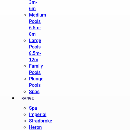
3m-
6m
Medium
Pools
6.5m-
8m
Large
Pools
8.5m-
12m
Family
Pools
Plunge
Pools
Spas
RANGE
Spa
Imperial
Stradbroke
Heron