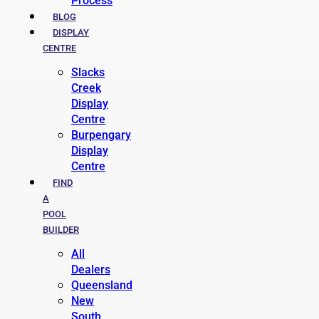
Process
BLOG
DISPLAY
CENTRE
Slacks
Creek
Display
Centre
Burpengary
Display
Centre
FIND
A
POOL
BUILDER
All
Dealers
Queensland
New
South