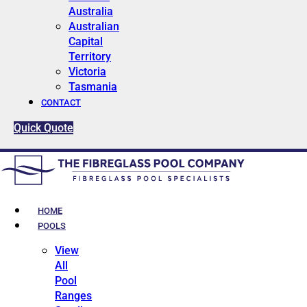
Australia
Australian
Capital
Territory
Victoria
Tasmania
CONTACT
Quick Quote
HOME
POOLS
View
All
Pool
Ranges