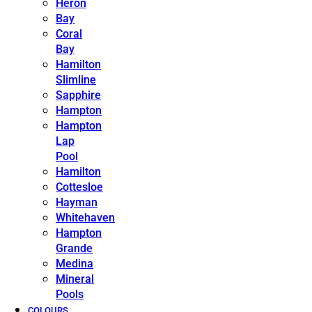
Heron
Bay
Coral
Bay
Hamilton
Slimline
Sapphire
Hampton
Hampton
Lap
Pool
Hamilton
Cottesloe
Hayman
Whitehaven
Hampton
Grande
Medina
Mineral
Pools
COLOURS