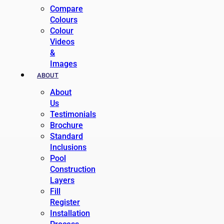
Compare
Colours
Colour
Videos
&
Images
ABOUT
About
Us
Testimonials
Brochure
Standard
Inclusions
Pool
Construction
Layers
Fill
Register
Installation