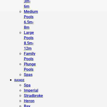
3m-
6m
Medium
Pools
6.5m-
8m
Large
Pools
8.5m-
12m
Family
Pools
Plunge
Pools
Spas
RANGE
Spa
Imperial
Stradbroke
Heron
Bay