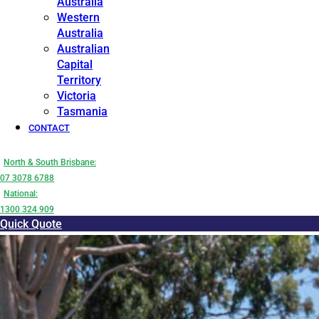
Australia
Western
Australia
Australian
Capital
Territory
Victoria
Tasmania
CONTACT
North & South Brisbane:
07 3078 6788
National:
1300 324 909
Quick Quote