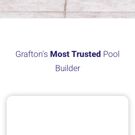
Grafton's
Most Trusted
Pool
Builder