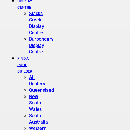
DISPLAY
CENTRE
Slacks
Creek
Display
Centre
Burpengary
Display
Centre
FIND A
POOL
BUILDER
All
Dealers
Queensland
New
South
Wales
South
Australia
Western