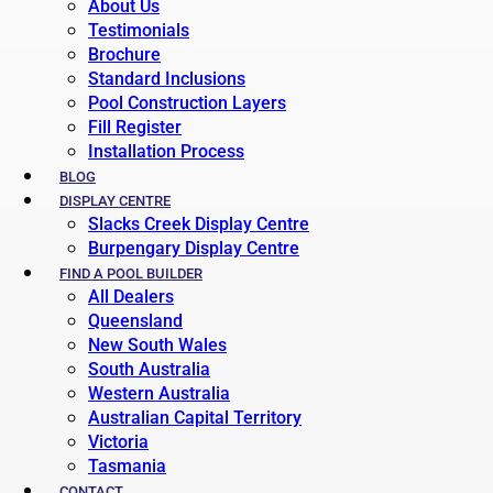
About Us
Testimonials
Brochure
Standard Inclusions
Pool Construction Layers
Fill Register
Installation Process
BLOG
DISPLAY CENTRE
Slacks Creek Display Centre
Burpengary Display Centre
FIND A POOL BUILDER
All Dealers
Queensland
New South Wales
South Australia
Western Australia
Australian Capital Territory
Victoria
Tasmania
CONTACT