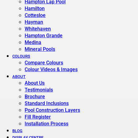
Hampton Lap Pool
Hamilton
Cottesloe
Hayman
Whitehaven
Hampton Grande
Medina
Mineral Pools
COLOURS
Compare Colours
Colour Videos & Images
ABOUT
About Us
Testimonials
Brochure
Standard Inclusions
Pool Construction Layers
Fill Register
Installation Process
BLOG
DISPLAY CENTRE