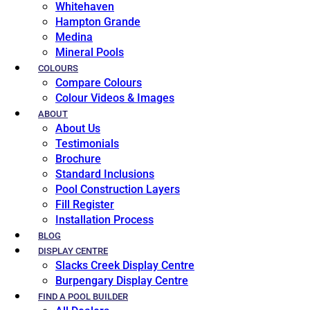
Whitehaven
Hampton Grande
Medina
Mineral Pools
COLOURS
Compare Colours
Colour Videos & Images
ABOUT
About Us
Testimonials
Brochure
Standard Inclusions
Pool Construction Layers
Fill Register
Installation Process
BLOG
DISPLAY CENTRE
Slacks Creek Display Centre
Burpengary Display Centre
FIND A POOL BUILDER