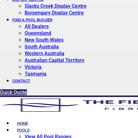
Slacks Creek Display Centre
Burpengary Display Centre
FIND A POOL BUILDER
All Dealers
Queensland
New South Wales
South Australia
Western Australia
Australian Capital Territory
Victoria
Tasmania
CONTACT
Quick Quote
HOME
POOLS
View All Pool Ranges