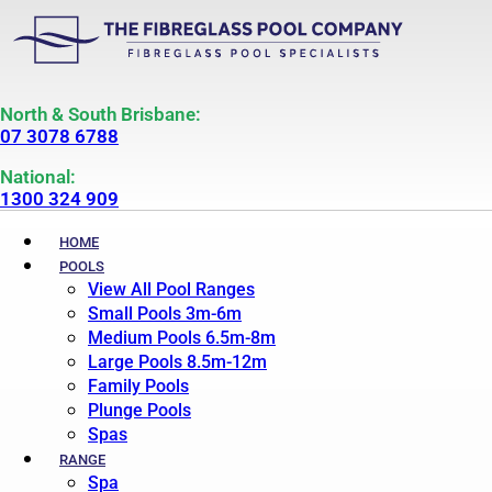
North & South Brisbane:
07 3078 6788
National:
1300 324 909
HOME
POOLS
View All Pool Ranges
Small Pools 3m-6m
Medium Pools 6.5m-8m
Large Pools 8.5m-12m
Family Pools
Plunge Pools
Spas
RANGE
Spa