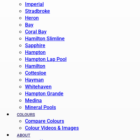
Imperial
Stradbroke
Heron
Bay
Coral Bay
Hamilton Slimline
Sapphire
Hampton
Hampton Lap Pool
Hamilton
Cottesloe
Hayman
Whitehaven
Hampton Grande
Medina
Mineral Pools
COLOURS
Compare Colours
Colour Videos & Images
ABOUT