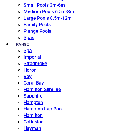
Small Pools 3m-6m
Medium Pools 6.5m-8m
Large Pools 8.5m-12m
Family Pools
Plunge Pools
Spas
RANGE
Spa
Imperial
Stradbroke
Heron
Bay
Coral Bay
Hamilton Slimline
Sapphire
Hampton
Hampton Lap Pool
Hamilton
Cottesloe
Hayman