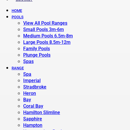
HOME
POOLS
View All Pool Ranges
Small Pools 3m-6m
Medium Pools 6.5m-8m
Large Pools 8.5m-12m
Family Pools
Plunge Pools
Spas
RANGE
Spa
Imperial
Stradbroke
Heron
Bay
Coral Bay
Hamilton Slimline
Sapphire
Hampton