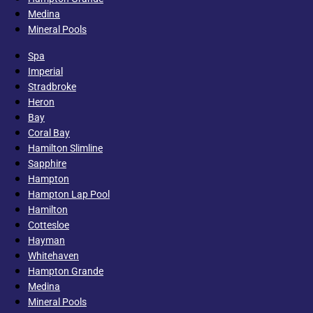
Medina
Mineral Pools
Spa
Imperial
Stradbroke
Heron
Bay
Coral Bay
Hamilton Slimline
Sapphire
Hampton
Hampton Lap Pool
Hamilton
Cottesloe
Hayman
Whitehaven
Hampton Grande
Medina
Mineral Pools