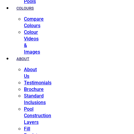
Pools
COLOURS
Compare
Colours
Colour
Videos
&
Images
ABOUT
About
Us
Testimonials
Brochure
Standard
Inclusions
Pool
Construction
Layers
Fill