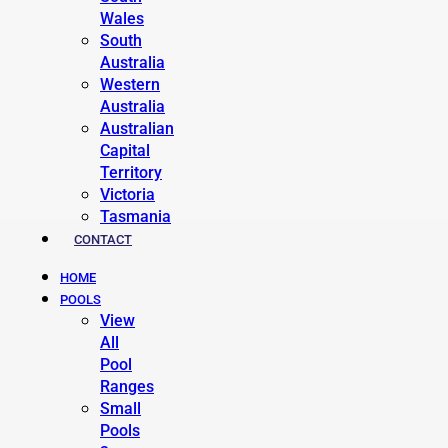
Wales
South
Australia
Western
Australia
Australian
Capital
Territory
Victoria
Tasmania
CONTACT
HOME
POOLS
View
All
Pool
Ranges
Small
Pools