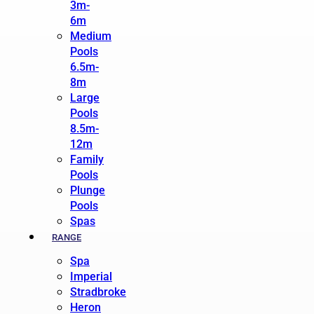
3m-
6m
Medium
Pools
6.5m-
8m
Large
Pools
8.5m-
12m
Family
Pools
Plunge
Pools
Spas
RANGE
Spa
Imperial
Stradbroke
Heron