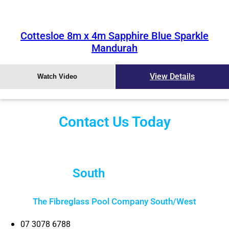
Cottesloe 8m x 4m Sapphire Blue Sparkle
Mandurah
View Details
Watch Video
Contact Us Today
South
Brisbane
The Fibreglass Pool Company South/West
07 3078 6788