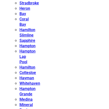
Stradbroke
Heron
Bay
Coral
Bay
Hamilton
Slimline
Sapphire
Hampton
Hampton
Lap
Pool
Hamilton
Cottesloe
Hayman
Whitehaven
Hampton
Grande
Medina
Mineral