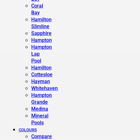
Coral
Bay
Hamilton
Slimline
Sapphire
Hampton
Hampton
Lap
Pool
Hamilton
Cottesloe
Hayman
Whitehaven
Hampton
Grande
Medina
Mineral
Pools
COLOURS
Compare