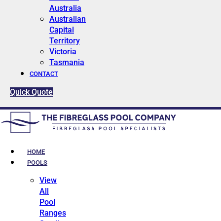
Australia
Australian
Capital
Territory
Victoria
Tasmania
CONTACT
Quick Quote
HOME
POOLS
View
All
Pool
Ranges