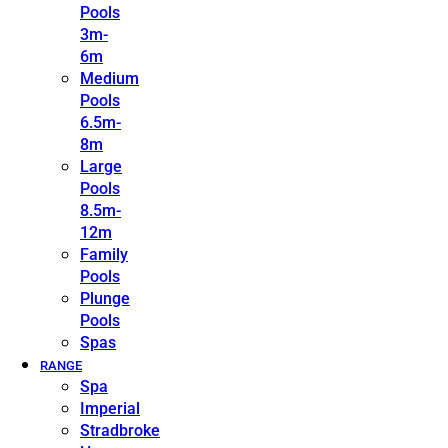
Pools
3m-
6m
Medium
Pools
6.5m-
8m
Large
Pools
8.5m-
12m
Family
Pools
Plunge
Pools
Spas
RANGE
Spa
Imperial
Stradbroke