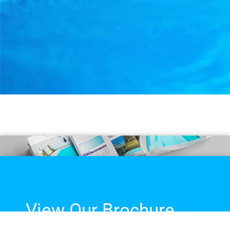
View Our Brochure