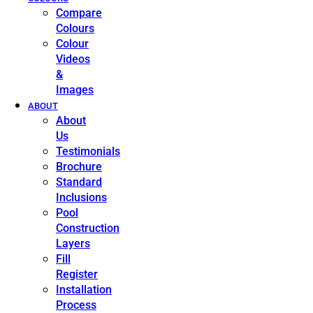
Compare
Colours
Colour
Videos
&
Images
ABOUT
About
Us
Testimonials
Brochure
Standard
Inclusions
Pool
Construction
Layers
Fill
Register
Installation
Process