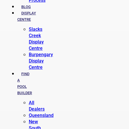
Process
BLOG
DISPLAY
CENTRE
Slacks
Creek
Display
Centre
Burpengary
Display
Centre
FIND
A
POOL
BUILDER
All
Dealers
Queensland
New
South