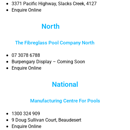
3371 Pacific Highway, Slacks Creek, 4127
Enquire Online
North
Brisbane
The Fibreglass Pool Company North
Brisbane
07 3078 6788
Burpengary Display – Coming Soon
Enquire Online
National
Manufacturing Centre For Pools
1300 324 909
9 Doug Sullivan Court, Beaudesert
Enquire Online