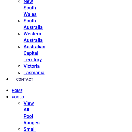
New
South
Wales
South
Australia
Western
Australia
Australian
Capital
Territory
Victoria
Tasmania
CONTACT
HOME
POOLS
View
All
Pool
Ranges
Small