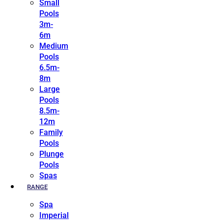
Small
Pools
3m-
6m
Medium
Pools
6.5m-
8m
Large
Pools
8.5m-
12m
Family
Pools
Plunge
Pools
Spas
RANGE
Spa
Imperial