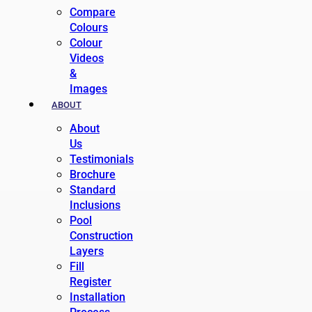
Compare
Colours
Colour
Videos
&
Images
ABOUT
About
Us
Testimonials
Brochure
Standard
Inclusions
Pool
Construction
Layers
Fill
Register
Installation