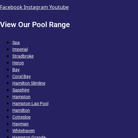
Facebook
Instagram
Youtube
View Our Pool Range
Spa
Imperial
Stradbroke
Heron
Bay
Coral Bay
Hamilton Slimline
Sapphire
Hampton
Hampton Lap Pool
Hamilton
Cottesloe
Hayman
Whitehaven
Hampton Grande