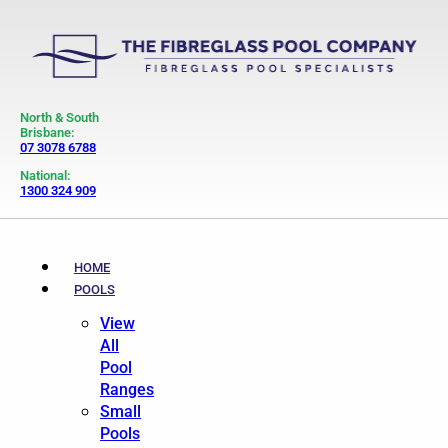
North & South
Brisbane:
07 3078 6788
National:
1300 324 909
HOME
POOLS
View
All
Pool
Ranges
Small
Pools