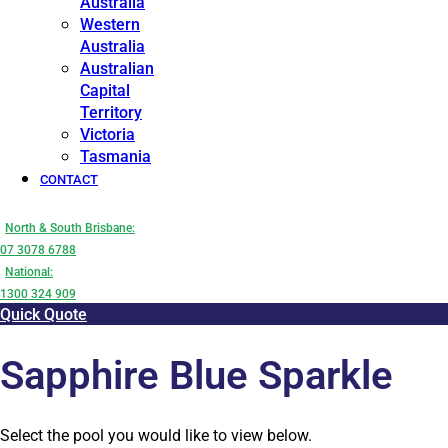
Australia
Western
Australia
Australian
Capital
Territory
Victoria
Tasmania
CONTACT
North & South Brisbane:
07 3078 6788
National:
1300 324 909
Quick Quote
Sapphire Blue Sparkle
Select the pool you would like to view below.