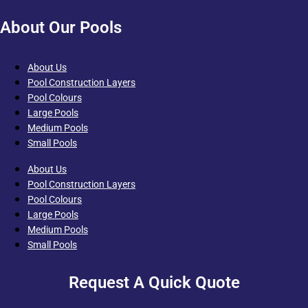
About Our Pools
About Us
Pool Construction Layers
Pool Colours
Large Pools
Medium Pools
Small Pools
About Us
Pool Construction Layers
Pool Colours
Large Pools
Medium Pools
Small Pools
Request A Quick Quote