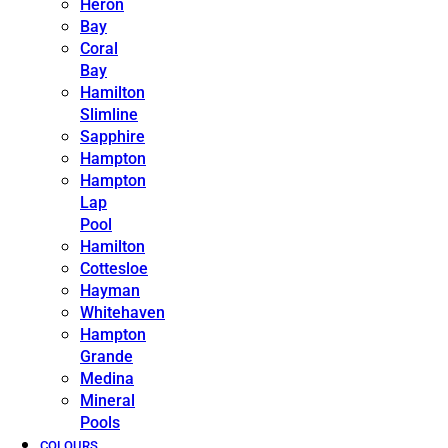
Heron
Bay
Coral
Bay
Hamilton
Slimline
Sapphire
Hampton
Hampton
Lap
Pool
Hamilton
Cottesloe
Hayman
Whitehaven
Hampton
Grande
Medina
Mineral
Pools
COLOURS