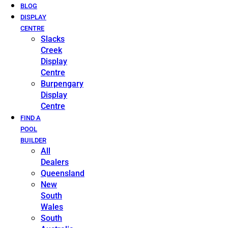
BLOG
DISPLAY
CENTRE
Slacks
Creek
Display
Centre
Burpengary
Display
Centre
FIND A
POOL
BUILDER
All
Dealers
Queensland
New
South
Wales
South