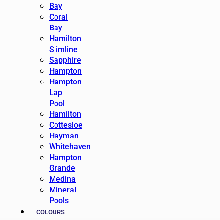
Bay
Coral
Bay
Hamilton
Slimline
Sapphire
Hampton
Hampton
Lap
Pool
Hamilton
Cottesloe
Hayman
Whitehaven
Hampton
Grande
Medina
Mineral
Pools
COLOURS