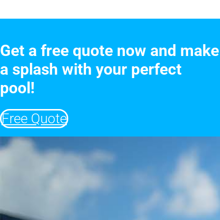
Get a free quote now and make
a splash with your perfect
pool!
Free Quote