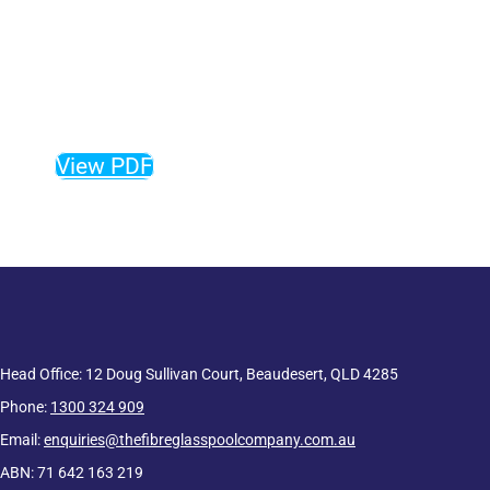
The complete guide to our
fibreglass pool range, sizes,
colours and more!
View PDF
Head Office: 12 Doug Sullivan Court, Beaudesert, QLD 4285
Phone:
1300 324 909
Email:
enquiries@thefibreglasspoolcompany.com.au
ABN: 71 642 163 219