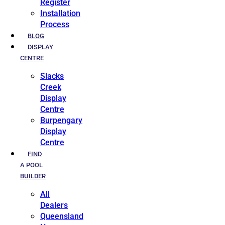
Register
Installation
Process
BLOG
DISPLAY
CENTRE
Slacks
Creek
Display
Centre
Burpengary
Display
Centre
FIND
A POOL
BUILDER
All
Dealers
Queensland