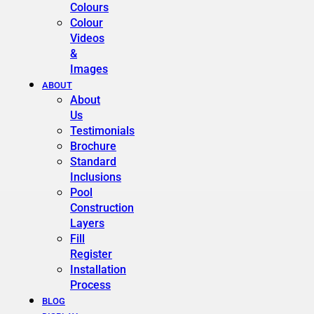
Colours
Colour
Videos
&
Images
ABOUT
About
Us
Testimonials
Brochure
Standard
Inclusions
Pool
Construction
Layers
Fill
Register
Installation
Process
BLOG