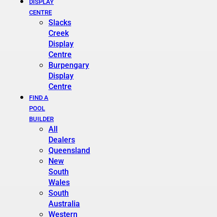
DISPLAY
CENTRE
Slacks
Creek
Display
Centre
Burpengary
Display
Centre
FIND A
POOL
BUILDER
All
Dealers
Queensland
New
South
Wales
South
Australia
Western