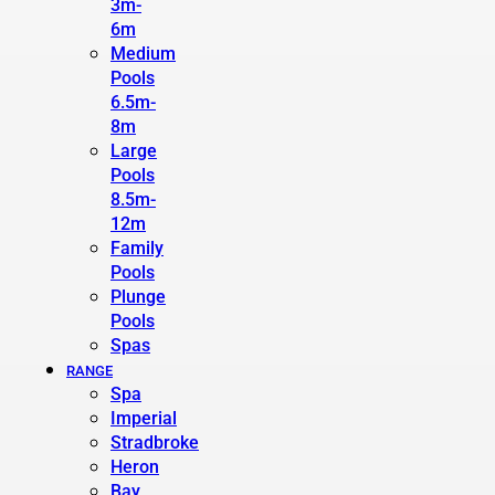
3m-
6m
Medium
Pools
6.5m-
8m
Large
Pools
8.5m-
12m
Family
Pools
Plunge
Pools
Spas
RANGE
Spa
Imperial
Stradbroke
Heron
Bay