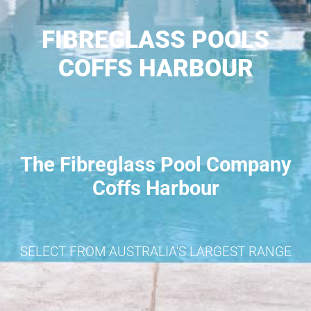
FIBREGLASS POOLS
COFFS HARBOUR
The Fibreglass Pool Company
Coffs Harbour
SELECT FROM AUSTRALIA'S LARGEST RANGE