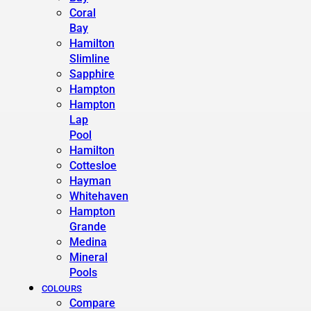
Coral
Bay
Hamilton
Slimline
Sapphire
Hampton
Hampton
Lap
Pool
Hamilton
Cottesloe
Hayman
Whitehaven
Hampton
Grande
Medina
Mineral
Pools
COLOURS
Compare