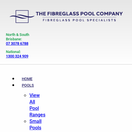
North & South
Brisbane:
07 3078 6788
National:
1300 324 909
HOME
POOLS
View
All
Pool
Ranges
Small
Pools