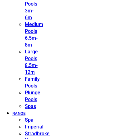
Pools
3m-
6m
Medium
Pools
6.5m-
8m
Large
Pools
8.5m-
12m
Family
Pools
Plunge
Pools
Spas
RANGE
Spa
Imperial
Stradbroke