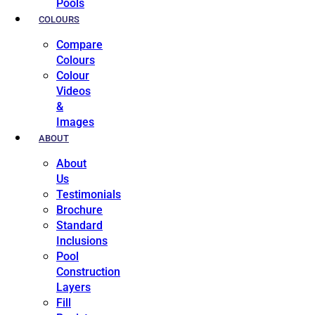
Pools
COLOURS
Compare
Colours
Colour
Videos
&
Images
ABOUT
About
Us
Testimonials
Brochure
Standard
Inclusions
Pool
Construction
Layers
Fill