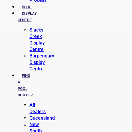
Process
BLOG
DISPLAY
CENTRE
Slacks
Creek
Display
Centre
Burpengary
Display
Centre
FIND
A
POOL
BUILDER
All
Dealers
Queensland
New
South