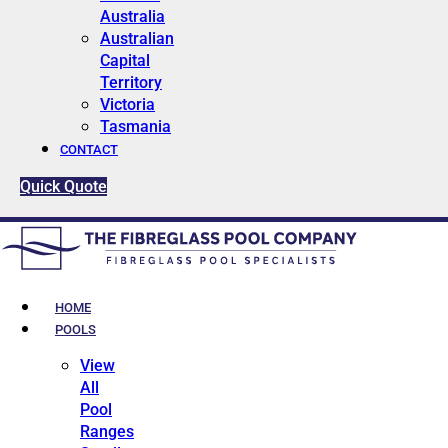
Australia
Australian
Capital
Territory
Victoria
Tasmania
CONTACT
Quick Quote
HOME
POOLS
View
All
Pool
Ranges