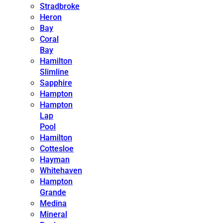
Stradbroke
Heron
Bay
Coral
Bay
Hamilton
Slimline
Sapphire
Hampton
Hampton
Lap
Pool
Hamilton
Cottesloe
Hayman
Whitehaven
Hampton
Grande
Medina
Mineral