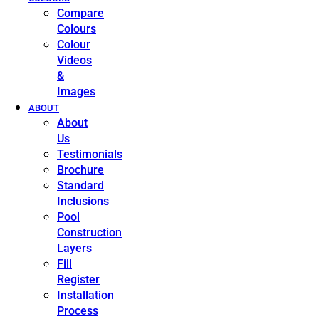
Compare
Colours
Colour
Videos
&
Images
ABOUT
About
Us
Testimonials
Brochure
Standard
Inclusions
Pool
Construction
Layers
Fill
Register
Installation
Process