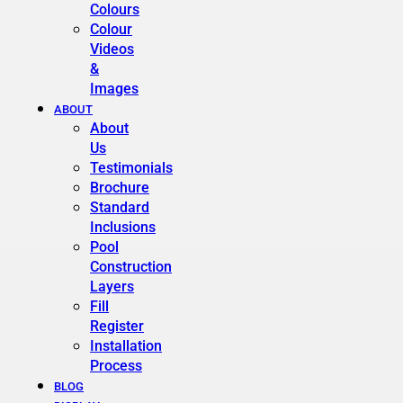
Colours
Colour
Videos
&
Images
ABOUT
About
Us
Testimonials
Brochure
Standard
Inclusions
Pool
Construction
Layers
Fill
Register
Installation
Process
BLOG