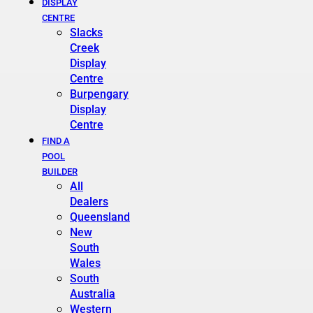
DISPLAY
CENTRE
Slacks
Creek
Display
Centre
Burpengary
Display
Centre
FIND A
POOL
BUILDER
All
Dealers
Queensland
New
South
Wales
South
Australia
Western