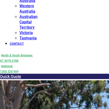
Australia
Western
Australia
Australian
Capital
Territory
Victoria
Tasmania
CONTACT
North & South Brisbane:
07 3078 6788
National:
1300 324 909
Quick Quote