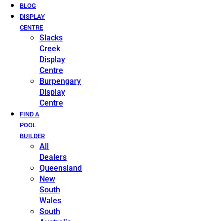
BLOG
DISPLAY
CENTRE
Slacks
Creek
Display
Centre
Burpengary
Display
Centre
FIND A
POOL
BUILDER
All
Dealers
Queensland
New
South
Wales
South