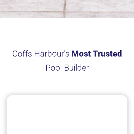
Coffs Harbour's
Most Trusted
Pool Builder