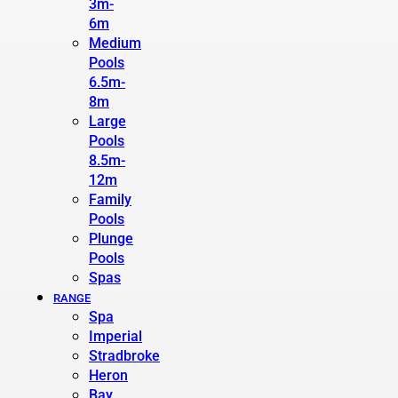
3m-
6m
Medium
Pools
6.5m-
8m
Large
Pools
8.5m-
12m
Family
Pools
Plunge
Pools
Spas
RANGE
Spa
Imperial
Stradbroke
Heron
Bay