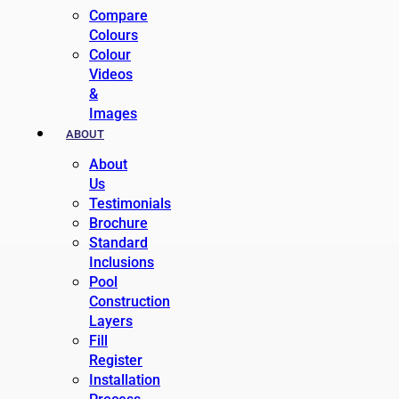
Compare
Colours
Colour
Videos
&
Images
ABOUT
About
Us
Testimonials
Brochure
Standard
Inclusions
Pool
Construction
Layers
Fill
Register
Installation