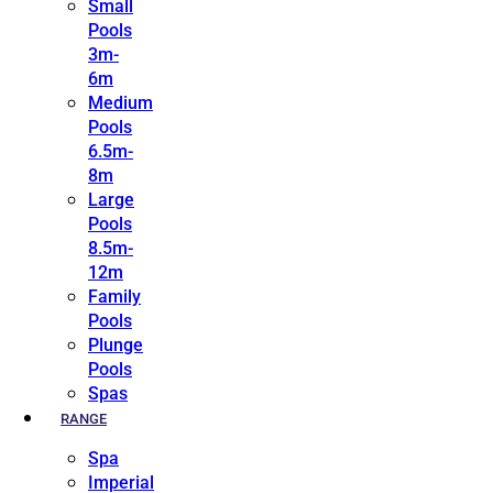
Small
Pools
3m-
6m
Medium
Pools
6.5m-
8m
Large
Pools
8.5m-
12m
Family
Pools
Plunge
Pools
Spas
RANGE
Spa
Imperial