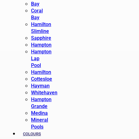
Bay
Coral
Bay
Hamilton
Slimline
Sapphire
Hampton
Hampton
Lap
Pool
Hamilton
Cottesloe
Hayman
Whitehaven
Hampton
Grande
Medina
Mineral
Pools
COLOURS