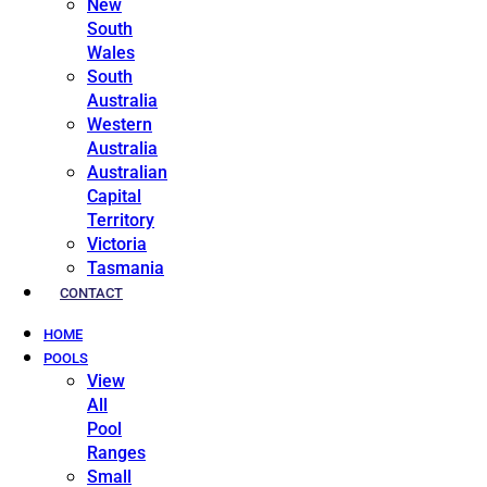
New
South
Wales
South
Australia
Western
Australia
Australian
Capital
Territory
Victoria
Tasmania
CONTACT
HOME
POOLS
View
All
Pool
Ranges
Small