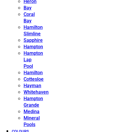
Heron
Bay
Coral
Bay
Hamilton
Slimline
Sapphire
Hampton
Hampton
Lap
Pool
Hamilton
Cottesloe
Hayman
Whitehaven
Hampton
Grande
Medina
Mineral
Pools
COLOURS