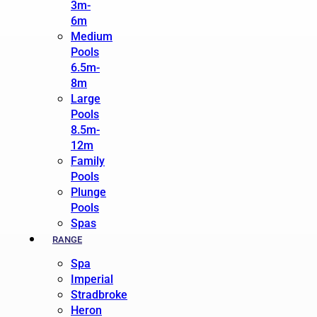
3m-
6m
Medium
Pools
6.5m-
8m
Large
Pools
8.5m-
12m
Family
Pools
Plunge
Pools
Spas
RANGE
Spa
Imperial
Stradbroke
Heron