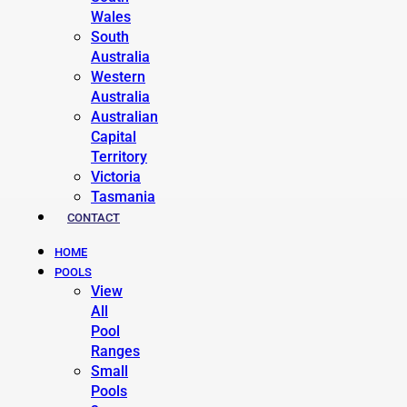
Wales
South
Australia
Western
Australia
Australian
Capital
Territory
Victoria
Tasmania
CONTACT
HOME
POOLS
View
All
Pool
Ranges
Small
Pools