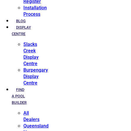
Register
Installation
Process
BLOG
DISPLAY
CENTRE
Slacks
Creek
Display
Centre
Burpengary
Display
Centre
FIND
A POOL
BUILDER
All
Dealers
Queensland