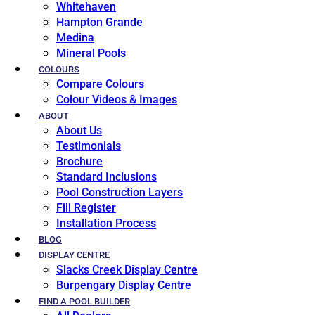
Whitehaven
Hampton Grande
Medina
Mineral Pools
COLOURS
Compare Colours
Colour Videos & Images
ABOUT
About Us
Testimonials
Brochure
Standard Inclusions
Pool Construction Layers
Fill Register
Installation Process
BLOG
DISPLAY CENTRE
Slacks Creek Display Centre
Burpengary Display Centre
FIND A POOL BUILDER