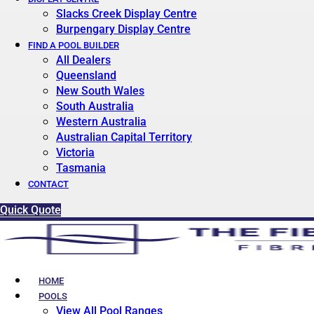
Slacks Creek Display Centre
Burpengary Display Centre
FIND A POOL BUILDER
All Dealers
Queensland
New South Wales
South Australia
Western Australia
Australian Capital Territory
Victoria
Tasmania
CONTACT
Quick Quote
HOME
POOLS
View All Pool Ranges