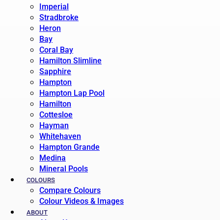
Imperial
Stradbroke
Heron
Bay
Coral Bay
Hamilton Slimline
Sapphire
Hampton
Hampton Lap Pool
Hamilton
Cottesloe
Hayman
Whitehaven
Hampton Grande
Medina
Mineral Pools
COLOURS
Compare Colours
Colour Videos & Images
ABOUT