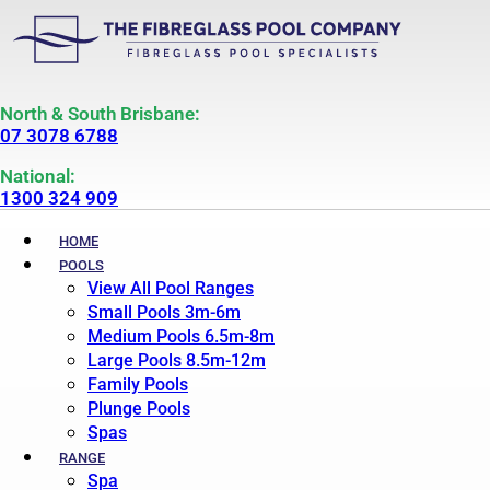
North & South Brisbane:
07 3078 6788
National:
1300 324 909
HOME
POOLS
View All Pool Ranges
Small Pools 3m-6m
Medium Pools 6.5m-8m
Large Pools 8.5m-12m
Family Pools
Plunge Pools
Spas
RANGE
Spa