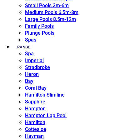
Small Pools 3m-6m
Medium Pools 6.5m-8m
Large Pools 8.5m-12m
Family Pools
Plunge Pools
Spas
RANGE
Spa
Imperial
Stradbroke
Heron
Bay
Coral Bay
Hamilton Slimline
Sapphire
Hampton
Hampton Lap Pool
Hamilton
Cottesloe
Hayman