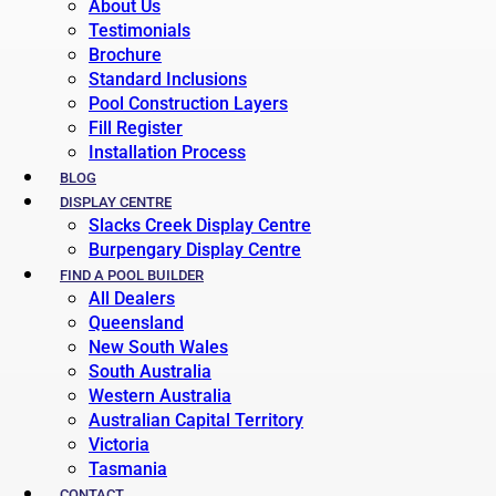
About Us
Testimonials
Brochure
Standard Inclusions
Pool Construction Layers
Fill Register
Installation Process
BLOG
DISPLAY CENTRE
Slacks Creek Display Centre
Burpengary Display Centre
FIND A POOL BUILDER
All Dealers
Queensland
New South Wales
South Australia
Western Australia
Australian Capital Territory
Victoria
Tasmania
CONTACT