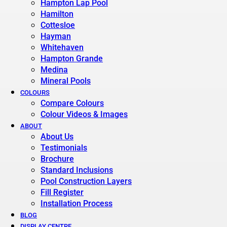
Hampton Lap Pool
Hamilton
Cottesloe
Hayman
Whitehaven
Hampton Grande
Medina
Mineral Pools
COLOURS
Compare Colours
Colour Videos & Images
ABOUT
About Us
Testimonials
Brochure
Standard Inclusions
Pool Construction Layers
Fill Register
Installation Process
BLOG
DISPLAY CENTRE