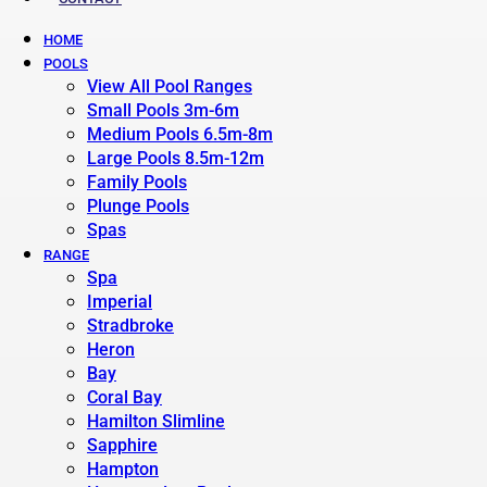
HOME
POOLS
View All Pool Ranges
Small Pools 3m-6m
Medium Pools 6.5m-8m
Large Pools 8.5m-12m
Family Pools
Plunge Pools
Spas
RANGE
Spa
Imperial
Stradbroke
Heron
Bay
Coral Bay
Hamilton Slimline
Sapphire
Hampton