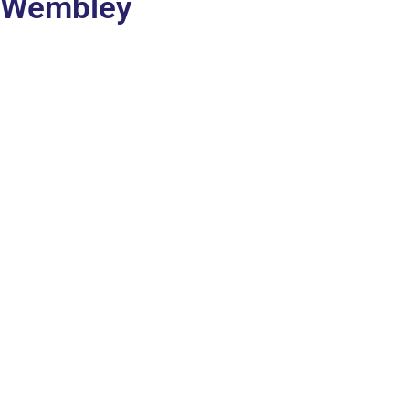
Wembley