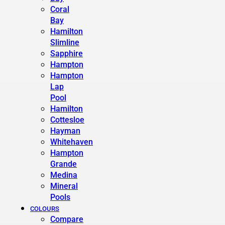
Coral
Bay
Hamilton
Slimline
Sapphire
Hampton
Hampton
Lap
Pool
Hamilton
Cottesloe
Hayman
Whitehaven
Hampton
Grande
Medina
Mineral
Pools
COLOURS
Compare