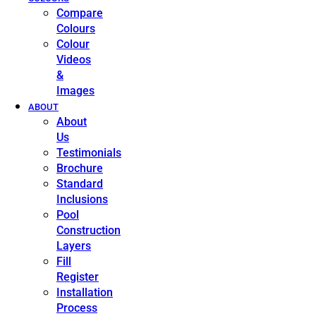
Compare
Colours
Colour
Videos
&
Images
ABOUT
About
Us
Testimonials
Brochure
Standard
Inclusions
Pool
Construction
Layers
Fill
Register
Installation
Process