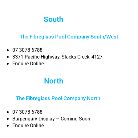
South
Brisbane
The Fibreglass Pool Company South/West
07 3078 6788
3371 Pacific Highway, Slacks Creek, 4127
Enquire Online
North
Brisbane
The Fibreglass Pool Company North
Brisbane
07 3078 6788
Burpengary Display – Coming Soon
Enquire Online