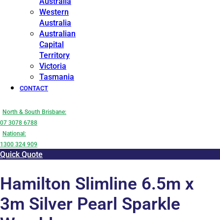
Australia
Western
Australia
Australian
Capital
Territory
Victoria
Tasmania
CONTACT
North & South Brisbane:
07 3078 6788
National:
1300 324 909
Quick Quote
Hamilton Slimline 6.5m x
3m Silver Pearl Sparkle