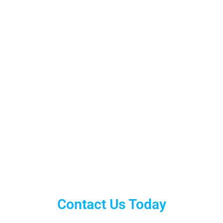
Contact Us Today