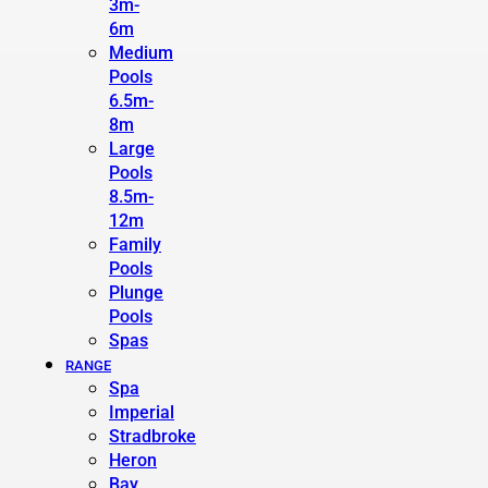
3m-
6m
Medium
Pools
6.5m-
8m
Large
Pools
8.5m-
12m
Family
Pools
Plunge
Pools
Spas
RANGE
Spa
Imperial
Stradbroke
Heron
Bay