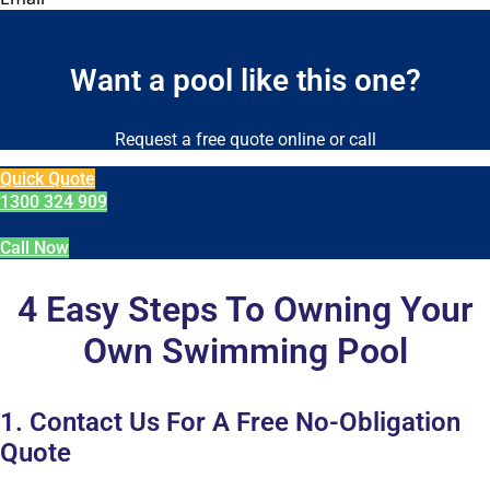
Want a pool like this one?
Request a free quote online or call
Quick Quote
1300 324 909
Call Now
4 Easy Steps To Owning Your
Own Swimming Pool
1. Contact Us For A Free No-Obligation
Quote