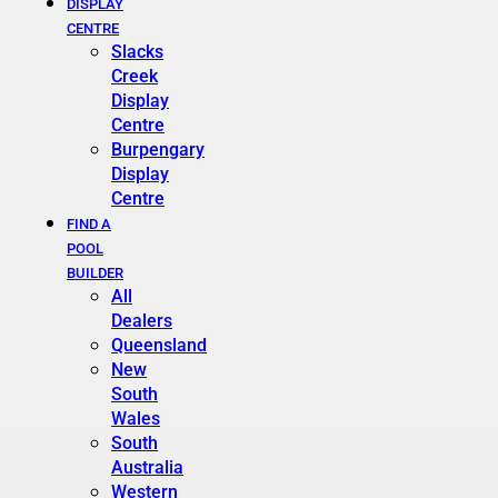
DISPLAY
CENTRE
Slacks
Creek
Display
Centre
Burpengary
Display
Centre
FIND A
POOL
BUILDER
All
Dealers
Queensland
New
South
Wales
South
Australia
Western