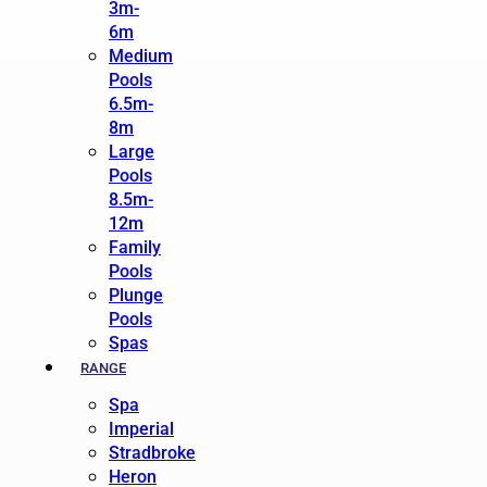
3m-
6m
Medium
Pools
6.5m-
8m
Large
Pools
8.5m-
12m
Family
Pools
Plunge
Pools
Spas
RANGE
Spa
Imperial
Stradbroke
Heron