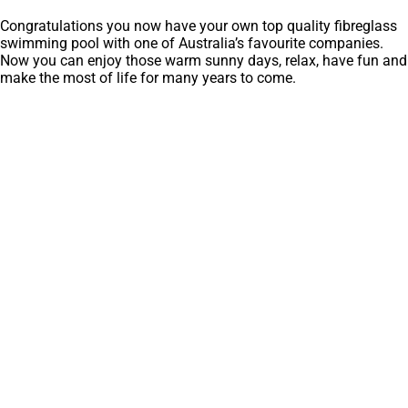
Congratulations you now have your own top quality fibreglass
swimming pool with one of Australia’s favourite companies.
Now you can enjoy those warm sunny days, relax, have fun and
make the most of life for many years to come.