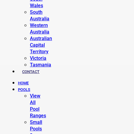
Wales
South
Australia
Western
Australia
Australian
Capital
Territory
Victoria
Tasmania
CONTACT
HOME
POOLS
View
All
Pool
Ranges
Small
Pools