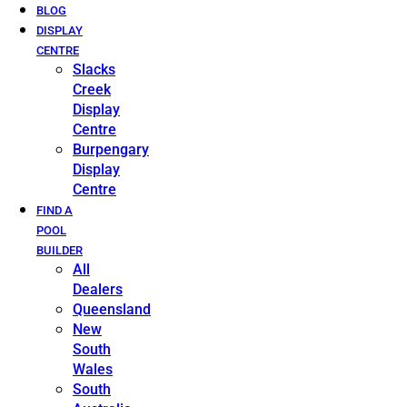
BLOG
DISPLAY
CENTRE
Slacks
Creek
Display
Centre
Burpengary
Display
Centre
FIND A
POOL
BUILDER
All
Dealers
Queensland
New
South
Wales
South