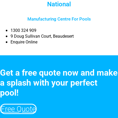
National
Manufacturing Centre For Pools
1300 324 909
9 Doug Sullivan Court, Beaudesert
Enquire Online
Get a free quote now and make
a splash with your perfect
pool!
Free Quote