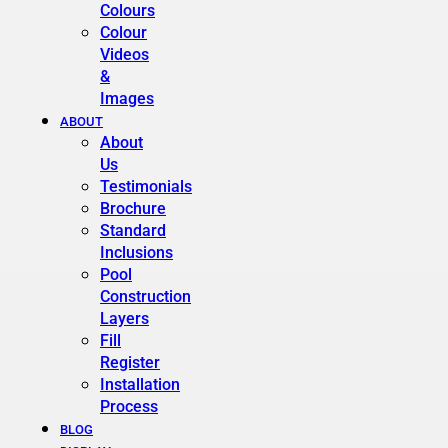
Colours
Colour
Videos
&
Images
ABOUT
About
Us
Testimonials
Brochure
Standard
Inclusions
Pool
Construction
Layers
Fill
Register
Installation
Process
BLOG