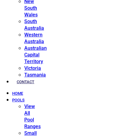
New
South
Wales
South
Australia
Western
Australia
Australian
Capital
Territory
Victoria
Tasmania
CONTACT
HOME
POOLS
View
All
Pool
Ranges
Small