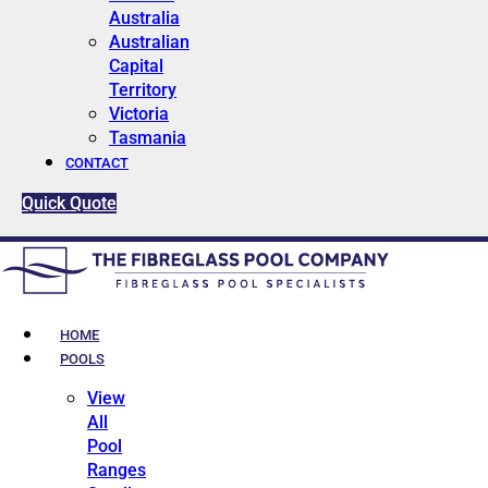
Australia
Australian
Capital
Territory
Victoria
Tasmania
CONTACT
Quick Quote
HOME
POOLS
View
All
Pool
Ranges