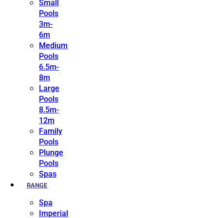
Small
Pools
3m-
6m
Medium
Pools
6.5m-
8m
Large
Pools
8.5m-
12m
Family
Pools
Plunge
Pools
Spas
RANGE
Spa
Imperial