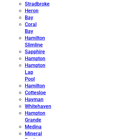
Stradbroke
Heron
Bay
Coral
Bay
Hamilton
Slimline
Sapphire
Hampton
Hampton
Lap
Pool
Hamilton
Cottesloe
Hayman
Whitehaven
Hampton
Grande
Medina
Mineral