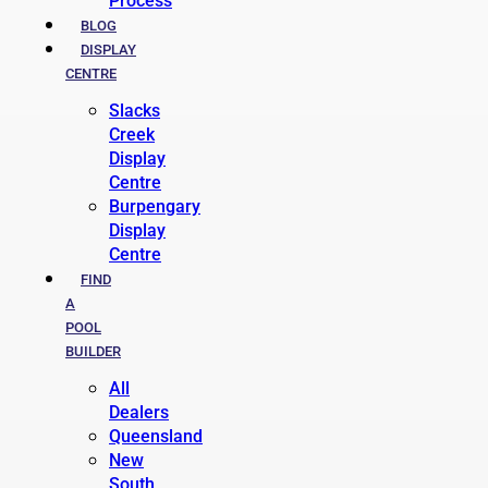
Process
BLOG
DISPLAY
CENTRE
Slacks
Creek
Display
Centre
Burpengary
Display
Centre
FIND
A
POOL
BUILDER
All
Dealers
Queensland
New
South