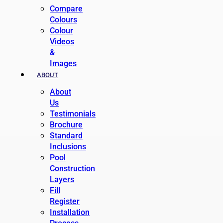
Compare
Colours
Colour
Videos
&
Images
ABOUT
About
Us
Testimonials
Brochure
Standard
Inclusions
Pool
Construction
Layers
Fill
Register
Installation