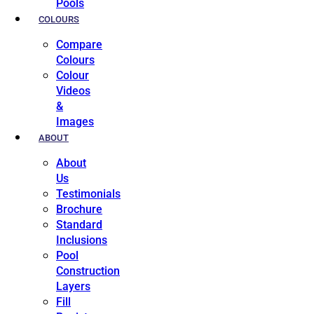
Pools
COLOURS
Compare
Colours
Colour
Videos
&
Images
ABOUT
About
Us
Testimonials
Brochure
Standard
Inclusions
Pool
Construction
Layers
Fill