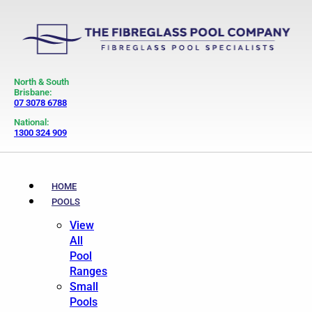
North & South
Brisbane:
07 3078 6788
National:
1300 324 909
HOME
POOLS
View
All
Pool
Ranges
Small
Pools