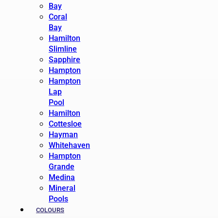
Bay
Coral
Bay
Hamilton
Slimline
Sapphire
Hampton
Hampton
Lap
Pool
Hamilton
Cottesloe
Hayman
Whitehaven
Hampton
Grande
Medina
Mineral
Pools
COLOURS