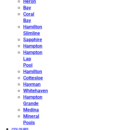
Heron
Bay
Coral
Bay
Hamilton
Slimline
Sapphire
Hampton
Hampton
Lap
Pool
Hamilton
Cottesloe
Hayman
Whitehaven
Hampton
Grande
Medina
Mineral
Pools
COLOURS