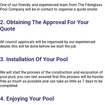
One of our friendly and experienced team from The Fibreglass
Pool Company will be in contact to organise a quote onsite.
2. Obtaining The Approval For Your
Quote
All council approvals will be organised by our experienced
dealer, this will be done before we start the job.
3. Installation Of Your Pool
We will start the process of the construction and excavation of
your pool, you can rest assured that this process will be hassle-
free as much as possible and can take as little as 7 days to be
completed.
4. Enjoying Your Pool