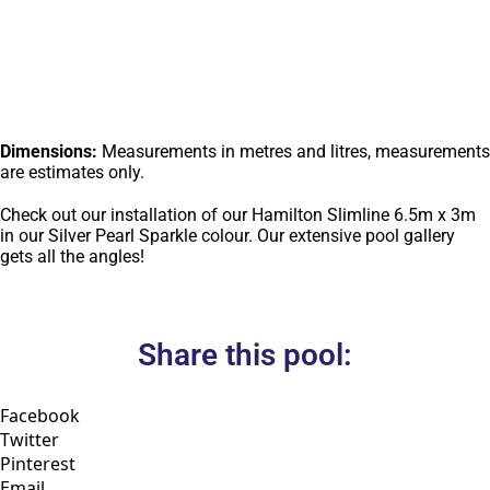
Dimensions:
Measurements in metres and litres, measurements
are estimates only.
Check out our installation of our Hamilton Slimline 6.5m x 3m
in our Silver Pearl Sparkle colour. Our extensive pool gallery
gets all the angles!
Share this pool:
Facebook
Twitter
Pinterest
Email