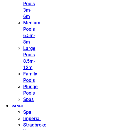
Pools
3m-
6m
Medium
Pools
6.5m-
8m
Large
Pools
8.5m-
12m
Family
Pools
Plunge
Pools
Spas
RANGE
Spa
Imperial
Stradbroke