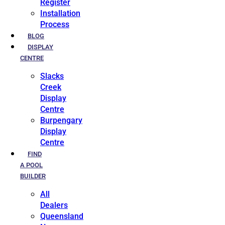
Register
Installation
Process
BLOG
DISPLAY
CENTRE
Slacks
Creek
Display
Centre
Burpengary
Display
Centre
FIND
A POOL
BUILDER
All
Dealers
Queensland