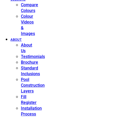
Compare
Colours
Colour
Videos
&
Images
ABOUT
About
Us
Testimonials
Brochure
Standard
Inclusions
Pool
Construction
Layers
Fill
Register
Installation
Process