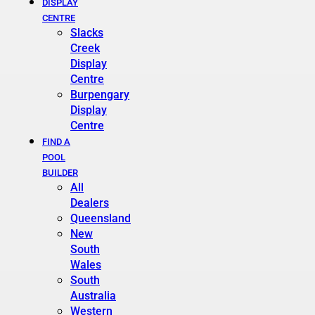
DISPLAY
CENTRE
Slacks
Creek
Display
Centre
Burpengary
Display
Centre
FIND A
POOL
BUILDER
All
Dealers
Queensland
New
South
Wales
South
Australia
Western