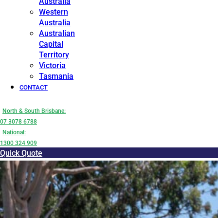
Australia
Western
Australia
Australian
Capital
Territory
Victoria
Tasmania
CONTACT
North & South Brisbane:
07 3078 6788
National:
1300 324 909
Quick Quote