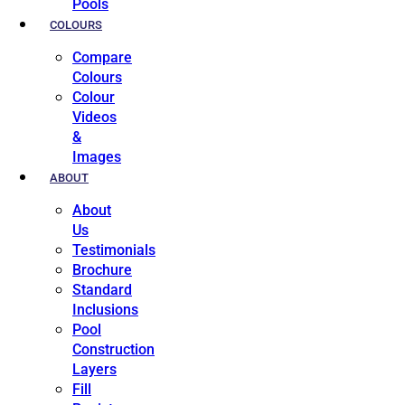
Pools
COLOURS
Compare
Colours
Colour
Videos
&
Images
ABOUT
About
Us
Testimonials
Brochure
Standard
Inclusions
Pool
Construction
Layers
Fill