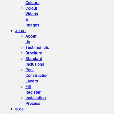
Colours
Colour
Videos
&
Images
ABOUT
About
Us
Testimonials
Brochure
Standard
Inclusions
Pool
Construction
Layers
Fill
Register
Installation
Process
BLOG