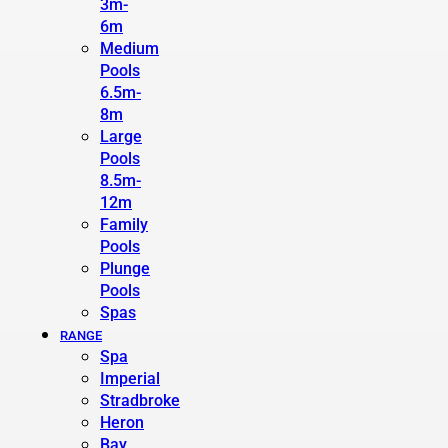
3m-
6m
Medium
Pools
6.5m-
8m
Large
Pools
8.5m-
12m
Family
Pools
Plunge
Pools
Spas
RANGE
Spa
Imperial
Stradbroke
Heron
Bay