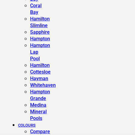
Coral
Bay
Hamilton
Slimline
Sapphire
Hampton
Hampton
Lap
Pool
Hamilton
Cottesloe
Hayman
Whitehaven
Hampton
Grande
Medina
Mineral
Pools
COLOURS
Compare