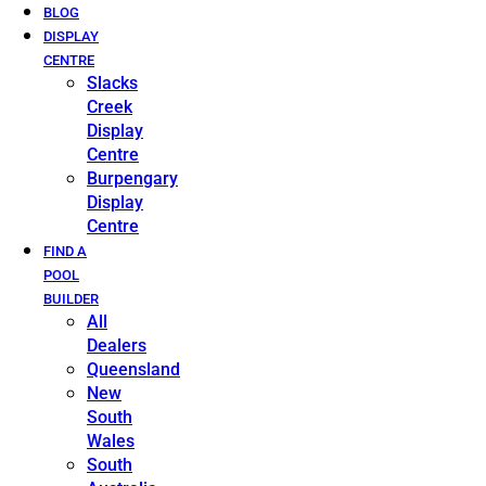
BLOG
DISPLAY
CENTRE
Slacks
Creek
Display
Centre
Burpengary
Display
Centre
FIND A
POOL
BUILDER
All
Dealers
Queensland
New
South
Wales
South