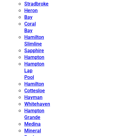
Stradbroke
Heron
Bay
Coral
Bay
Hamilton
Slimline
Sapphire
Hampton
Hampton
Lap
Pool
Hamilton
Cottesloe
Hayman
Whitehaven
Hampton
Grande
Medina
Mineral