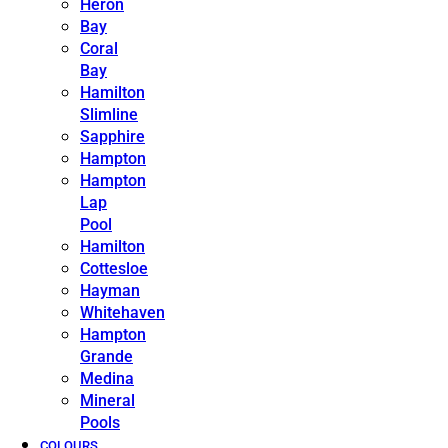
Heron
Bay
Coral
Bay
Hamilton
Slimline
Sapphire
Hampton
Hampton
Lap
Pool
Hamilton
Cottesloe
Hayman
Whitehaven
Hampton
Grande
Medina
Mineral
Pools
COLOURS