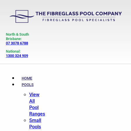
North & South
Brisbane:
07 3078 6788
National:
1300 324 909
HOME
POOLS
View
All
Pool
Ranges
Small
Pools