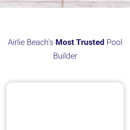
Airlie Beach's
Most Trusted
Pool
Builder