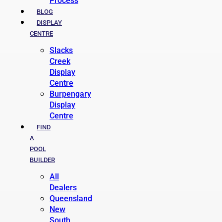
Process
BLOG
DISPLAY
CENTRE
Slacks
Creek
Display
Centre
Burpengary
Display
Centre
FIND
A
POOL
BUILDER
All
Dealers
Queensland
New
South