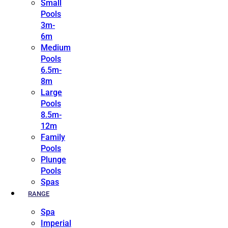
Small
Pools
3m-
6m
Medium
Pools
6.5m-
8m
Large
Pools
8.5m-
12m
Family
Pools
Plunge
Pools
Spas
RANGE
Spa
Imperial