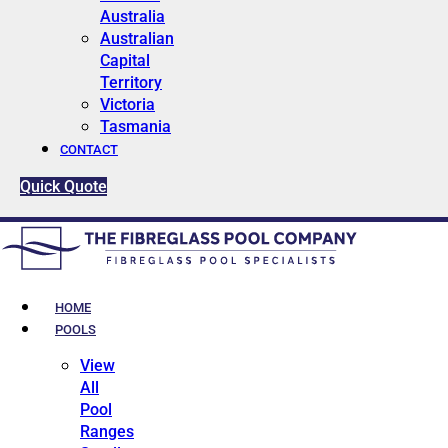
Australia
Australian
Capital
Territory
Victoria
Tasmania
CONTACT
Quick Quote
HOME
POOLS
View
All
Pool
Ranges