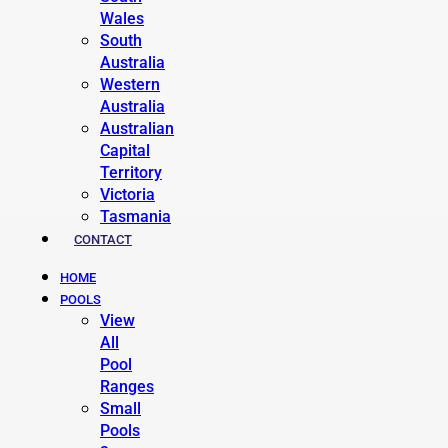
Wales
South
Australia
Western
Australia
Australian
Capital
Territory
Victoria
Tasmania
CONTACT
HOME
POOLS
View
All
Pool
Ranges
Small
Pools