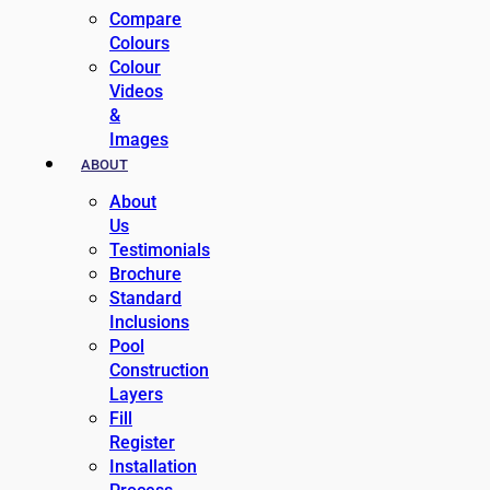
Compare
Colours
Colour
Videos
&
Images
ABOUT
About
Us
Testimonials
Brochure
Standard
Inclusions
Pool
Construction
Layers
Fill
Register
Installation