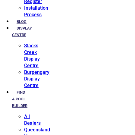
Register
Installation
Process
BLOG
DISPLAY
CENTRE
Slacks
Creek
Display
Centre
Burpengary
Display
Centre
FIND
A POOL
BUILDER
All
Dealers
Queensland