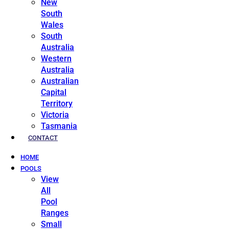
New
South
Wales
South
Australia
Western
Australia
Australian
Capital
Territory
Victoria
Tasmania
CONTACT
HOME
POOLS
View
All
Pool
Ranges
Small