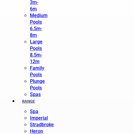
3m-
6m
Medium
Pools
6.5m-
8m
Large
Pools
8.5m-
12m
Family
Pools
Plunge
Pools
Spas
RANGE
Spa
Imperial
Stradbroke
Heron