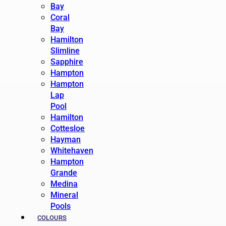
Bay
Coral
Bay
Hamilton
Slimline
Sapphire
Hampton
Hampton
Lap
Pool
Hamilton
Cottesloe
Hayman
Whitehaven
Hampton
Grande
Medina
Mineral
Pools
COLOURS