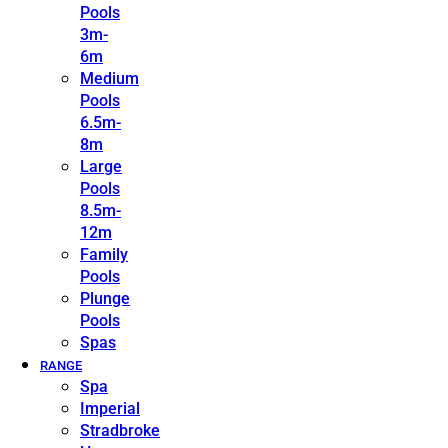
Pools
3m-
6m
Medium
Pools
6.5m-
8m
Large
Pools
8.5m-
12m
Family
Pools
Plunge
Pools
Spas
RANGE
Spa
Imperial
Stradbroke