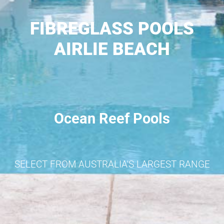
FIBREGLASS POOLS
AIRLIE BEACH
Ocean Reef Pools
SELECT FROM AUSTRALIA'S LARGEST RANGE