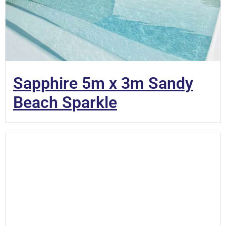
Sapphire 5m x 3m Sandy
Beach Sparkle