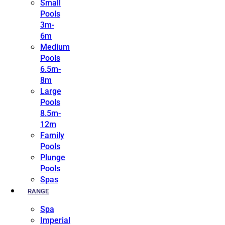
Small
Pools
3m-
6m
Medium
Pools
6.5m-
8m
Large
Pools
8.5m-
12m
Family
Pools
Plunge
Pools
Spas
RANGE
Spa
Imperial