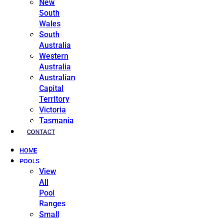
New
South
Wales
South
Australia
Western
Australia
Australian
Capital
Territory
Victoria
Tasmania
CONTACT
HOME
POOLS
View
All
Pool
Ranges
Small