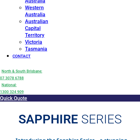
Australia
Western
Australia
Australian
Capital
Territory
Victoria
Tasmania
CONTACT
North & South Brisbane:
07 3078 6788
National:
1300 324 909
Quick Quote
SAPPHIRE
SERIES