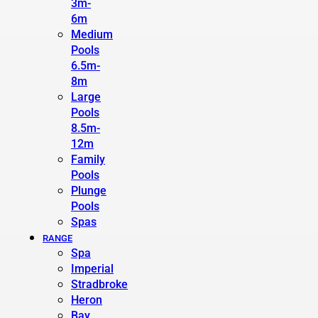
3m-
6m
Medium
Pools
6.5m-
8m
Large
Pools
8.5m-
12m
Family
Pools
Plunge
Pools
Spas
RANGE
Spa
Imperial
Stradbroke
Heron
Bay