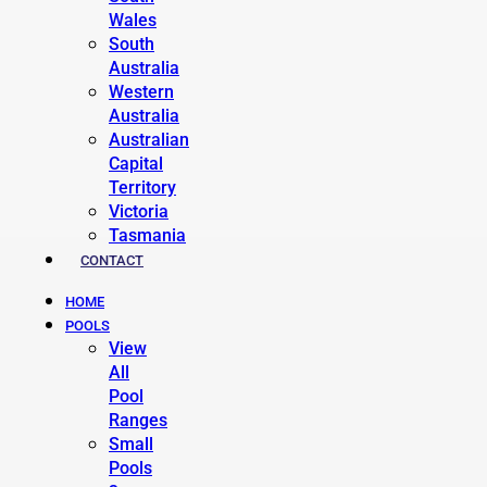
Wales
South
Australia
Western
Australia
Australian
Capital
Territory
Victoria
Tasmania
CONTACT
HOME
POOLS
View
All
Pool
Ranges
Small
Pools