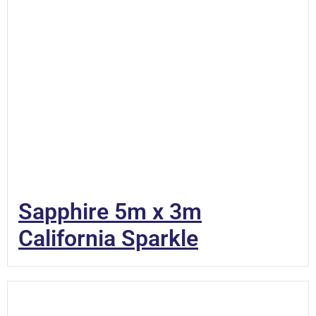
Sapphire 5m x 3m
California Sparkle