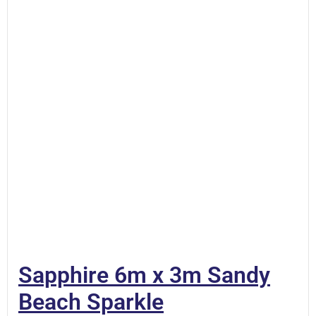
Sapphire 6m x 3m Sandy
Beach Sparkle