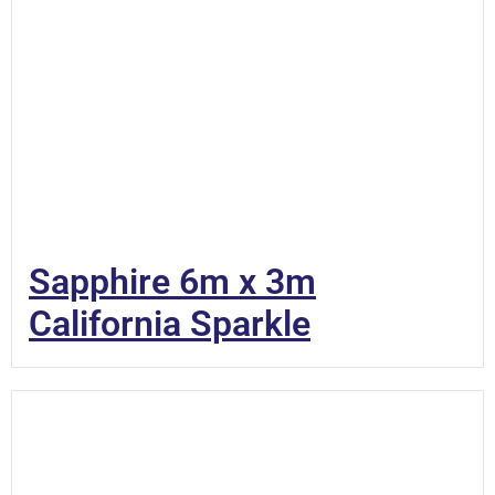
Sapphire 6m x 3m
California Sparkle