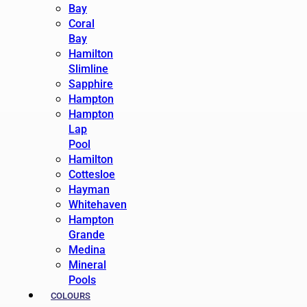
Bay
Coral
Bay
Hamilton
Slimline
Sapphire
Hampton
Hampton
Lap
Pool
Hamilton
Cottesloe
Hayman
Whitehaven
Hampton
Grande
Medina
Mineral
Pools
COLOURS