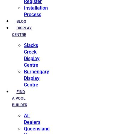
Register
Installation
Process
BLOG
DISPLAY
CENTRE
Slacks
Creek
Display
Centre
Burpengary
Display
Centre
FIND
A POOL
BUILDER
All
Dealers
Queensland