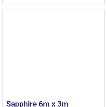
Sapphire 6m x 3m