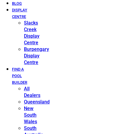
BLOG
DISPLAY
CENTRE
Slacks
Creek
Display
Centre
Burpengary
Display
Centre
FIND A
POOL
BUILDER
All
Dealers
Queensland
New
South
Wales
South