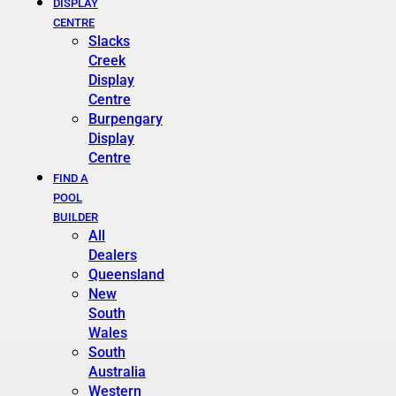
DISPLAY
CENTRE
Slacks
Creek
Display
Centre
Burpengary
Display
Centre
FIND A
POOL
BUILDER
All
Dealers
Queensland
New
South
Wales
South
Australia
Western