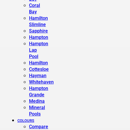
Coral
Bay
Hamilton
Slimline
Sapphire
Hampton
Hampton
Lap
Pool
Hamilton
Cottesloe
Hayman
Whitehaven
Hampton
Grande
Medina
Mineral
Pools
COLOURS
Compare