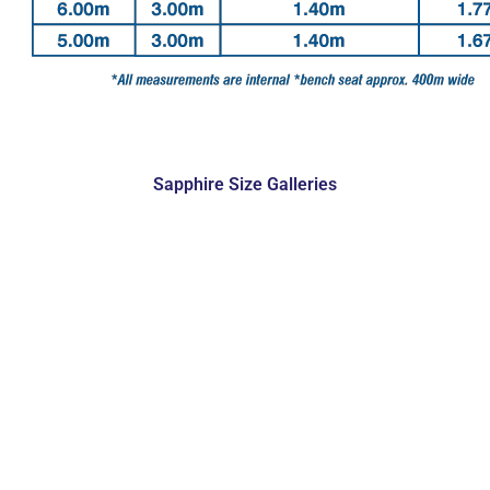
Sapphire Size Galleries