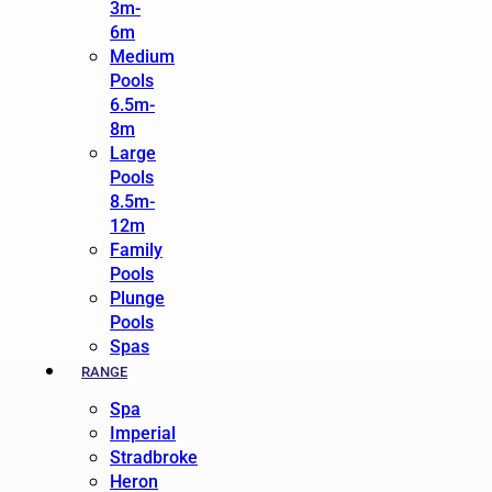
3m-
6m
Medium
Pools
6.5m-
8m
Large
Pools
8.5m-
12m
Family
Pools
Plunge
Pools
Spas
RANGE
Spa
Imperial
Stradbroke
Heron