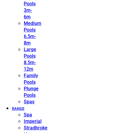
Pools
3m-
6m
Medium
Pools
6.5m-
8m
Large
Pools
8.5m-
12m
Family
Pools
Plunge
Pools
Spas
RANGE
Spa
Imperial
Stradbroke