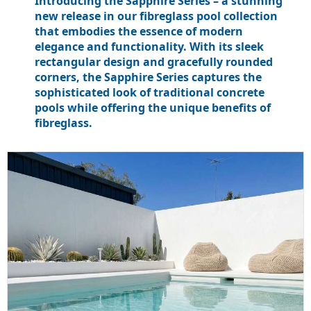
Introducing the Sapphire Series – a stunning
new release in our fibreglass pool collection
that embodies the essence of modern
elegance and functionality. With its sleek
rectangular design and gracefully rounded
corners, the Sapphire Series captures the
sophisticated look of traditional concrete
pools while offering the unique benefits of
fibreglass.