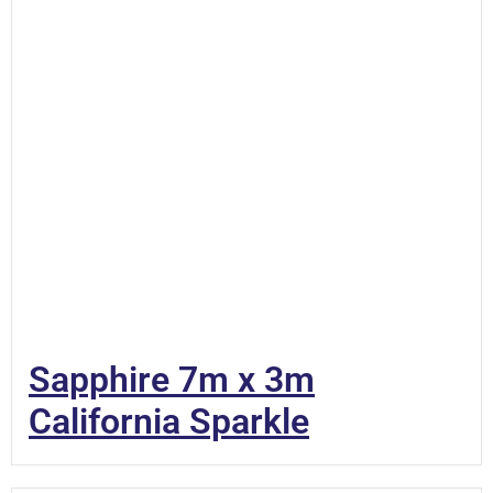
Sapphire 7m x 3m
California Sparkle