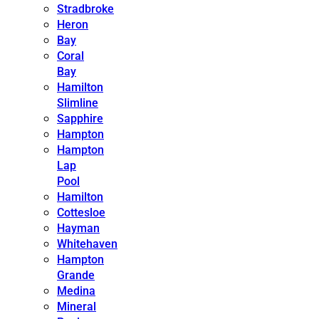
Stradbroke
Heron
Bay
Coral
Bay
Hamilton
Slimline
Sapphire
Hampton
Hampton
Lap
Pool
Hamilton
Cottesloe
Hayman
Whitehaven
Hampton
Grande
Medina
Mineral