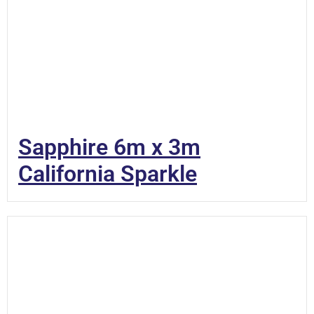
Sapphire 6m x 3m
California Sparkle