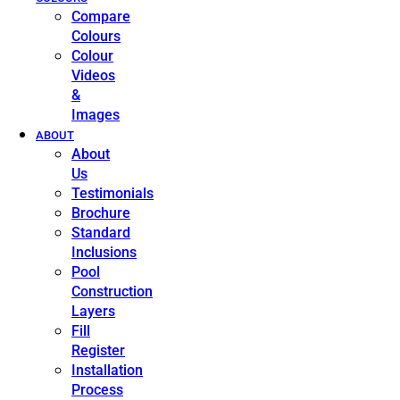
Compare
Colours
Colour
Videos
&
Images
ABOUT
About
Us
Testimonials
Brochure
Standard
Inclusions
Pool
Construction
Layers
Fill
Register
Installation
Process