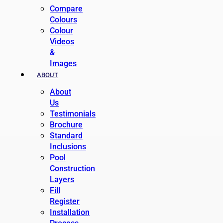
Compare
Colours
Colour
Videos
&
Images
ABOUT
About
Us
Testimonials
Brochure
Standard
Inclusions
Pool
Construction
Layers
Fill
Register
Installation