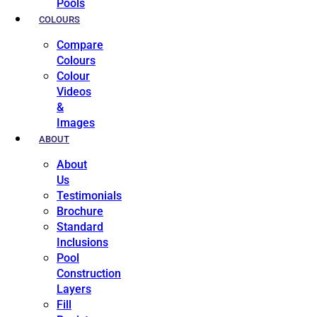
Pools
COLOURS
Compare
Colours
Colour
Videos
&
Images
ABOUT
About
Us
Testimonials
Brochure
Standard
Inclusions
Pool
Construction
Layers
Fill