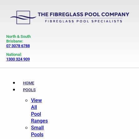
North & South
Brisbane:
07 3078 6788
National:
1300 324 909
HOME
POOLS
View
All
Pool
Ranges
Small
Pools