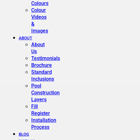
Colours
Colour
Videos
&
Images
ABOUT
About
Us
Testimonials
Brochure
Standard
Inclusions
Pool
Construction
Layers
Fill
Register
Installation
Process
BLOG