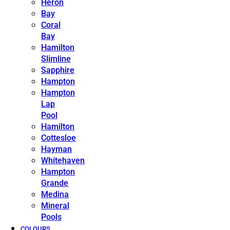
Heron
Bay
Coral
Bay
Hamilton
Slimline
Sapphire
Hampton
Hampton
Lap
Pool
Hamilton
Cottesloe
Hayman
Whitehaven
Hampton
Grande
Medina
Mineral
Pools
COLOURS