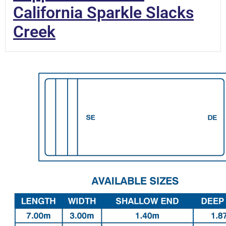
California Sparkle Slacks
Creek