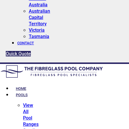
Australia
Australian
Capital
Territory
Victoria
Tasmania
CONTACT
Quick Quote
HOME
POOLS
View
All
Pool
Ranges