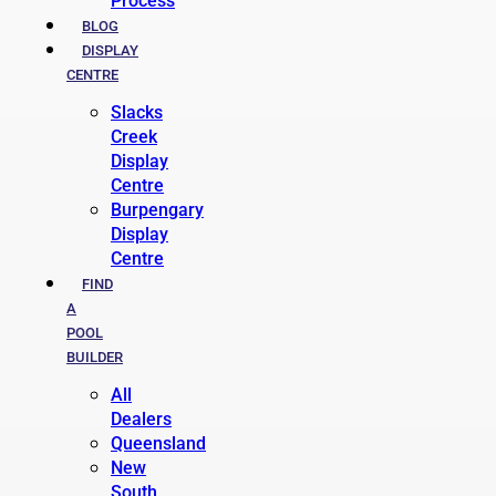
Process
BLOG
DISPLAY
CENTRE
Slacks
Creek
Display
Centre
Burpengary
Display
Centre
FIND
A
POOL
BUILDER
All
Dealers
Queensland
New
South