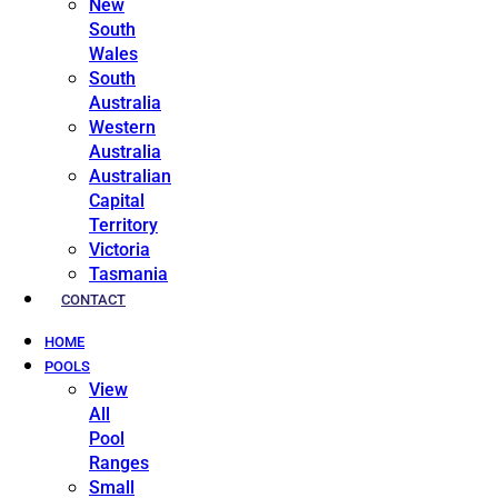
New
South
Wales
South
Australia
Western
Australia
Australian
Capital
Territory
Victoria
Tasmania
CONTACT
HOME
POOLS
View
All
Pool
Ranges
Small