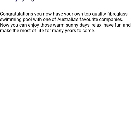
Congratulations you now have your own top quality fibreglass
swimming pool with one of Australia’s favourite companies.
Now you can enjoy those warm sunny days, relax, have fun and
make the most of life for many years to come.