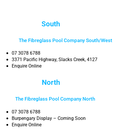
South
Brisbane
The Fibreglass Pool Company South/West
07 3078 6788
3371 Pacific Highway, Slacks Creek, 4127
Enquire Online
North
Brisbane
The Fibreglass Pool Company North
Brisbane
07 3078 6788
Burpengary Display – Coming Soon
Enquire Online