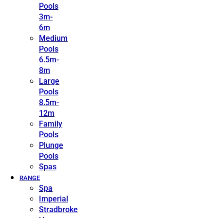
Pools
3m-
6m
Medium
Pools
6.5m-
8m
Large
Pools
8.5m-
12m
Family
Pools
Plunge
Pools
Spas
RANGE
Spa
Imperial
Stradbroke