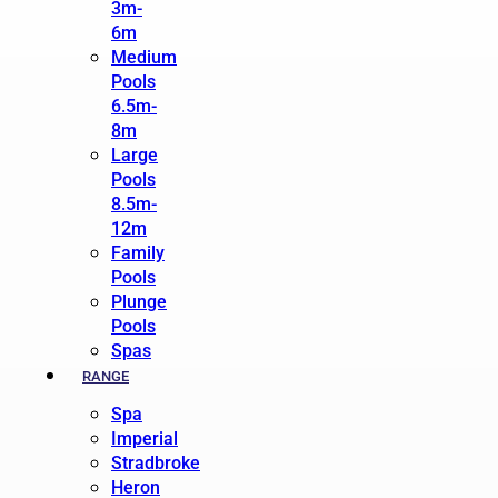
3m-
6m
Medium
Pools
6.5m-
8m
Large
Pools
8.5m-
12m
Family
Pools
Plunge
Pools
Spas
RANGE
Spa
Imperial
Stradbroke
Heron