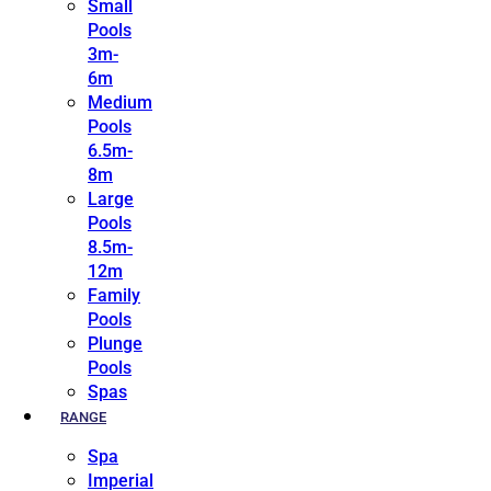
Small
Pools
3m-
6m
Medium
Pools
6.5m-
8m
Large
Pools
8.5m-
12m
Family
Pools
Plunge
Pools
Spas
RANGE
Spa
Imperial