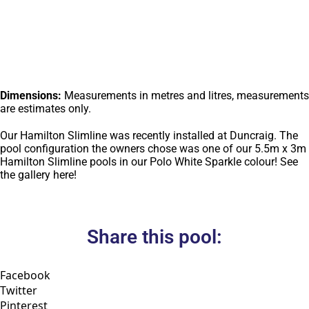
Dimensions:
Measurements in metres and litres, measurements
are estimates only.
Our Hamilton Slimline was recently installed at Duncraig. The
pool configuration the owners chose was one of our 5.5m x 3m
Hamilton Slimline pools in our Polo White Sparkle colour! See
the gallery here!
Share this pool:
Facebook
Twitter
Pinterest