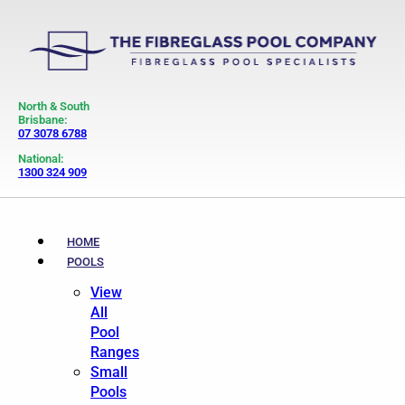
North & South
Brisbane:
07 3078 6788
National:
1300 324 909
HOME
POOLS
View
All
Pool
Ranges
Small
Pools