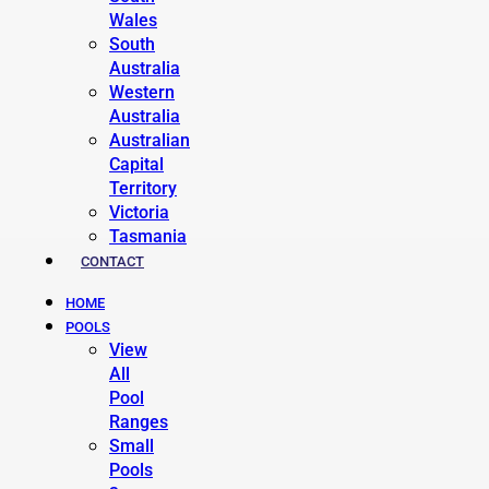
Wales
South
Australia
Western
Australia
Australian
Capital
Territory
Victoria
Tasmania
CONTACT
HOME
POOLS
View
All
Pool
Ranges
Small
Pools