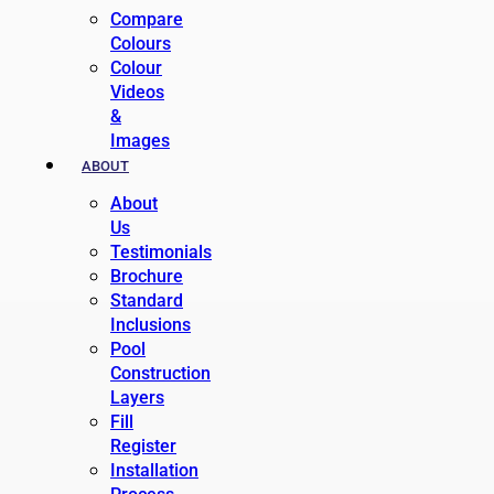
Compare
Colours
Colour
Videos
&
Images
ABOUT
About
Us
Testimonials
Brochure
Standard
Inclusions
Pool
Construction
Layers
Fill
Register
Installation