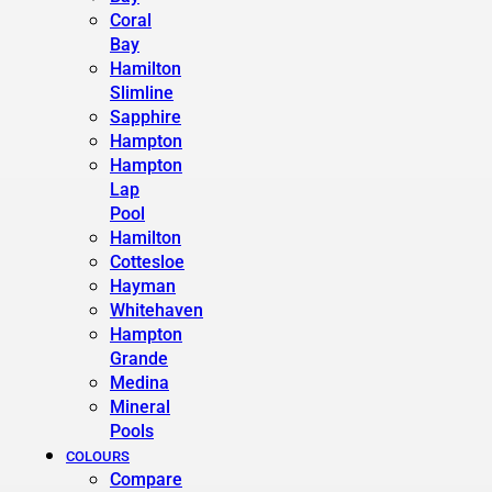
Coral
Bay
Hamilton
Slimline
Sapphire
Hampton
Hampton
Lap
Pool
Hamilton
Cottesloe
Hayman
Whitehaven
Hampton
Grande
Medina
Mineral
Pools
COLOURS
Compare