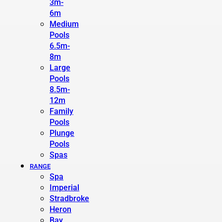
3m-
6m
Medium
Pools
6.5m-
8m
Large
Pools
8.5m-
12m
Family
Pools
Plunge
Pools
Spas
RANGE
Spa
Imperial
Stradbroke
Heron
Bay