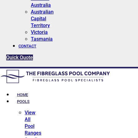
Australia
Australian
Capital
Territory
Victoria
Tasmania
CONTACT
Quick Quote
HOME
POOLS
View
All
Pool
Ranges