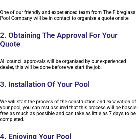
One of our friendly and experienced team from The Fibreglass
Pool Company will be in contact to organise a quote onsite.
2. Obtaining The Approval For Your
Quote
All council approvals will be organised by our experienced
dealer, this will be done before we start the job.
3. Installation Of Your Pool
We will start the process of the construction and excavation of
your pool, you can rest assured that this process will be hassle-
free as much as possible and can take as little as 7 days to be
completed.
4. Enjoying Your Pool