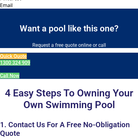
Email
Want a pool like this one?
Request a free quote online or call
Quick Quote
1300 324 909
Call Now
4 Easy Steps To Owning Your
Own Swimming Pool
1. Contact Us For A Free No-Obligation
Quote