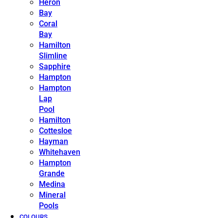
Heron
Bay
Coral
Bay
Hamilton
Slimline
Sapphire
Hampton
Hampton
Lap
Pool
Hamilton
Cottesloe
Hayman
Whitehaven
Hampton
Grande
Medina
Mineral
Pools
COLOURS