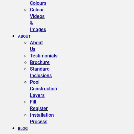
Colours
Colour
Videos
&
Images
ABOUT
About
Us
Testimonials
Brochure
Standard
Inclusions
Pool
Construction
Layers
Fill
Register
Installation
Process
BLOG