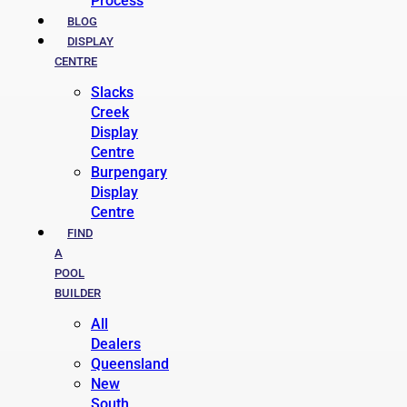
Process
BLOG
DISPLAY
CENTRE
Slacks
Creek
Display
Centre
Burpengary
Display
Centre
FIND
A
POOL
BUILDER
All
Dealers
Queensland
New
South