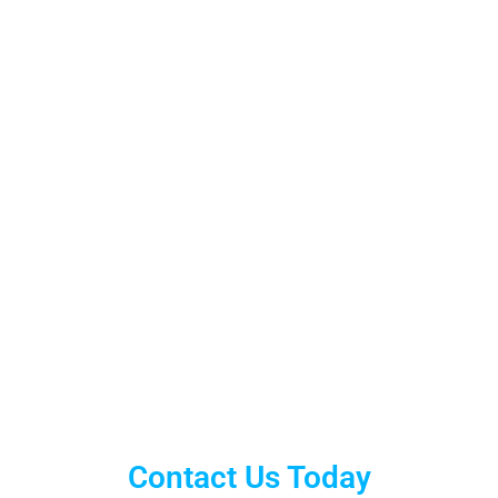
Contact Us Today