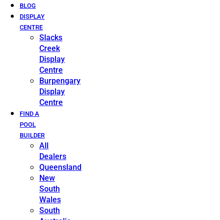
BLOG
DISPLAY
CENTRE
Slacks
Creek
Display
Centre
Burpengary
Display
Centre
FIND A
POOL
BUILDER
All
Dealers
Queensland
New
South
Wales
South