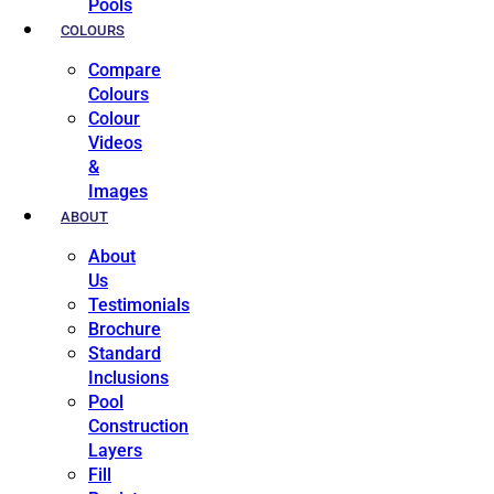
Pools
COLOURS
Compare
Colours
Colour
Videos
&
Images
ABOUT
About
Us
Testimonials
Brochure
Standard
Inclusions
Pool
Construction
Layers
Fill