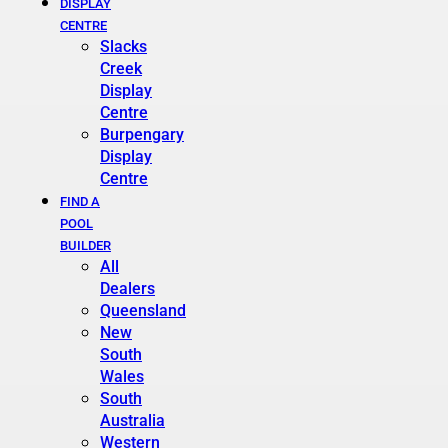
DISPLAY
CENTRE
Slacks
Creek
Display
Centre
Burpengary
Display
Centre
FIND A
POOL
BUILDER
All
Dealers
Queensland
New
South
Wales
South
Australia
Western