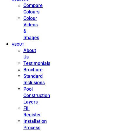
Compare
Colours
Colour
Videos
&
Images
ABOUT
About
Us
Testimonials
Brochure
Standard
Inclusions
Pool
Construction
Layers
Fill
Register
Installation
Process