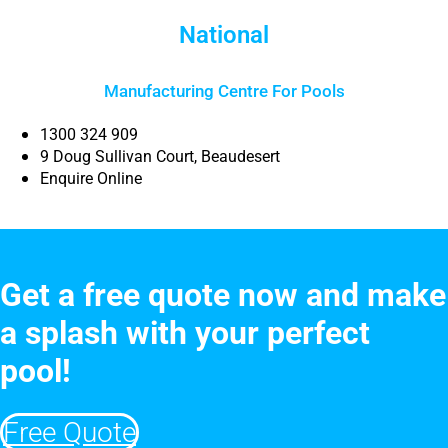
National
Manufacturing Centre For Pools
1300 324 909
9 Doug Sullivan Court, Beaudesert
Enquire Online
Get a free quote now and make
a splash with your perfect
pool!
Free Quote