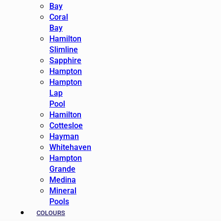
Bay
Coral
Bay
Hamilton
Slimline
Sapphire
Hampton
Hampton
Lap
Pool
Hamilton
Cottesloe
Hayman
Whitehaven
Hampton
Grande
Medina
Mineral
Pools
COLOURS