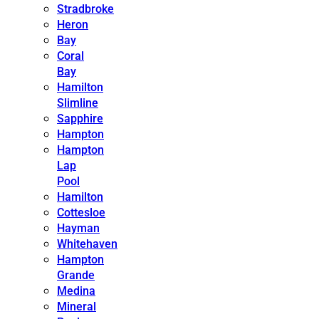
Stradbroke
Heron
Bay
Coral
Bay
Hamilton
Slimline
Sapphire
Hampton
Hampton
Lap
Pool
Hamilton
Cottesloe
Hayman
Whitehaven
Hampton
Grande
Medina
Mineral