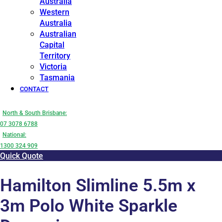
Australia
Western
Australia
Australian
Capital
Territory
Victoria
Tasmania
CONTACT
North & South Brisbane:
07 3078 6788
National:
1300 324 909
Quick Quote
Hamilton Slimline 5.5m x
3m Polo White Sparkle