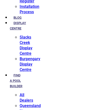
Register
Installation
Process
BLOG
DISPLAY
CENTRE
Slacks
Creek
Display
Centre
Burpengary
Display
Centre
FIND
A POOL
BUILDER
All
Dealers
Queensland