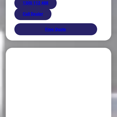
1300 112 488
Call Dealer
Free Quote