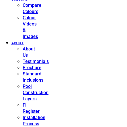
Compare
Colours
Colour
Videos
&
Images
ABOUT
About
Us
Testimonials
Brochure
Standard
Inclusions
Pool
Construction
Layers
Fill
Register
Installation
Process