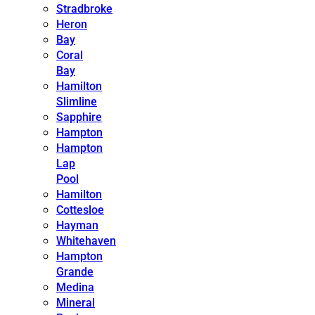
Stradbroke
Heron
Bay
Coral
Bay
Hamilton
Slimline
Sapphire
Hampton
Hampton
Lap
Pool
Hamilton
Cottesloe
Hayman
Whitehaven
Hampton
Grande
Medina
Mineral