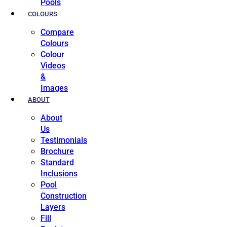
Pools
COLOURS
Compare
Colours
Colour
Videos
&
Images
ABOUT
About
Us
Testimonials
Brochure
Standard
Inclusions
Pool
Construction
Layers
Fill