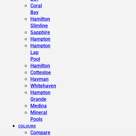
Coral
Bay
Hamilton
Slimline
Sapphire
Hampton
Hampton
Lap
Pool
Hamilton
Cottesloe
Hayman
Whitehaven
Hampton
Grande
Medina
Mineral
Pools
COLOURS
Compare