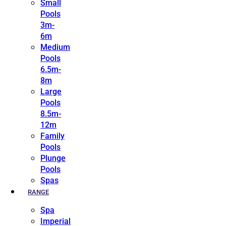
Small
Pools
3m-
6m
Medium
Pools
6.5m-
8m
Large
Pools
8.5m-
12m
Family
Pools
Plunge
Pools
Spas
RANGE
Spa
Imperial