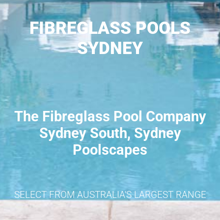
FIBREGLASS POOLS
SYDNEY
The Fibreglass Pool Company
Sydney South, Sydney
Poolscapes
SELECT FROM AUSTRALIA'S LARGEST RANGE