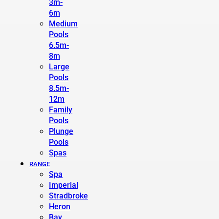
3m-
6m
Medium
Pools
6.5m-
8m
Large
Pools
8.5m-
12m
Family
Pools
Plunge
Pools
Spas
RANGE
Spa
Imperial
Stradbroke
Heron
Bay