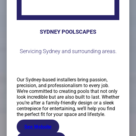
SYDNEY POOLSCAPES
Servicing Sydney and surrounding areas.
Our Sydney-based installers bring passion,
precision, and professionalism to every job.
We’re committed to creating pools that not only
look incredible but are also built to last. Whether
you’re after a family-friendly design or a sleek
centrepiece for entertaining, we’ll help you find
the perfect fit for your space and lifestyle.
See Website