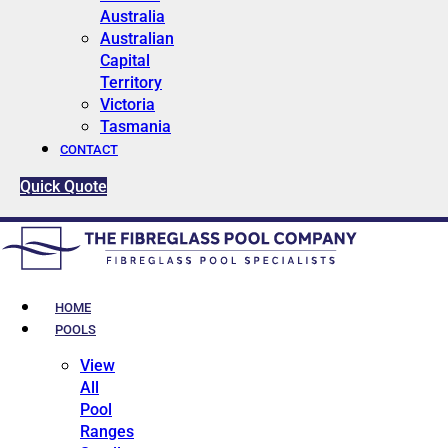
Australia
Australian
Capital
Territory
Victoria
Tasmania
CONTACT
Quick Quote
HOME
POOLS
View
All
Pool
Ranges