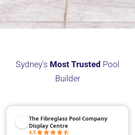
Sydney's
Most Trusted
Pool
Builder
The Fibreglass Pool Company
Display Centre
4.5