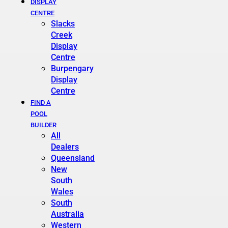
DISPLAY
CENTRE
Slacks
Creek
Display
Centre
Burpengary
Display
Centre
FIND A
POOL
BUILDER
All
Dealers
Queensland
New
South
Wales
South
Australia
Western