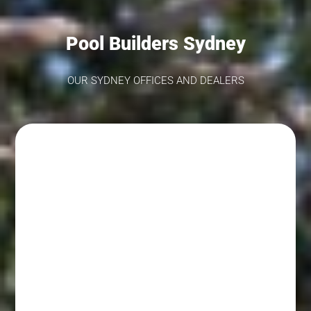
come!Kind Regards,The Fibreglass Pool
Company Team
Pool Builders Sydney
OUR SYDNEY OFFICES AND DEALERS