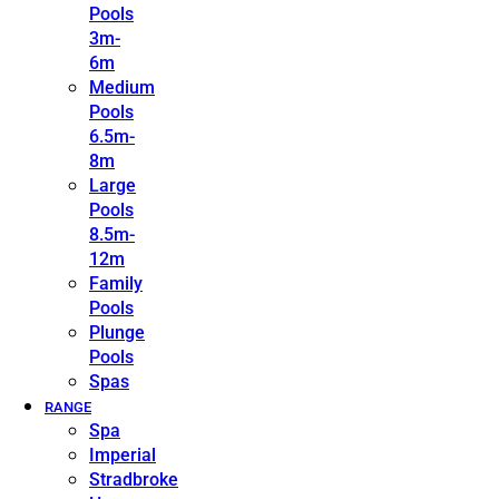
Pools
3m-
6m
Medium
Pools
6.5m-
8m
Large
Pools
8.5m-
12m
Family
Pools
Plunge
Pools
Spas
RANGE
Spa
Imperial
Stradbroke