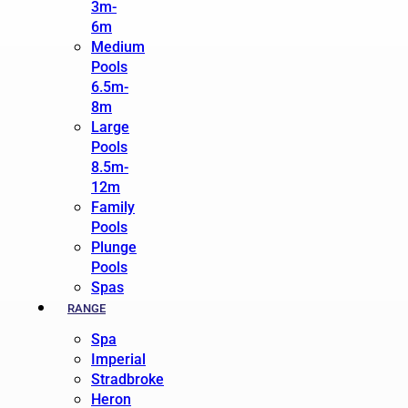
3m-
6m
Medium
Pools
6.5m-
8m
Large
Pools
8.5m-
12m
Family
Pools
Plunge
Pools
Spas
RANGE
Spa
Imperial
Stradbroke
Heron