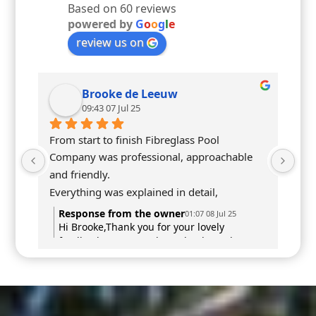
Based on 60 reviews
powered by
G
o
o
g
l
e
review us on
Brooke de Leeuw
09:43 07 Jul 25
From start to finish Fibreglass Pool 
Company was professional, approachable 
and friendly.
Everything was explained in detail, 
communication was prompt & most 
Response from the owner
01:07 08 Jul 25
importantly our vision was brought to life.
Hi Brooke,Thank you for your lovely
feedback! We’re so pleased to hear that you
Highly recommend
felt supported and informed throughout
the entire process — and that your vision
has come to life just as you hoped.We really
appreciate your recommendation and hope
you enjoy your pool for many years to