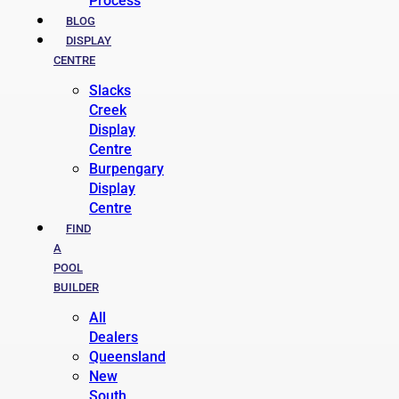
Process
BLOG
DISPLAY
CENTRE
Slacks
Creek
Display
Centre
Burpengary
Display
Centre
FIND
A
POOL
BUILDER
All
Dealers
Queensland
New
South