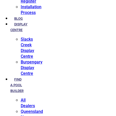
Register
Installation
Process
BLOG
DISPLAY
CENTRE
Slacks
Creek
Display
Centre
Burpengary
Display
Centre
FIND
A POOL
BUILDER
All
Dealers
Queensland