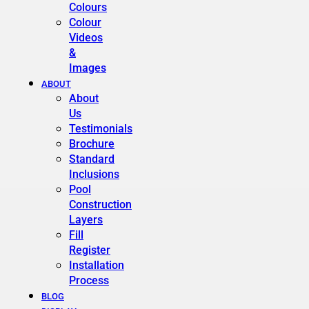
Colours
Colour
Videos
&
Images
ABOUT
About
Us
Testimonials
Brochure
Standard
Inclusions
Pool
Construction
Layers
Fill
Register
Installation
Process
BLOG