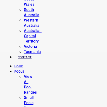
Wales
South
Australia
Western
Australia
Australian
Capital
Territory
Victoria
Tasmania
CONTACT
HOME
POOLS
View
All
Pool
Ranges
Small
Pools