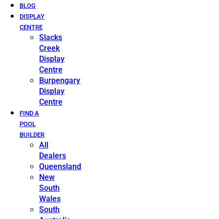
BLOG
DISPLAY
CENTRE
Slacks
Creek
Display
Centre
Burpengary
Display
Centre
FIND A
POOL
BUILDER
All
Dealers
Queensland
New
South
Wales
South