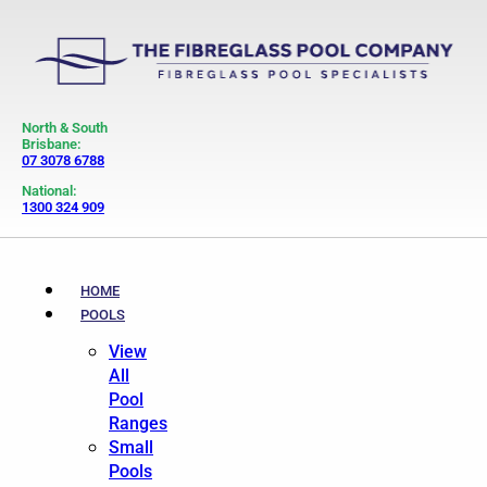
North & South
Brisbane:
07 3078 6788
National:
1300 324 909
HOME
POOLS
View
All
Pool
Ranges
Small
Pools