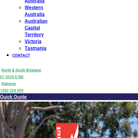
Australia
Western
Australia
Australian
Capital
Territory
Victoria
Tasmania
CONTACT
North & South Brisbane:
07 3078 6788
National:
1300 324 909
Quick Quote