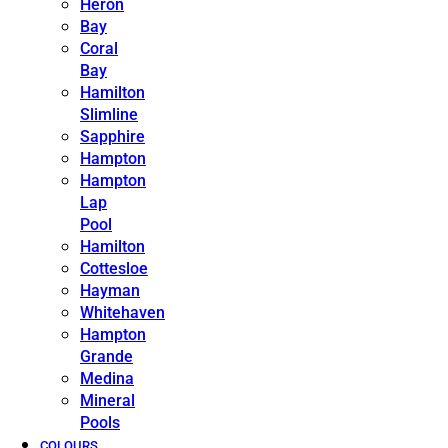
Heron
Bay
Coral
Bay
Hamilton
Slimline
Sapphire
Hampton
Hampton
Lap
Pool
Hamilton
Cottesloe
Hayman
Whitehaven
Hampton
Grande
Medina
Mineral
Pools
COLOURS