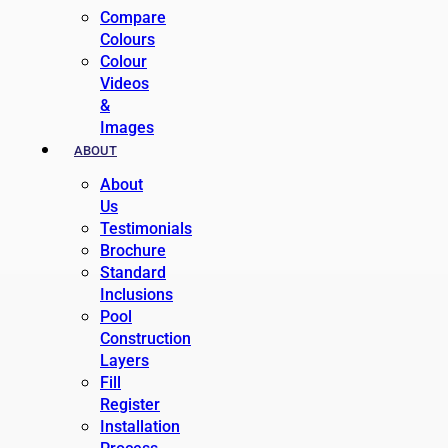
Compare
Colours
Colour
Videos
&
Images
ABOUT
About
Us
Testimonials
Brochure
Standard
Inclusions
Pool
Construction
Layers
Fill
Register
Installation