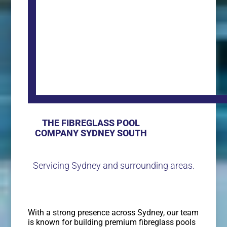
THE FIBREGLASS POOL
COMPANY SYDNEY SOUTH
Servicing Sydney and surrounding areas.
With a strong presence across Sydney, our team
is known for building premium fibreglass pools