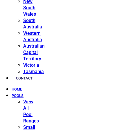
New
South
Wales
South
Australia
Western
Australia
Australian
Capital
Territory
Victoria
Tasmania
CONTACT
HOME
POOLS
View
All
Pool
Ranges
Small