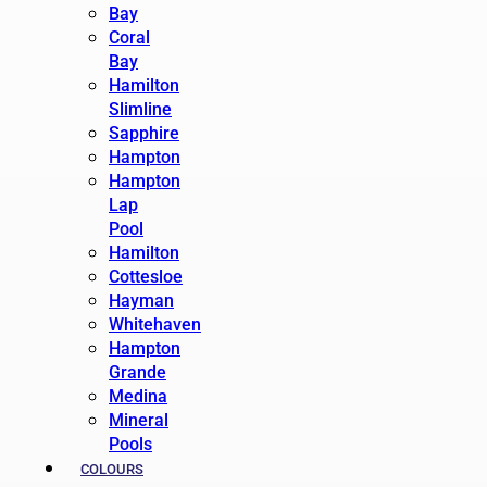
Bay
Coral
Bay
Hamilton
Slimline
Sapphire
Hampton
Hampton
Lap
Pool
Hamilton
Cottesloe
Hayman
Whitehaven
Hampton
Grande
Medina
Mineral
Pools
COLOURS