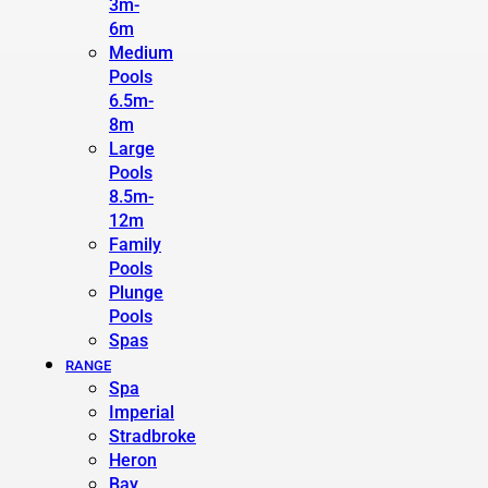
3m-
6m
Medium
Pools
6.5m-
8m
Large
Pools
8.5m-
12m
Family
Pools
Plunge
Pools
Spas
RANGE
Spa
Imperial
Stradbroke
Heron
Bay