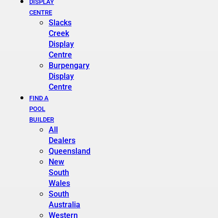
DISPLAY
CENTRE
Slacks
Creek
Display
Centre
Burpengary
Display
Centre
FIND A
POOL
BUILDER
All
Dealers
Queensland
New
South
Wales
South
Australia
Western