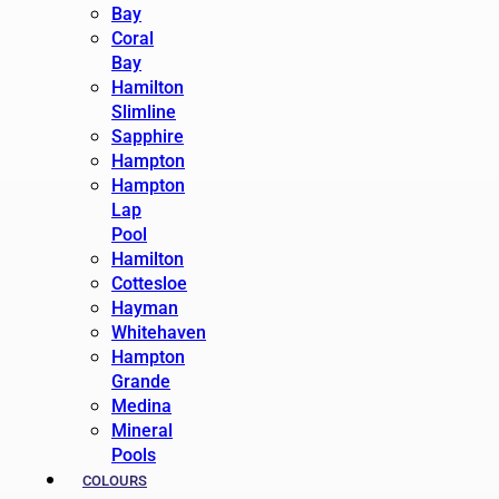
Bay
Coral
Bay
Hamilton
Slimline
Sapphire
Hampton
Hampton
Lap
Pool
Hamilton
Cottesloe
Hayman
Whitehaven
Hampton
Grande
Medina
Mineral
Pools
COLOURS