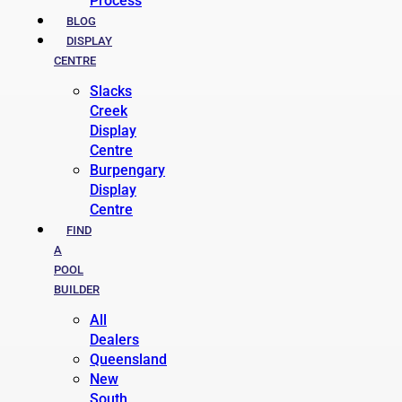
Process
BLOG
DISPLAY
CENTRE
Slacks
Creek
Display
Centre
Burpengary
Display
Centre
FIND
A
POOL
BUILDER
All
Dealers
Queensland
New
South