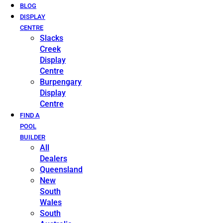
BLOG
DISPLAY
CENTRE
Slacks
Creek
Display
Centre
Burpengary
Display
Centre
FIND A
POOL
BUILDER
All
Dealers
Queensland
New
South
Wales
South