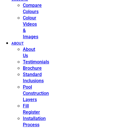
Compare
Colours
Colour
Videos
&
Images
ABOUT
About
Us
Testimonials
Brochure
Standard
Inclusions
Pool
Construction
Layers
Fill
Register
Installation
Process