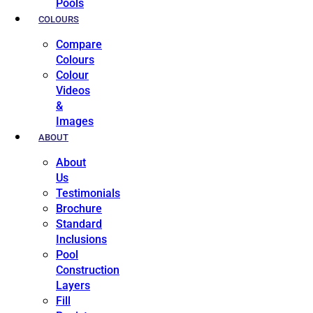
Pools
COLOURS
Compare
Colours
Colour
Videos
&
Images
ABOUT
About
Us
Testimonials
Brochure
Standard
Inclusions
Pool
Construction
Layers
Fill