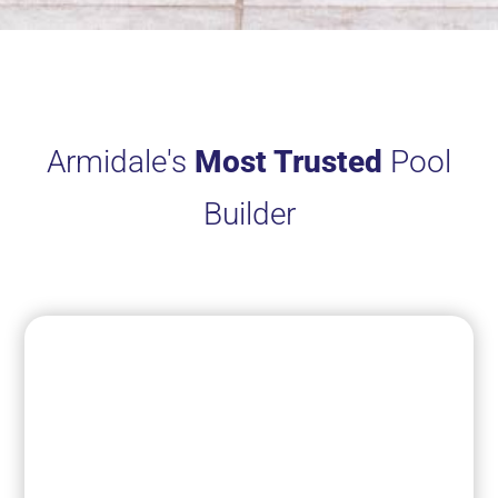
Armidale's
Most Trusted
Pool
Builder