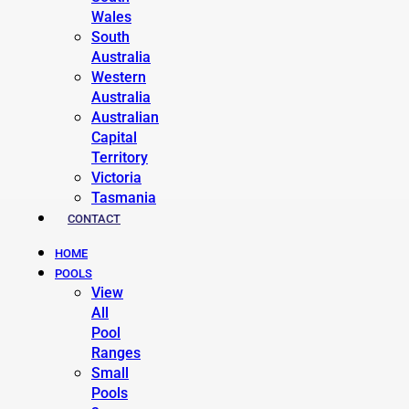
Wales
South
Australia
Western
Australia
Australian
Capital
Territory
Victoria
Tasmania
CONTACT
HOME
POOLS
View
All
Pool
Ranges
Small
Pools