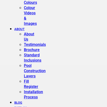
Colours
Colour
Videos
&
Images
ABOUT
About
Us
Testimonials
Brochure
Standard
Inclusions
Pool
Construction
Layers
Fill
Register
Installation
Process
BLOG