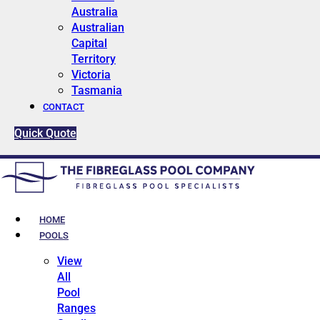
Australia
Australian
Capital
Territory
Victoria
Tasmania
CONTACT
Quick Quote
HOME
POOLS
View
All
Pool
Ranges