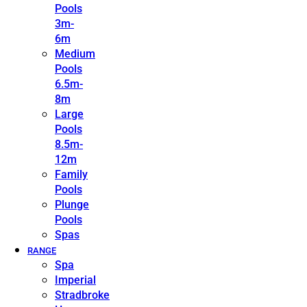
Pools
3m-
6m
Medium
Pools
6.5m-
8m
Large
Pools
8.5m-
12m
Family
Pools
Plunge
Pools
Spas
RANGE
Spa
Imperial
Stradbroke