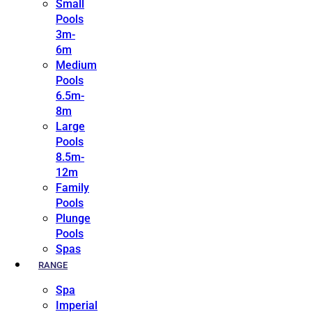
Small
Pools
3m-
6m
Medium
Pools
6.5m-
8m
Large
Pools
8.5m-
12m
Family
Pools
Plunge
Pools
Spas
RANGE
Spa
Imperial