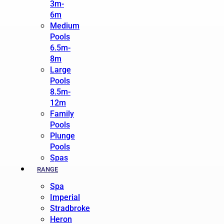
3m-
6m
Medium
Pools
6.5m-
8m
Large
Pools
8.5m-
12m
Family
Pools
Plunge
Pools
Spas
RANGE
Spa
Imperial
Stradbroke
Heron