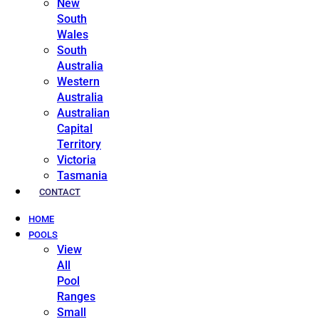
New
South
Wales
South
Australia
Western
Australia
Australian
Capital
Territory
Victoria
Tasmania
CONTACT
HOME
POOLS
View
All
Pool
Ranges
Small