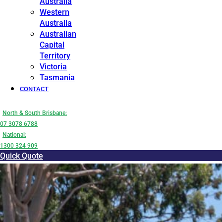
Australia
Western
Australia
Australian
Capital
Territory
Victoria
Tasmania
CONTACT
North & South Brisbane:
07 3078 6788
National:
1300 324 909
Quick Quote