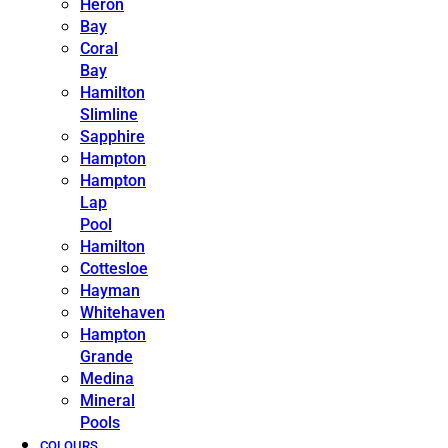
Heron
Bay
Coral
Bay
Hamilton
Slimline
Sapphire
Hampton
Hampton
Lap
Pool
Hamilton
Cottesloe
Hayman
Whitehaven
Hampton
Grande
Medina
Mineral
Pools
COLOURS