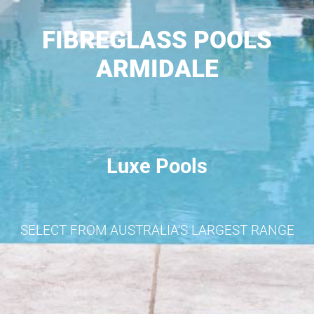
FIBREGLASS POOLS
ARMIDALE
Luxe Pools
SELECT FROM AUSTRALIA'S LARGEST RANGE