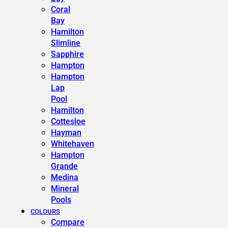
Coral
Bay
Hamilton
Slimline
Sapphire
Hampton
Hampton
Lap
Pool
Hamilton
Cottesloe
Hayman
Whitehaven
Hampton
Grande
Medina
Mineral
Pools
COLOURS
Compare