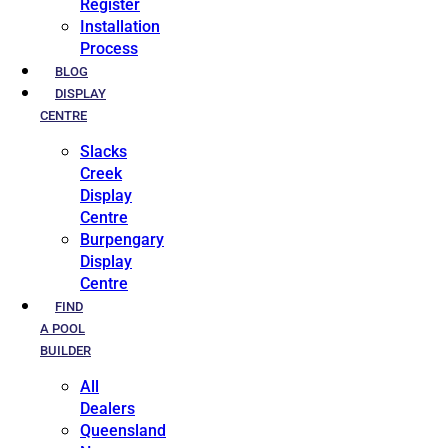
Register
Installation
Process
BLOG
DISPLAY
CENTRE
Slacks
Creek
Display
Centre
Burpengary
Display
Centre
FIND
A POOL
BUILDER
All
Dealers
Queensland