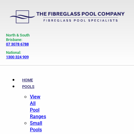
North & South
Brisbane:
07 3078 6788
National:
1300 324 909
HOME
POOLS
View
All
Pool
Ranges
Small
Pools