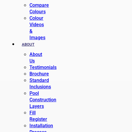
Compare
Colours
Colour
Videos
&
Images
ABOUT
About
Us
Testimonials
Brochure
Standard
Inclusions
Pool
Construction
Layers
Fill
Register
Installation