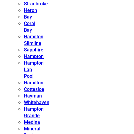
Stradbroke
Heron
Bay
Coral
Bay
Hamilton
Slimline
Sapphire
Hampton
Hampton
Lap
Pool
Hamilton
Cottesloe
Hayman
Whitehaven
Hampton
Grande
Medina
Mineral