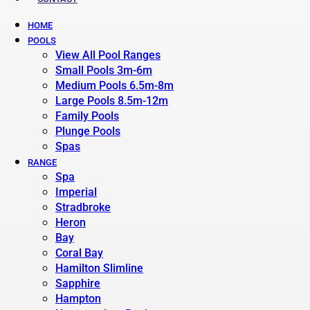
HOME
POOLS
View All Pool Ranges
Small Pools 3m-6m
Medium Pools 6.5m-8m
Large Pools 8.5m-12m
Family Pools
Plunge Pools
Spas
RANGE
Spa
Imperial
Stradbroke
Heron
Bay
Coral Bay
Hamilton Slimline
Sapphire
Hampton