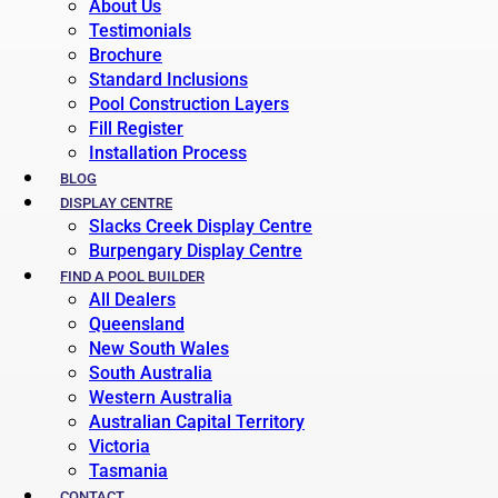
About Us
Testimonials
Brochure
Standard Inclusions
Pool Construction Layers
Fill Register
Installation Process
BLOG
DISPLAY CENTRE
Slacks Creek Display Centre
Burpengary Display Centre
FIND A POOL BUILDER
All Dealers
Queensland
New South Wales
South Australia
Western Australia
Australian Capital Territory
Victoria
Tasmania
CONTACT