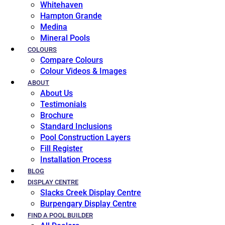
Whitehaven
Hampton Grande
Medina
Mineral Pools
COLOURS
Compare Colours
Colour Videos & Images
ABOUT
About Us
Testimonials
Brochure
Standard Inclusions
Pool Construction Layers
Fill Register
Installation Process
BLOG
DISPLAY CENTRE
Slacks Creek Display Centre
Burpengary Display Centre
FIND A POOL BUILDER