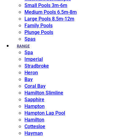
Small Pools 3m-6m
Medium Pools 6.5m-8m
Large Pools 8.5m-12m
Family Pools
Plunge Pools
Spas
RANGE
Spa
Imperial
Stradbroke
Heron
Bay
Coral Bay
Hamilton Slimline
Sapphire
Hampton
Hampton Lap Pool
Hamilton
Cottesloe
Hayman