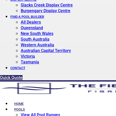
Slacks Creek Display Centre
Burpengary Display Centre
FIND A POOL BUILDER
All Dealers
Queensland
New South Wales
South Australia
Western Australia
Australian Capital Territory
Victoria
Tasmania
CONTACT
Quick Quote
HOME
POOLS
View All Pool Ranges