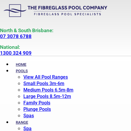
North & South Brisbane:
07 3078 6788
National:
1300 324 909
HOME
POOLS
View All Pool Ranges
Small Pools 3m-6m
Medium Pools 6.5m-8m
Large Pools 8.5m-12m
Family Pools
Plunge Pools
Spas
RANGE
Spa