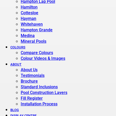
Hampton Lap Pool
Hamilton
Cottesloe
Hayman
Whitehaven
Hampton Grande
Medina
Mineral Pools
COLOURS
Compare Colours
Colour Videos & Images
ABOUT
About Us
Testimonials
Brochure
Standard Inclusions
Pool Construction Layers
Fill Register
Installation Process
BLOG
DISPLAY CENTRE