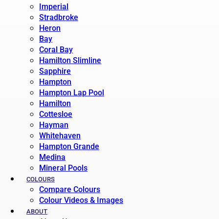
Imperial
Stradbroke
Heron
Bay
Coral Bay
Hamilton Slimline
Sapphire
Hampton
Hampton Lap Pool
Hamilton
Cottesloe
Hayman
Whitehaven
Hampton Grande
Medina
Mineral Pools
COLOURS
Compare Colours
Colour Videos & Images
ABOUT