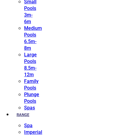
Small
Pools
3m-
6m
Medium
Pools
6.5m-
8m
Large
Pools
8.5m-
12m
Family
Pools
Plunge
Pools
Spas
RANGE
Spa
Imperial