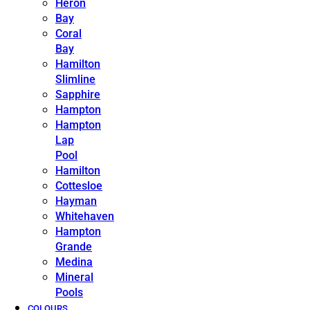
Heron
Bay
Coral
Bay
Hamilton
Slimline
Sapphire
Hampton
Hampton
Lap
Pool
Hamilton
Cottesloe
Hayman
Whitehaven
Hampton
Grande
Medina
Mineral
Pools
COLOURS