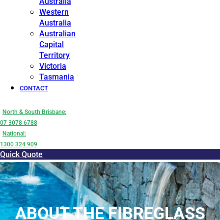
Australia
Western
Australia
Australian
Capital
Territory
Victoria
Tasmania
CONTACT
North & South Brisbane:
07 3078 6788
National:
1300 324 909
Quick Quote
ABOUT THE FIBREGLASS