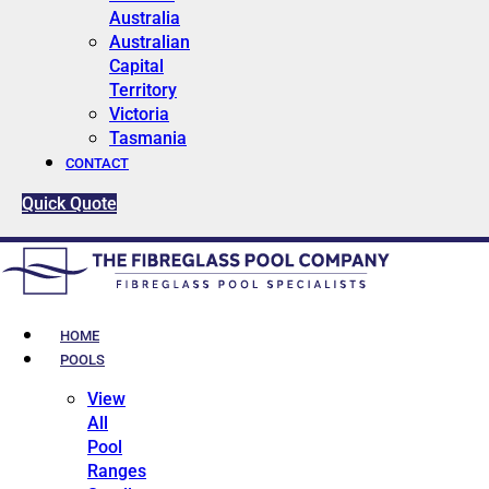
Australia
Australian
Capital
Territory
Victoria
Tasmania
CONTACT
Quick Quote
HOME
POOLS
View
All
Pool
Ranges