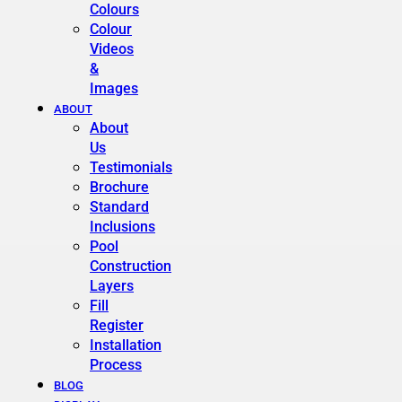
Colours
Colour
Videos
&
Images
ABOUT
About
Us
Testimonials
Brochure
Standard
Inclusions
Pool
Construction
Layers
Fill
Register
Installation
Process
BLOG