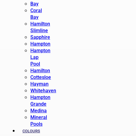
Bay
Coral
Bay
Hamilton
Slimline
Sapphire
Hampton
Hampton
Lap
Pool
Hamilton
Cottesloe
Hayman
Whitehaven
Hampton
Grande
Medina
Mineral
Pools
COLOURS