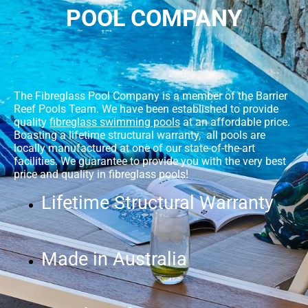
POOL COMPANY
The Fibreglass Pool Company is a member of the Barrier
Reef Pools Team. We have been established to provide
quality
fibreglass swimming pools
at an affordable price.
Boasting a lifetime structural warranty, all pools are
locally manufactured at one of our state-of-the-art
facilities. We guarantee to provide you with the very best
price and quality in fibreglass pools!
Lifetime Structural Warranty
Made in Australia