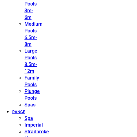
Pools
3m-
6m
Medium
Pools
6.5m-
8m
Large
Pools
8.5m-
12m
Family
Pools
Plunge
Pools
Spas
RANGE
Spa
Imperial
Stradbroke