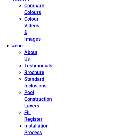
Compare
Colours
Colour
Videos
&
Images
ABOUT
About
Us
Testimonials
Brochure
Standard
Inclusions
Pool
Construction
Layers
Fill
Register
Installation
Process