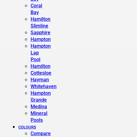
Coral
Bay
Hamilton
Slimline
Sapphire
Hampton
Hampton
Lap
Pool
Hamilton
Cottesloe
Hayman
Whitehaven
Hampton
Grande
Medina
Mineral
Pools
COLOURS
Compare