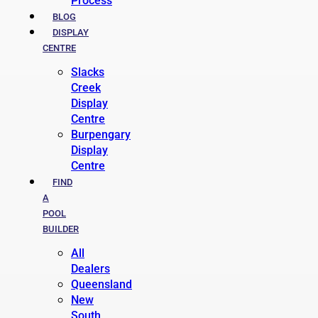
Process
BLOG
DISPLAY
CENTRE
Slacks
Creek
Display
Centre
Burpengary
Display
Centre
FIND
A
POOL
BUILDER
All
Dealers
Queensland
New
South