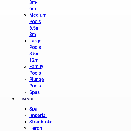
3m-
6m
Medium
Pools
6.5m-
8m
Large
Pools
8.5m-
12m
Family
Pools
Plunge
Pools
Spas
RANGE
Spa
Imperial
Stradbroke
Heron