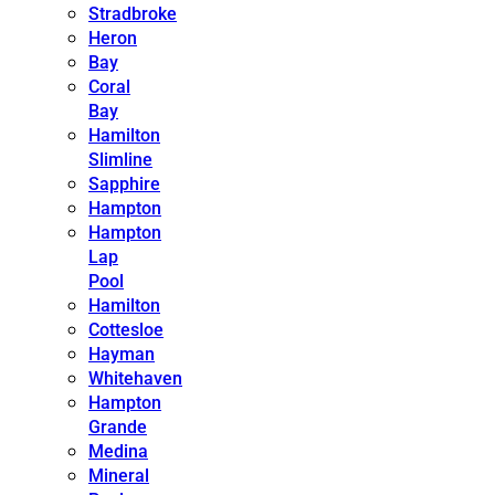
Stradbroke
Heron
Bay
Coral
Bay
Hamilton
Slimline
Sapphire
Hampton
Hampton
Lap
Pool
Hamilton
Cottesloe
Hayman
Whitehaven
Hampton
Grande
Medina
Mineral