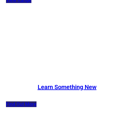
View Range
Learn Something New
Find Out More