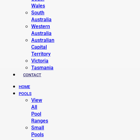
Wales
South
Australia
Western
Australia
Australian
Capital
Territory
Victoria
Tasmania
CONTACT
HOME
POOLS
View
All
Pool
Ranges
Small
Pools