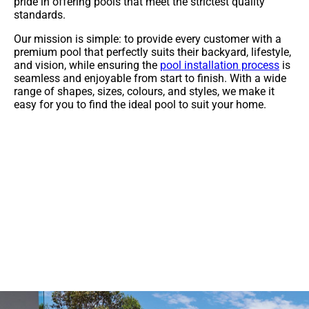
pride in offering pools that meet the strictest quality
standards.
Our mission is simple: to provide every customer with a
premium pool that perfectly suits their backyard, lifestyle,
and vision, while ensuring the
pool installation process
is
seamless and enjoyable from start to finish. With a wide
range of shapes, sizes, colours, and styles, we make it
easy for you to find the ideal pool to suit your home.