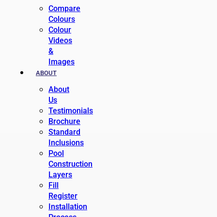
Compare
Colours
Colour
Videos
&
Images
ABOUT
About
Us
Testimonials
Brochure
Standard
Inclusions
Pool
Construction
Layers
Fill
Register
Installation