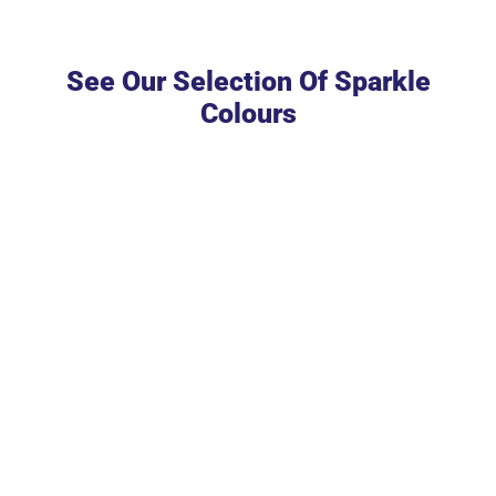
See Our Selection Of Sparkle
Colours