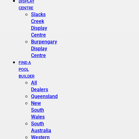
DISPLAY
CENTRE
Slacks
Creek
Display
Centre
Burpengary
Display
Centre
FIND A
POOL
BUILDER
All
Dealers
Queensland
New
South
Wales
South
Australia
Western