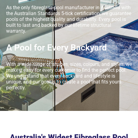
As the only fibreglass pool manufacturer in Australia with
the Australian Standards 5-tick certification, we guarantee
pools of the highest quality and durability. Every pool is
built to last and backed by our lifetime structural
warranty.
A Pool for Every Backyard
With a wide range of shapes, sizes, colours, and styles, we
make it easy for every customer to find the perfect pool.
We understand that every backyard and lifestyle is
unique, and our goal is to create a pool that fits yours
perfectly.
Australia's Widest Fibreglass Pool