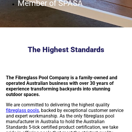
Member of SPASA
The Highest Standards
The Fibreglass Pool Company is a family-owned and
operated Australian business with over 30 years of
experience transforming backyards into stunning
outdoor spaces.
We are committed to delivering the highest quality
fibreglass pools
, backed by exceptional customer service
and expert workmanship. As the only fibreglass pool
manufacturer in Australia to hold the Australian
Standards 5-tick certified product certification, we take