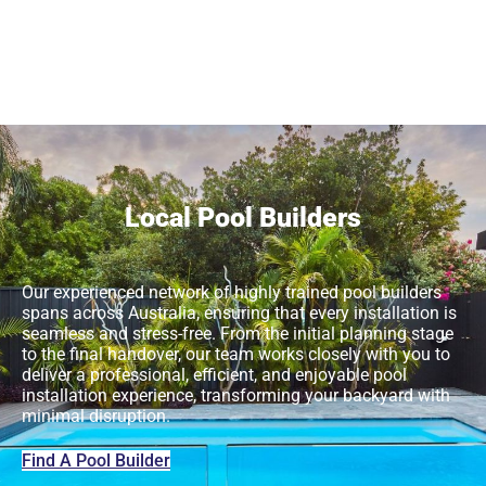
Local Pool Builders
Our experienced network of highly trained pool builders
spans across Australia, ensuring that every installation is
seamless and stress-free. From the initial planning stage
to the final handover, our team works closely with you to
deliver a professional, efficient, and enjoyable pool
installation experience, transforming your backyard with
minimal disruption.
Find A Pool Builder