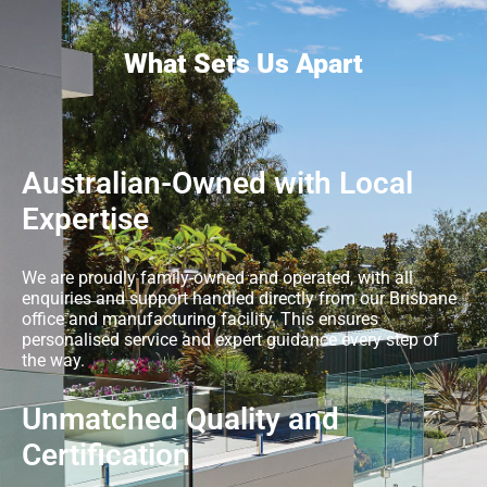
What Sets Us Apart
Australian-Owned with Local
Expertise
We are proudly family-owned and operated, with all
enquiries and support handled directly from our Brisbane
office and manufacturing facility. This ensures
personalised service and expert guidance every step of
the way.
Unmatched Quality and
Certification