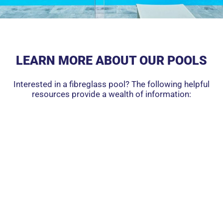
LEARN MORE ABOUT OUR POOLS
Interested in a fibreglass pool? The following helpful
resources provide a wealth of information: