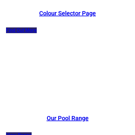
Colour Selector Page
Find Out More
Our Pool Range