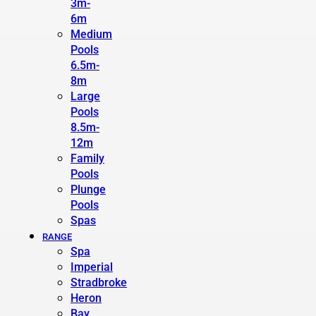
3m-
6m
Medium
Pools
6.5m-
8m
Large
Pools
8.5m-
12m
Family
Pools
Plunge
Pools
Spas
RANGE
Spa
Imperial
Stradbroke
Heron
Bay