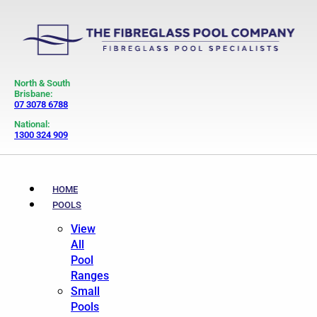
North & South
Brisbane:
07 3078 6788
National:
1300 324 909
HOME
POOLS
View
All
Pool
Ranges
Small
Pools