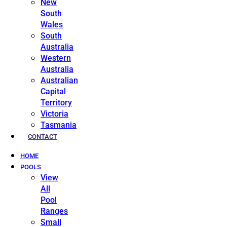
New
South
Wales
South
Australia
Western
Australia
Australian
Capital
Territory
Victoria
Tasmania
CONTACT
HOME
POOLS
View
All
Pool
Ranges
Small