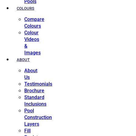
Pools
COLOURS
Compare
Colours
Colour
Videos
&
Images
ABOUT
About
Us
Testimonials
Brochure
Standard
Inclusions
Pool
Construction
Layers
Fill