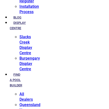
Register
Installation
Process
BLOG
DISPLAY
CENTRE
Slacks
Creek
Display
Centre
Burpengary
Display
Centre
FIND
A POOL
BUILDER
All
Dealers
Queensland