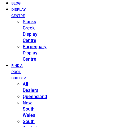
BLOG
DISPLAY
CENTRE
Slacks
Creek
Display
Centre
Burpengary
Display
Centre
FIND A
POOL
BUILDER
All
Dealers
Queensland
New
South
Wales
South