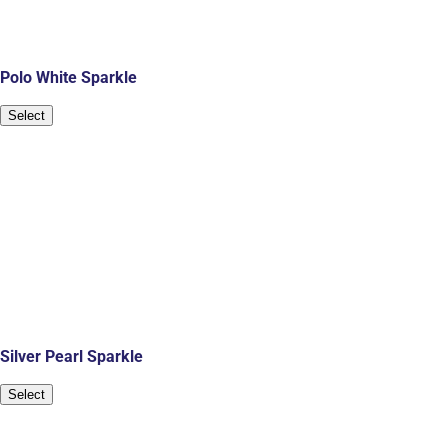
Polo White Sparkle
Select
Silver Pearl Sparkle
Select