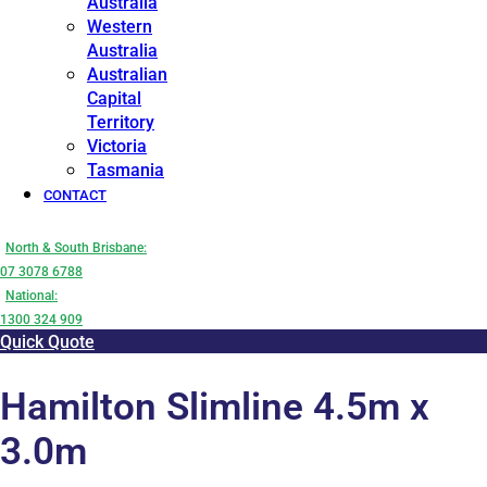
Australia
Western
Australia
Australian
Capital
Territory
Victoria
Tasmania
CONTACT
North & South Brisbane:
07 3078 6788
National:
1300 324 909
Quick Quote
Hamilton Slimline 4.5m x
3.0m