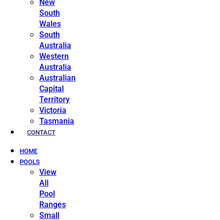
New
South
Wales
South
Australia
Western
Australia
Australian
Capital
Territory
Victoria
Tasmania
CONTACT
HOME
POOLS
View
All
Pool
Ranges
Small