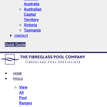
Australia
Australian
Capital
Territory
Victoria
Tasmania
CONTACT
Quick Quote
HOME
POOLS
View
All
Pool
Ranges