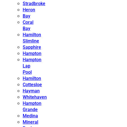
Stradbroke
Heron
Bay
Coral
Bay
Hamilton
Slimline
Sapphire
Hampton
Hampton
Lap
Pool
Hamilton
Cottesloe
Hayman
Whitehaven
Hampton
Grande
Medina
Mineral