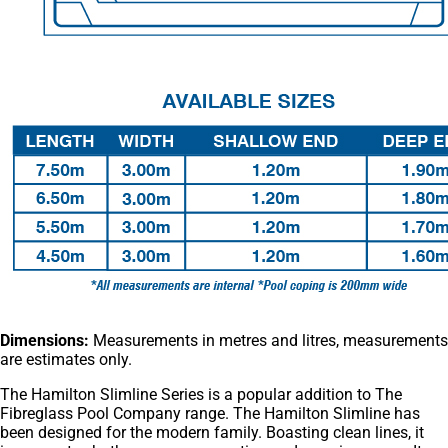
Dimensions:
Measurements in metres and litres, measurements
are estimates only.
The Hamilton Slimline Series is a popular addition to The
Fibreglass Pool Company range. The Hamilton Slimline has
been designed for the modern family. Boasting clean lines, it