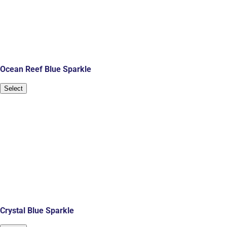
Ocean Reef Blue Sparkle
Select
Crystal Blue Sparkle