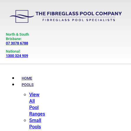
North & South
Brisbane:
07 3078 6788
National:
1300 324 909
HOME
POOLS
View
All
Pool
Ranges
Small
Pools