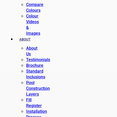
Compare
Colours
Colour
Videos
&
Images
ABOUT
About
Us
Testimonials
Brochure
Standard
Inclusions
Pool
Construction
Layers
Fill
Register
Installation