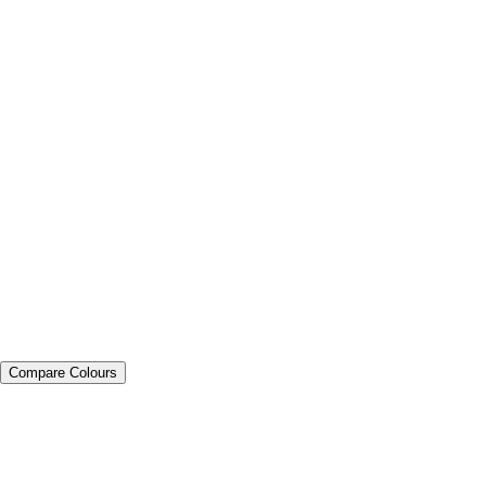
Compare Colours