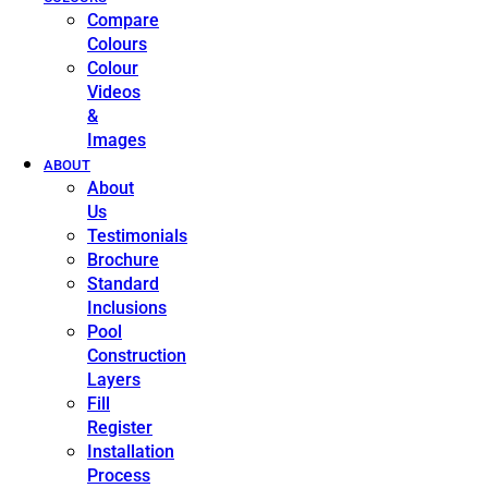
Compare
Colours
Colour
Videos
&
Images
ABOUT
About
Us
Testimonials
Brochure
Standard
Inclusions
Pool
Construction
Layers
Fill
Register
Installation
Process