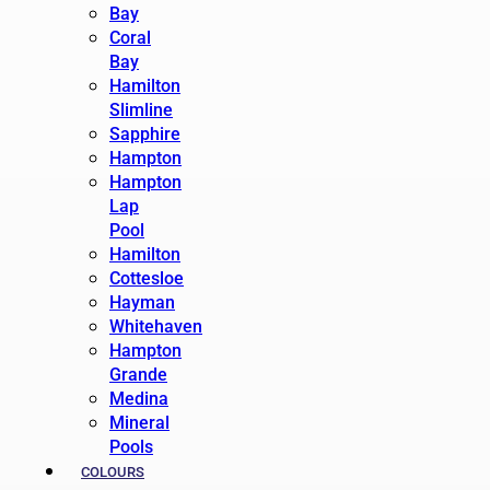
Bay
Coral
Bay
Hamilton
Slimline
Sapphire
Hampton
Hampton
Lap
Pool
Hamilton
Cottesloe
Hayman
Whitehaven
Hampton
Grande
Medina
Mineral
Pools
COLOURS