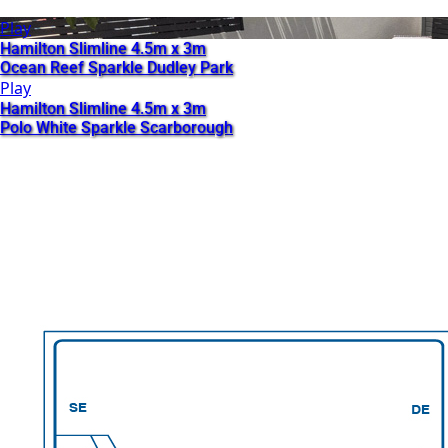
Play
Hamilton Slimline 4.5m x 3m
Ocean Reef Sparkle Dudley Park
Play
Hamilton Slimline 4.5m x 3m
Polo White Sparkle Scarborough