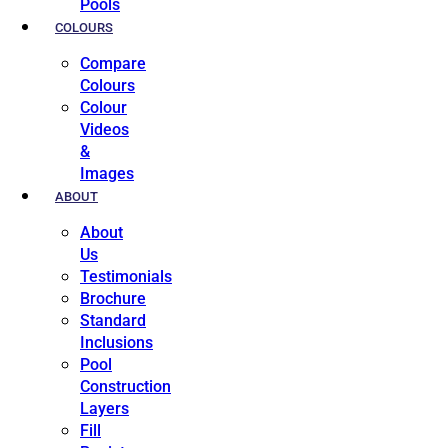
Pools
COLOURS
Compare
Colours
Colour
Videos
&
Images
ABOUT
About
Us
Testimonials
Brochure
Standard
Inclusions
Pool
Construction
Layers
Fill