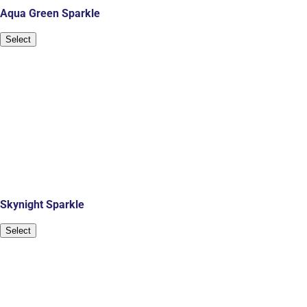
Aqua Green Sparkle
Select
Skynight Sparkle
Select