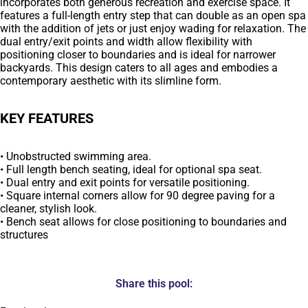
incorporates both generous recreation and exercise space. It
features a full-length entry step that can double as an open spa
with the addition of jets or just enjoy wading for relaxation. The
dual entry/exit points and width allow flexibility with
positioning closer to boundaries and is ideal for narrower
backyards. This design caters to all ages and embodies a
contemporary aesthetic with its slimline form.
KEY FEATURES
• Unobstructed swimming area.
• Full length bench seating, ideal for optional spa seat.
• Dual entry and exit points for versatile positioning.
• Square internal corners allow for 90 degree paving for a
cleaner, stylish look.
• Bench seat allows for close positioning to boundaries and
structures
Share this pool: