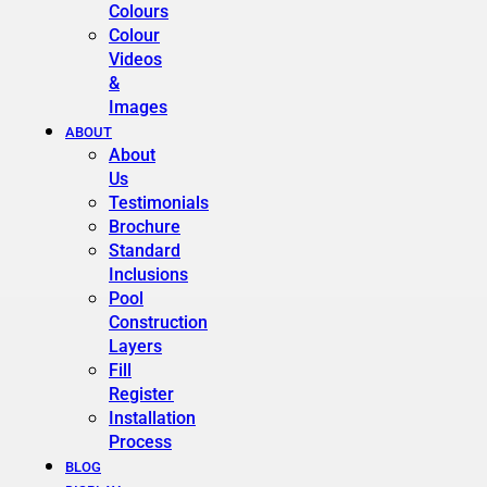
Colours
Colour
Videos
&
Images
ABOUT
About
Us
Testimonials
Brochure
Standard
Inclusions
Pool
Construction
Layers
Fill
Register
Installation
Process
BLOG