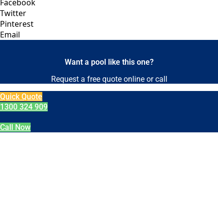
Facebook
Twitter
Pinterest
Email
Want a pool like this one?
Request a free quote online or call
Quick Quote
1300 324 909
Call Now