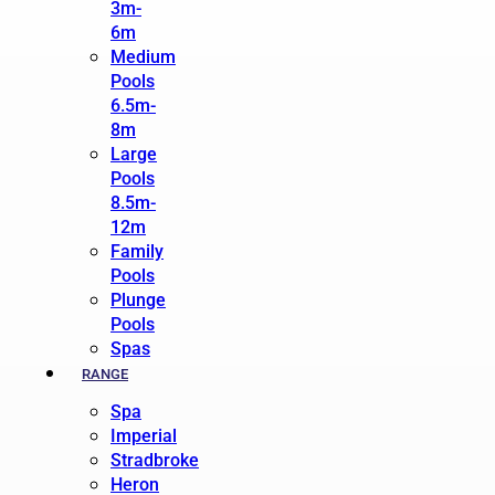
3m-
6m
Medium
Pools
6.5m-
8m
Large
Pools
8.5m-
12m
Family
Pools
Plunge
Pools
Spas
RANGE
Spa
Imperial
Stradbroke
Heron