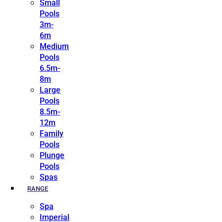
Small
Pools
3m-
6m
Medium
Pools
6.5m-
8m
Large
Pools
8.5m-
12m
Family
Pools
Plunge
Pools
Spas
RANGE
Spa
Imperial