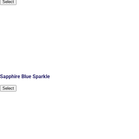
Select
Sapphire Blue Sparkle
Select