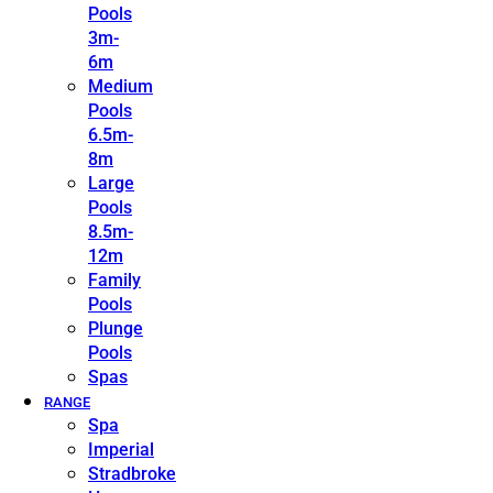
Pools
3m-
6m
Medium
Pools
6.5m-
8m
Large
Pools
8.5m-
12m
Family
Pools
Plunge
Pools
Spas
RANGE
Spa
Imperial
Stradbroke