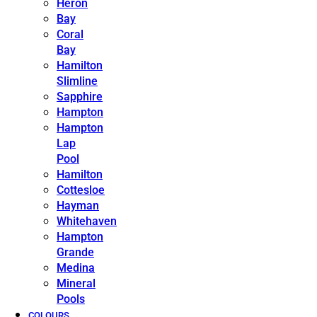
Heron
Bay
Coral
Bay
Hamilton
Slimline
Sapphire
Hampton
Hampton
Lap
Pool
Hamilton
Cottesloe
Hayman
Whitehaven
Hampton
Grande
Medina
Mineral
Pools
COLOURS