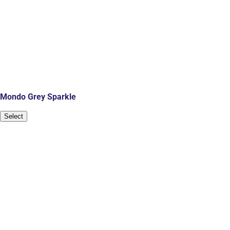
Mondo Grey Sparkle
Select