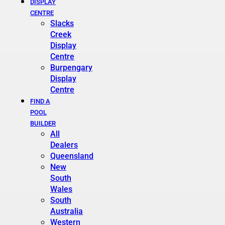
DISPLAY
CENTRE
Slacks
Creek
Display
Centre
Burpengary
Display
Centre
FIND A
POOL
BUILDER
All
Dealers
Queensland
New
South
Wales
South
Australia
Western