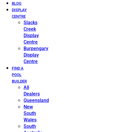
BLOG
DISPLAY
CENTRE
Slacks
Creek
Display
Centre
Burpengary
Display
Centre
FIND A
POOL
BUILDER
All
Dealers
Queensland
New
South
Wales
South