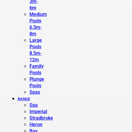
3m-
6m
Medium
Pools
6.5m-
8m
Large
Pools
8.5m-
12m
Family
Pools
Plunge
Pools
Spas
RANGE
Spa
Imperial
Stradbroke
Heron
Bay