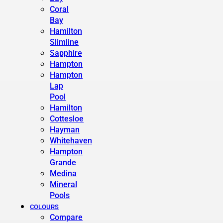
Coral
Bay
Hamilton
Slimline
Sapphire
Hampton
Hampton
Lap
Pool
Hamilton
Cottesloe
Hayman
Whitehaven
Hampton
Grande
Medina
Mineral
Pools
COLOURS
Compare