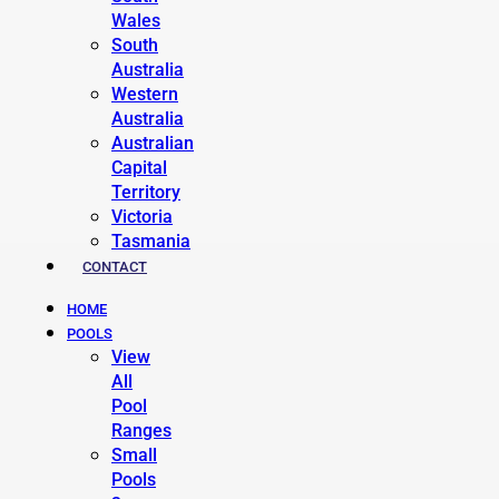
Wales
South
Australia
Western
Australia
Australian
Capital
Territory
Victoria
Tasmania
CONTACT
HOME
POOLS
View
All
Pool
Ranges
Small
Pools