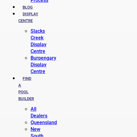
Process
BLOG
DISPLAY
CENTRE
Slacks
Creek
Display
Centre
Burpengary
Display
Centre
FIND
A
POOL
BUILDER
All
Dealers
Queensland
New
South