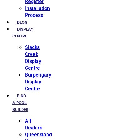
Register
Installation
Process
BLOG
DISPLAY
CENTRE
Slacks
Creek
Display
Centre
Burpengary
Display
Centre
FIND
A POOL
BUILDER
All
Dealers
Queensland