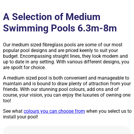
A Selection of Medium
Swimming Pools 6.3m-8m
Our medium sized fibreglass pools are some of our most
popular pool designs and are priced keenly to suit your
budget. Encompassing straight lines, they look modern and
up to date in any setting. With various different designs, you
are spoilt for choice.
A medium sized pool is both convenient and manageable to
maintain and is bound to draw plenty of attraction from your
friends. With our stunning pool colours, add ons and of
course, your vision, you can enjoy the luxuries of owning one
too!
See what
colours you can choose from
when you select us to
install your pool!