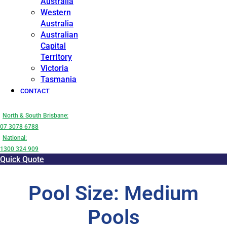
Australia
Western
Australia
Australian
Capital
Territory
Victoria
Tasmania
CONTACT
North & South Brisbane:
07 3078 6788
National:
1300 324 909
Quick Quote
Pool Size: Medium
Pools