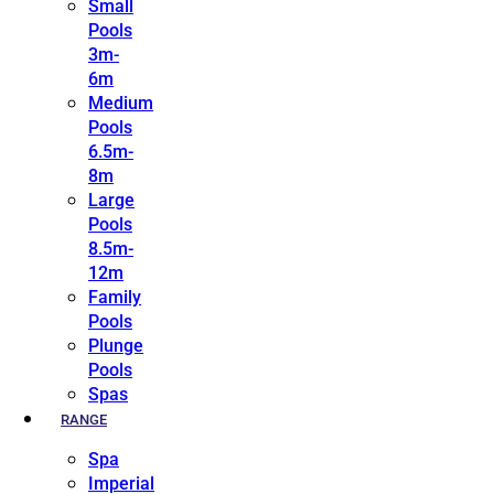
Small
Pools
3m-
6m
Medium
Pools
6.5m-
8m
Large
Pools
8.5m-
12m
Family
Pools
Plunge
Pools
Spas
RANGE
Spa
Imperial