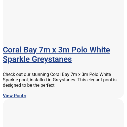
Coral Bay 7m x 3m Polo White
Sparkle Greystanes
Check out our stunning Coral Bay 7m x 3m Polo White
Sparkle pool, installed in Greystanes. This elegant pool is
designed to be the perfect
View Pool »