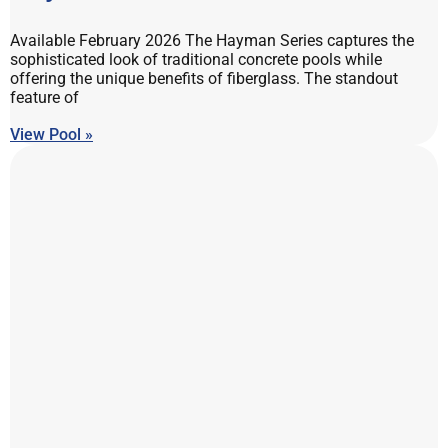
Available February 2026 The Hayman Series captures the
sophisticated look of traditional concrete pools while
offering the unique benefits of fiberglass. The standout
feature of
View Pool »