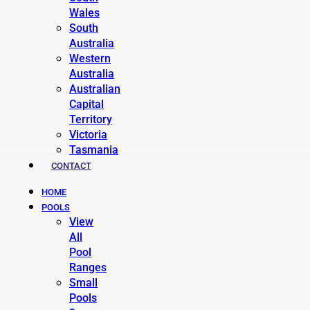
Wales
South
Australia
Western
Australia
Australian
Capital
Territory
Victoria
Tasmania
CONTACT
HOME
POOLS
View
All
Pool
Ranges
Small
Pools