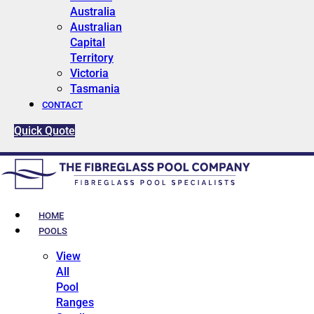
Australia
Australian
Capital
Territory
Victoria
Tasmania
CONTACT
Quick Quote
HOME
POOLS
View
All
Pool
Ranges