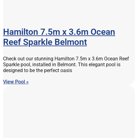
Hamilton 7.5m x 3.6m Ocean
Reef Sparkle Belmont
Check out our stunning Hamilton 7.5m x 3.6m Ocean Reef
Sparkle pool, installed in Belmont. This elegant pool is
designed to be the perfect oasis
View Pool »