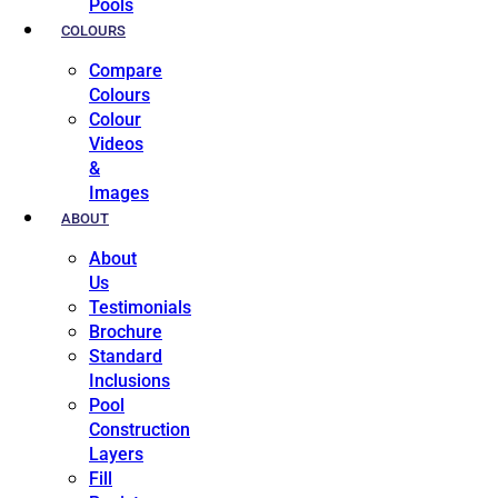
Pools
COLOURS
Compare
Colours
Colour
Videos
&
Images
ABOUT
About
Us
Testimonials
Brochure
Standard
Inclusions
Pool
Construction
Layers
Fill