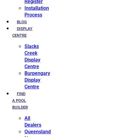
Register
Installation
Process
BLOG
DISPLAY
CENTRE
Slacks
Creek
Display
Centre
Burpengary
Display
Centre
FIND
A POOL
BUILDER
All
Dealers
Queensland