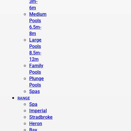
3m-
6m
Medium
Pools
6.5m-
8m
Large
Pools
8.5m-
12m
Family
Pools
Plunge
Pools
Spas
RANGE
Spa
Imperial
Stradbroke
Heron
Bay