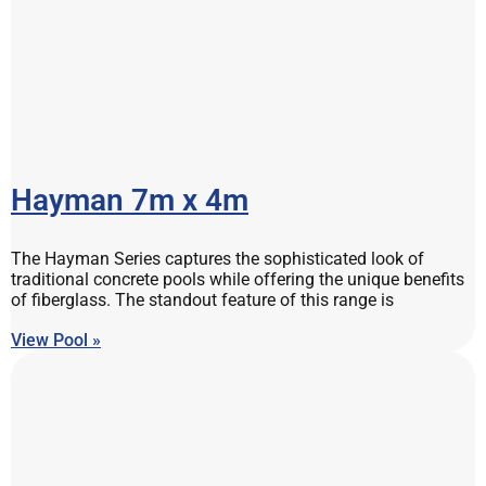
Hayman 7m x 4m
The Hayman Series captures the sophisticated look of
traditional concrete pools while offering the unique benefits
of fiberglass. The standout feature of this range is
View Pool »