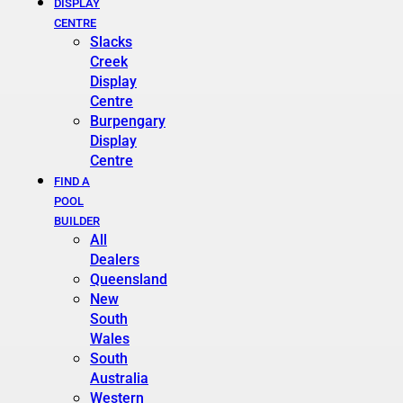
DISPLAY
CENTRE
Slacks
Creek
Display
Centre
Burpengary
Display
Centre
FIND A
POOL
BUILDER
All
Dealers
Queensland
New
South
Wales
South
Australia
Western