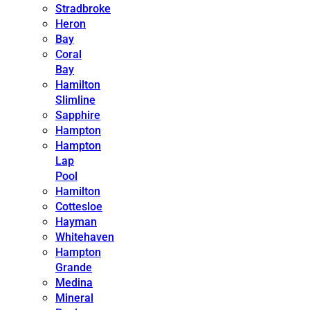
Stradbroke
Heron
Bay
Coral
Bay
Hamilton
Slimline
Sapphire
Hampton
Hampton
Lap
Pool
Hamilton
Cottesloe
Hayman
Whitehaven
Hampton
Grande
Medina
Mineral