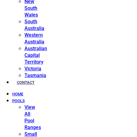
New
South
Wales
South
Australia
Western
Australia
Australian
Capital
Territory
Victoria
Tasmania
CONTACT
HOME
POOLS
View
All
Pool
Ranges
Small