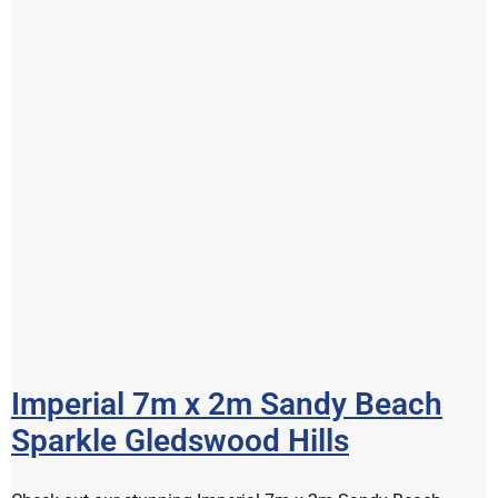
Imperial 7m x 2m Sandy Beach
Sparkle Gledswood Hills