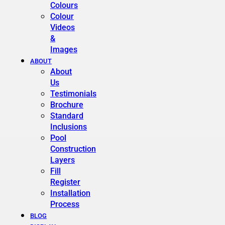
Colours
Colour
Videos
&
Images
ABOUT
About
Us
Testimonials
Brochure
Standard
Inclusions
Pool
Construction
Layers
Fill
Register
Installation
Process
BLOG