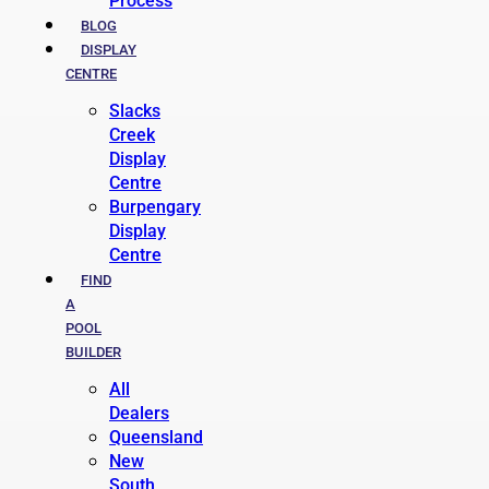
Process
BLOG
DISPLAY
CENTRE
Slacks
Creek
Display
Centre
Burpengary
Display
Centre
FIND
A
POOL
BUILDER
All
Dealers
Queensland
New
South