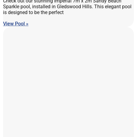
Check out our stunning Imperial 7m x 2m Sandy Beach
Sparkle pool, installed in Gledswood Hills. This elegant pool
is designed to be the perfect
View Pool »