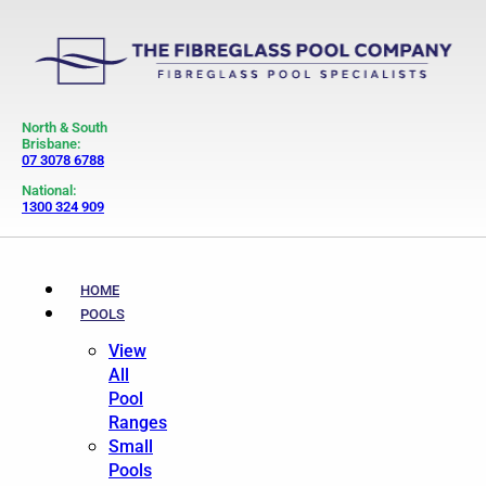
North & South
Brisbane:
07 3078 6788
National:
1300 324 909
HOME
POOLS
View
All
Pool
Ranges
Small
Pools