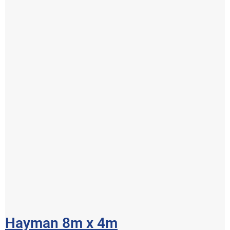
Hayman 8m x 4m