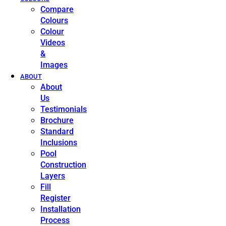
Compare
Colours
Colour
Videos
&
Images
ABOUT
About
Us
Testimonials
Brochure
Standard
Inclusions
Pool
Construction
Layers
Fill
Register
Installation
Process