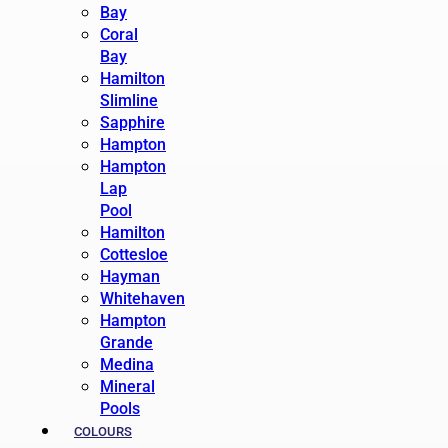
Bay
Coral
Bay
Hamilton
Slimline
Sapphire
Hampton
Hampton
Lap
Pool
Hamilton
Cottesloe
Hayman
Whitehaven
Hampton
Grande
Medina
Mineral
Pools
COLOURS