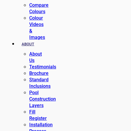
Compare
Colours
Colour
Videos
&
Images
ABOUT
About
Us
Testimonials
Brochure
Standard
Inclusions
Pool
Construction
Layers
Fill
Register
Installation