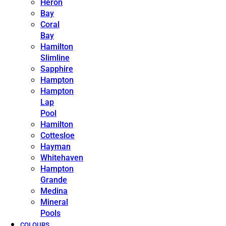
Heron
Bay
Coral
Bay
Hamilton
Slimline
Sapphire
Hampton
Hampton
Lap
Pool
Hamilton
Cottesloe
Hayman
Whitehaven
Hampton
Grande
Medina
Mineral
Pools
COLOURS