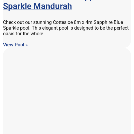
Sparkle Mandurah
Check out our stunning Cottesloe 8m x 4m Sapphire Blue
Sparkle pool. This elegant pool is designed to be the perfect
oasis for the whole
View Pool »