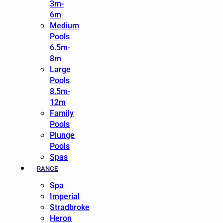
3m-
6m
Medium
Pools
6.5m-
8m
Large
Pools
8.5m-
12m
Family
Pools
Plunge
Pools
Spas
RANGE
Spa
Imperial
Stradbroke
Heron