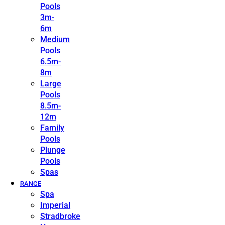
Pools
3m-
6m
Medium
Pools
6.5m-
8m
Large
Pools
8.5m-
12m
Family
Pools
Plunge
Pools
Spas
RANGE
Spa
Imperial
Stradbroke