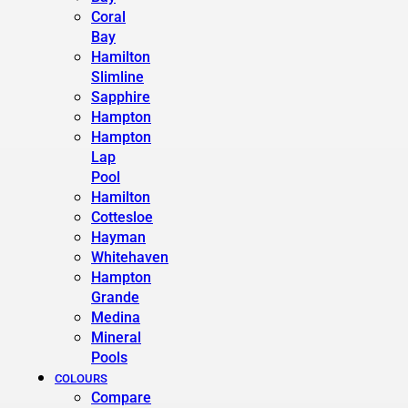
Coral
Bay
Hamilton
Slimline
Sapphire
Hampton
Hampton
Lap
Pool
Hamilton
Cottesloe
Hayman
Whitehaven
Hampton
Grande
Medina
Mineral
Pools
COLOURS
Compare