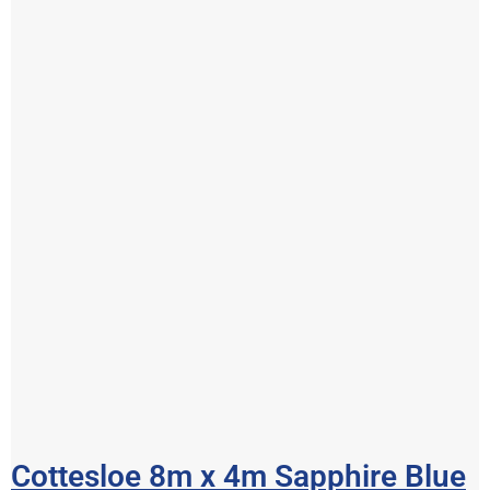
Cottesloe 8m x 4m Sapphire Blue