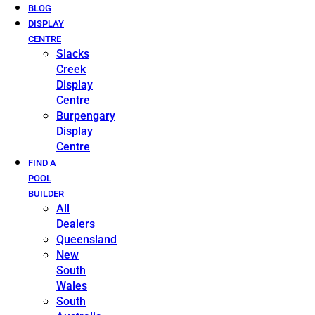
BLOG
DISPLAY
CENTRE
Slacks
Creek
Display
Centre
Burpengary
Display
Centre
FIND A
POOL
BUILDER
All
Dealers
Queensland
New
South
Wales
South