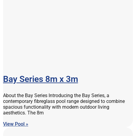
Bay Series 8m x 3m
About the Bay Series Introducing the Bay Series, a
contemporary fibreglass pool range designed to combine
spacious functionality with modern outdoor living
aesthetics. The 8m
View Pool »