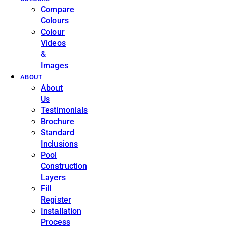
Compare
Colours
Colour
Videos
&
Images
ABOUT
About
Us
Testimonials
Brochure
Standard
Inclusions
Pool
Construction
Layers
Fill
Register
Installation
Process