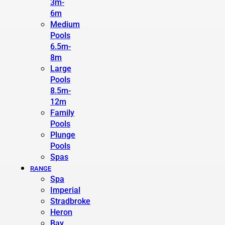
3m-
6m
Medium
Pools
6.5m-
8m
Large
Pools
8.5m-
12m
Family
Pools
Plunge
Pools
Spas
RANGE
Spa
Imperial
Stradbroke
Heron
Bay