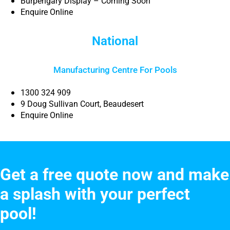
Burpengary Display – Coming Soon
Enquire Online
National
Manufacturing Centre For Pools
1300 324 909
9 Doug Sullivan Court, Beaudesert
Enquire Online
Get a free quote now and make
a splash with your perfect
pool!