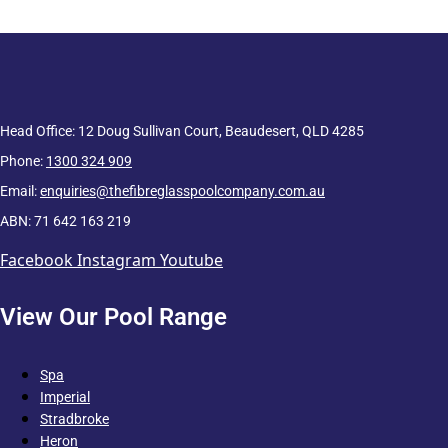
Head Office: 12 Doug Sullivan Court, Beaudesert, QLD 4285
Phone:
1300 324 909
Email:
enquiries@thefibreglasspoolcompany.com.au
ABN: 71 642 163 219
Facebook
Instagram
Youtube
View Our Pool Range
Spa
Imperial
Stradbroke
Heron