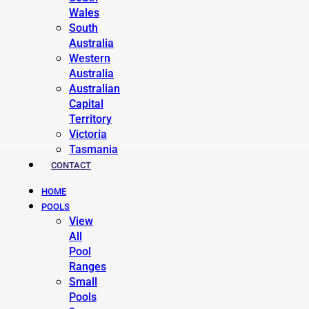
Wales
South
Australia
Western
Australia
Australian
Capital
Territory
Victoria
Tasmania
CONTACT
HOME
POOLS
View
All
Pool
Ranges
Small
Pools