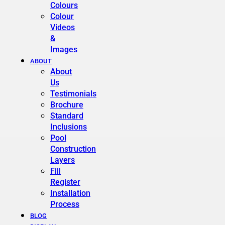
Colours
Colour
Videos
&
Images
ABOUT
About
Us
Testimonials
Brochure
Standard
Inclusions
Pool
Construction
Layers
Fill
Register
Installation
Process
BLOG