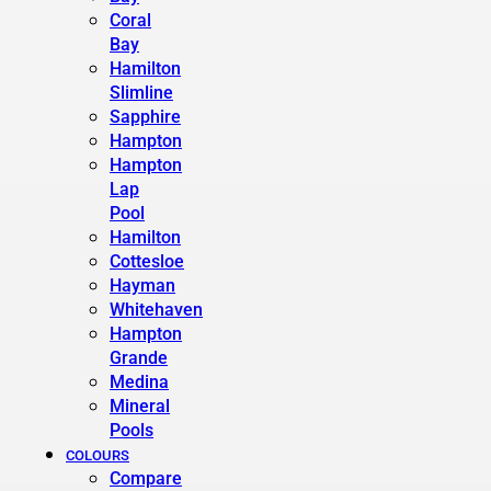
Coral
Bay
Hamilton
Slimline
Sapphire
Hampton
Hampton
Lap
Pool
Hamilton
Cottesloe
Hayman
Whitehaven
Hampton
Grande
Medina
Mineral
Pools
COLOURS
Compare