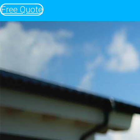
Free Quote