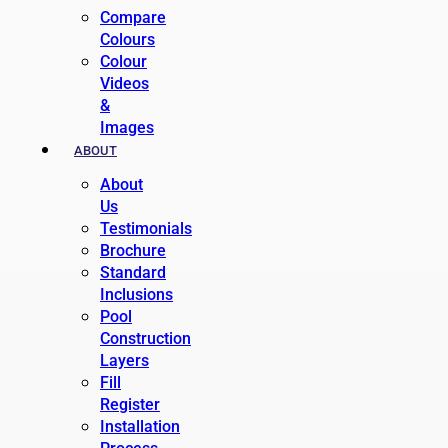
Compare
Colours
Colour
Videos
&
Images
ABOUT
About
Us
Testimonials
Brochure
Standard
Inclusions
Pool
Construction
Layers
Fill
Register
Installation