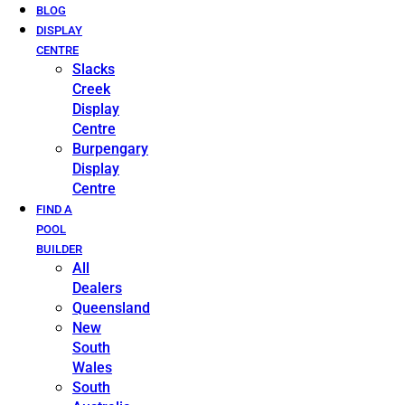
BLOG
DISPLAY
CENTRE
Slacks
Creek
Display
Centre
Burpengary
Display
Centre
FIND A
POOL
BUILDER
All
Dealers
Queensland
New
South
Wales
South