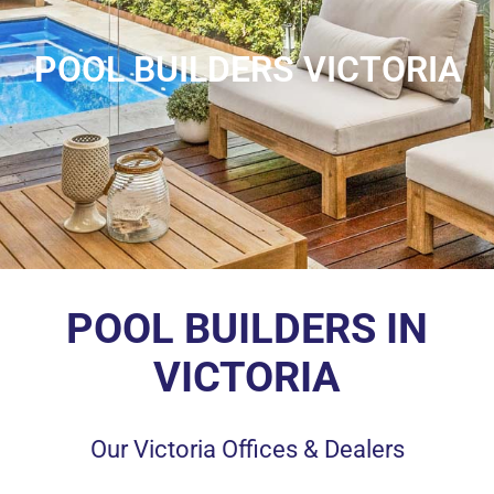
POOL BUILDERS VICTORIA
POOL BUILDERS IN
VICTORIA
Our Victoria Offices & Dealers