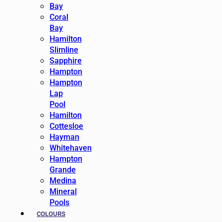
Bay
Coral
Bay
Hamilton
Slimline
Sapphire
Hampton
Hampton
Lap
Pool
Hamilton
Cottesloe
Hayman
Whitehaven
Hampton
Grande
Medina
Mineral
Pools
COLOURS