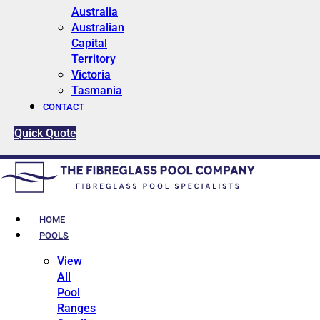
Australia
Australian
Capital
Territory
Victoria
Tasmania
CONTACT
Quick Quote
HOME
POOLS
View
All
Pool
Ranges