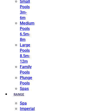
Small
Pools
3m-
6m
Medium
Pools
6.5m-
8m
Large
Pools
8.5m-
12m
Family
Pools
Plunge
Pools
Spas
RANGE
Spa
Imperial