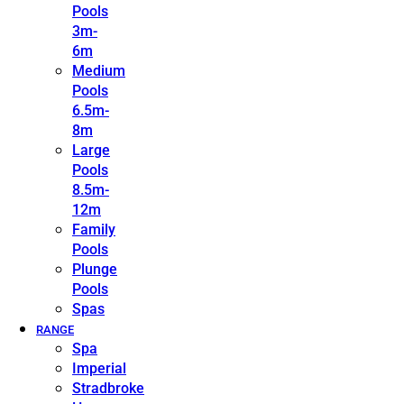
Pools
3m-
6m
Medium
Pools
6.5m-
8m
Large
Pools
8.5m-
12m
Family
Pools
Plunge
Pools
Spas
RANGE
Spa
Imperial
Stradbroke