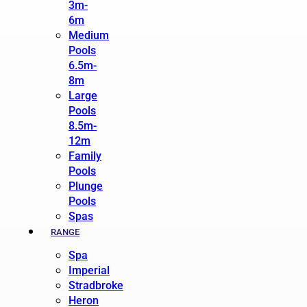
3m-
6m
Medium
Pools
6.5m-
8m
Large
Pools
8.5m-
12m
Family
Pools
Plunge
Pools
Spas
RANGE
Spa
Imperial
Stradbroke
Heron