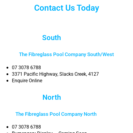
Contact Us Today
South
Brisbane
The Fibreglass Pool Company South/West
07 3078 6788
3371 Pacific Highway, Slacks Creek, 4127
Enquire Online
North
Brisbane
The Fibreglass Pool Company North
Brisbane
07 3078 6788