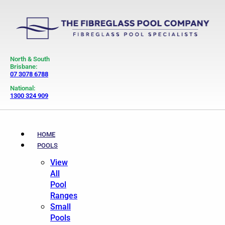
North & South
Brisbane:
07 3078 6788
National:
1300 324 909
HOME
POOLS
View
All
Pool
Ranges
Small
Pools