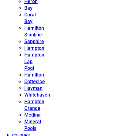
Heron
Bay
Coral
Bay
Hamilton
Slimline
Sapphire
Hampton
Hampton
Lap
Pool
Hamilton
Cottesloe
Hayman
Whitehaven
Hampton
Grande
Medina
Mineral
Pools
COLOURS