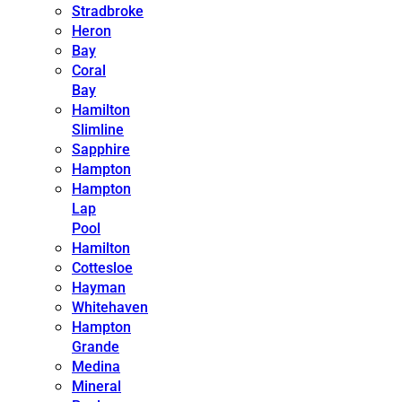
Stradbroke
Heron
Bay
Coral
Bay
Hamilton
Slimline
Sapphire
Hampton
Hampton
Lap
Pool
Hamilton
Cottesloe
Hayman
Whitehaven
Hampton
Grande
Medina
Mineral