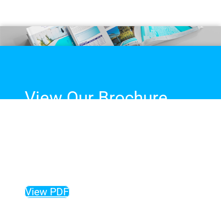
View Our Brochure
The complete guide to our
fibreglass pool range, sizes,
colours and more!
View PDF