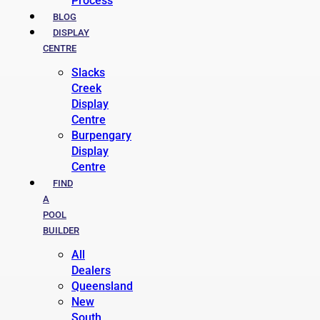
Process
BLOG
DISPLAY
CENTRE
Slacks
Creek
Display
Centre
Burpengary
Display
Centre
FIND
A
POOL
BUILDER
All
Dealers
Queensland
New
South