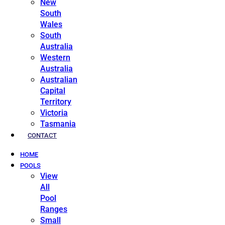
New
South
Wales
South
Australia
Western
Australia
Australian
Capital
Territory
Victoria
Tasmania
CONTACT
HOME
POOLS
View
All
Pool
Ranges
Small