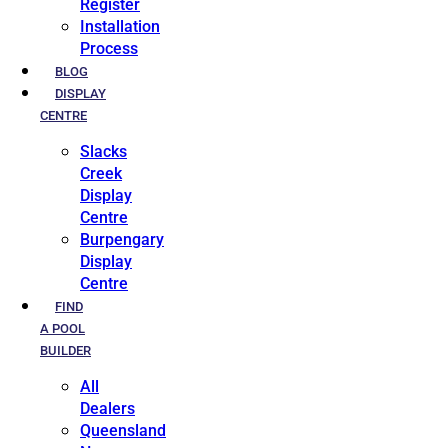
Register
Installation
Process
BLOG
DISPLAY
CENTRE
Slacks
Creek
Display
Centre
Burpengary
Display
Centre
FIND
A POOL
BUILDER
All
Dealers
Queensland