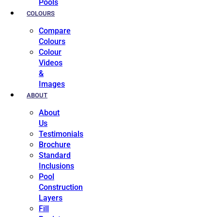
Pools
COLOURS
Compare
Colours
Colour
Videos
&
Images
ABOUT
About
Us
Testimonials
Brochure
Standard
Inclusions
Pool
Construction
Layers
Fill