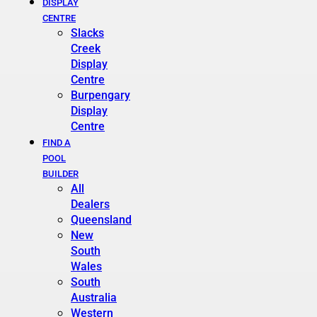
DISPLAY
CENTRE
Slacks
Creek
Display
Centre
Burpengary
Display
Centre
FIND A
POOL
BUILDER
All
Dealers
Queensland
New
South
Wales
South
Australia
Western