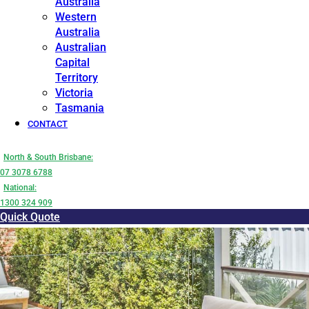
Australia
Western
Australia
Australian
Capital
Territory
Victoria
Tasmania
CONTACT
North & South Brisbane:
07 3078 6788
National:
1300 324 909
Quick Quote