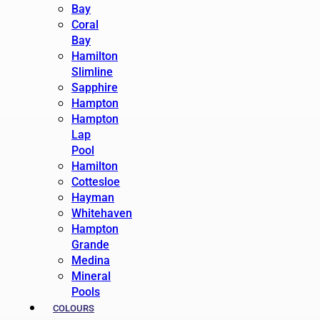
Bay
Coral
Bay
Hamilton
Slimline
Sapphire
Hampton
Hampton
Lap
Pool
Hamilton
Cottesloe
Hayman
Whitehaven
Hampton
Grande
Medina
Mineral
Pools
COLOURS