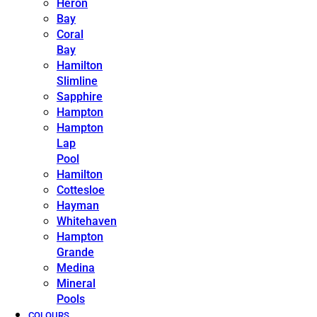
Heron
Bay
Coral
Bay
Hamilton
Slimline
Sapphire
Hampton
Hampton
Lap
Pool
Hamilton
Cottesloe
Hayman
Whitehaven
Hampton
Grande
Medina
Mineral
Pools
COLOURS