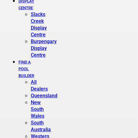
DISPLAY
CENTRE
Slacks
Creek
Display
Centre
Burpengary
Display
Centre
FIND A
POOL
BUILDER
All
Dealers
Queensland
New
South
Wales
South
Australia
Western