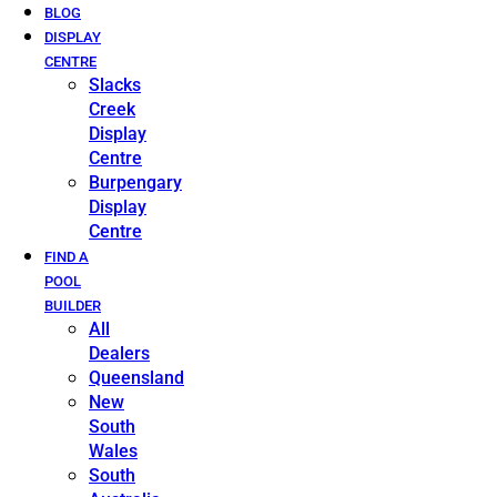
BLOG
DISPLAY
CENTRE
Slacks
Creek
Display
Centre
Burpengary
Display
Centre
FIND A
POOL
BUILDER
All
Dealers
Queensland
New
South
Wales
South