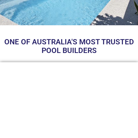
ONE OF AUSTRALIA'S MOST TRUSTED
POOL BUILDERS