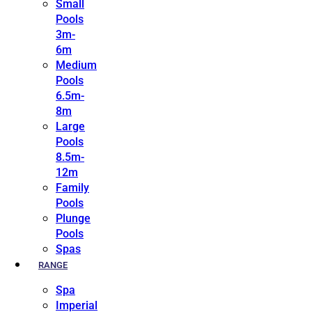
Small
Pools
3m-
6m
Medium
Pools
6.5m-
8m
Large
Pools
8.5m-
12m
Family
Pools
Plunge
Pools
Spas
RANGE
Spa
Imperial