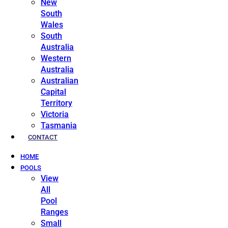
New
South
Wales
South
Australia
Western
Australia
Australian
Capital
Territory
Victoria
Tasmania
CONTACT
HOME
POOLS
View
All
Pool
Ranges
Small