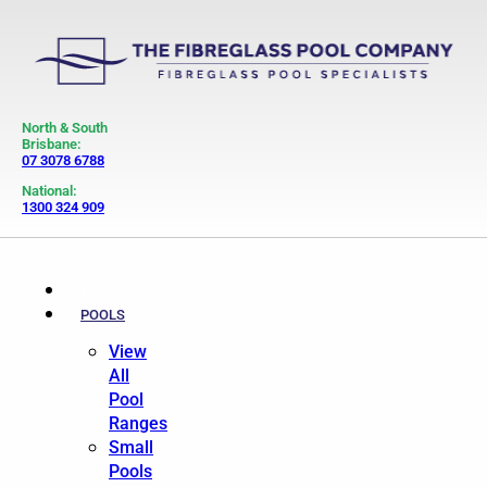
North & South
Brisbane:
07 3078 6788
National:
1300 324 909
HOME
POOLS
View
All
Pool
Ranges
Small
Pools