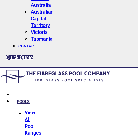
Australia
Australian
Capital
Territory
Victoria
Tasmania
CONTACT
Quick Quote
HOME
POOLS
View
All
Pool
Ranges