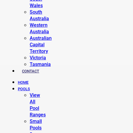
Wales
South
Australia
Western
Australia
Australian
Capital
Territory
Victoria
Tasmania
CONTACT
HOME
POOLS
View
All
Pool
Ranges
Small
Pools