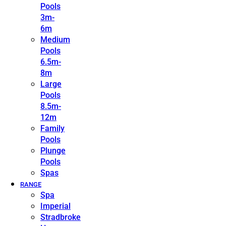
Pools
3m-
6m
Medium
Pools
6.5m-
8m
Large
Pools
8.5m-
12m
Family
Pools
Plunge
Pools
Spas
RANGE
Spa
Imperial
Stradbroke