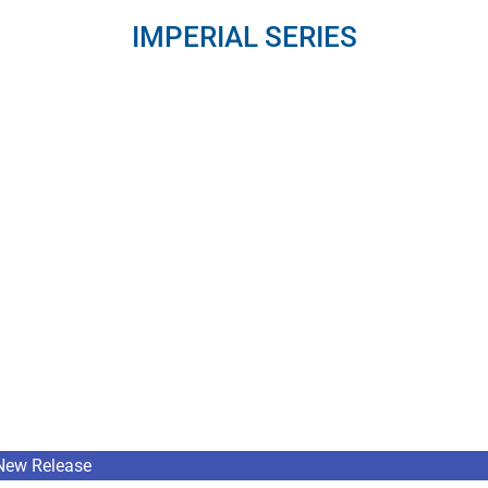
IMPERIAL SERIES
New Release