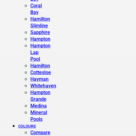
Coral
Bay
Hamilton
Slimline
Sapphire
Hampton
Hampton
Lap
Pool
Hamilton
Cottesloe
Hayman
Whitehaven
Hampton
Grande
Medina
Mineral
Pools
COLOURS
Compare