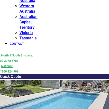
Australia
Western
Australia
Australian
Capital
Territory
Victoria
Tasmania
CONTACT
North & South Brisbane:
07 3078 6788
National:
1300 324 909
Quick Quote