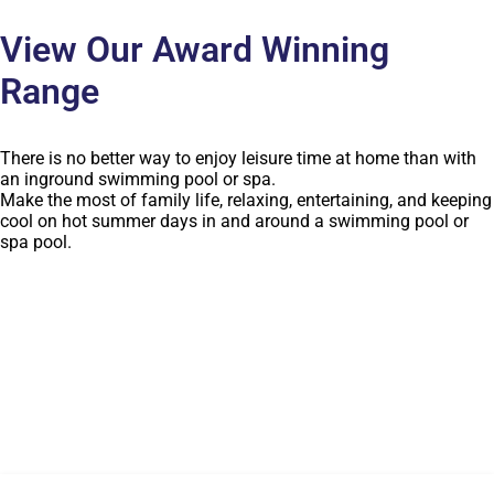
View Our Award Winning
Range
There is no better way to enjoy leisure time at home than with
an inground swimming pool or spa.
Make the most of family life, relaxing, entertaining, and keeping
cool on hot summer days in and around a swimming pool or
spa pool.