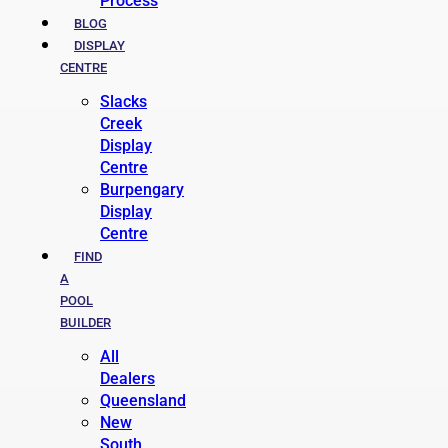
Process
BLOG
DISPLAY
CENTRE
Slacks
Creek
Display
Centre
Burpengary
Display
Centre
FIND
A
POOL
BUILDER
All
Dealers
Queensland
New
South