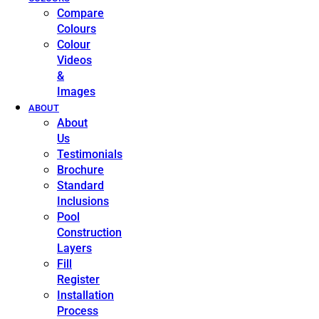
Compare
Colours
Colour
Videos
&
Images
ABOUT
About
Us
Testimonials
Brochure
Standard
Inclusions
Pool
Construction
Layers
Fill
Register
Installation
Process