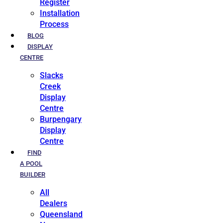
Register
Installation
Process
BLOG
DISPLAY
CENTRE
Slacks
Creek
Display
Centre
Burpengary
Display
Centre
FIND
A POOL
BUILDER
All
Dealers
Queensland