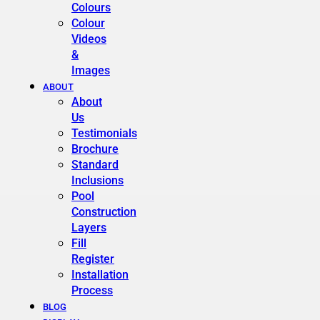
Colours
Colour
Videos
&
Images
ABOUT
About
Us
Testimonials
Brochure
Standard
Inclusions
Pool
Construction
Layers
Fill
Register
Installation
Process
BLOG