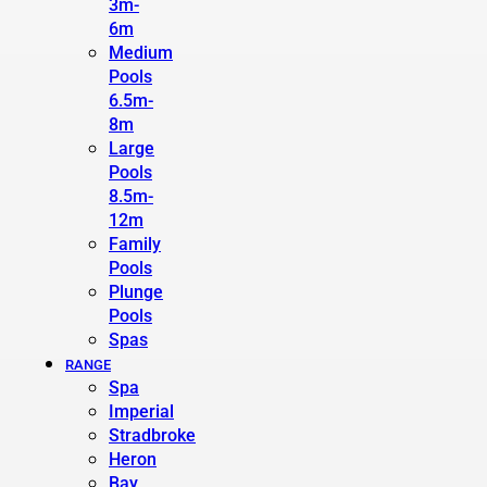
3m-
6m
Medium
Pools
6.5m-
8m
Large
Pools
8.5m-
12m
Family
Pools
Plunge
Pools
Spas
RANGE
Spa
Imperial
Stradbroke
Heron
Bay