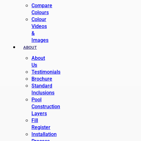
Compare
Colours
Colour
Videos
&
Images
ABOUT
About
Us
Testimonials
Brochure
Standard
Inclusions
Pool
Construction
Layers
Fill
Register
Installation