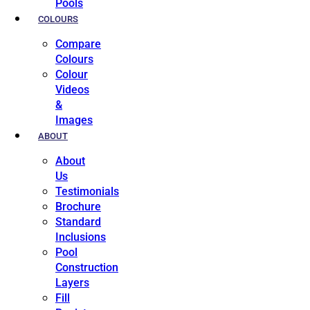
Pools
COLOURS
Compare
Colours
Colour
Videos
&
Images
ABOUT
About
Us
Testimonials
Brochure
Standard
Inclusions
Pool
Construction
Layers
Fill