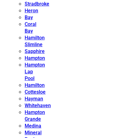
Stradbroke
Heron
Bay
Coral
Bay
Hamilton
Slimline
Sapphire
Hampton
Hampton
Lap
Pool
Hamilton
Cottesloe
Hayman
Whitehaven
Hampton
Grande
Medina
Mineral