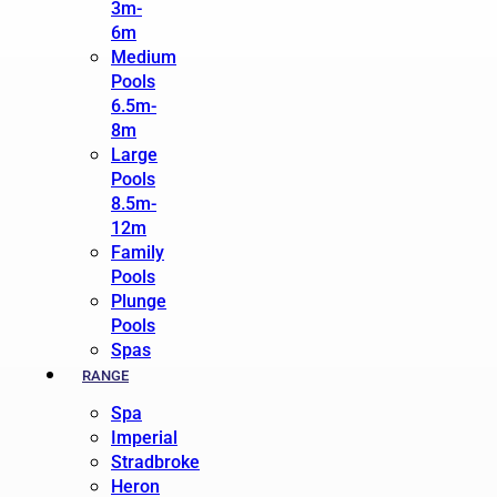
3m-
6m
Medium
Pools
6.5m-
8m
Large
Pools
8.5m-
12m
Family
Pools
Plunge
Pools
Spas
RANGE
Spa
Imperial
Stradbroke
Heron