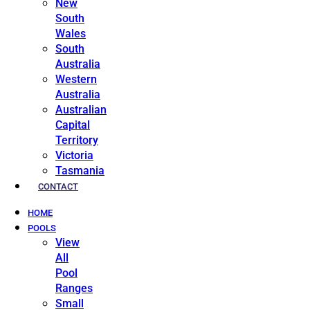
New
South
Wales
South
Australia
Western
Australia
Australian
Capital
Territory
Victoria
Tasmania
CONTACT
HOME
POOLS
View
All
Pool
Ranges
Small