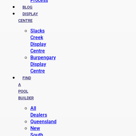
Process
BLOG
DISPLAY
CENTRE
Slacks
Creek
Display
Centre
Burpengary
Display
Centre
FIND
A
POOL
BUILDER
All
Dealers
Queensland
New
South