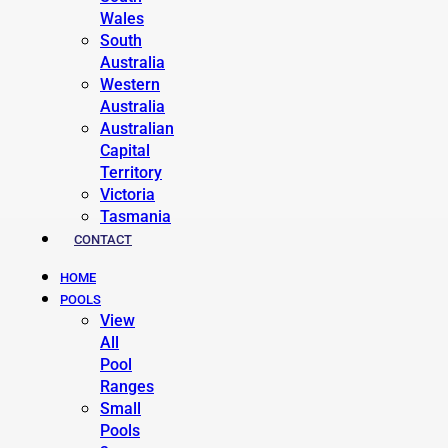
Wales
South
Australia
Western
Australia
Australian
Capital
Territory
Victoria
Tasmania
CONTACT
HOME
POOLS
View
All
Pool
Ranges
Small
Pools