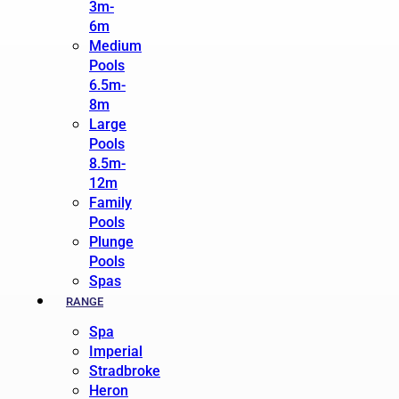
3m-
6m
Medium
Pools
6.5m-
8m
Large
Pools
8.5m-
12m
Family
Pools
Plunge
Pools
Spas
RANGE
Spa
Imperial
Stradbroke
Heron