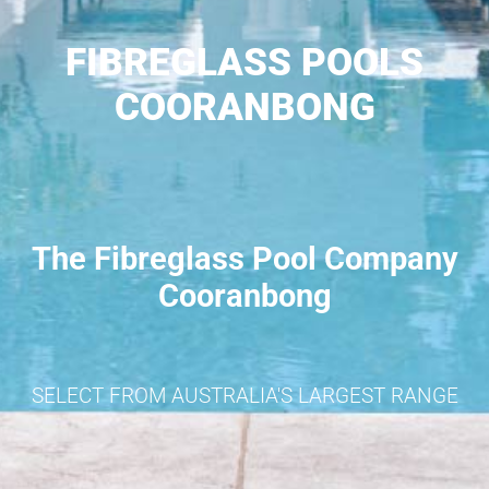
FIBREGLASS POOLS
COORANBONG
The Fibreglass Pool Company
Cooranbong
SELECT FROM AUSTRALIA'S LARGEST RANGE