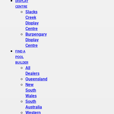
DISPLAY
CENTRE
Slacks
Creek
Display
Centre
Burpengary
Display
Centre
FIND A
POOL
BUILDER
All
Dealers
Queensland
New
South
Wales
South
Australia
Western