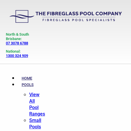
North & South
Brisbane:
07 3078 6788
National:
1300 324 909
HOME
POOLS
View
All
Pool
Ranges
Small
Pools