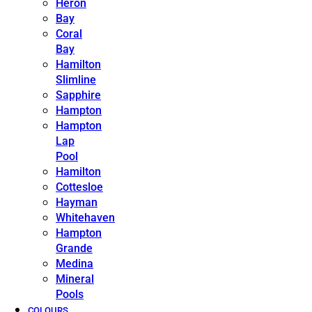
Heron
Bay
Coral
Bay
Hamilton
Slimline
Sapphire
Hampton
Hampton
Lap
Pool
Hamilton
Cottesloe
Hayman
Whitehaven
Hampton
Grande
Medina
Mineral
Pools
COLOURS