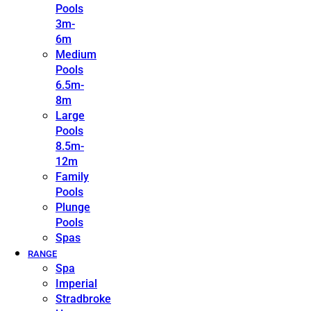
Pools
3m-
6m
Medium
Pools
6.5m-
8m
Large
Pools
8.5m-
12m
Family
Pools
Plunge
Pools
Spas
RANGE
Spa
Imperial
Stradbroke