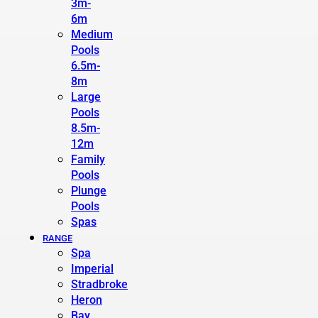
3m-
6m
Medium
Pools
6.5m-
8m
Large
Pools
8.5m-
12m
Family
Pools
Plunge
Pools
Spas
RANGE
Spa
Imperial
Stradbroke
Heron
Bay