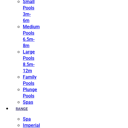
Small
Pools
3m-
6m
Medium
Pools
6.5m-
8m
Large
Pools
8.5m-
12m
Family
Pools
Plunge
Pools
Spas
RANGE
Spa
Imperial