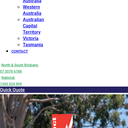
Australia
Western
Australia
Australian
Capital
Territory
Victoria
Tasmania
CONTACT
North & South Brisbane:
07 3078 6788
National:
1300 324 909
Quick Quote