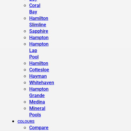
Coral
Bay
Hamilton
Slimline
Sapphire
Hampton
Hampton
Lap
Pool
Hamilton
Cottesloe
Hayman
Whitehaven
Hampton
Grande
Medina
Mineral
Pools
COLOURS
Compare