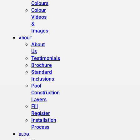
Colours
Colour
Videos
&
Images
ABOUT
About
Us
Testimonials
Brochure
Standard
Inclusions
Pool
Construction
Layers
Fill
Register
Installation
Process
BLOG