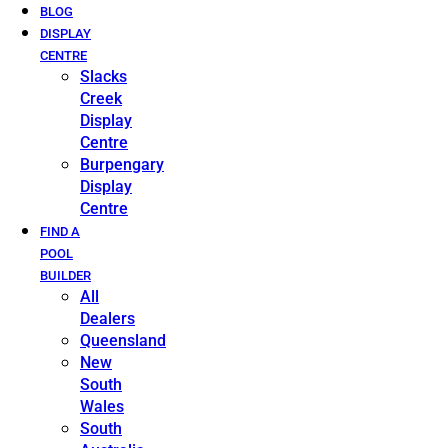
BLOG
DISPLAY
CENTRE
Slacks
Creek
Display
Centre
Burpengary
Display
Centre
FIND A
POOL
BUILDER
All
Dealers
Queensland
New
South
Wales
South