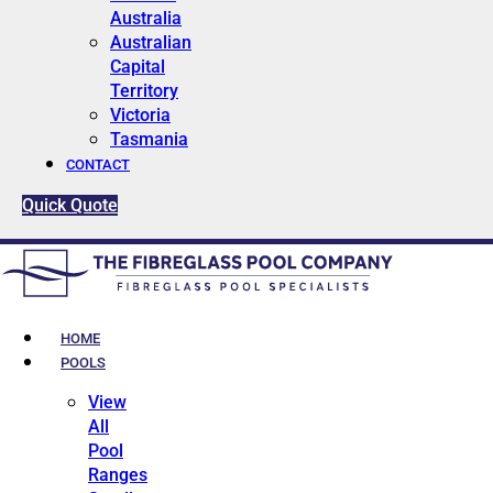
Australia
Australian
Capital
Territory
Victoria
Tasmania
CONTACT
Quick Quote
HOME
POOLS
View
All
Pool
Ranges