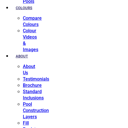
Pools
COLOURS
Compare
Colours
Colour
Videos
&
Images
ABOUT
About
Us
Testimonials
Brochure
Standard
Inclusions
Pool
Construction
Layers
Fill