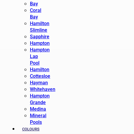
Bay
Coral
Bay
Hamilton
Slimline
Sapphire
Hampton
Hampton
Lap
Pool
Hamilton
Cottesloe
Hayman
Whitehaven
Hampton
Grande
Medina
Mineral
Pools
COLOURS