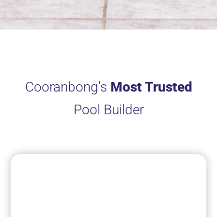
Cooranbong's
Most Trusted
Pool Builder