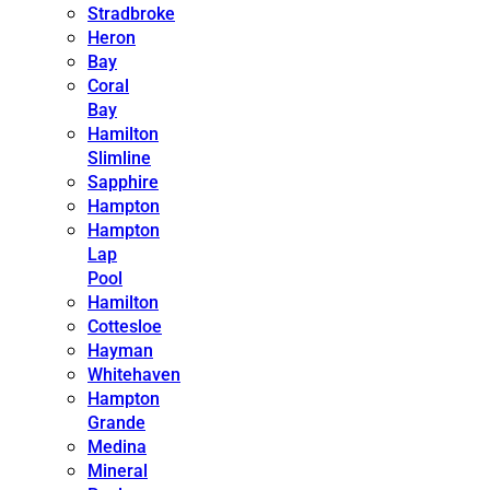
Stradbroke
Heron
Bay
Coral
Bay
Hamilton
Slimline
Sapphire
Hampton
Hampton
Lap
Pool
Hamilton
Cottesloe
Hayman
Whitehaven
Hampton
Grande
Medina
Mineral