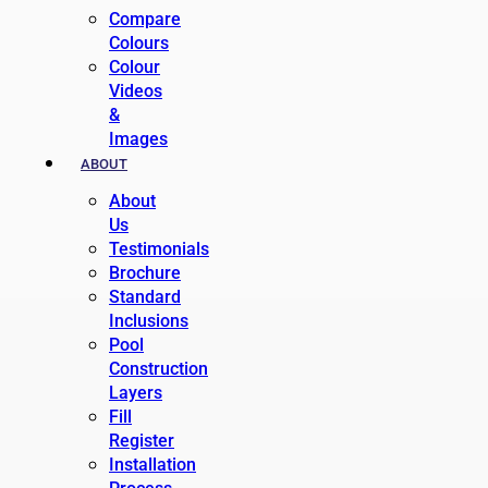
Compare
Colours
Colour
Videos
&
Images
ABOUT
About
Us
Testimonials
Brochure
Standard
Inclusions
Pool
Construction
Layers
Fill
Register
Installation