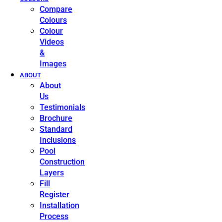
Compare
Colours
Colour
Videos
&
Images
ABOUT
About
Us
Testimonials
Brochure
Standard
Inclusions
Pool
Construction
Layers
Fill
Register
Installation
Process