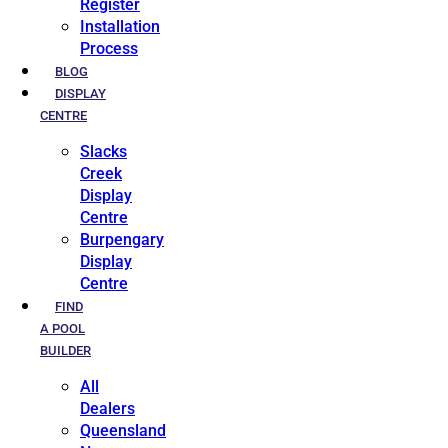
Register
Installation
Process
BLOG
DISPLAY
CENTRE
Slacks
Creek
Display
Centre
Burpengary
Display
Centre
FIND
A POOL
BUILDER
All
Dealers
Queensland