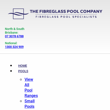
North & South
Brisbane:
07 3078 6788
National:
1300 324 909
HOME
POOLS
View
All
Pool
Ranges
Small
Pools