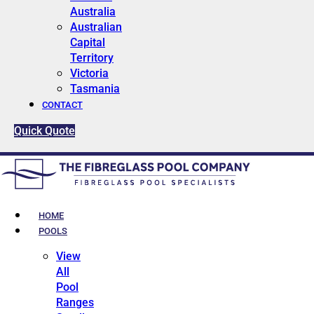
Australia
Australian
Capital
Territory
Victoria
Tasmania
CONTACT
Quick Quote
HOME
POOLS
View
All
Pool
Ranges