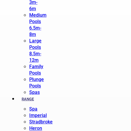
3m-
6m
Medium
Pools
6.5m-
8m
Large
Pools
8.5m-
12m
Family
Pools
Plunge
Pools
Spas
RANGE
Spa
Imperial
Stradbroke
Heron