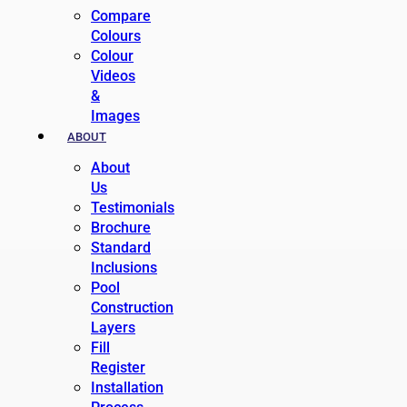
Compare
Colours
Colour
Videos
&
Images
ABOUT
About
Us
Testimonials
Brochure
Standard
Inclusions
Pool
Construction
Layers
Fill
Register
Installation