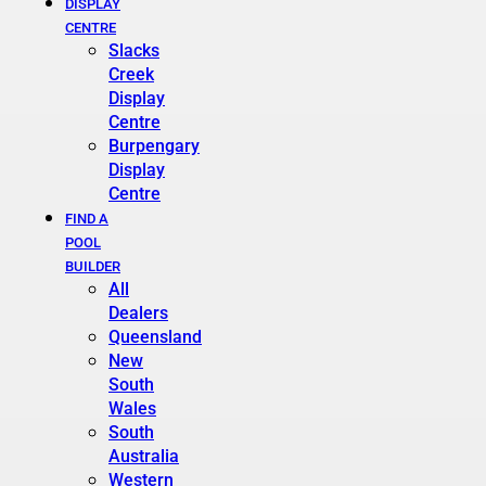
DISPLAY
CENTRE
Slacks
Creek
Display
Centre
Burpengary
Display
Centre
FIND A
POOL
BUILDER
All
Dealers
Queensland
New
South
Wales
South
Australia
Western