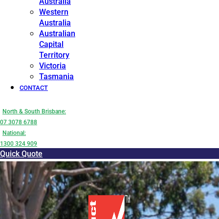
Australia
Western
Australia
Australian
Capital
Territory
Victoria
Tasmania
CONTACT
North & South Brisbane:
07 3078 6788
National:
1300 324 909
Quick Quote