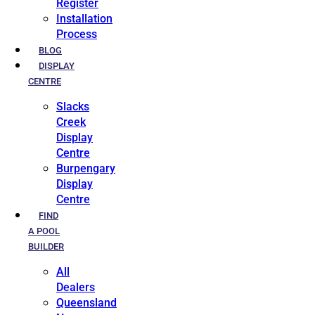
Register
Installation
Process
BLOG
DISPLAY
CENTRE
Slacks
Creek
Display
Centre
Burpengary
Display
Centre
FIND
A POOL
BUILDER
All
Dealers
Queensland