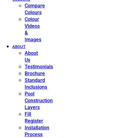
Compare
Colours
Colour
Videos
&
Images
ABOUT
About
Us
Testimonials
Brochure
Standard
Inclusions
Pool
Construction
Layers
Fill
Register
Installation
Process