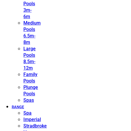
Pools
3m-
6m
Medium
Pools
6.5m-
8m
Large
Pools
8.5m-
12m
Family
Pools
Plunge
Pools
Spas
RANGE
Spa
Imperial
Stradbroke