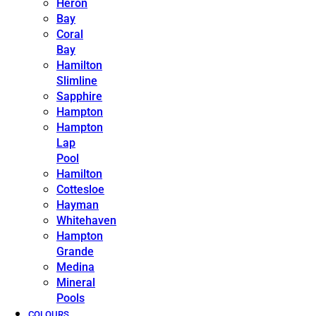
Heron
Bay
Coral
Bay
Hamilton
Slimline
Sapphire
Hampton
Hampton
Lap
Pool
Hamilton
Cottesloe
Hayman
Whitehaven
Hampton
Grande
Medina
Mineral
Pools
COLOURS