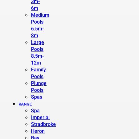
3m-
6m
Medium
Pools
6.5m-
8m
Large
Pools
8.5m-
12m
Family
Pools
Plunge
Pools
Spas
RANGE
Spa
Imperial
Stradbroke
Heron
Bay