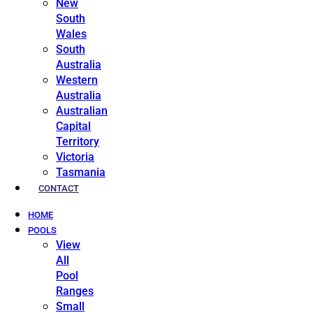
New
South
Wales
South
Australia
Western
Australia
Australian
Capital
Territory
Victoria
Tasmania
CONTACT
HOME
POOLS
View
All
Pool
Ranges
Small