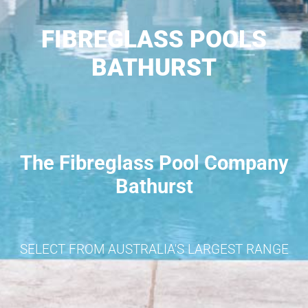
FIBREGLASS POOLS
BATHURST
The Fibreglass Pool Company
Bathurst
SELECT FROM AUSTRALIA'S LARGEST RANGE