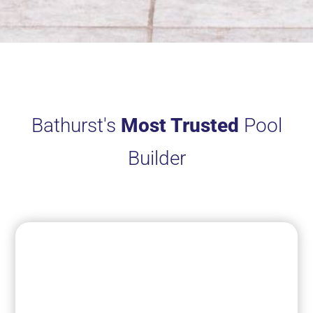
Bathurst's
Most Trusted
Pool
Builder