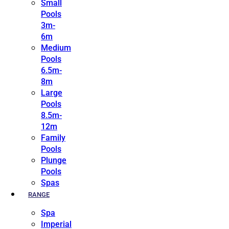
Small
Pools
3m-
6m
Medium
Pools
6.5m-
8m
Large
Pools
8.5m-
12m
Family
Pools
Plunge
Pools
Spas
RANGE
Spa
Imperial