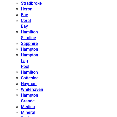
Stradbroke
Heron
Bay
Coral
Bay
Hamilton
Slimline
Sapphire
Hampton
Hampton
Lap
Pool
Hamilton
Cottesloe
Hayman
Whitehaven
Hampton
Grande
Medina
Mineral