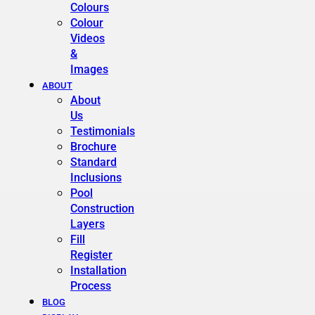
Colours
Colour
Videos
&
Images
ABOUT
About
Us
Testimonials
Brochure
Standard
Inclusions
Pool
Construction
Layers
Fill
Register
Installation
Process
BLOG