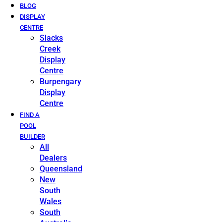
BLOG
DISPLAY
CENTRE
Slacks
Creek
Display
Centre
Burpengary
Display
Centre
FIND A
POOL
BUILDER
All
Dealers
Queensland
New
South
Wales
South