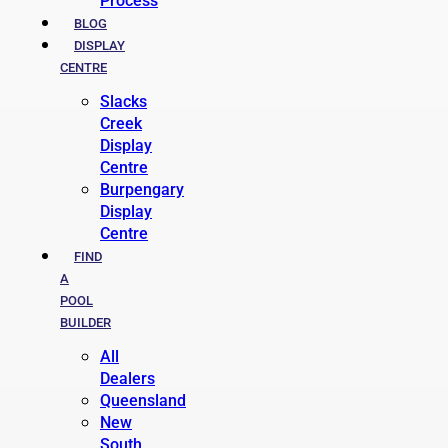
Process
BLOG
DISPLAY
CENTRE
Slacks
Creek
Display
Centre
Burpengary
Display
Centre
FIND
A
POOL
BUILDER
All
Dealers
Queensland
New
South