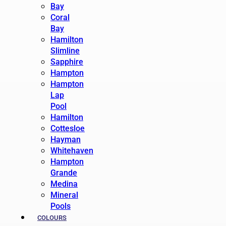
Bay
Coral
Bay
Hamilton
Slimline
Sapphire
Hampton
Hampton
Lap
Pool
Hamilton
Cottesloe
Hayman
Whitehaven
Hampton
Grande
Medina
Mineral
Pools
COLOURS