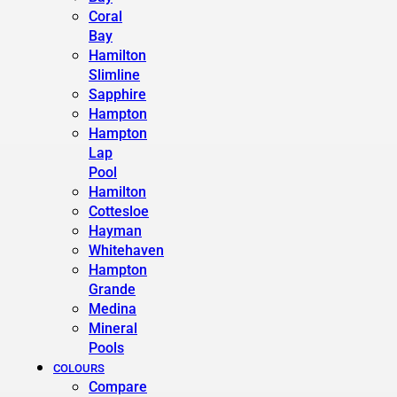
Coral
Bay
Hamilton
Slimline
Sapphire
Hampton
Hampton
Lap
Pool
Hamilton
Cottesloe
Hayman
Whitehaven
Hampton
Grande
Medina
Mineral
Pools
COLOURS
Compare