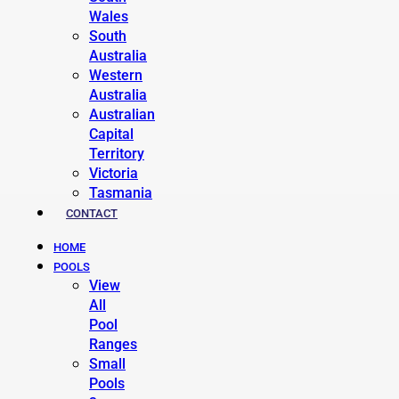
Wales
South
Australia
Western
Australia
Australian
Capital
Territory
Victoria
Tasmania
CONTACT
HOME
POOLS
View
All
Pool
Ranges
Small
Pools