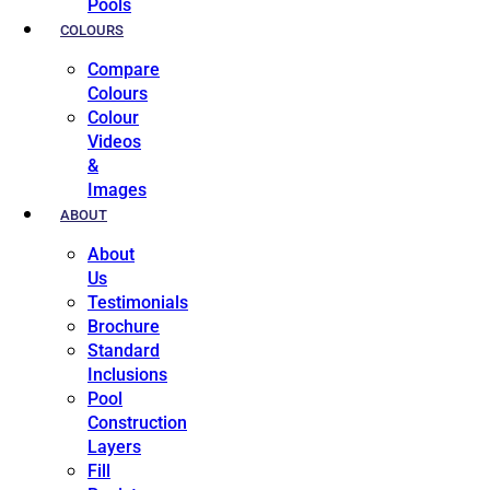
Pools
COLOURS
Compare
Colours
Colour
Videos
&
Images
ABOUT
About
Us
Testimonials
Brochure
Standard
Inclusions
Pool
Construction
Layers
Fill