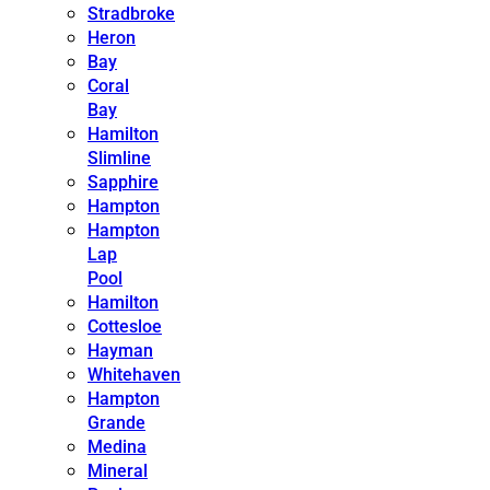
Stradbroke
Heron
Bay
Coral
Bay
Hamilton
Slimline
Sapphire
Hampton
Hampton
Lap
Pool
Hamilton
Cottesloe
Hayman
Whitehaven
Hampton
Grande
Medina
Mineral