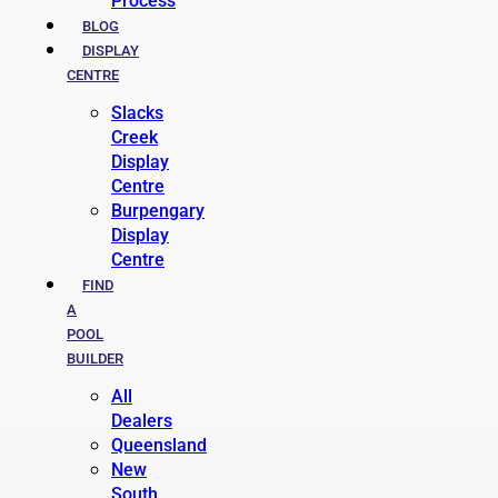
Process
BLOG
DISPLAY
CENTRE
Slacks
Creek
Display
Centre
Burpengary
Display
Centre
FIND
A
POOL
BUILDER
All
Dealers
Queensland
New
South