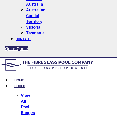
Australia
Australian
Capital
Territory
Victoria
Tasmania
CONTACT
Quick Quote
HOME
POOLS
View
All
Pool
Ranges