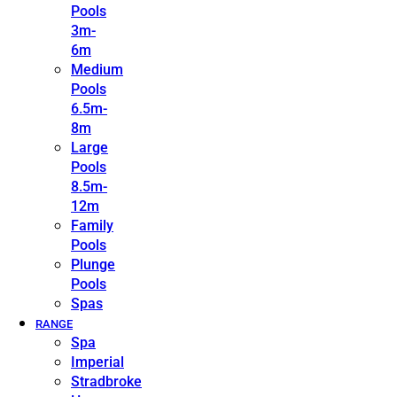
Pools
3m-
6m
Medium
Pools
6.5m-
8m
Large
Pools
8.5m-
12m
Family
Pools
Plunge
Pools
Spas
RANGE
Spa
Imperial
Stradbroke