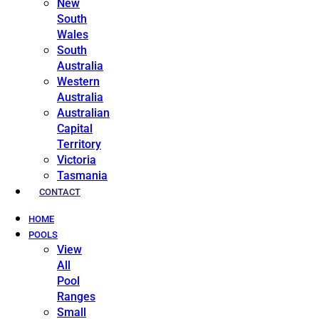
New
South
Wales
South
Australia
Western
Australia
Australian
Capital
Territory
Victoria
Tasmania
CONTACT
HOME
POOLS
View
All
Pool
Ranges
Small