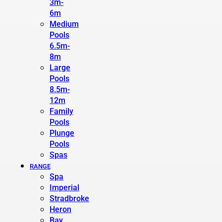
3m-
6m
Medium
Pools
6.5m-
8m
Large
Pools
8.5m-
12m
Family
Pools
Plunge
Pools
Spas
RANGE
Spa
Imperial
Stradbroke
Heron
Bay