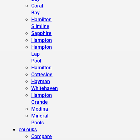
Coral
Bay
Hamilton
Slimline
Sapphire
Hampton
Hampton
Lap
Pool
Hamilton
Cottesloe
Hayman
Whitehaven
Hampton
Grande
Medina
Mineral
Pools
COLOURS
Compare