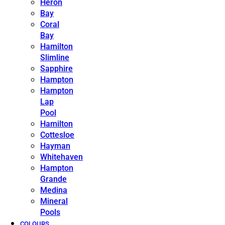
Heron
Bay
Coral
Bay
Hamilton
Slimline
Sapphire
Hampton
Hampton
Lap
Pool
Hamilton
Cottesloe
Hayman
Whitehaven
Hampton
Grande
Medina
Mineral
Pools
COLOURS