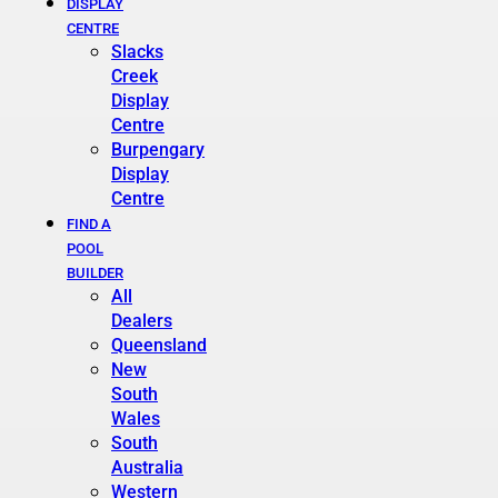
DISPLAY
CENTRE
Slacks
Creek
Display
Centre
Burpengary
Display
Centre
FIND A
POOL
BUILDER
All
Dealers
Queensland
New
South
Wales
South
Australia
Western