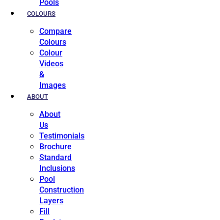
Pools
COLOURS
Compare
Colours
Colour
Videos
&
Images
ABOUT
About
Us
Testimonials
Brochure
Standard
Inclusions
Pool
Construction
Layers
Fill