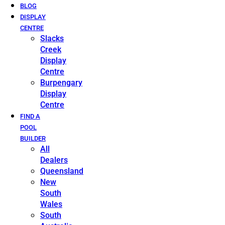
BLOG
DISPLAY
CENTRE
Slacks
Creek
Display
Centre
Burpengary
Display
Centre
FIND A
POOL
BUILDER
All
Dealers
Queensland
New
South
Wales
South