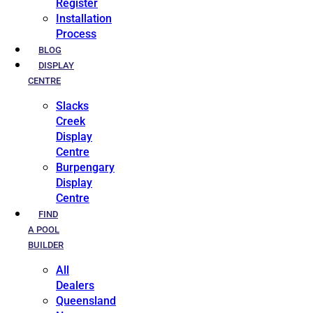
Register
Installation
Process
BLOG
DISPLAY
CENTRE
Slacks
Creek
Display
Centre
Burpengary
Display
Centre
FIND
A POOL
BUILDER
All
Dealers
Queensland