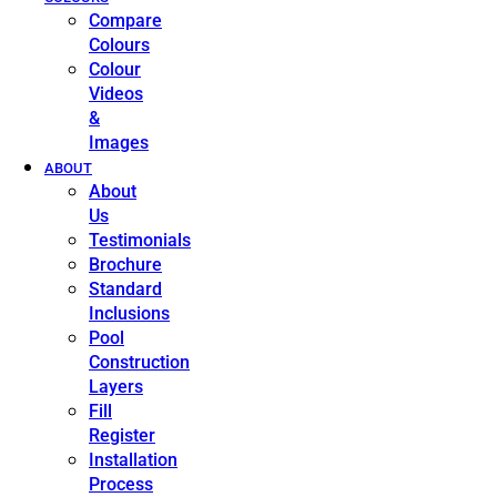
Compare
Colours
Colour
Videos
&
Images
ABOUT
About
Us
Testimonials
Brochure
Standard
Inclusions
Pool
Construction
Layers
Fill
Register
Installation
Process