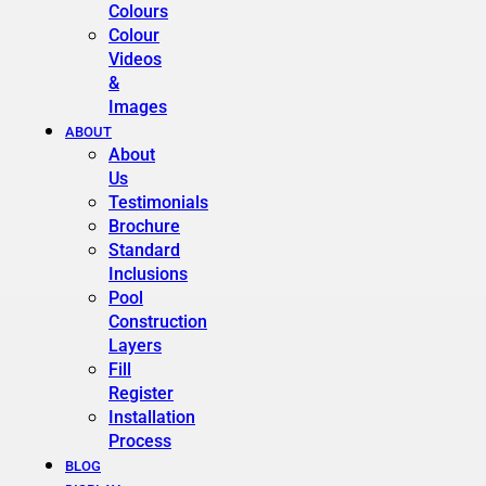
Colours
Colour
Videos
&
Images
ABOUT
About
Us
Testimonials
Brochure
Standard
Inclusions
Pool
Construction
Layers
Fill
Register
Installation
Process
BLOG