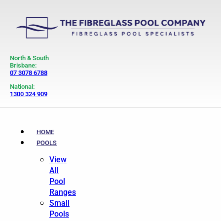
North & South
Brisbane:
07 3078 6788
National:
1300 324 909
HOME
POOLS
View
All
Pool
Ranges
Small
Pools