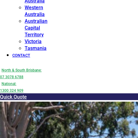
Australia
Western
Australia
Australian
Capital
Territory
Victoria
Tasmania
CONTACT
North & South Brisbane:
07 3078 6788
National:
1300 324 909
Quick Quote