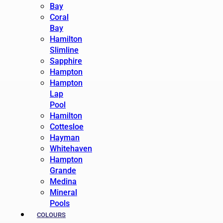
Bay
Coral
Bay
Hamilton
Slimline
Sapphire
Hampton
Hampton
Lap
Pool
Hamilton
Cottesloe
Hayman
Whitehaven
Hampton
Grande
Medina
Mineral
Pools
COLOURS