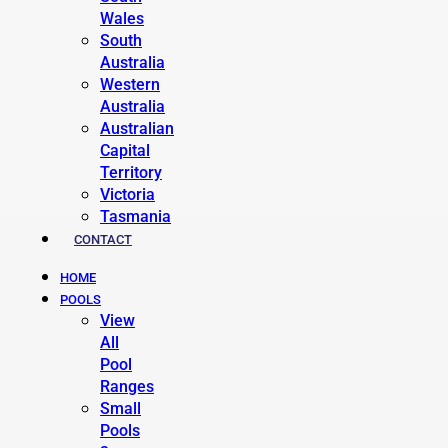
Wales
South
Australia
Western
Australia
Australian
Capital
Territory
Victoria
Tasmania
CONTACT
HOME
POOLS
View
All
Pool
Ranges
Small
Pools