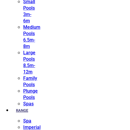
Small
Pools
3m-
6m
Medium
Pools
6.5m-
8m
Large
Pools
8.5m-
12m
Family
Pools
Plunge
Pools
Spas
RANGE
Spa
Imperial