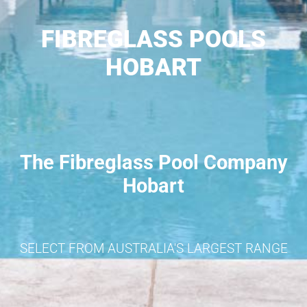
FIBREGLASS POOLS
HOBART
The Fibreglass Pool Company
Hobart
SELECT FROM AUSTRALIA'S LARGEST RANGE