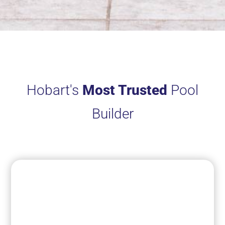
Hobart's
Most Trusted
Pool
Builder