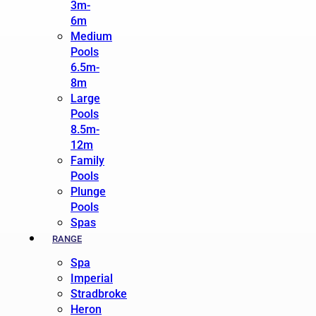
3m-
6m
Medium
Pools
6.5m-
8m
Large
Pools
8.5m-
12m
Family
Pools
Plunge
Pools
Spas
RANGE
Spa
Imperial
Stradbroke
Heron