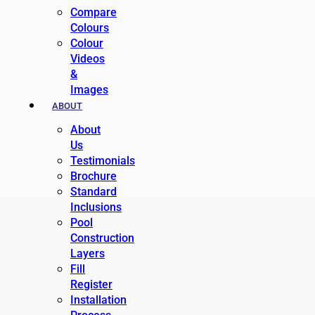
Compare
Colours
Colour
Videos
&
Images
ABOUT
About
Us
Testimonials
Brochure
Standard
Inclusions
Pool
Construction
Layers
Fill
Register
Installation