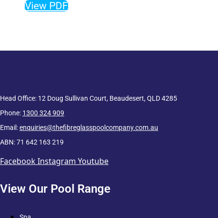
View PDF
Head Office: 12 Doug Sullivan Court, Beaudesert, QLD 4285
Phone:
1300 324 909
Email:
enquiries@thefibreglasspoolcompany.com.au
ABN: 71 642 163 219
Facebook
Instagram
Youtube
View Our Pool Range
Spa