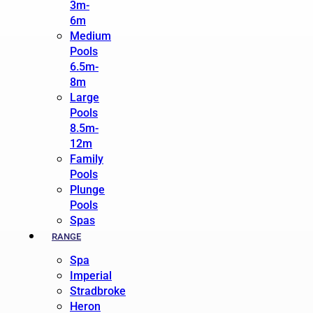
3m-
6m
Medium
Pools
6.5m-
8m
Large
Pools
8.5m-
12m
Family
Pools
Plunge
Pools
Spas
RANGE
Spa
Imperial
Stradbroke
Heron