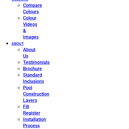
Compare
Colours
Colour
Videos
&
Images
ABOUT
About
Us
Testimonials
Brochure
Standard
Inclusions
Pool
Construction
Layers
Fill
Register
Installation
Process