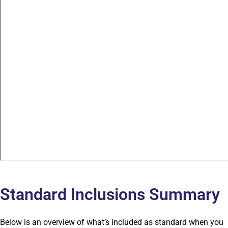
Standard Inclusions Summary
Below is an overview of what’s included as standard when you