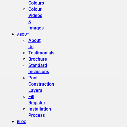
Colours
Colour
Videos
&
Images
ABOUT
About
Us
Testimonials
Brochure
Standard
Inclusions
Pool
Construction
Layers
Fill
Register
Installation
Process
BLOG