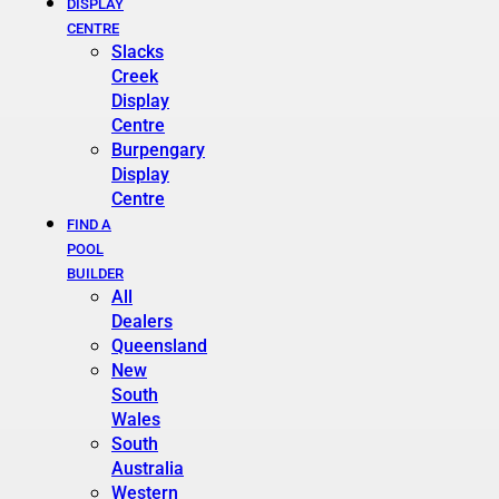
DISPLAY
CENTRE
Slacks
Creek
Display
Centre
Burpengary
Display
Centre
FIND A
POOL
BUILDER
All
Dealers
Queensland
New
South
Wales
South
Australia
Western