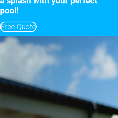
a splash with your perfect
pool!
Free Quote