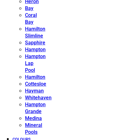
Heron
Bay
Coral
Bay
Hamilton
Slimline
Sapphire
Hampton
Hampton
Lap
Pool
Hamilton
Cottesloe
Hayman
Whitehaven
Hampton
Grande
Medina
Mineral
Pools
COLOURS