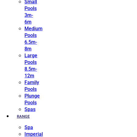
Small
Pools
3m-
6m
Medium
Pools
6.5m-
8m
Large
Pools
8.5m-
12m
Family
Pools
Plunge
Pools
Spas
RANGE
Spa
Imperial