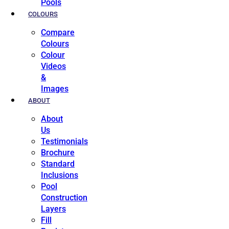
Pools
COLOURS
Compare
Colours
Colour
Videos
&
Images
ABOUT
About
Us
Testimonials
Brochure
Standard
Inclusions
Pool
Construction
Layers
Fill