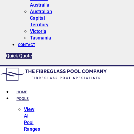
Australia
Australian
Capital
Territory
Victoria
Tasmania
CONTACT
Quick Quote
HOME
POOLS
View
All
Pool
Ranges