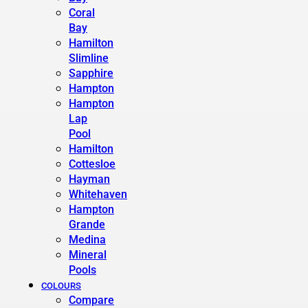
Coral
Bay
Hamilton
Slimline
Sapphire
Hampton
Hampton
Lap
Pool
Hamilton
Cottesloe
Hayman
Whitehaven
Hampton
Grande
Medina
Mineral
Pools
COLOURS
Compare