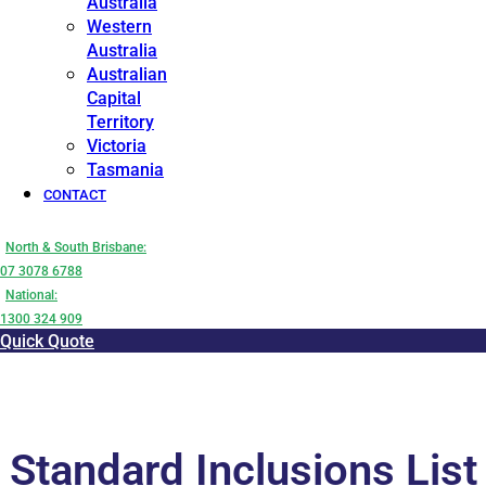
Australia
Western
Australia
Australian
Capital
Territory
Victoria
Tasmania
CONTACT
North & South Brisbane:
07 3078 6788
National:
1300 324 909
Quick Quote
Standard Inclusions List