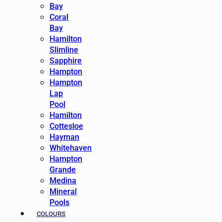
Bay
Coral
Bay
Hamilton
Slimline
Sapphire
Hampton
Hampton
Lap
Pool
Hamilton
Cottesloe
Hayman
Whitehaven
Hampton
Grande
Medina
Mineral
Pools
COLOURS