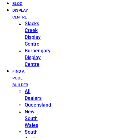
BLOG
DISPLAY
CENTRE
Slacks
Creek
Display
Centre
Burpengary
Display
Centre
FIND A
POOL
BUILDER
All
Dealers
Queensland
New
South
Wales
South