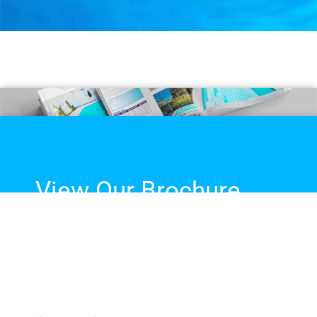
View Our Brochure
The complete guide to our
fibreglass pool range, sizes,
colours and more!