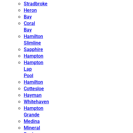
Stradbroke
Heron
Bay
Coral
Bay
Hamilton
Slimline
Sapphire
Hampton
Hampton
Lap
Pool
Hamilton
Cottesloe
Hayman
Whitehaven
Hampton
Grande
Medina
Mineral