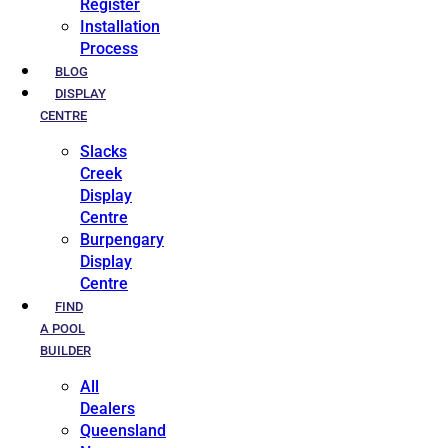
Register
Installation
Process
BLOG
DISPLAY
CENTRE
Slacks
Creek
Display
Centre
Burpengary
Display
Centre
FIND
A POOL
BUILDER
All
Dealers
Queensland