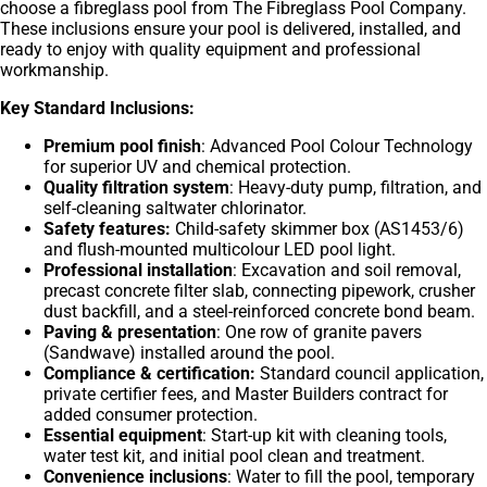
choose a fibreglass pool from The Fibreglass Pool Company.
These inclusions ensure your pool is delivered, installed, and
ready to enjoy with quality equipment and professional
workmanship.
Key Standard Inclusions:
Premium pool finish
: Advanced Pool Colour Technology
for superior UV and chemical protection.
Quality filtration system
: Heavy-duty pump, filtration, and
self-cleaning saltwater chlorinator.
Safety features:
Child-safety skimmer box (AS1453/6)
and flush-mounted multicolour LED pool light.
Professional installation
: Excavation and soil removal,
precast concrete filter slab, connecting pipework, crusher
dust backfill, and a steel-reinforced concrete bond beam.
Paving & presentation
: One row of granite pavers
(Sandwave) installed around the pool.
Compliance & certification:
Standard council application,
private certifier fees, and Master Builders contract for
added consumer protection.
Essential equipment
: Start-up kit with cleaning tools,
water test kit, and initial pool clean and treatment.
Convenience inclusions
: Water to fill the pool, temporary