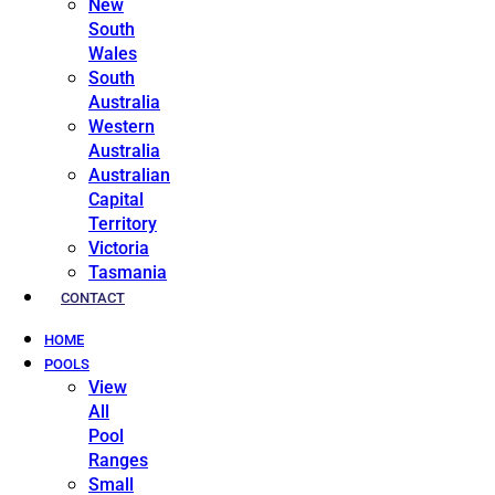
New
South
Wales
South
Australia
Western
Australia
Australian
Capital
Territory
Victoria
Tasmania
CONTACT
HOME
POOLS
View
All
Pool
Ranges
Small