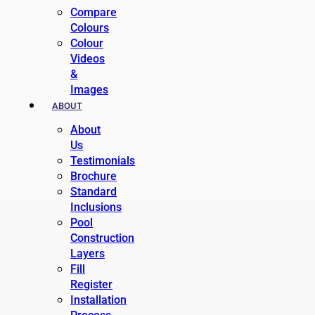
Compare
Colours
Colour
Videos
&
Images
ABOUT
About
Us
Testimonials
Brochure
Standard
Inclusions
Pool
Construction
Layers
Fill
Register
Installation