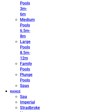
Pools
3m-
6m
Medium
Pools
6.5m-
8m
Large
Pools
8.5m-
12m
Family
Pools
Plunge
Pools
Spas
RANGE
Spa
Imperial
Stradbroke