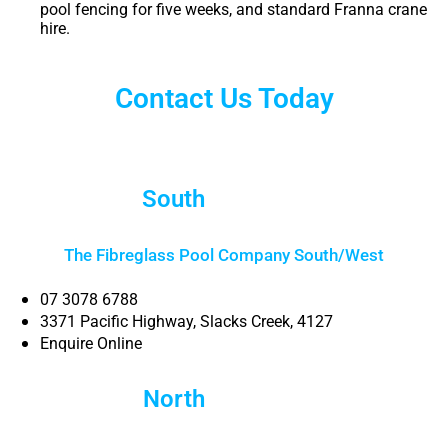
pool fencing for five weeks, and standard Franna crane
hire.
Contact Us Today
South
Brisbane
The Fibreglass Pool Company South/West
07 3078 6788
3371 Pacific Highway, Slacks Creek, 4127
Enquire Online
North
Brisbane