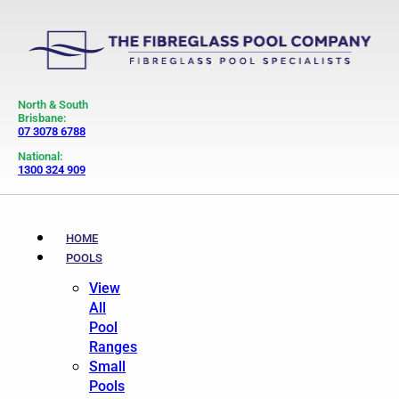
North & South
Brisbane:
07 3078 6788
National:
1300 324 909
HOME
POOLS
View
All
Pool
Ranges
Small
Pools