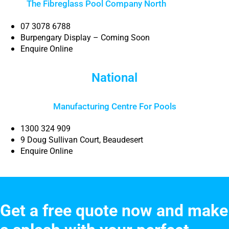
The Fibreglass Pool Company North
Brisbane
07 3078 6788
Burpengary Display – Coming Soon
Enquire Online
National
Manufacturing Centre For Pools
1300 324 909
9 Doug Sullivan Court, Beaudesert
Enquire Online
Get a free quote now and make