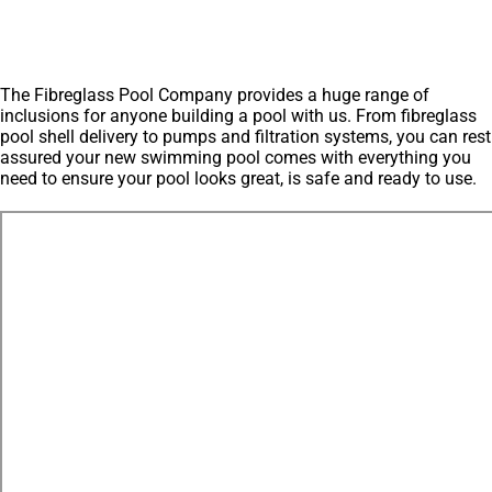
The Fibreglass Pool Company provides a huge range of
inclusions for anyone building a pool with us. From fibreglass
pool shell delivery to pumps and filtration systems, you can rest
assured your new swimming pool comes with everything you
need to ensure your pool looks great, is safe and ready to use.