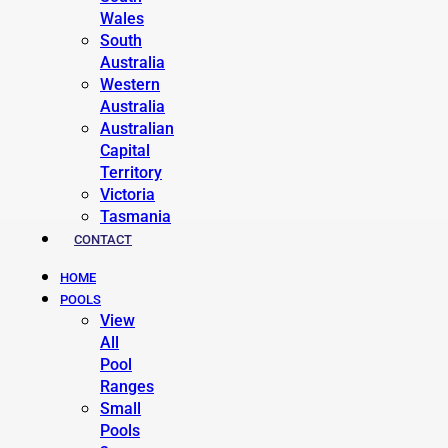
Wales
South
Australia
Western
Australia
Australian
Capital
Territory
Victoria
Tasmania
CONTACT
HOME
POOLS
View
All
Pool
Ranges
Small
Pools