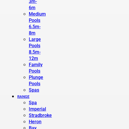
3m-
6m
Medium
Pools
6.5m-
8m
Large
Pools
8.5m-
12m
Family
Pools
Plunge
Pools
Spas
RANGE
Spa
Imperial
Stradbroke
Heron
Bay