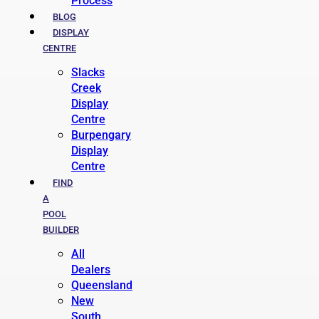
Process
BLOG
DISPLAY
CENTRE
Slacks
Creek
Display
Centre
Burpengary
Display
Centre
FIND
A
POOL
BUILDER
All
Dealers
Queensland
New
South