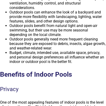
ventilation, humidity control, and structural
considerations.
Outdoor pools can enhance the look of a backyard and
provide more flexibility with landscaping, lighting, water
features, slides, and other design options.
Outdoor pools benefit from natural light and open-air
swimming, but their use may be more seasonal
depending on the local climate.
Outdoor pools generally need more frequent cleaning
because they are exposed to debris, insects, algae growth,
and weather-related wear.
Budget, climate, intended use, available space, privacy,
and personal design preferences all influence whether an
indoor or outdoor pool is the better fit.
Benefits of Indoor Pools
Privacy
One of the most appealing features of indoor pools is the level