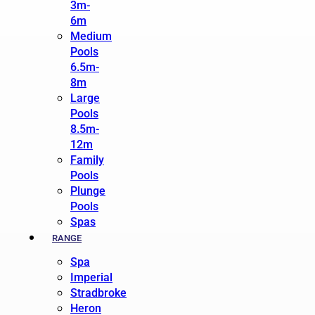
3m-
6m
Medium
Pools
6.5m-
8m
Large
Pools
8.5m-
12m
Family
Pools
Plunge
Pools
Spas
RANGE
Spa
Imperial
Stradbroke
Heron