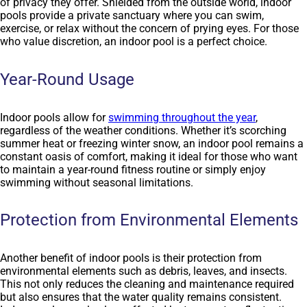
of privacy they offer. Shielded from the outside world, indoor
pools provide a private sanctuary where you can swim,
exercise, or relax without the concern of prying eyes. For those
who value discretion, an indoor pool is a perfect choice.
Year-Round Usage
Indoor pools allow for
swimming throughout the year
,
regardless of the weather conditions. Whether it’s scorching
summer heat or freezing winter snow, an indoor pool remains a
constant oasis of comfort, making it ideal for those who want
to maintain a year-round fitness routine or simply enjoy
swimming without seasonal limitations.
Protection from Environmental Elements
Another benefit of indoor pools is their protection from
environmental elements such as debris, leaves, and insects.
This not only reduces the cleaning and maintenance required
but also ensures that the water quality remains consistent.