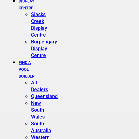
DISPLAY
CENTRE
Slacks
Creek
Display
Centre
Burpengary
Display
Centre
FIND A
POOL
BUILDER
All
Dealers
Queensland
New
South
Wales
South
Australia
Western