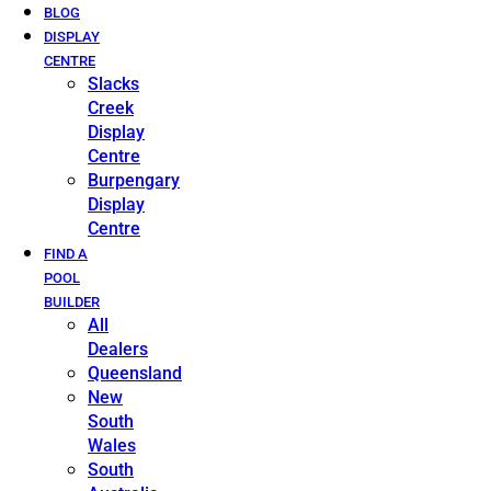
BLOG
DISPLAY
CENTRE
Slacks
Creek
Display
Centre
Burpengary
Display
Centre
FIND A
POOL
BUILDER
All
Dealers
Queensland
New
South
Wales
South