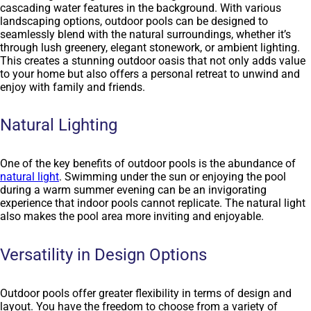
cascading water features in the background. With various
landscaping options, outdoor pools can be designed to
seamlessly blend with the natural surroundings, whether it’s
through lush greenery, elegant stonework, or ambient lighting.
This creates a stunning outdoor oasis that not only adds value
to your home but also offers a personal retreat to unwind and
enjoy with family and friends.
Natural Lighting
One of the key benefits of outdoor pools is the abundance of
natural light
. Swimming under the sun or enjoying the pool
during a warm summer evening can be an invigorating
experience that indoor pools cannot replicate. The natural light
also makes the pool area more inviting and enjoyable.
Versatility in Design Options
Outdoor pools offer greater flexibility in terms of design and
layout. You have the freedom to choose from a variety of