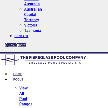
Australia
Australian
Capital
Territory
Victoria
Tasmania
CONTACT
Quick Quote
HOME
POOLS
View
All
Pool
Ranges