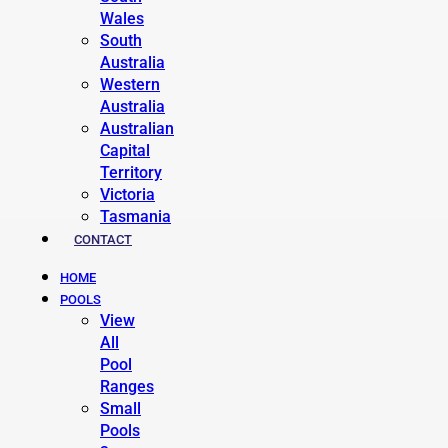
Wales
South
Australia
Western
Australia
Australian
Capital
Territory
Victoria
Tasmania
CONTACT
HOME
POOLS
View
All
Pool
Ranges
Small
Pools