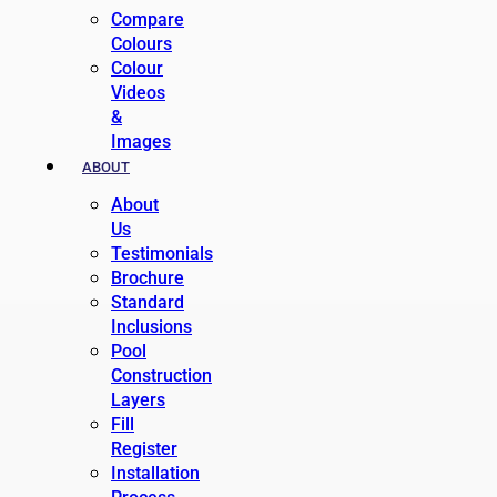
Compare
Colours
Colour
Videos
&
Images
ABOUT
About
Us
Testimonials
Brochure
Standard
Inclusions
Pool
Construction
Layers
Fill
Register
Installation