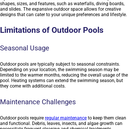
shapes, sizes, and features, such as waterfalls, diving boards,
and slides. The expansive outdoor space allows for creative
designs that can cater to your unique preferences and lifestyle.
Limitations of Outdoor Pools
Seasonal Usage
Outdoor pools are typically subject to seasonal constraints.
Depending on your location, the swimming season may be
limited to the warmer months, reducing the overall usage of the
pool. Heating systems can extend the swimming season, but
they come with additional costs.
Maintenance Challenges
Outdoor pools require
regular maintenance
to keep them clean
and functional. Debris, leaves, insects, and algae growth can
necessitate frequent cleaning and chemical treatments.