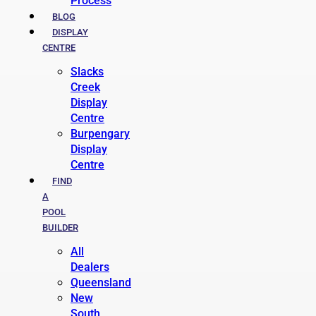
Process
BLOG
DISPLAY
CENTRE
Slacks
Creek
Display
Centre
Burpengary
Display
Centre
FIND
A
POOL
BUILDER
All
Dealers
Queensland
New
South