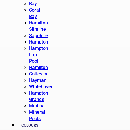
Bay
Coral
Bay
Hamilton
Slimline
Sapphire
Hampton
Hampton
Lap
Pool
Hamilton
Cottesloe
Hayman
Whitehaven
Hampton
Grande
Medina
Mineral
Pools
COLOURS