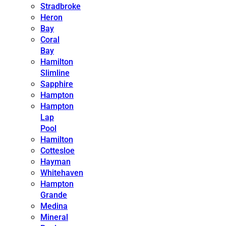
Stradbroke
Heron
Bay
Coral
Bay
Hamilton
Slimline
Sapphire
Hampton
Hampton
Lap
Pool
Hamilton
Cottesloe
Hayman
Whitehaven
Hampton
Grande
Medina
Mineral