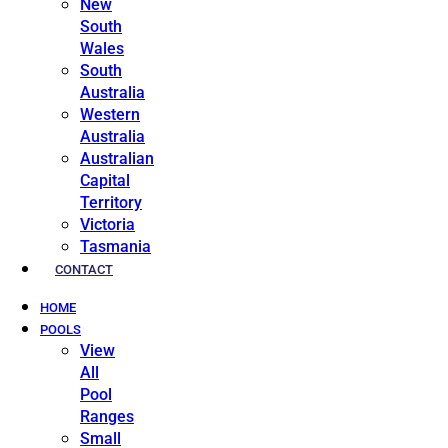
New
South
Wales
South
Australia
Western
Australia
Australian
Capital
Territory
Victoria
Tasmania
CONTACT
HOME
POOLS
View
All
Pool
Ranges
Small