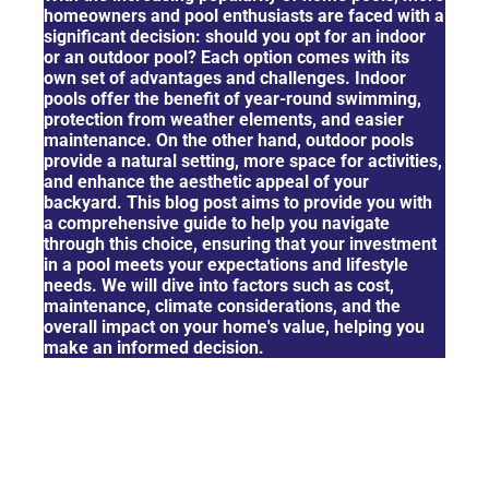
homeowners and pool enthusiasts are faced with a
significant decision: should you opt for an indoor
or an outdoor pool? Each option comes with its
own set of advantages and challenges. Indoor
pools offer the benefit of year-round swimming,
protection from weather elements, and easier
maintenance. On the other hand, outdoor pools
provide a natural setting, more space for activities,
and enhance the aesthetic appeal of your
backyard. This blog post aims to provide you with
a comprehensive guide to help you navigate
through this choice, ensuring that your investment
in a pool meets your expectations and lifestyle
needs. We will dive into factors such as cost,
maintenance, climate considerations, and the
overall impact on your home's value, helping you
make an informed decision.