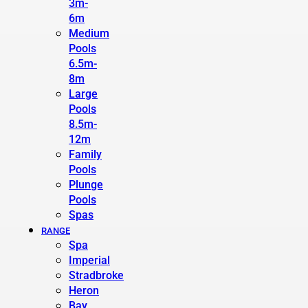
3m-
6m
Medium
Pools
6.5m-
8m
Large
Pools
8.5m-
12m
Family
Pools
Plunge
Pools
Spas
RANGE
Spa
Imperial
Stradbroke
Heron
Bay