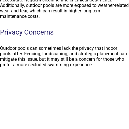
Additionally, outdoor pools are more exposed to weather-related
wear and tear, which can result in higher long-term
maintenance costs.
Privacy Concerns
Outdoor pools can sometimes lack the privacy that indoor
pools offer. Fencing, landscaping, and strategic placement can
mitigate this issue, but it may still be a concern for those who
prefer a more secluded swimming experience.