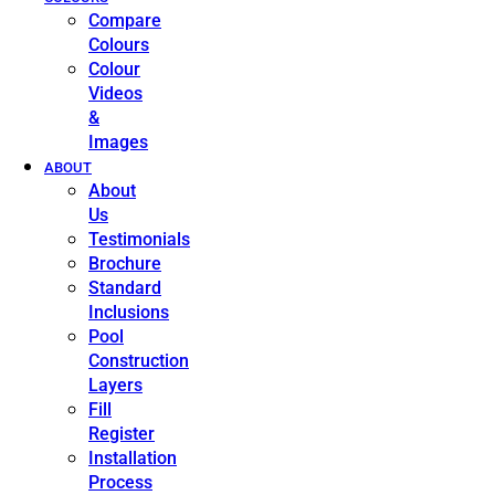
Compare
Colours
Colour
Videos
&
Images
ABOUT
About
Us
Testimonials
Brochure
Standard
Inclusions
Pool
Construction
Layers
Fill
Register
Installation
Process