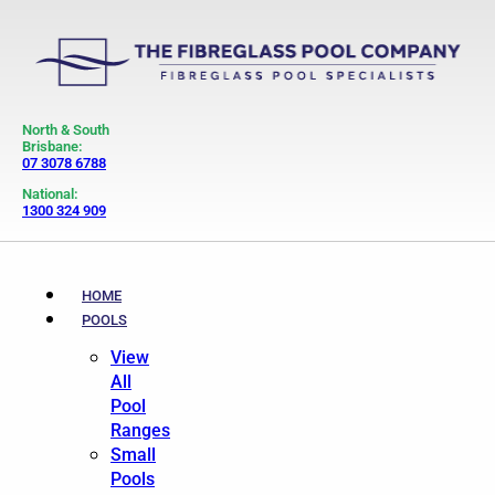
North & South
Brisbane:
07 3078 6788
National:
1300 324 909
HOME
POOLS
View
All
Pool
Ranges
Small
Pools