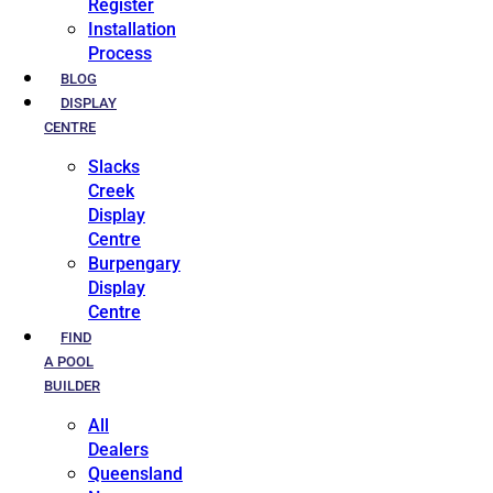
Register
Installation
Process
BLOG
DISPLAY
CENTRE
Slacks
Creek
Display
Centre
Burpengary
Display
Centre
FIND
A POOL
BUILDER
All
Dealers
Queensland