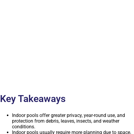
Key Takeaways
Indoor pools offer greater privacy, year-round use, and
protection from debris, leaves, insects, and weather
conditions.
Indoor pools usually require more planning due to space,