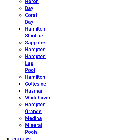
Heron
Bay
Coral
Bay
Hamilton
Slimline
Sapphire
Hampton
Hampton
Lap
Pool
Hamilton
Cottesloe
Hayman
Whitehaven
Hampton
Grande
Medina
Mineral
Pools
COLOURS