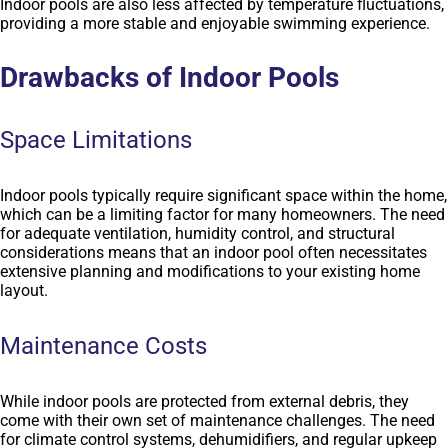
Indoor pools are also less affected by temperature fluctuations,
providing a more stable and enjoyable swimming experience.
Drawbacks of Indoor Pools
Space Limitations
Indoor pools typically require significant space within the home,
which can be a limiting factor for many homeowners. The need
for adequate ventilation, humidity control, and structural
considerations means that an indoor pool often necessitates
extensive planning and modifications to your existing home
layout.
Maintenance Costs
While indoor pools are protected from external debris, they
come with their own set of maintenance challenges. The need
for climate control systems, dehumidifiers, and regular upkeep