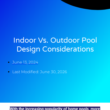
Indoor Vs. Outdoor Pool
Design Considerations
June 13, 2024
Last Modified: June 30, 2026
With the increasing popularity of home pools, more