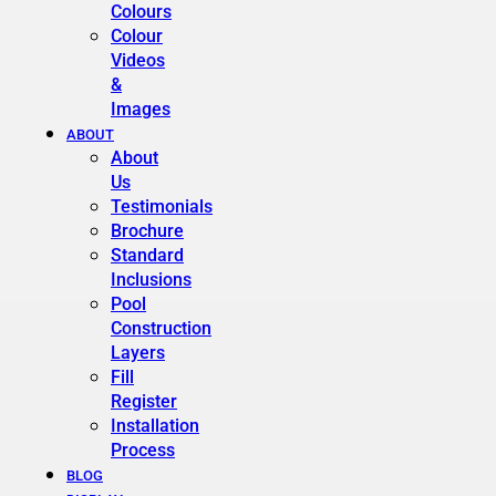
Colours
Colour
Videos
&
Images
ABOUT
About
Us
Testimonials
Brochure
Standard
Inclusions
Pool
Construction
Layers
Fill
Register
Installation
Process
BLOG