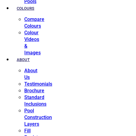
Pools
COLOURS
Compare
Colours
Colour
Videos
&
Images
ABOUT
About
Us
Testimonials
Brochure
Standard
Inclusions
Pool
Construction
Layers
Fill