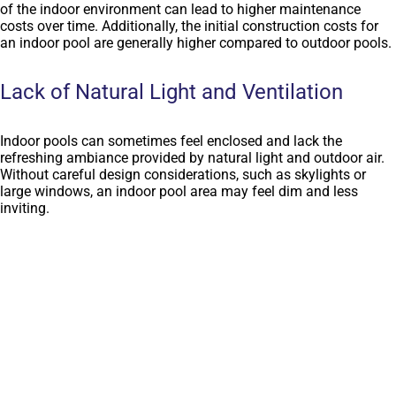
of the indoor environment can lead to higher maintenance
costs over time. Additionally, the initial construction costs for
an indoor pool are generally higher compared to outdoor pools.
Lack of Natural Light and Ventilation
Indoor pools can sometimes feel enclosed and lack the
refreshing ambiance provided by natural light and outdoor air.
Without careful design considerations, such as skylights or
large windows, an indoor pool area may feel dim and less
inviting.