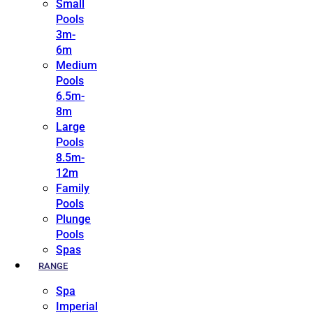
Small
Pools
3m-
6m
Medium
Pools
6.5m-
8m
Large
Pools
8.5m-
12m
Family
Pools
Plunge
Pools
Spas
RANGE
Spa
Imperial