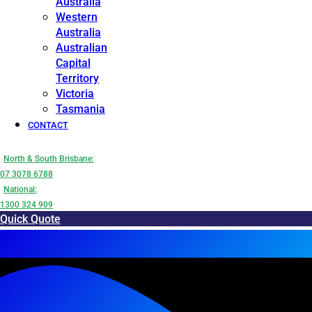
Australia
Western
Australia
Australian
Capital
Territory
Victoria
Tasmania
CONTACT
North & South Brisbane:
07 3078 6788
National:
1300 324 909
Quick Quote