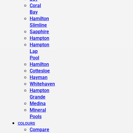
Coral
Bay
Hamilton
Slimline
Sapphire
Hampton
Hampton
Lap
Pool
Hamilton
Cottesloe
Hayman
Whitehaven
Hampton
Grande
Medina
Mineral
Pools
COLOURS
Compare