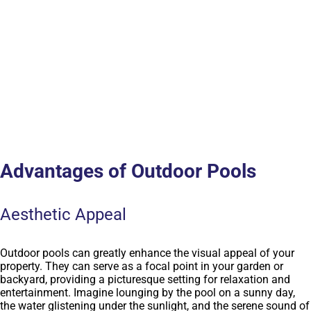
Advantages of Outdoor Pools
Aesthetic Appeal
Outdoor pools can greatly enhance the visual appeal of your
property. They can serve as a focal point in your garden or
backyard, providing a picturesque setting for relaxation and
entertainment. Imagine lounging by the pool on a sunny day,
the water glistening under the sunlight, and the serene sound of