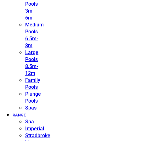
Pools
3m-
6m
Medium
Pools
6.5m-
8m
Large
Pools
8.5m-
12m
Family
Pools
Plunge
Pools
Spas
RANGE
Spa
Imperial
Stradbroke