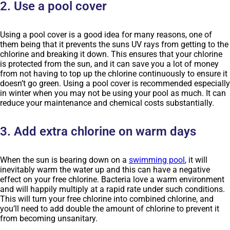
2. Use a pool cover
Using a pool cover is a good idea for many reasons, one of
them being that it prevents the suns UV rays from getting to the
chlorine and breaking it down. This ensures that your chlorine
is protected from the sun, and it can save you a lot of money
from not having to top up the chlorine continuously to ensure it
doesn’t go green. Using a pool cover is recommended especially
in winter when you may not be using your pool as much. It can
reduce your maintenance and chemical costs substantially.
3. Add extra chlorine on warm days
When the sun is bearing down on a
swimming pool
, it will
inevitably warm the water up and this can have a negative
effect on your free chlorine. Bacteria love a warm environment
and will happily multiply at a rapid rate under such conditions.
This will turn your free chlorine into combined chlorine, and
you’ll need to add double the amount of chlorine to prevent it
from becoming unsanitary.