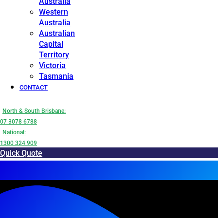
Australia
Western
Australia
Australian
Capital
Territory
Victoria
Tasmania
CONTACT
North & South Brisbane:
07 3078 6788
National:
1300 324 909
Quick Quote