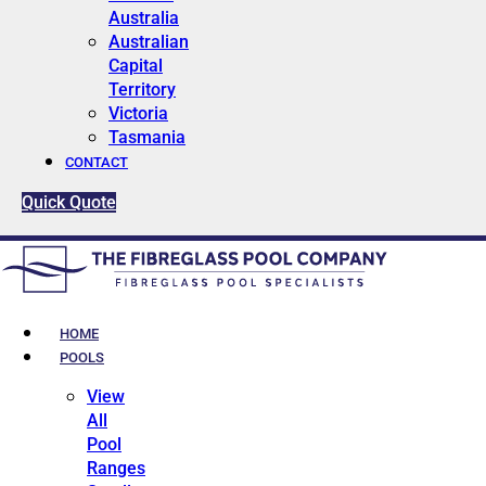
Australia
Australian
Capital
Territory
Victoria
Tasmania
CONTACT
Quick Quote
HOME
POOLS
View
All
Pool
Ranges