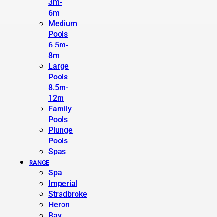
3m-
6m
Medium
Pools
6.5m-
8m
Large
Pools
8.5m-
12m
Family
Pools
Plunge
Pools
Spas
RANGE
Spa
Imperial
Stradbroke
Heron
Bay