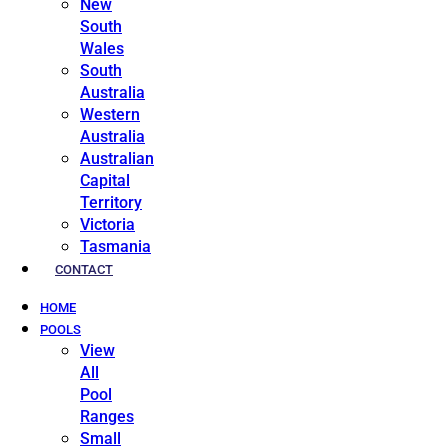
New
South
Wales
South
Australia
Western
Australia
Australian
Capital
Territory
Victoria
Tasmania
CONTACT
HOME
POOLS
View
All
Pool
Ranges
Small