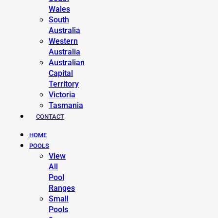
Wales
South
Australia
Western
Australia
Australian
Capital
Territory
Victoria
Tasmania
CONTACT
HOME
POOLS
View
All
Pool
Ranges
Small
Pools