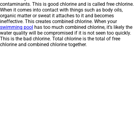
contaminants. This is good chlorine and is called free chlorine.
When it comes into contact with things such as body oils,
organic matter or sweat it attaches to it and becomes
ineffective. This creates combined chlorine. When your
swimming pool
has too much combined chlorine, it’s likely the
water quality will be compromised if it is not seen too quickly.
This is the bad chlorine. Total chlorine is the total of free
chlorine and combined chlorine together.