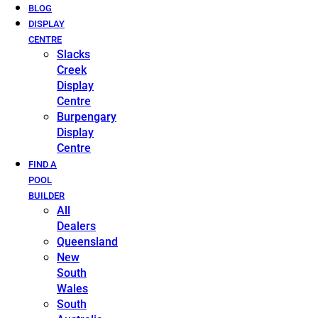
BLOG
DISPLAY
CENTRE
Slacks
Creek
Display
Centre
Burpengary
Display
Centre
FIND A
POOL
BUILDER
All
Dealers
Queensland
New
South
Wales
South