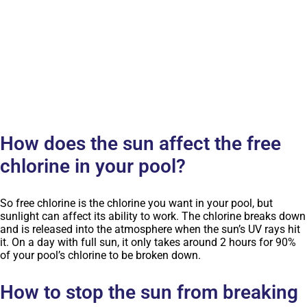
How does the sun affect the free
chlorine in your pool?
So free chlorine is the chlorine you want in your pool, but
sunlight can affect its ability to work. The chlorine breaks down
and is released into the atmosphere when the sun’s UV rays hit
it. On a day with full sun, it only takes around 2 hours for 90%
of your pool’s chlorine to be broken down.
How to stop the sun from breaking