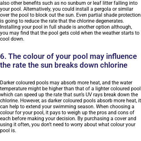
also other benefits such as no sunburn or leaf litter falling into
your pool. Alternatively, you could install a pergola or similar
over the pool to block out the sun. Even partial shade protection
is going to reduce the rate that the chlorine degenerates.
Installing your pool in full shade is another option although,
you may find that the pool gets cold when the weather starts to
cool down.
6. The colour of your pool may influence
the rate the sun breaks down chlorine
Darker coloured pools may absorb more heat, and the water
temperature might be higher than that of a lighter coloured pool
which can speed up the rate that sun’s UV rays break down the
chlorine. However, as darker coloured pools absorb more heat, it
can help to extend your swimming season. When choosing a
colour for your pool, it pays to weigh up the pros and cons of
each before making your decision. By purchasing a cover and
using it often, you don’t need to worry about what colour your
pool is.