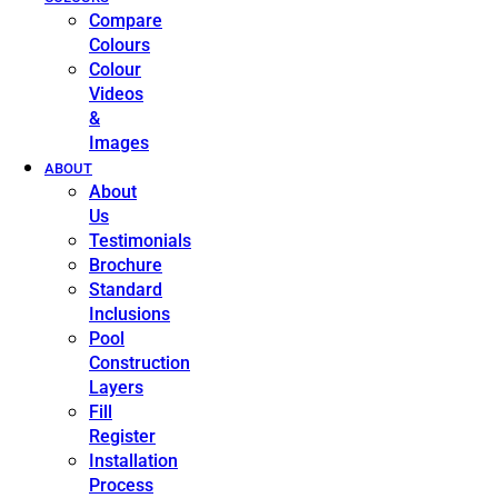
Compare
Colours
Colour
Videos
&
Images
ABOUT
About
Us
Testimonials
Brochure
Standard
Inclusions
Pool
Construction
Layers
Fill
Register
Installation
Process