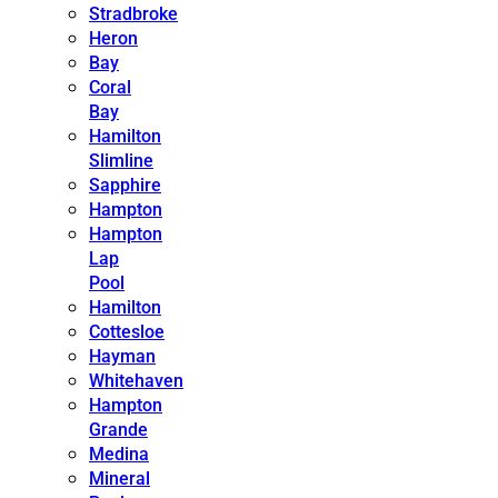
Stradbroke
Heron
Bay
Coral
Bay
Hamilton
Slimline
Sapphire
Hampton
Hampton
Lap
Pool
Hamilton
Cottesloe
Hayman
Whitehaven
Hampton
Grande
Medina
Mineral