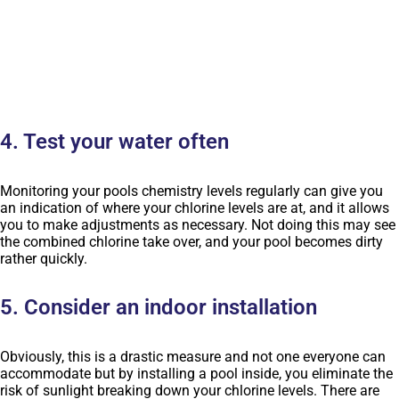
4. Test your water often
Monitoring your pools chemistry levels regularly can give you
an indication of where your chlorine levels are at, and it allows
you to make adjustments as necessary. Not doing this may see
the combined chlorine take over, and your pool becomes dirty
rather quickly.
5. Consider an indoor installation
Obviously, this is a drastic measure and not one everyone can
accommodate but by installing a pool inside, you eliminate the
risk of sunlight breaking down your chlorine levels. There are