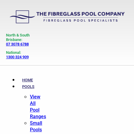
North & South
Brisbane:
07 3078 6788
National:
1300 324 909
HOME
POOLS
View
All
Pool
Ranges
Small
Pools