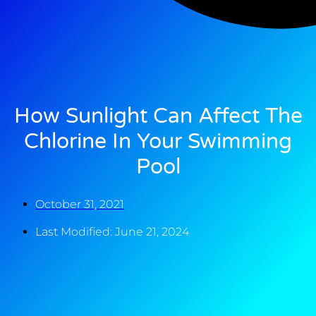
How Sunlight Can Affect The
Chlorine In Your Swimming
Pool
October 31, 2021
Last Modified: June 21, 2024