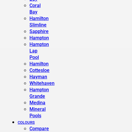
Coral
Bay
Hamilton
Slimline
Sapphire
Hampton
Hampton
Lap
Pool
Hamilton
Cottesloe
Hayman
Whitehaven
Hampton
Grande
Medina
Mineral
Pools
COLOURS
Compare