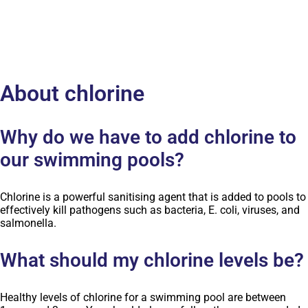
About chlorine
Why do we have to add chlorine to
our swimming pools?
Chlorine is a powerful sanitising agent that is added to pools to
effectively kill pathogens such as bacteria, E. coli, viruses, and
salmonella.
What should my chlorine levels be?
Healthy levels of chlorine for a swimming pool are between