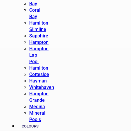
Bay
Coral
Bay
Hamilton
Slimline
Sapphire
Hampton
Hampton
Lap
Pool
Hamilton
Cottesloe
Hayman
Whitehaven
Hampton
Grande
Medina
Mineral
Pools
COLOURS