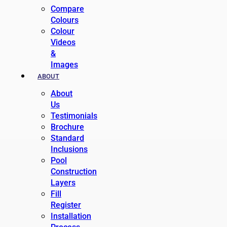
Compare
Colours
Colour
Videos
&
Images
ABOUT
About
Us
Testimonials
Brochure
Standard
Inclusions
Pool
Construction
Layers
Fill
Register
Installation