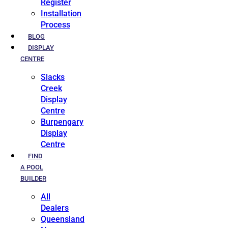
Register
Installation
Process
BLOG
DISPLAY
CENTRE
Slacks
Creek
Display
Centre
Burpengary
Display
Centre
FIND
A POOL
BUILDER
All
Dealers
Queensland