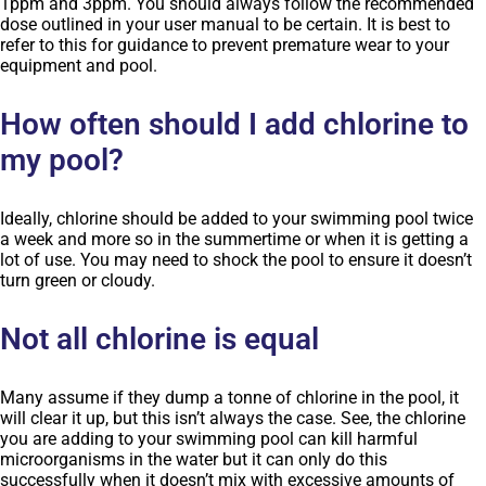
1ppm and 3ppm. You should always follow the recommended
dose outlined in your user manual to be certain. It is best to
refer to this for guidance to prevent premature wear to your
equipment and pool.
How often should I add chlorine to
my pool?
Ideally, chlorine should be added to your swimming pool twice
a week and more so in the summertime or when it is getting a
lot of use. You may need to shock the pool to ensure it doesn’t
turn green or cloudy.
Not all chlorine is equal
Many assume if they dump a tonne of chlorine in the pool, it
will clear it up, but this isn’t always the case. See, the chlorine
you are adding to your swimming pool can kill harmful
microorganisms in the water but it can only do this
successfully when it doesn’t mix with excessive amounts of