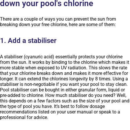
down your pool's chlorine
There are a couple of ways you can prevent the sun from
breaking down your free chlorine, here are some of them:
1. Add a stabiliser
A stabiliser (cyanuric acid) essentially protects your chlorine
from the sun. It works by binding to the chlorine which makes it
more stable when exposed to UV radiation. This slows the rate
that your chlorine breaks down and makes it more effective for
longer. It can extend the chlorines longevity by 8 times. Using a
stabiliser is non-negotiable if you want your pool to stay clean.
Pool stabiliser can be bought in either granular form, liquid or
pre-added to chlorine. How much stabiliser do you need? Well,
this depends on a few factors such as the size of your pool and
the type of pool you have. It’s best to follow dosage
recommendations listed on your user manual or speak to a
professional for advice.