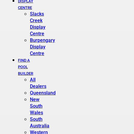
DISPLAY
CENTRE
Slacks
Creek
Display
Centre
Burpengary
Display
Centre
FIND A
POOL
BUILDER
All
Dealers
Queensland
New
South
Wales
South
Australia
Western