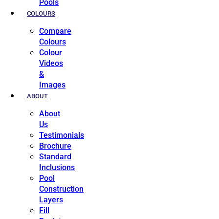
Pools
COLOURS
Compare
Colours
Colour
Videos
&
Images
ABOUT
About
Us
Testimonials
Brochure
Standard
Inclusions
Pool
Construction
Layers
Fill