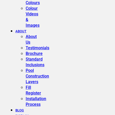
Colours
Colour
Videos
&
Images
ABOUT
About
Us
Testimonials
Brochure
Standard
Inclusions
Pool
Construction
Layers
Fill
Register
Installation
Process
BLOG