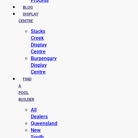
Process
BLOG
DISPLAY
CENTRE
Slacks
Creek
Display
Centre
Burpengary
Display
Centre
FIND
A
POOL
BUILDER
All
Dealers
Queensland
New
South