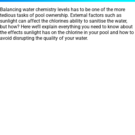
Balancing water chemistry levels has to be one of the more
tedious tasks of pool ownership. External factors such as
sunlight can affect the chlorines ability to sanitise the water,
but how? Here we’ll explain everything you need to know about
the effects sunlight has on the chlorine in your pool and how to
avoid disrupting the quality of your water.