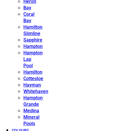
Heron
Bay
Coral
Bay
Hamilton
Slimline
Sapphire
Hampton
Hampton
Lap
Pool
Hamilton
Cottesloe
Hayman
Whitehaven
Hampton
Grande
Medina
Mineral
Pools
COLOURS