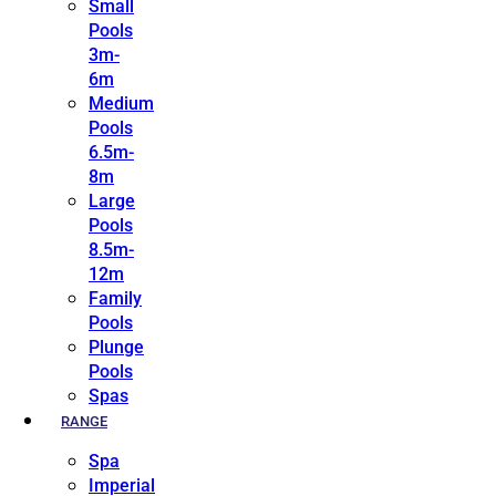
Small
Pools
3m-
6m
Medium
Pools
6.5m-
8m
Large
Pools
8.5m-
12m
Family
Pools
Plunge
Pools
Spas
RANGE
Spa
Imperial