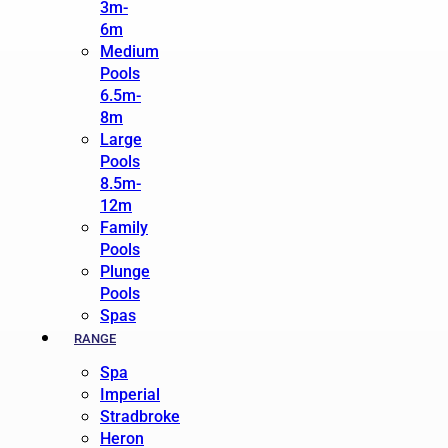
3m-
6m
Medium
Pools
6.5m-
8m
Large
Pools
8.5m-
12m
Family
Pools
Plunge
Pools
Spas
RANGE
Spa
Imperial
Stradbroke
Heron