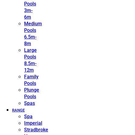
Pools
3m-
6m
Medium
Pools
6.5m-
8m
Large
Pools
8.5m-
12m
Family
Pools
Plunge
Pools
Spas
RANGE
Spa
Imperial
Stradbroke