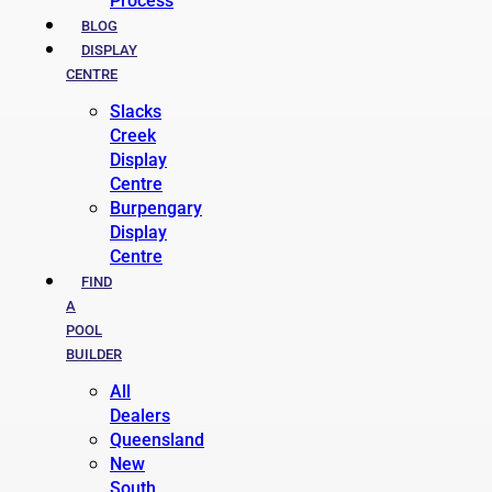
Process
BLOG
DISPLAY
CENTRE
Slacks
Creek
Display
Centre
Burpengary
Display
Centre
FIND
A
POOL
BUILDER
All
Dealers
Queensland
New
South