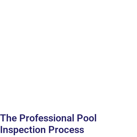
The Professional Pool
Inspection Process