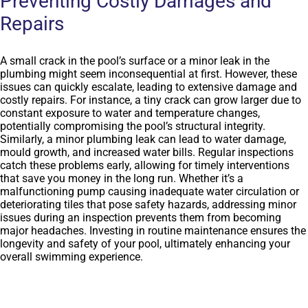
Preventing Costly Damages and
Repairs
A small crack in the pool’s surface or a minor leak in the
plumbing might seem inconsequential at first. However, these
issues can quickly escalate, leading to extensive damage and
costly repairs. For instance, a tiny crack can grow larger due to
constant exposure to water and temperature changes,
potentially compromising the pool’s structural integrity.
Similarly, a minor plumbing leak can lead to water damage,
mould growth, and increased water bills. Regular inspections
catch these problems early, allowing for timely interventions
that save you money in the long run. Whether it’s a
malfunctioning pump causing inadequate water circulation or
deteriorating tiles that pose safety hazards, addressing minor
issues during an inspection prevents them from becoming
major headaches. Investing in routine maintenance ensures the
longevity and safety of your pool, ultimately enhancing your
overall swimming experience.