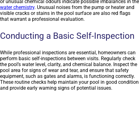
or unusual chemical odours indicate possible imbalances in the
water chemistry
. Unusual noises from the pump or heater and
visible cracks or stains in the pool surface are also red flags
that warrant a professional evaluation.
Conducting a Basic Self-Inspection
While professional inspections are essential, homeowners can
perform basic self-inspections between visits. Regularly check
the pool’s water level, clarity, and chemical balance. Inspect the
pool area for signs of wear and tear, and ensure that safety
equipment, such as gates and alarms, is functioning correctly.
These routine checks help maintain your pool in good condition
and provide early warning signs of potential issues.