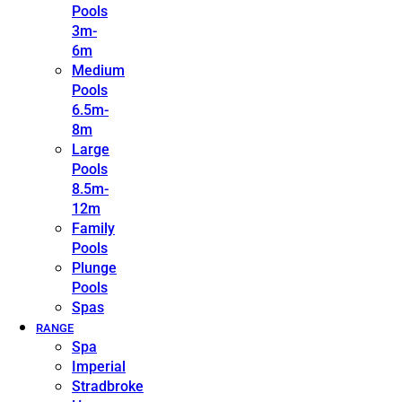
Pools
3m-
6m
Medium
Pools
6.5m-
8m
Large
Pools
8.5m-
12m
Family
Pools
Plunge
Pools
Spas
RANGE
Spa
Imperial
Stradbroke