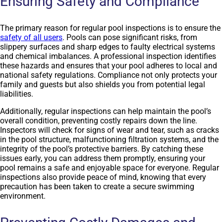
Ensuring Safety and Compliance
The primary reason for regular pool inspections is to ensure the
safety of all users
. Pools can pose significant risks, from
slippery surfaces and sharp edges to faulty electrical systems
and chemical imbalances. A professional inspection identifies
these hazards and ensures that your pool adheres to local and
national safety regulations. Compliance not only protects your
family and guests but also shields you from potential legal
liabilities.
Additionally, regular inspections can help maintain the pool’s
overall condition, preventing costly repairs down the line.
Inspectors will check for signs of wear and tear, such as cracks
in the pool structure, malfunctioning filtration systems, and the
integrity of the pool’s protective barriers. By catching these
issues early, you can address them promptly, ensuring your
pool remains a safe and enjoyable space for everyone. Regular
inspections also provide peace of mind, knowing that every
precaution has been taken to create a secure swimming
environment.