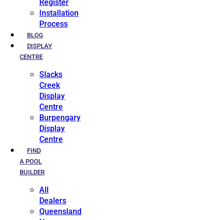
Register
Installation
Process
BLOG
DISPLAY
CENTRE
Slacks
Creek
Display
Centre
Burpengary
Display
Centre
FIND
A POOL
BUILDER
All
Dealers
Queensland