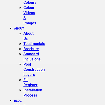
Colours
Colour
Videos
&
Images
ABOUT
About
Us
Testimonials
Brochure
Standard
Inclusions
Pool
Construction
Layers
Fill
Register
Installation
Process
BLOG