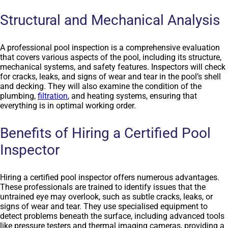
Structural and Mechanical Analysis
A professional pool inspection is a comprehensive evaluation
that covers various aspects of the pool, including its structure,
mechanical systems, and safety features. Inspectors will check
for cracks, leaks, and signs of wear and tear in the pool’s shell
and decking. They will also examine the condition of the
plumbing,
filtration
, and heating systems, ensuring that
everything is in optimal working order.
Benefits of Hiring a Certified Pool
Inspector
Hiring a certified pool inspector offers numerous advantages.
These professionals are trained to identify issues that the
untrained eye may overlook, such as subtle cracks, leaks, or
signs of wear and tear. They use specialised equipment to
detect problems beneath the surface, including advanced tools
like pressure testers and thermal imaging cameras, providing a