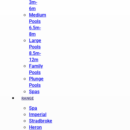
3m-
6m
Medium
Pools
6.5m-
8m
Large
Pools
8.5m-
12m
Family
Pools
Plunge
Pools
Spas
RANGE
Spa
Imperial
Stradbroke
Heron