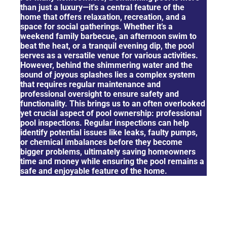
than just a luxury—it's a central feature of the
home that offers relaxation, recreation, and a
space for social gatherings. Whether it’s a
weekend family barbecue, an afternoon swim to
beat the heat, or a tranquil evening dip, the pool
serves as a versatile venue for various activities.
However, behind the shimmering water and the
sound of joyous splashes lies a complex system
that requires regular maintenance and
professional oversight to ensure safety and
functionality. This brings us to an often overlooked
yet crucial aspect of pool ownership: professional
pool inspections. Regular inspections can help
identify potential issues like leaks, faulty pumps,
or chemical imbalances before they become
bigger problems, ultimately saving homeowners
time and money while ensuring the pool remains a
safe and enjoyable feature of the home.