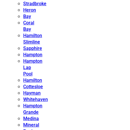
Stradbroke
Heron
Bay
Coral
Bay
Hamilton
Slimline
Sapphire
Hampton
Hampton
Lap
Pool
Hamilton
Cottesloe
Hayman
Whitehaven
Hampton
Grande
Medina
Mineral