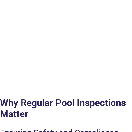
Why Regular Pool Inspections
Matter