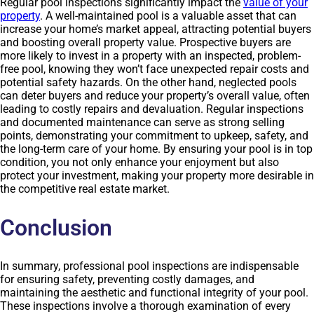
Regular pool inspections significantly impact the
value of your
property
. A well-maintained pool is a valuable asset that can
increase your home’s market appeal, attracting potential buyers
and boosting overall property value. Prospective buyers are
more likely to invest in a property with an inspected, problem-
free pool, knowing they won’t face unexpected repair costs and
potential safety hazards. On the other hand, neglected pools
can deter buyers and reduce your property’s overall value, often
leading to costly repairs and devaluation. Regular inspections
and documented maintenance can serve as strong selling
points, demonstrating your commitment to upkeep, safety, and
the long-term care of your home. By ensuring your pool is in top
condition, you not only enhance your enjoyment but also
protect your investment, making your property more desirable in
the competitive real estate market.
Conclusion
In summary, professional pool inspections are indispensable
for ensuring safety, preventing costly damages, and
maintaining the aesthetic and functional integrity of your pool.
These inspections involve a thorough examination of every