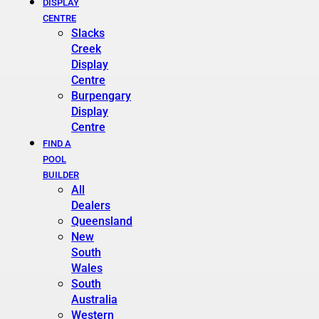
DISPLAY
CENTRE
Slacks
Creek
Display
Centre
Burpengary
Display
Centre
FIND A
POOL
BUILDER
All
Dealers
Queensland
New
South
Wales
South
Australia
Western