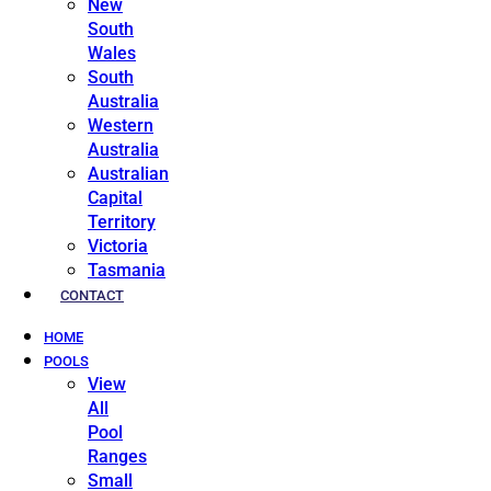
New
South
Wales
South
Australia
Western
Australia
Australian
Capital
Territory
Victoria
Tasmania
CONTACT
HOME
POOLS
View
All
Pool
Ranges
Small