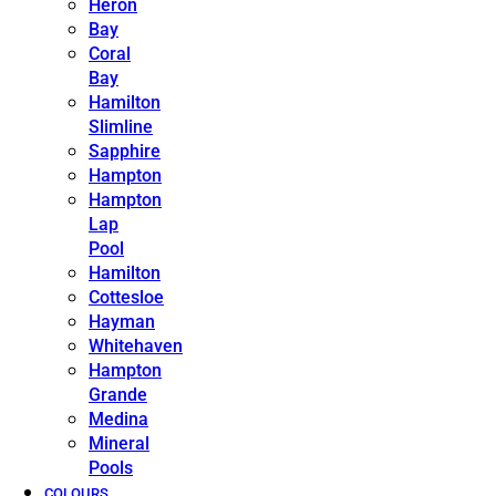
Heron
Bay
Coral
Bay
Hamilton
Slimline
Sapphire
Hampton
Hampton
Lap
Pool
Hamilton
Cottesloe
Hayman
Whitehaven
Hampton
Grande
Medina
Mineral
Pools
COLOURS