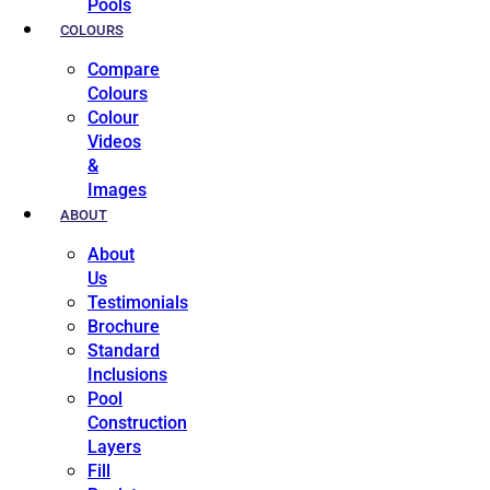
Pools
COLOURS
Compare
Colours
Colour
Videos
&
Images
ABOUT
About
Us
Testimonials
Brochure
Standard
Inclusions
Pool
Construction
Layers
Fill