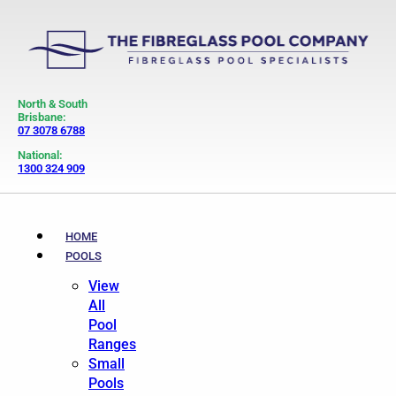
North & South
Brisbane:
07 3078 6788
National:
1300 324 909
HOME
POOLS
View
All
Pool
Ranges
Small
Pools