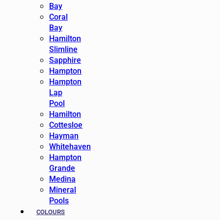
Bay
Coral
Bay
Hamilton
Slimline
Sapphire
Hampton
Hampton
Lap
Pool
Hamilton
Cottesloe
Hayman
Whitehaven
Hampton
Grande
Medina
Mineral
Pools
COLOURS