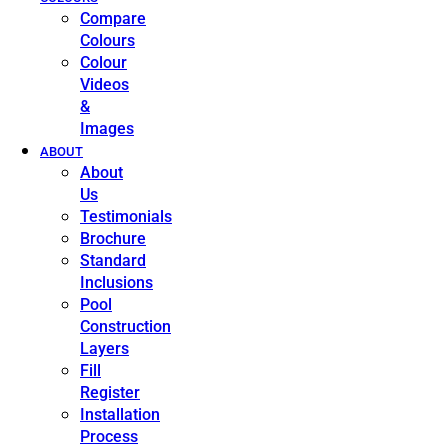
Compare
Colours
Colour
Videos
&
Images
ABOUT
About
Us
Testimonials
Brochure
Standard
Inclusions
Pool
Construction
Layers
Fill
Register
Installation
Process