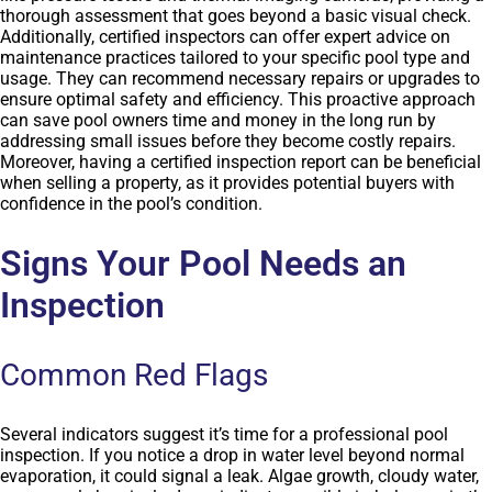
thorough assessment that goes beyond a basic visual check.
Additionally, certified inspectors can offer expert advice on
maintenance practices tailored to your specific pool type and
usage. They can recommend necessary repairs or upgrades to
ensure optimal safety and efficiency. This proactive approach
can save pool owners time and money in the long run by
addressing small issues before they become costly repairs.
Moreover, having a certified inspection report can be beneficial
when selling a property, as it provides potential buyers with
confidence in the pool’s condition.
Signs Your Pool Needs an
Inspection
Common Red Flags
Several indicators suggest it’s time for a professional pool
inspection. If you notice a drop in water level beyond normal
evaporation, it could signal a leak. Algae growth, cloudy water,