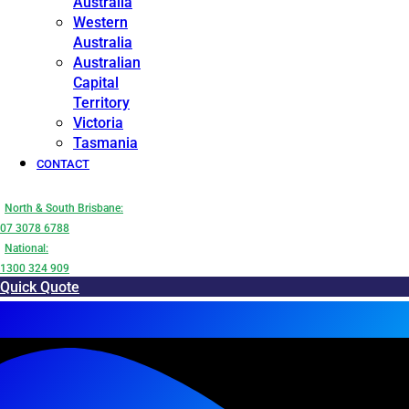
Australia
Western
Australia
Australian
Capital
Territory
Victoria
Tasmania
CONTACT
North & South Brisbane:
07 3078 6788
National:
1300 324 909
Quick Quote