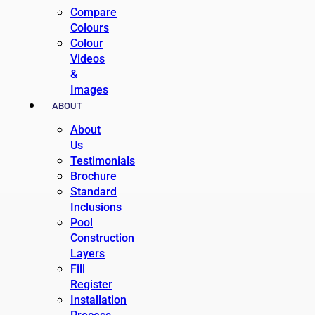
Compare
Colours
Colour
Videos
&
Images
ABOUT
About
Us
Testimonials
Brochure
Standard
Inclusions
Pool
Construction
Layers
Fill
Register
Installation