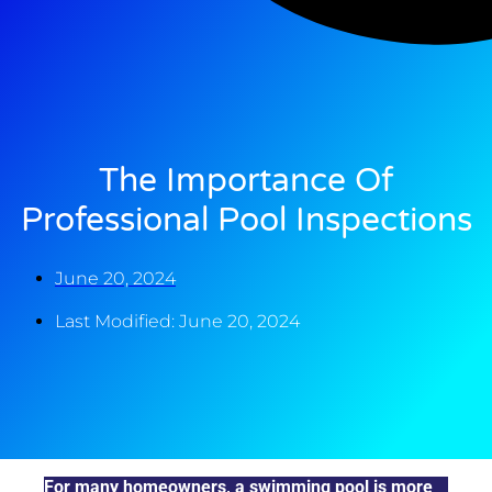
The Importance Of
Professional Pool Inspections
June 20, 2024
Last Modified: June 20, 2024
For many homeowners, a swimming pool is more