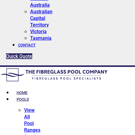
Australia
Australian
Capital
Territory
Victoria
Tasmania
CONTACT
Quick Quote
HOME
POOLS
View
All
Pool
Ranges