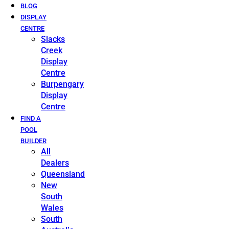
BLOG
DISPLAY
CENTRE
Slacks
Creek
Display
Centre
Burpengary
Display
Centre
FIND A
POOL
BUILDER
All
Dealers
Queensland
New
South
Wales
South