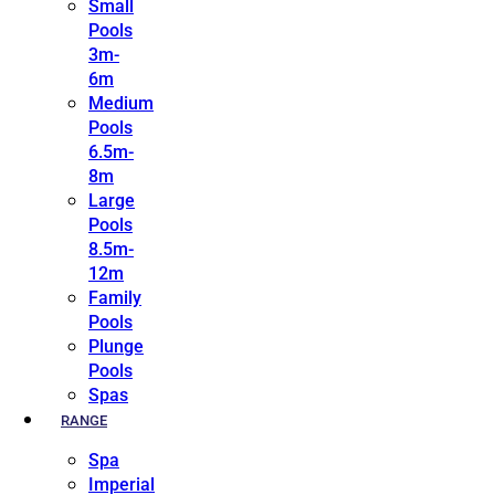
Small
Pools
3m-
6m
Medium
Pools
6.5m-
8m
Large
Pools
8.5m-
12m
Family
Pools
Plunge
Pools
Spas
RANGE
Spa
Imperial