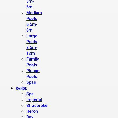
3m-
6m
Medium
Pools
6.5m-
8m
Large
Pools
8.5m-
12m
Family
Pools
Plunge
Pools
Spas
RANGE
Spa
Imperial
Stradbroke
Heron
Bay