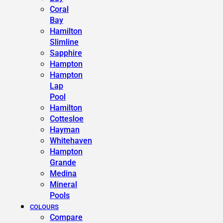
Coral
Bay
Hamilton
Slimline
Sapphire
Hampton
Hampton
Lap
Pool
Hamilton
Cottesloe
Hayman
Whitehaven
Hampton
Grande
Medina
Mineral
Pools
COLOURS
Compare