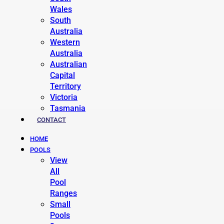
Wales
South
Australia
Western
Australia
Australian
Capital
Territory
Victoria
Tasmania
CONTACT
HOME
POOLS
View
All
Pool
Ranges
Small
Pools