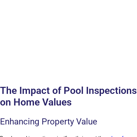
The Impact of Pool Inspections
on Home Values
Enhancing Property Value