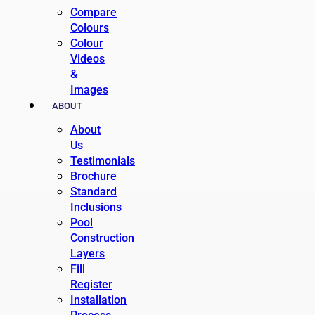
Compare
Colours
Colour
Videos
&
Images
ABOUT
About
Us
Testimonials
Brochure
Standard
Inclusions
Pool
Construction
Layers
Fill
Register
Installation