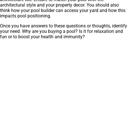
architectural style and your property decor. You should also
think how your pool builder can access your yard and how this
impacts pool positioning.
Once you have answers to these questions or thoughts, identify
your need. Why are you buying a pool? Is it for relaxation and
fun or to boost your health and immunity?