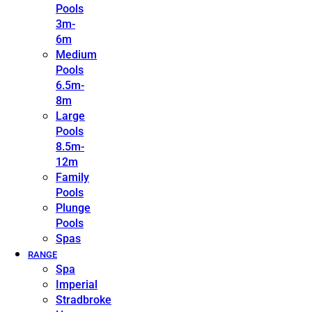
Pools
3m-
6m
Medium
Pools
6.5m-
8m
Large
Pools
8.5m-
12m
Family
Pools
Plunge
Pools
Spas
RANGE
Spa
Imperial
Stradbroke