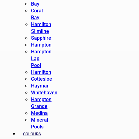
Bay
Coral
Bay
Hamilton
Slimline
Sapphire
Hampton
Hampton
Lap
Pool
Hamilton
Cottesloe
Hayman
Whitehaven
Hampton
Grande
Medina
Mineral
Pools
COLOURS