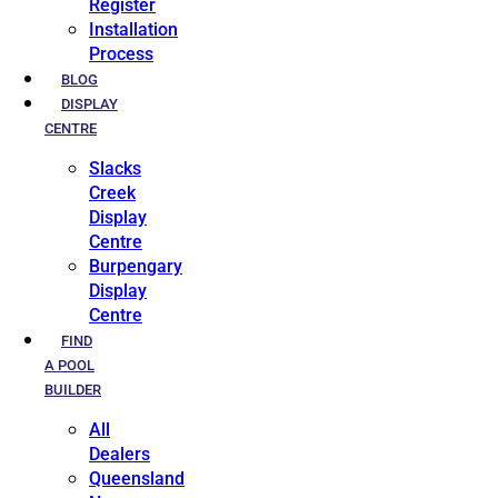
Register
Installation
Process
BLOG
DISPLAY
CENTRE
Slacks
Creek
Display
Centre
Burpengary
Display
Centre
FIND
A POOL
BUILDER
All
Dealers
Queensland