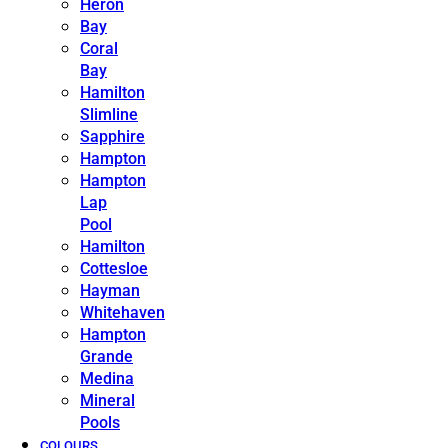
Heron
Bay
Coral
Bay
Hamilton
Slimline
Sapphire
Hampton
Hampton
Lap
Pool
Hamilton
Cottesloe
Hayman
Whitehaven
Hampton
Grande
Medina
Mineral
Pools
COLOURS