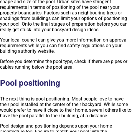
shape and size of the pool. Urban sites have stringent
requirements in terms of positioning of the pool near your
property boundaries. Factors such as neighbouring trees or
shadings from buildings can limit your options of positioning
your pool. Onto the final stages of preparation before you can
really get stuck into your backyard design ideas.
Your local council can give you more information on approval
requirements while you can find safety regulations on your
building authority website.
Before you determine the pool type, check if there are pipes or
cables running below the pool area.
Pool positioning
The next thing is pool positioning. Most people love to have
their pool installed at the center of their backyard. While some
would prefer to have it close to their home, several others like to
have the pool parallel to their building, at a distance.
Pool design and positioning depends upon your home
architecture too. Ensure to match your pool with the