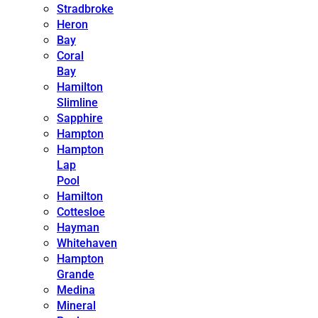
Stradbroke
Heron
Bay
Coral
Bay
Hamilton
Slimline
Sapphire
Hampton
Hampton
Lap
Pool
Hamilton
Cottesloe
Hayman
Whitehaven
Hampton
Grande
Medina
Mineral