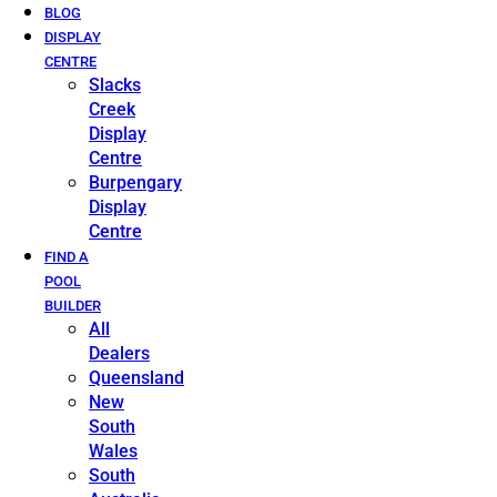
BLOG
DISPLAY
CENTRE
Slacks
Creek
Display
Centre
Burpengary
Display
Centre
FIND A
POOL
BUILDER
All
Dealers
Queensland
New
South
Wales
South