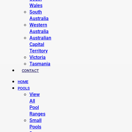
Wales
South
Australia
Western
Australia
Australian
Capital
Territory
Victoria
Tasmania
CONTACT
HOME
POOLS
View
All
Pool
Ranges
Small
Pools