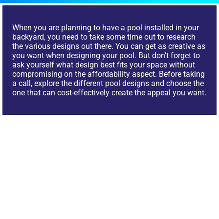
When you are planning to have a pool installed in your
backyard, you need to take some time out to research
the various designs out there. You can get as creative as
you want when designing your pool. But don’t forget to
ask yourself what design best fits your space without
compromising on the affordability aspect. Before taking
a call, explore the different pool designs and choose the
one that can cost-effectively create the appeal you want.