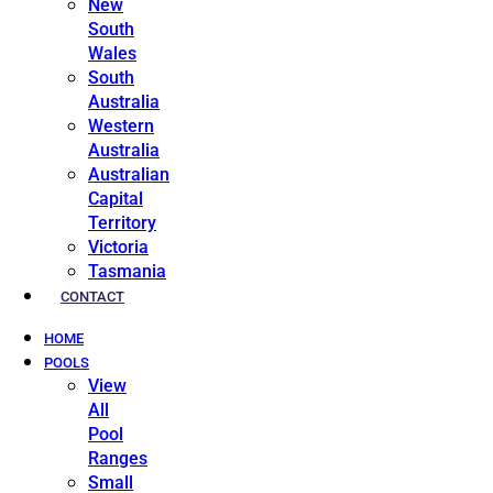
New
South
Wales
South
Australia
Western
Australia
Australian
Capital
Territory
Victoria
Tasmania
CONTACT
HOME
POOLS
View
All
Pool
Ranges
Small