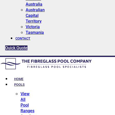
Australia
Australian
Capital
Territory
Victoria
Tasmania
CONTACT
Quick Quote
HOME
POOLS
View
All
Pool
Ranges