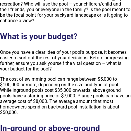
recreation? Who will use the pool – your children/child and
their friends, you or everyone in the family? Is the pool meant to
be the focal point for your backyard landscape or is it going to
enhance a view?
What is your budget?
Once you have a clear idea of your pool’s purpose, it becomes
easier to sort out the rest of your decisions. Before progressing
further, ensure you ask yourself the vital question – what is
your budget for the pool?
The cost of swimming pool can range between $5,000 to
$100,000 or more, depending on the size and type of pool.
While inground pools cost $35,000 onwards, above ground
pools have a starting price of $7,000. Plunge pools can have an
average cost of $8,000. The average amount that most
homeowners spend on backyard pool installation is about
$50,000.
In-ground or above-ground