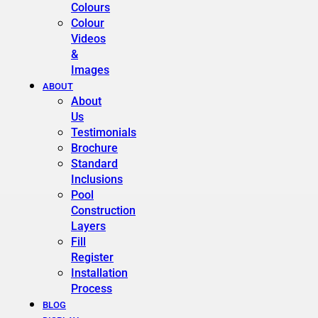
Colours
Colour
Videos
&
Images
ABOUT
About
Us
Testimonials
Brochure
Standard
Inclusions
Pool
Construction
Layers
Fill
Register
Installation
Process
BLOG