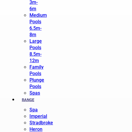
3m-
6m
Medium
Pools
6.5m-
8m
Large
Pools
8.5m-
12m
Family
Pools
Plunge
Pools
Spas
RANGE
Spa
Imperial
Stradbroke
Heron