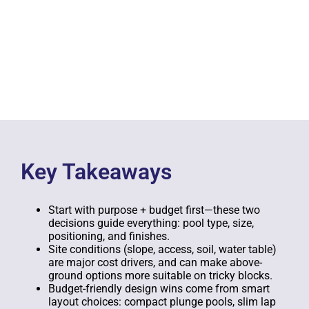
Key Takeaways
Start with purpose + budget first—these two
decisions guide everything: pool type, size,
positioning, and finishes.
Site conditions (slope, access, soil, water table)
are major cost drivers, and can make above-
ground options more suitable on tricky blocks.
Budget-friendly design wins come from smart
layout choices: compact plunge pools, slim lap