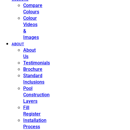
Compare
Colours
Colour
Videos
&
Images
ABOUT
About
Us
Testimonials
Brochure
Standard
Inclusions
Pool
Construction
Layers
Fill
Register
Installation
Process