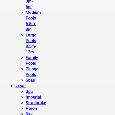
3m-
6m
Medium
Pools
6.5m-
8m
Large
Pools
8.5m-
12m
Family
Pools
Plunge
Pools
Spas
RANGE
Spa
Imperial
Stradbroke
Heron
Bay