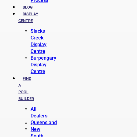
Process
BLOG
DISPLAY
CENTRE
Slacks
Creek
Display
Centre
Burpengary
Display
Centre
FIND
A
POOL
BUILDER
All
Dealers
Queensland
New
South