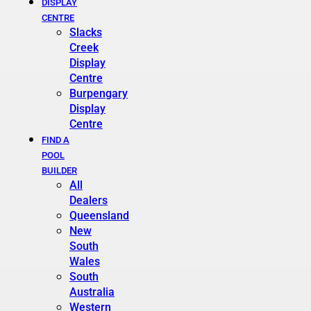
DISPLAY
CENTRE
Slacks
Creek
Display
Centre
Burpengary
Display
Centre
FIND A
POOL
BUILDER
All
Dealers
Queensland
New
South
Wales
South
Australia
Western