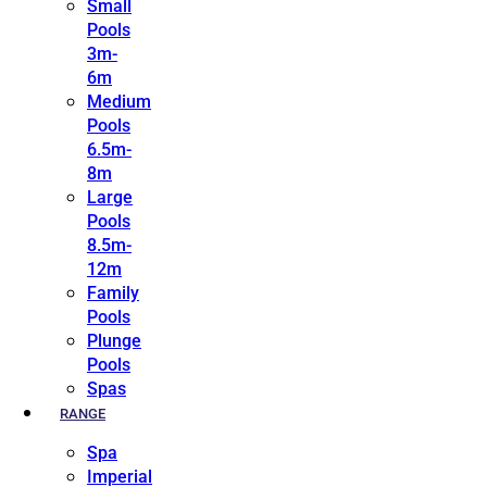
Small
Pools
3m-
6m
Medium
Pools
6.5m-
8m
Large
Pools
8.5m-
12m
Family
Pools
Plunge
Pools
Spas
RANGE
Spa
Imperial