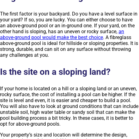
The first factor is your backyard. Do you have a level surface in
your yard? If so, you are lucky. You can either choose to have
an above-ground pool or an in-ground one. If your yard, on the
other hand is sloping, has an uneven or rocky surface,
an
above-ground pool would make the best choice
. A fibreglass
above-ground pool is ideal for hillside or sloping properties. It is
strong, durable, and can sit on any surface without throwing
any challenges at you.
Is the site on a sloping land?
If your home is located on a hill or a sloping land or an uneven,
rocky surface, the cost of installing a pool can be higher. If the
site is level and even, it is easier and cheaper to build a pool.
You will also have to look at ground conditions that can include
unstable soil, high water table or sandy soil that can make the
pool building process a bit tricky. In these cases, it is better to
opt for above-ground pools.
Your property’s size and location will determine the design,