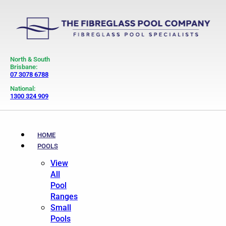
North & South
Brisbane:
07 3078 6788
National:
1300 324 909
HOME
POOLS
View
All
Pool
Ranges
Small
Pools