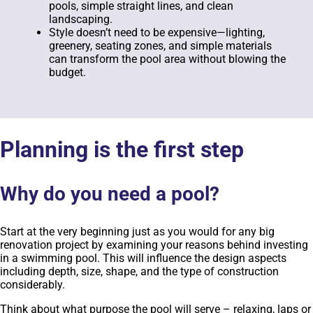
pools, simple straight lines, and clean
landscaping.
Style doesn’t need to be expensive—lighting,
greenery, seating zones, and simple materials
can transform the pool area without blowing the
budget.
Planning is the first step
Why do you need a pool?
Start at the very beginning just as you would for any big
renovation project by examining your reasons behind investing
in a swimming pool. This will influence the design aspects
including depth, size, shape, and the type of construction
considerably.
Think about what purpose the pool will serve – relaxing, laps or