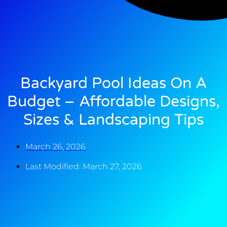
Backyard Pool Ideas On A
Budget – Affordable Designs,
Sizes & Landscaping Tips
March 26, 2026
Last Modified: March 27, 2026