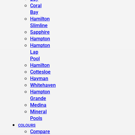
Coral
Bay
Hamilton
Slimline
Sapphire
Hampton
Hampton
Lap
Pool
Hamilton
Cottesloe
Hayman
Whitehaven
Hampton
Grande
Medina
Mineral
Pools
COLOURS
Compare