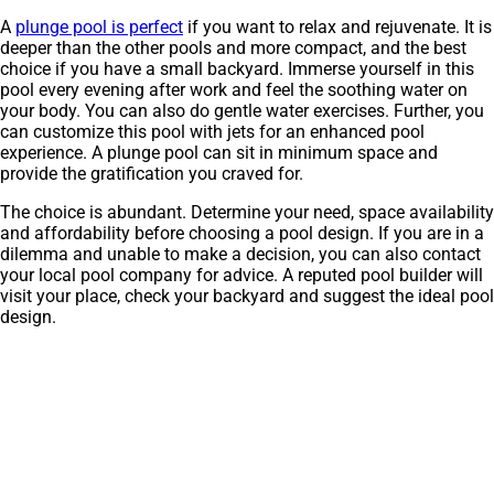
A
plunge pool is perfect
if you want to relax and rejuvenate. It is
deeper than the other pools and more compact, and the best
choice if you have a small backyard. Immerse yourself in this
pool every evening after work and feel the soothing water on
your body. You can also do gentle water exercises. Further, you
can customize this pool with jets for an enhanced pool
experience. A plunge pool can sit in minimum space and
provide the gratification you craved for.
The choice is abundant. Determine your need, space availability
and affordability before choosing a pool design. If you are in a
dilemma and unable to make a decision, you can also contact
your local pool company for advice. A reputed pool builder will
visit your place, check your backyard and suggest the ideal pool
design.