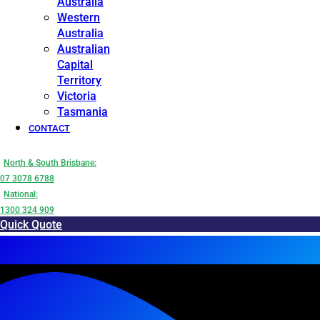
Australia
Western
Australia
Australian
Capital
Territory
Victoria
Tasmania
CONTACT
North & South Brisbane:
07 3078 6788
National:
1300 324 909
Quick Quote