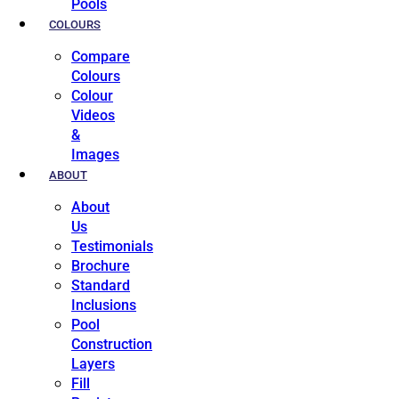
Pools
COLOURS
Compare
Colours
Colour
Videos
&
Images
ABOUT
About
Us
Testimonials
Brochure
Standard
Inclusions
Pool
Construction
Layers
Fill