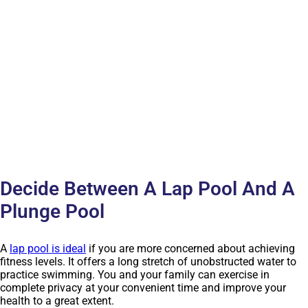
Decide Between A Lap Pool And A
Plunge Pool
A
lap pool is ideal
if you are more concerned about achieving
fitness levels. It offers a long stretch of unobstructed water to
practice swimming. You and your family can exercise in
complete privacy at your convenient time and improve your
health to a great extent.