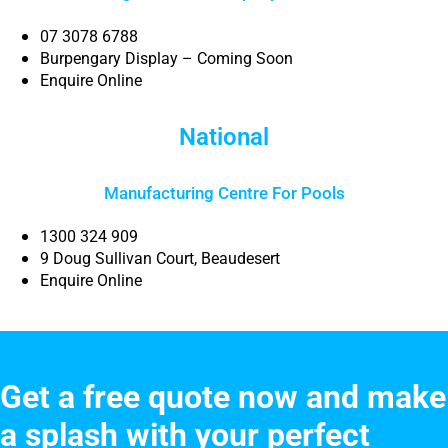
07 3078 6788
Burpengary Display – Coming Soon
Enquire Online
National
Manufacturing Centre For Pools
1300 324 909
9 Doug Sullivan Court, Beaudesert
Enquire Online
Get a free quote now and make
a splash with your perfect