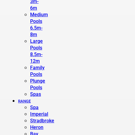
3m-
6m
Medium
Pools
6.5m-
8m
Large
Pools
8.5m-
12m
Family
Pools
Plunge
Pools
Spas
RANGE
Spa
Imperial
Stradbroke
Heron
Bay