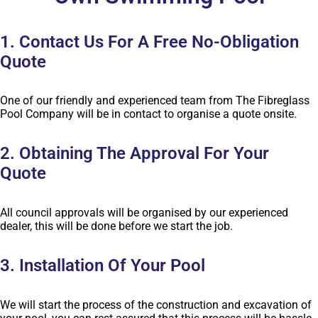
1. Contact Us For A Free No-Obligation
Quote
One of our friendly and experienced team from The Fibreglass
Pool Company will be in contact to organise a quote onsite.
2. Obtaining The Approval For Your
Quote
All council approvals will be organised by our experienced
dealer, this will be done before we start the job.
3. Installation Of Your Pool
We will start the process of the construction and excavation of