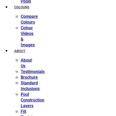
Pools
COLOURS
Compare
Colours
Colour
Videos
&
Images
ABOUT
About
Us
Testimonials
Brochure
Standard
Inclusions
Pool
Construction
Layers
Fill