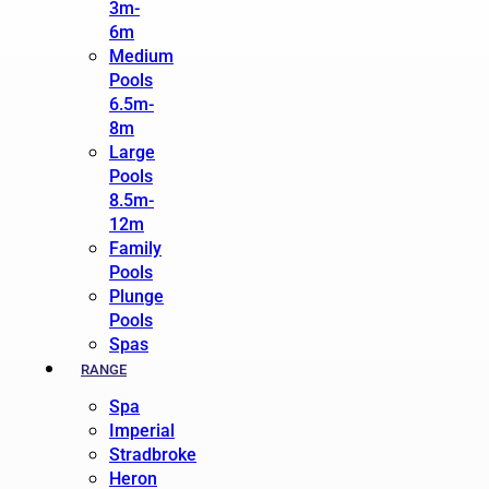
3m-
6m
Medium
Pools
6.5m-
8m
Large
Pools
8.5m-
12m
Family
Pools
Plunge
Pools
Spas
RANGE
Spa
Imperial
Stradbroke
Heron