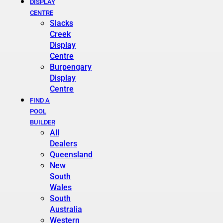
DISPLAY
CENTRE
Slacks
Creek
Display
Centre
Burpengary
Display
Centre
FIND A
POOL
BUILDER
All
Dealers
Queensland
New
South
Wales
South
Australia
Western