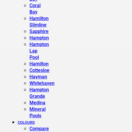
Coral
Bay
Hamilton
Slimline
Sapphire
Hampton
Hampton
Lap
Pool
Hamilton
Cottesloe
Hayman
Whitehaven
Hampton
Grande
Medina
Mineral
Pools
COLOURS
Compare