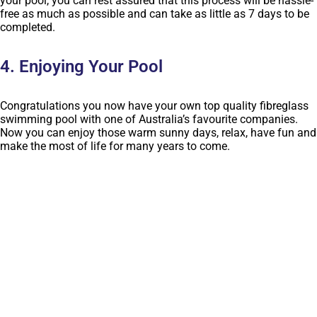
your pool, you can rest assured that this process will be hassle-
free as much as possible and can take as little as 7 days to be
completed.
4. Enjoying Your Pool
Congratulations you now have your own top quality fibreglass
swimming pool with one of Australia’s favourite companies.
Now you can enjoy those warm sunny days, relax, have fun and
make the most of life for many years to come.