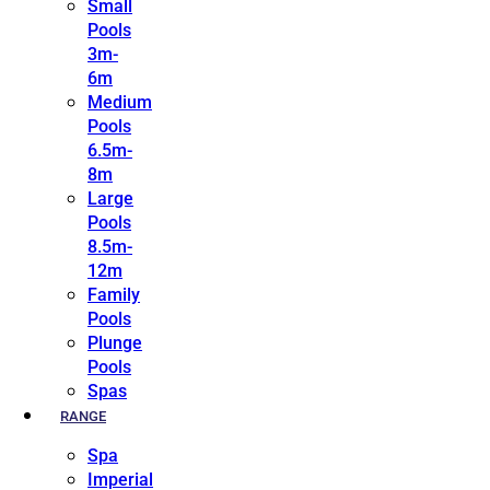
Small
Pools
3m-
6m
Medium
Pools
6.5m-
8m
Large
Pools
8.5m-
12m
Family
Pools
Plunge
Pools
Spas
RANGE
Spa
Imperial