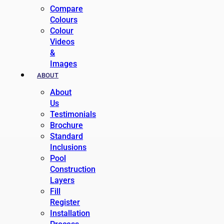
Compare
Colours
Colour
Videos
&
Images
ABOUT
About
Us
Testimonials
Brochure
Standard
Inclusions
Pool
Construction
Layers
Fill
Register
Installation