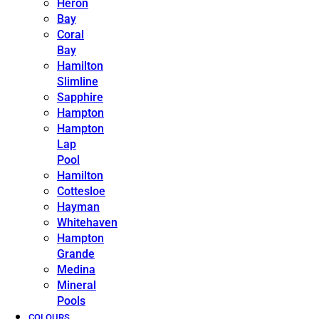
Heron
Bay
Coral
Bay
Hamilton
Slimline
Sapphire
Hampton
Hampton
Lap
Pool
Hamilton
Cottesloe
Hayman
Whitehaven
Hampton
Grande
Medina
Mineral
Pools
COLOURS