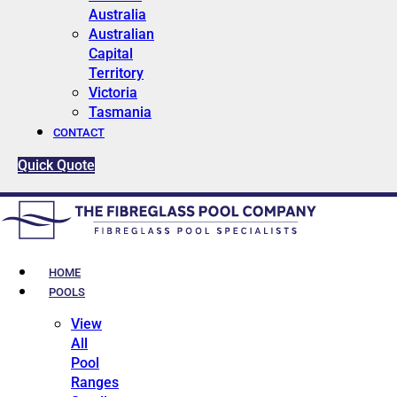
Australia
Australian
Capital
Territory
Victoria
Tasmania
CONTACT
Quick Quote
HOME
POOLS
View
All
Pool
Ranges