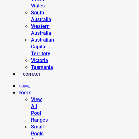
Wales
South
Australia
Western
Australia
Australian
Capital
Territory
Victoria
Tasmania
CONTACT
HOME
POOLS
View
All
Pool
Ranges
Small
Pools