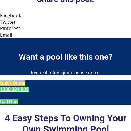
Facebook
Twitter
Pinterest
Email
Want a pool like this one?
Request a free quote online or call
Quick Quote
1300 324 909
Call Now
4 Easy Steps To Owning Your
Own Swimming Pool