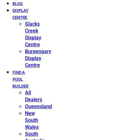
BLOG
DISPLAY
CENTRE
Slacks
Creek
Display
Centre
Burpengary
Display
Centre
FIND A
POOL
BUILDER
All
Dealers
Queensland
New
South
Wales
South