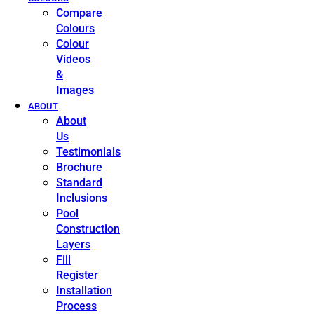
Compare
Colours
Colour
Videos
&
Images
ABOUT
About
Us
Testimonials
Brochure
Standard
Inclusions
Pool
Construction
Layers
Fill
Register
Installation
Process