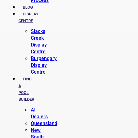
Process
BLOG
DISPLAY
CENTRE
Slacks
Creek
Display
Centre
Burpengary
Display
Centre
FIND
A
POOL
BUILDER
All
Dealers
Queensland
New
South