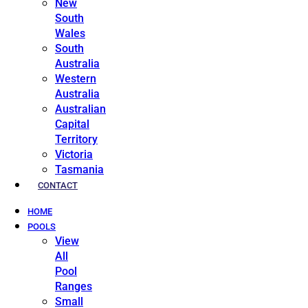
New
South
Wales
South
Australia
Western
Australia
Australian
Capital
Territory
Victoria
Tasmania
CONTACT
HOME
POOLS
View
All
Pool
Ranges
Small