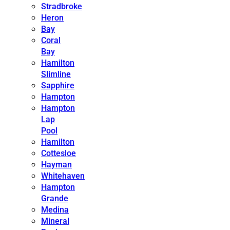
Stradbroke
Heron
Bay
Coral
Bay
Hamilton
Slimline
Sapphire
Hampton
Hampton
Lap
Pool
Hamilton
Cottesloe
Hayman
Whitehaven
Hampton
Grande
Medina
Mineral