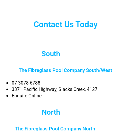
Contact Us Today
South
Brisbane
The Fibreglass Pool Company South/West
07 3078 6788
3371 Pacific Highway, Slacks Creek, 4127
Enquire Online
North
Brisbane
The Fibreglass Pool Company North
Brisbane