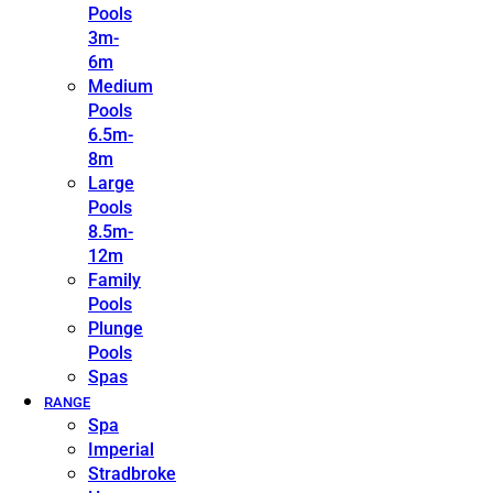
Pools
3m-
6m
Medium
Pools
6.5m-
8m
Large
Pools
8.5m-
12m
Family
Pools
Plunge
Pools
Spas
RANGE
Spa
Imperial
Stradbroke