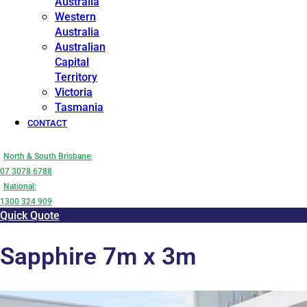
Australia
Western
Australia
Australian
Capital
Territory
Victoria
Tasmania
CONTACT
North & South Brisbane:
07 3078 6788
National:
1300 324 909
Quick Quote
Sapphire 7m x 3m