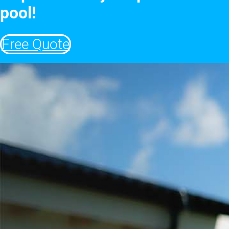
pool!
Free Quote