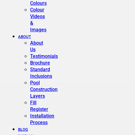
Colours
Colour
Videos
&
Images
ABOUT
About
Us
Testimonials
Brochure
Standard
Inclusions
Pool
Construction
Layers
Fill
Register
Installation
Process
BLOG