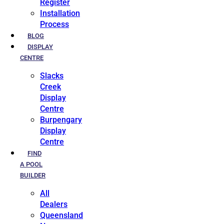
Register
Installation
Process
BLOG
DISPLAY
CENTRE
Slacks
Creek
Display
Centre
Burpengary
Display
Centre
FIND
A POOL
BUILDER
All
Dealers
Queensland