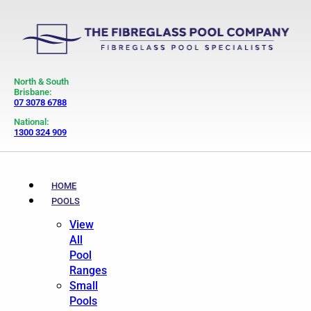
North & South
Brisbane:
07 3078 6788
National:
1300 324 909
HOME
POOLS
View
All
Pool
Ranges
Small
Pools