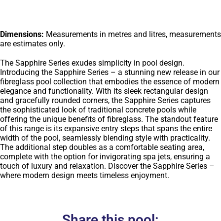
Dimensions:
Measurements in metres and litres, measurements
are estimates only.
The Sapphire Series exudes simplicity in pool design.
Introducing the Sapphire Series – a stunning new release in our
fibreglass pool collection that embodies the essence of modern
elegance and functionality. With its sleek rectangular design
and gracefully rounded corners, the Sapphire Series captures
the sophisticated look of traditional concrete pools while
offering the unique benefits of fibreglass. The standout feature
of this range is its expansive entry steps that spans the entire
width of the pool, seamlessly blending style with practicality.
The additional step doubles as a comfortable seating area,
complete with the option for invigorating spa jets, ensuring a
touch of luxury and relaxation. Discover the Sapphire Series –
where modern design meets timeless enjoyment.
Share this pool: