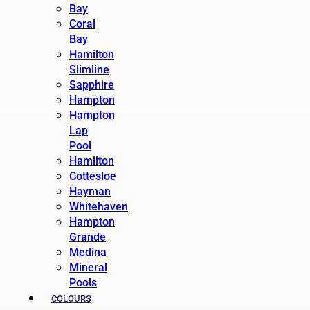
Bay
Coral
Bay
Hamilton
Slimline
Sapphire
Hampton
Hampton
Lap
Pool
Hamilton
Cottesloe
Hayman
Whitehaven
Hampton
Grande
Medina
Mineral
Pools
COLOURS