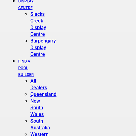
DISPLAY
CENTRE
Slacks
Creek
Display
Centre
Burpengary
Display
Centre
FIND A
POOL
BUILDER
All
Dealers
Queensland
New
South
Wales
South
Australia
Western