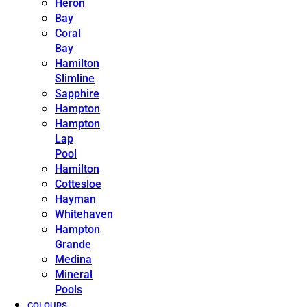
Heron
Bay
Coral
Bay
Hamilton
Slimline
Sapphire
Hampton
Hampton
Lap
Pool
Hamilton
Cottesloe
Hayman
Whitehaven
Hampton
Grande
Medina
Mineral
Pools
COLOURS