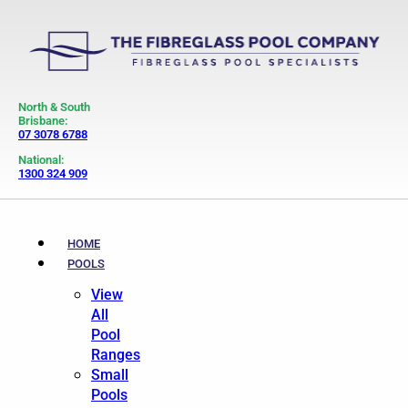
North & South
Brisbane:
07 3078 6788
National:
1300 324 909
HOME
POOLS
View
All
Pool
Ranges
Small
Pools