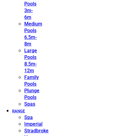
Pools
3m-
6m
Medium
Pools
6.5m-
8m
Large
Pools
8.5m-
12m
Family
Pools
Plunge
Pools
Spas
RANGE
Spa
Imperial
Stradbroke