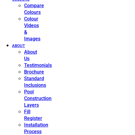
Compare
Colours
Colour
Videos
&
Images
ABOUT
About
Us
Testimonials
Brochure
Standard
Inclusions
Pool
Construction
Layers
Fill
Register
Installation
Process