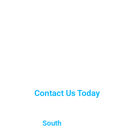
Contact Us Today
South
Brisbane