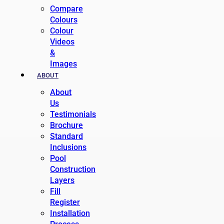
Compare
Colours
Colour
Videos
&
Images
ABOUT
About
Us
Testimonials
Brochure
Standard
Inclusions
Pool
Construction
Layers
Fill
Register
Installation