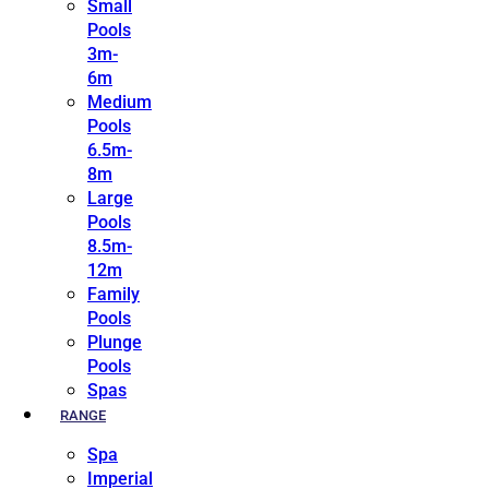
Small
Pools
3m-
6m
Medium
Pools
6.5m-
8m
Large
Pools
8.5m-
12m
Family
Pools
Plunge
Pools
Spas
RANGE
Spa
Imperial