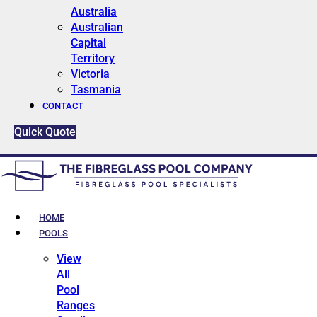
Australia
Australian
Capital
Territory
Victoria
Tasmania
CONTACT
Quick Quote
HOME
POOLS
View
All
Pool
Ranges