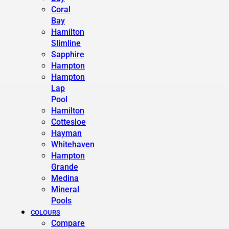
Coral
Bay
Hamilton
Slimline
Sapphire
Hampton
Hampton
Lap
Pool
Hamilton
Cottesloe
Hayman
Whitehaven
Hampton
Grande
Medina
Mineral
Pools
COLOURS
Compare