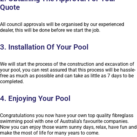
Quote
All council approvals will be organised by our experienced
dealer, this will be done before we start the job.
3. Installation Of Your Pool
We will start the process of the construction and excavation of
your pool, you can rest assured that this process will be hassle-
free as much as possible and can take as little as 7 days to be
completed.
4. Enjoying Your Pool
Congratulations you now have your own top quality fibreglass
swimming pool with one of Australia’s favourite companies.
Now you can enjoy those warm sunny days, relax, have fun and
make the most of life for many years to come.