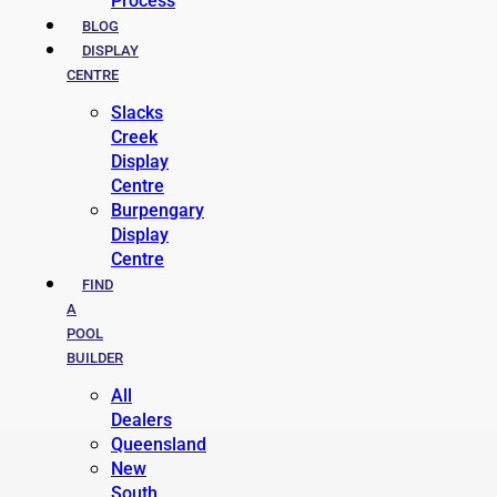
Process
BLOG
DISPLAY
CENTRE
Slacks
Creek
Display
Centre
Burpengary
Display
Centre
FIND
A
POOL
BUILDER
All
Dealers
Queensland
New
South