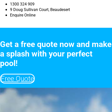
1300 324 909
9 Doug Sullivan Court, Beaudesert
Enquire Online
Get a free quote now and make
a splash with your perfect
pool!
Free Quote