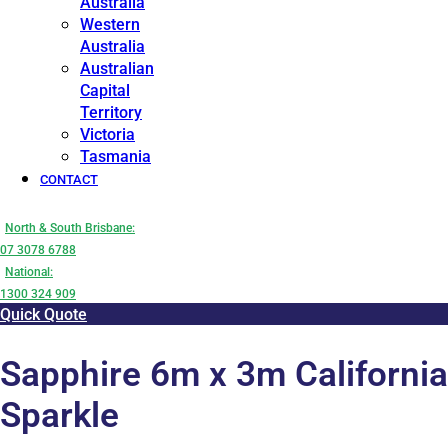
Australia
Western
Australia
Australian
Capital
Territory
Victoria
Tasmania
CONTACT
North & South Brisbane:
07 3078 6788
National:
1300 324 909
Quick Quote
Sapphire 6m x 3m California
Sparkle