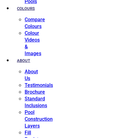
Pools
COLOURS
Compare
Colours
Colour
Videos
&
Images
ABOUT
About
Us
Testimonials
Brochure
Standard
Inclusions
Pool
Construction
Layers
Fill