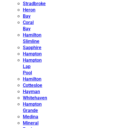
Stradbroke
Heron
Bay
Coral
Bay
Hamilton
Slimline
Sapphire
Hampton
Hampton
Lap
Pool
Hamilton
Cottesloe
Hayman
Whitehaven
Hampton
Grande
Medina
Mineral