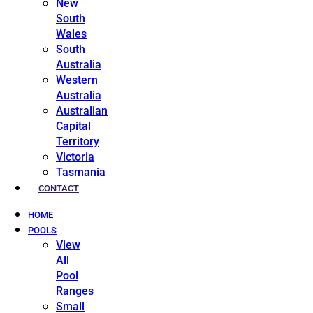
New
South
Wales
South
Australia
Western
Australia
Australian
Capital
Territory
Victoria
Tasmania
CONTACT
HOME
POOLS
View
All
Pool
Ranges
Small