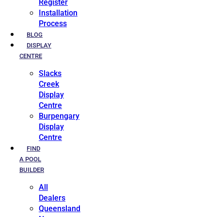
Register
Installation
Process
BLOG
DISPLAY
CENTRE
Slacks
Creek
Display
Centre
Burpengary
Display
Centre
FIND
A POOL
BUILDER
All
Dealers
Queensland