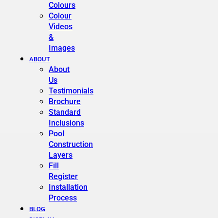
Colours
Colour
Videos
&
Images
ABOUT
About
Us
Testimonials
Brochure
Standard
Inclusions
Pool
Construction
Layers
Fill
Register
Installation
Process
BLOG