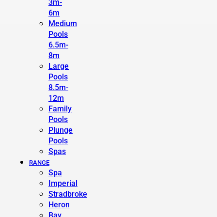
3m-
6m
Medium
Pools
6.5m-
8m
Large
Pools
8.5m-
12m
Family
Pools
Plunge
Pools
Spas
RANGE
Spa
Imperial
Stradbroke
Heron
Bay