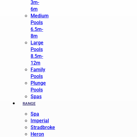
3m-
6m
Medium
Pools
6.5m-
8m
Large
Pools
8.5m-
12m
Family
Pools
Plunge
Pools
Spas
RANGE
Spa
Imperial
Stradbroke
Heron