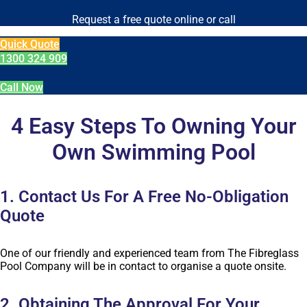
Request a free quote online or call
Quick Quote
1300 324 909
Call Now
4 Easy Steps To Owning Your
Own Swimming Pool
1. Contact Us For A Free No-Obligation
Quote
One of our friendly and experienced team from The Fibreglass
Pool Company will be in contact to organise a quote onsite.
2. Obtaining The Approval For Your