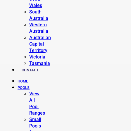
Wales
South
Australia
Western
Australia
Australian
Capital
Territory
Victoria
Tasmania
CONTACT
HOME
POOLS
View
All
Pool
Ranges
Small
Pools