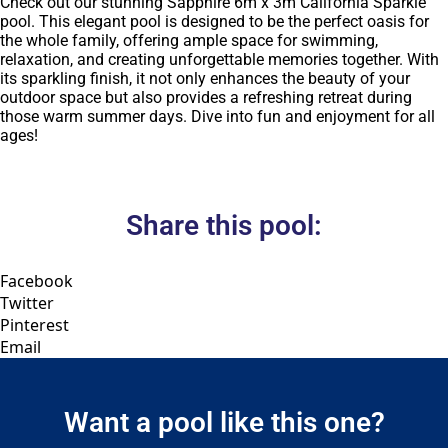
Check out our stunning Sapphire 6m x 3m California Sparkle
pool. This elegant pool is designed to be the perfect oasis for
the whole family, offering ample space for swimming,
relaxation, and creating unforgettable memories together. With
its sparkling finish, it not only enhances the beauty of your
outdoor space but also provides a refreshing retreat during
those warm summer days. Dive into fun and enjoyment for all
ages!
Share this pool:
Facebook
Twitter
Pinterest
Email
Want a pool like this one?