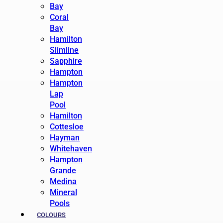
Bay
Coral
Bay
Hamilton
Slimline
Sapphire
Hampton
Hampton
Lap
Pool
Hamilton
Cottesloe
Hayman
Whitehaven
Hampton
Grande
Medina
Mineral
Pools
COLOURS