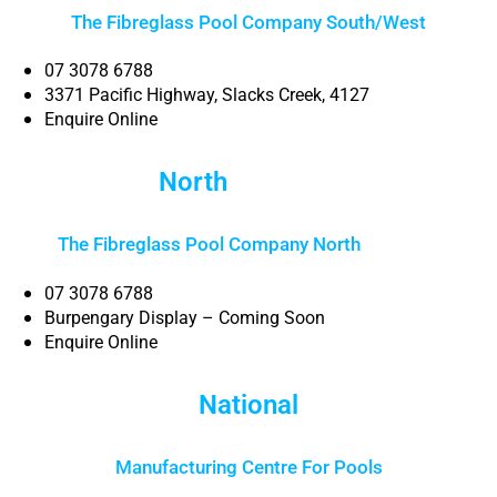
The Fibreglass Pool Company South/West
07 3078 6788
3371 Pacific Highway, Slacks Creek, 4127
Enquire Online
North
Brisbane
The Fibreglass Pool Company North
Brisbane
07 3078 6788
Burpengary Display – Coming Soon
Enquire Online
National
Manufacturing Centre For Pools