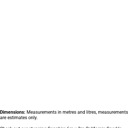
Dimensions:
Measurements in metres and litres, measurements
are estimates only.