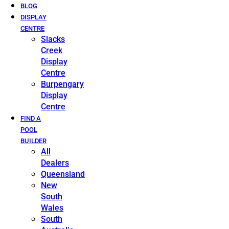
BLOG
DISPLAY
CENTRE
Slacks
Creek
Display
Centre
Burpengary
Display
Centre
FIND A
POOL
BUILDER
All
Dealers
Queensland
New
South
Wales
South