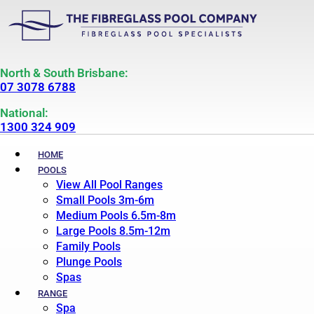
North & South Brisbane:
07 3078 6788
National:
1300 324 909
HOME
POOLS
View All Pool Ranges
Small Pools 3m-6m
Medium Pools 6.5m-8m
Large Pools 8.5m-12m
Family Pools
Plunge Pools
Spas
RANGE
Spa