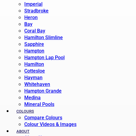
Imperial
Stradbroke
Heron
Bay
Coral Bay
Hamilton Slimline
Sapphire
Hampton
Hampton Lap Pool
Hamilton
Cottesloe
Hayman
Whitehaven
Hampton Grande
Medina
Mineral Pools
COLOURS
Compare Colours
Colour Videos & Images
ABOUT