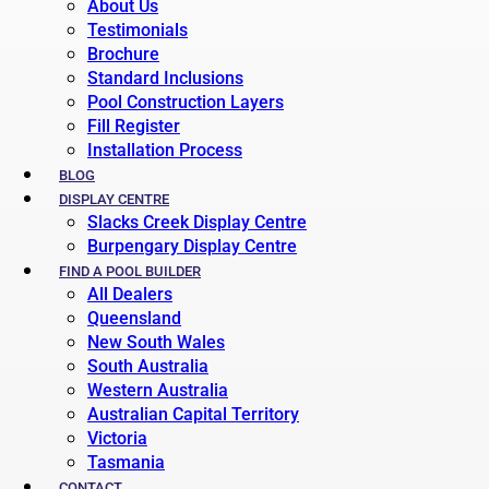
About Us
Testimonials
Brochure
Standard Inclusions
Pool Construction Layers
Fill Register
Installation Process
BLOG
DISPLAY CENTRE
Slacks Creek Display Centre
Burpengary Display Centre
FIND A POOL BUILDER
All Dealers
Queensland
New South Wales
South Australia
Western Australia
Australian Capital Territory
Victoria
Tasmania
CONTACT