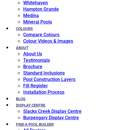
Whitehaven
Hampton Grande
Medina
Mineral Pools
COLOURS
Compare Colours
Colour Videos & Images
ABOUT
About Us
Testimonials
Brochure
Standard Inclusions
Pool Construction Layers
Fill Register
Installation Process
BLOG
DISPLAY CENTRE
Slacks Creek Display Centre
Burpengary Display Centre
FIND A POOL BUILDER