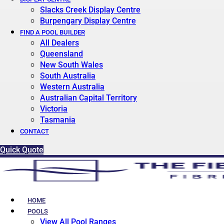
Slacks Creek Display Centre
Burpengary Display Centre
FIND A POOL BUILDER
All Dealers
Queensland
New South Wales
South Australia
Western Australia
Australian Capital Territory
Victoria
Tasmania
CONTACT
Quick Quote
HOME
POOLS
View All Pool Ranges