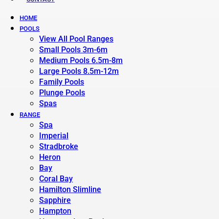
HOME
POOLS
View All Pool Ranges
Small Pools 3m-6m
Medium Pools 6.5m-8m
Large Pools 8.5m-12m
Family Pools
Plunge Pools
Spas
RANGE
Spa
Imperial
Stradbroke
Heron
Bay
Coral Bay
Hamilton Slimline
Sapphire
Hampton