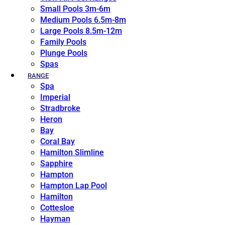
Small Pools 3m-6m
Medium Pools 6.5m-8m
Large Pools 8.5m-12m
Family Pools
Plunge Pools
Spas
RANGE
Spa
Imperial
Stradbroke
Heron
Bay
Coral Bay
Hamilton Slimline
Sapphire
Hampton
Hampton Lap Pool
Hamilton
Cottesloe
Hayman