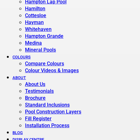
Hampton Lap Pool
Hamilton
Cottesloe
Hayman
Whitehaven
Hampton Grande
Medina
Mineral Pools
COLOURS
Compare Colours
Colour Videos & Images
ABOUT
About Us
Testimonials
Brochure
Standard Inclusions
Pool Construction Layers
Fill Register
Installation Process
BLOG
DISPLAY CENTRE