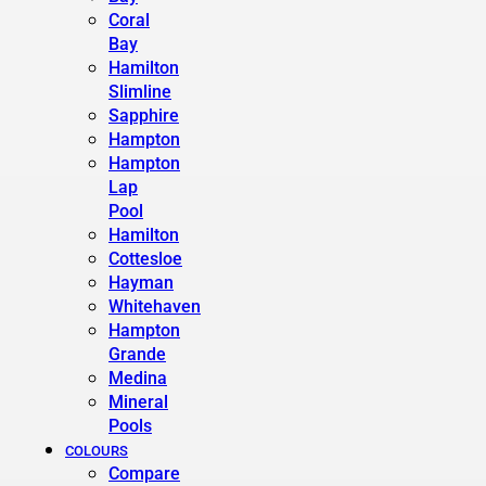
Coral
Bay
Hamilton
Slimline
Sapphire
Hampton
Hampton
Lap
Pool
Hamilton
Cottesloe
Hayman
Whitehaven
Hampton
Grande
Medina
Mineral
Pools
COLOURS
Compare