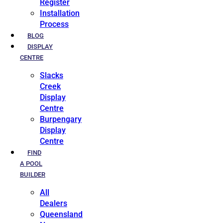
Register
Installation
Process
BLOG
DISPLAY
CENTRE
Slacks
Creek
Display
Centre
Burpengary
Display
Centre
FIND
A POOL
BUILDER
All
Dealers
Queensland