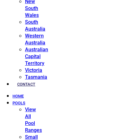
New
South
Wales
South
Australia
Western
Australia
Australian
Capital
Territory
Victoria
Tasmania
CONTACT
HOME
POOLS
View
All
Pool
Ranges
Small