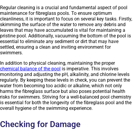
Regular cleaning is a crucial and fundamental aspect of pool
maintenance for fibreglass pools. To ensure optimum
cleanliness, it is important to focus on several key tasks. Firstly,
skimming the surface of the water to remove any debris and
leaves that may have accumulated is vital for maintaining a
pristine pool. Additionally, vacuuming the bottom of the pool is
essential to eliminate any sediment or dirt that may have
settled, ensuring a clean and inviting environment for
swimmers.
In addition to physical cleaning, maintaining the proper
chemical balance of the pool
is imperative. This involves
monitoring and adjusting the pH, alkalinity, and chlorine levels
regularly. By keeping these levels in check, you can prevent the
water from becoming too acidic or alkaline, which not only
harms the fibreglass surface but also poses potential health
risks for swimmers. Striving for a well-balanced pool chemistry
is essential for both the longevity of the fibreglass pool and the
overall hygiene of the swimming experience.
Checking for Damage