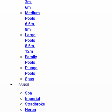
3m-
6m
Medium
Pools
6.5m-
8m
Large
Pools
8.5m-
12m
Family
Pools
Plunge
Pools
Spas
RANGE
Spa
Imperial
Stradbroke
Heron