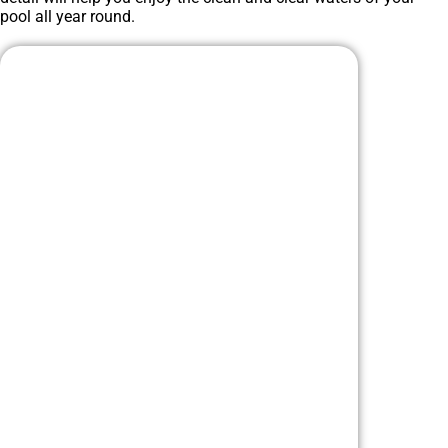
pool all year round.