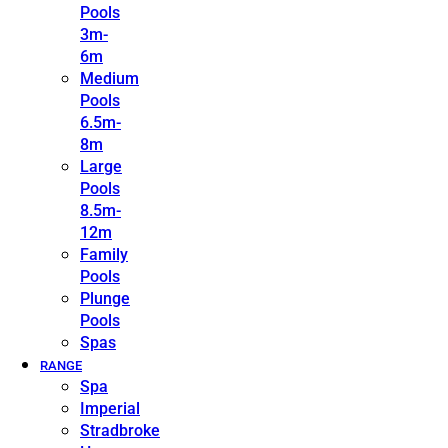
Pools
3m-
6m
Medium
Pools
6.5m-
8m
Large
Pools
8.5m-
12m
Family
Pools
Plunge
Pools
Spas
RANGE
Spa
Imperial
Stradbroke