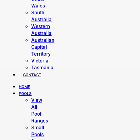
Wales
South
Australia
Western
Australia
Australian
Capital
Territory
Victoria
Tasmania
CONTACT
HOME
POOLS
View
All
Pool
Ranges
Small
Pools