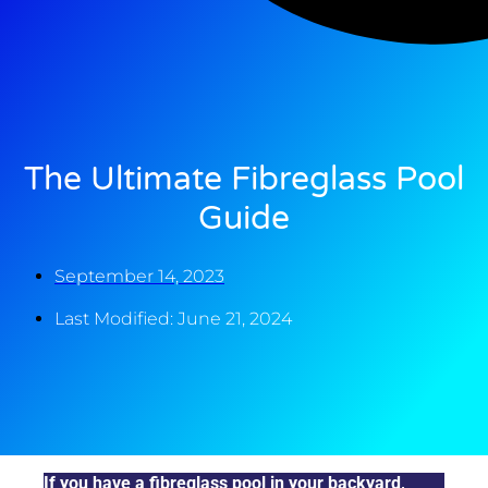
The Ultimate Fibreglass Pool
Guide
September 14, 2023
Last Modified: June 21, 2024
If you have a fibreglass pool in your backyard,