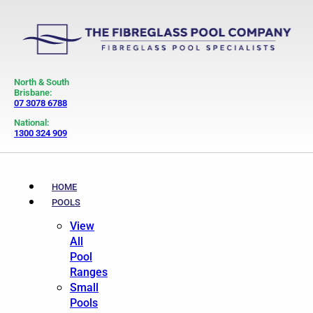
North & South
Brisbane:
07 3078 6788
National:
1300 324 909
HOME
POOLS
View
All
Pool
Ranges
Small
Pools