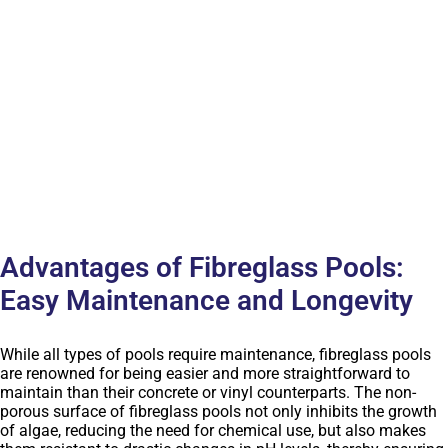
Advantages of Fibreglass Pools:
Easy Maintenance and Longevity
While all types of pools require maintenance, fibreglass pools
are renowned for being easier and more straightforward to
maintain than their concrete or vinyl counterparts. The non-
porous surface of fibreglass pools not only inhibits the growth
of algae, reducing the need for chemical use, but also makes