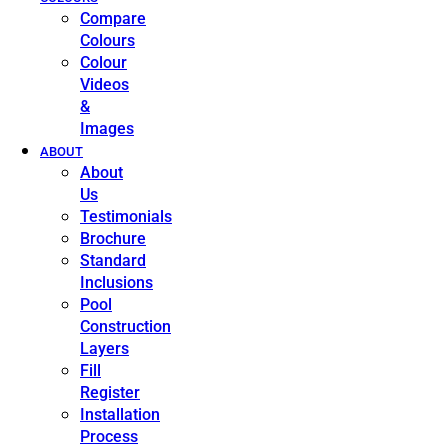
Compare
Colours
Colour
Videos
&
Images
ABOUT
About
Us
Testimonials
Brochure
Standard
Inclusions
Pool
Construction
Layers
Fill
Register
Installation
Process