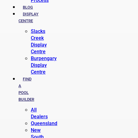
Process
BLOG
DISPLAY
CENTRE
Slacks
Creek
Display
Centre
Burpengary
Display
Centre
FIND
A
POOL
BUILDER
All
Dealers
Queensland
New
South