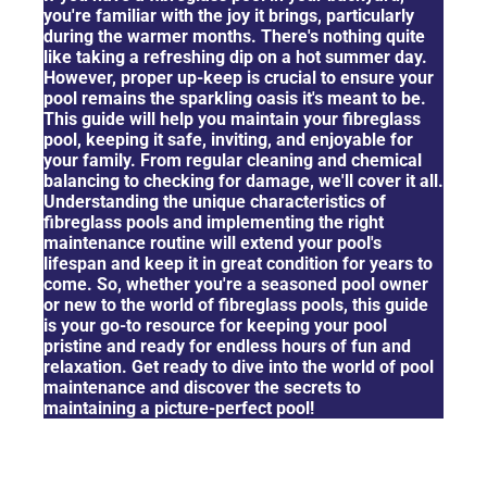
you're familiar with the joy it brings, particularly
during the warmer months. There's nothing quite
like taking a refreshing dip on a hot summer day.
However, proper up-keep is crucial to ensure your
pool remains the sparkling oasis it's meant to be.
This guide will help you maintain your fibreglass
pool, keeping it safe, inviting, and enjoyable for
your family. From regular cleaning and chemical
balancing to checking for damage, we'll cover it all.
Understanding the unique characteristics of
fibreglass pools and implementing the right
maintenance routine will extend your pool's
lifespan and keep it in great condition for years to
come. So, whether you're a seasoned pool owner
or new to the world of fibreglass pools, this guide
is your go-to resource for keeping your pool
pristine and ready for endless hours of fun and
relaxation. Get ready to dive into the world of pool
maintenance and discover the secrets to
maintaining a picture-perfect pool!