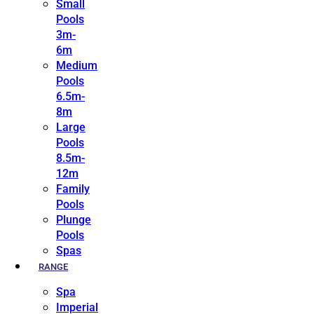
Small
Pools
3m-
6m
Medium
Pools
6.5m-
8m
Large
Pools
8.5m-
12m
Family
Pools
Plunge
Pools
Spas
RANGE
Spa
Imperial