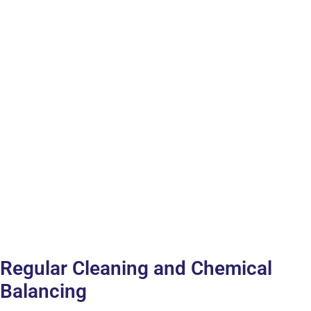
Regular Cleaning and Chemical
Balancing