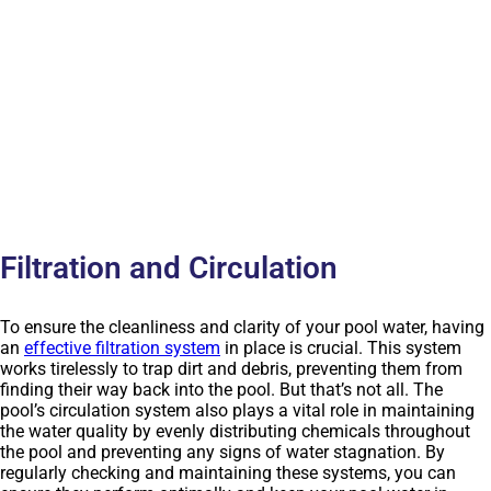
Filtration and Circulation
To ensure the cleanliness and clarity of your pool water, having
an
effective filtration system
in place is crucial. This system
works tirelessly to trap dirt and debris, preventing them from
finding their way back into the pool. But that’s not all. The
pool’s circulation system also plays a vital role in maintaining
the water quality by evenly distributing chemicals throughout
the pool and preventing any signs of water stagnation. By
regularly checking and maintaining these systems, you can