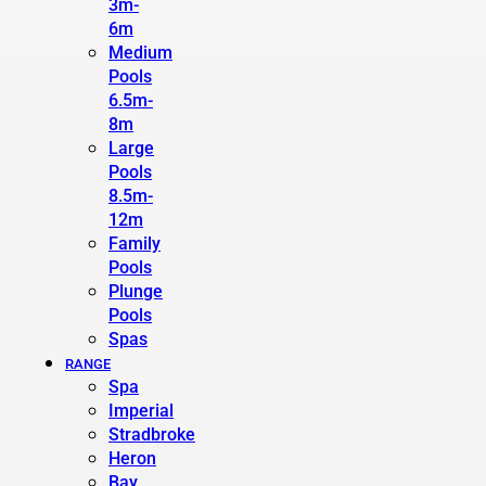
3m-
6m
Medium
Pools
6.5m-
8m
Large
Pools
8.5m-
12m
Family
Pools
Plunge
Pools
Spas
RANGE
Spa
Imperial
Stradbroke
Heron
Bay