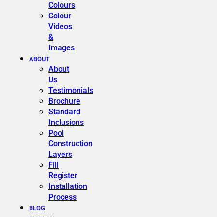
Colours
Colour
Videos
&
Images
ABOUT
About
Us
Testimonials
Brochure
Standard
Inclusions
Pool
Construction
Layers
Fill
Register
Installation
Process
BLOG