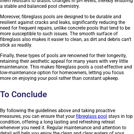
them resistant to drastic changes in pH levels, thereby ensuring
a stable and balanced pool chemistry.
Moreover, fibreglass pools are designed to be durable and
resilient against cracks and leaks, significantly reducing the
need for frequent repairs, unlike concrete pools that tend to be
more susceptible to such issues. The smooth surface of
fibreglass also makes it easier to clean, as dirt and debris can’t
stick as readily.
Finally, these types of pools are renowned for their longevity,
retaining their aesthetic appeal for many years with very little
maintenance. This makes fibreglass pools a cost-effective and
low-maintenance option for homeowners, letting you focus
more on enjoying your pool rather than constant upkeep.
To Conclude
By following the guidelines above and taking proactive
measures, you can ensure that your
fibreglass pool
stays in top
condition, offering a long lasting and refreshing retreat
whenever you need it. Regular maintenance and attention to
detail will help you enjoy the clean and clear waters of your