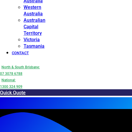
Australia
Western
Australia
Australian
Capital
Territory
Victoria
Tasmania
CONTACT
North & South Brisbane:
07 3078 6788
National:
1300 324 909
Quick Quote