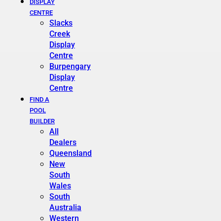
DISPLAY
CENTRE
Slacks
Creek
Display
Centre
Burpengary
Display
Centre
FIND A
POOL
BUILDER
All
Dealers
Queensland
New
South
Wales
South
Australia
Western