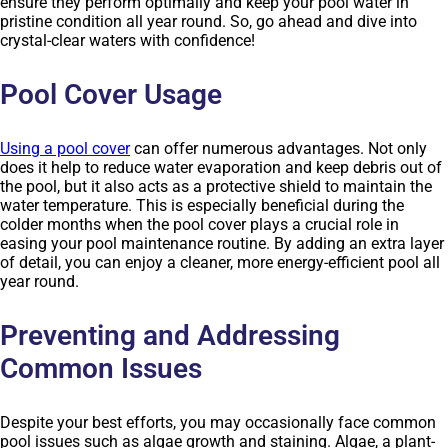
ensure they perform optimally and keep your pool water in
pristine condition all year round. So, go ahead and dive into
crystal-clear waters with confidence!
Pool Cover Usage
Using a pool cover
can offer numerous advantages. Not only
does it help to reduce water evaporation and keep debris out of
the pool, but it also acts as a protective shield to maintain the
water temperature. This is especially beneficial during the
colder months when the pool cover plays a crucial role in
easing your pool maintenance routine. By adding an extra layer
of detail, you can enjoy a cleaner, more energy-efficient pool all
year round.
Preventing and Addressing
Common Issues
Despite your best efforts, you may occasionally face common
pool issues such as algae growth and staining. Algae, a plant-