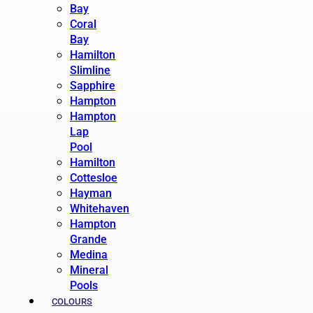
Bay
Coral
Bay
Hamilton
Slimline
Sapphire
Hampton
Hampton
Lap
Pool
Hamilton
Cottesloe
Hayman
Whitehaven
Hampton
Grande
Medina
Mineral
Pools
COLOURS