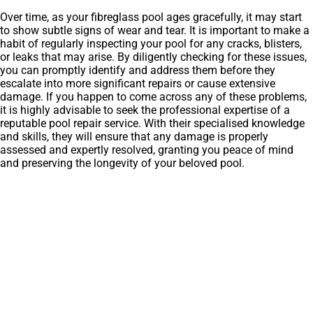
Over time, as your fibreglass pool ages gracefully, it may start
to show subtle signs of wear and tear. It is important to make a
habit of regularly inspecting your pool for any cracks, blisters,
or leaks that may arise. By diligently checking for these issues,
you can promptly identify and address them before they
escalate into more significant repairs or cause extensive
damage. If you happen to come across any of these problems,
it is highly advisable to seek the professional expertise of a
reputable pool repair service. With their specialised knowledge
and skills, they will ensure that any damage is properly
assessed and expertly resolved, granting you peace of mind
and preserving the longevity of your beloved pool.