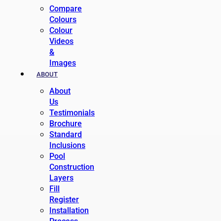
Compare
Colours
Colour
Videos
&
Images
ABOUT
About
Us
Testimonials
Brochure
Standard
Inclusions
Pool
Construction
Layers
Fill
Register
Installation