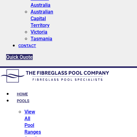
Australia
Australian
Capital
Territory
Victoria
Tasmania
CONTACT
Quick Quote
HOME
POOLS
View
All
Pool
Ranges