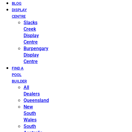
BLOG
DISPLAY
CENTRE
Slacks
Creek
Display
Centre
Burpengary
Display
Centre
FIND A
POOL
BUILDER
All
Dealers
Queensland
New
South
Wales
South