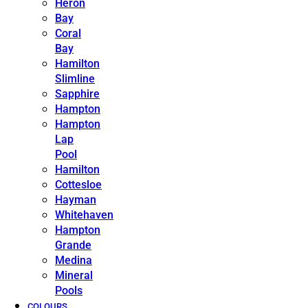
Heron
Bay
Coral
Bay
Hamilton
Slimline
Sapphire
Hampton
Hampton
Lap
Pool
Hamilton
Cottesloe
Hayman
Whitehaven
Hampton
Grande
Medina
Mineral
Pools
COLOURS