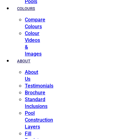
Pools
COLOURS
Compare
Colours
Colour
Videos
&
Images
ABOUT
About
Us
Testimonials
Brochure
Standard
Inclusions
Pool
Construction
Layers
Fill