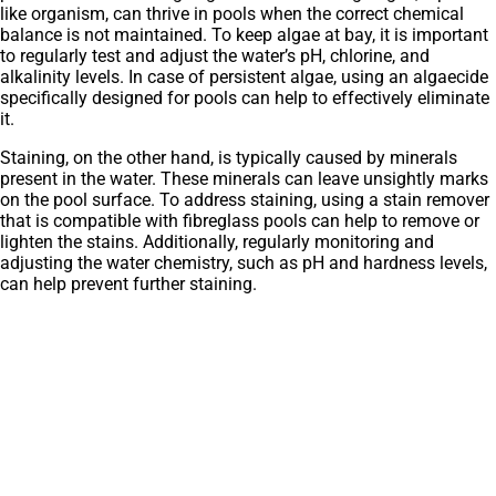
like organism, can thrive in pools when the correct chemical
balance is not maintained. To keep algae at bay, it is important
to regularly test and adjust the water’s pH, chlorine, and
alkalinity levels. In case of persistent algae, using an algaecide
specifically designed for pools can help to effectively eliminate
it.
Staining, on the other hand, is typically caused by minerals
present in the water. These minerals can leave unsightly marks
on the pool surface. To address staining, using a stain remover
that is compatible with fibreglass pools can help to remove or
lighten the stains. Additionally, regularly monitoring and
adjusting the water chemistry, such as pH and hardness levels,
can help prevent further staining.