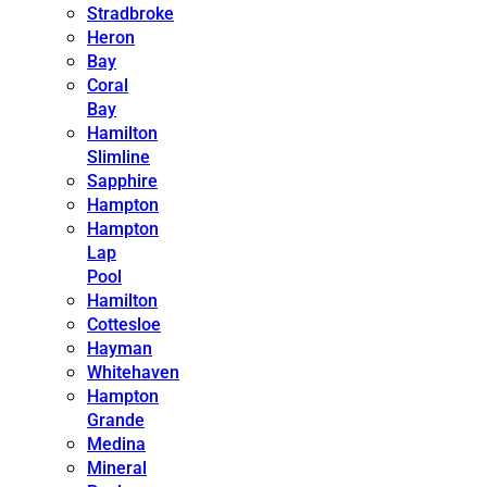
Stradbroke
Heron
Bay
Coral
Bay
Hamilton
Slimline
Sapphire
Hampton
Hampton
Lap
Pool
Hamilton
Cottesloe
Hayman
Whitehaven
Hampton
Grande
Medina
Mineral