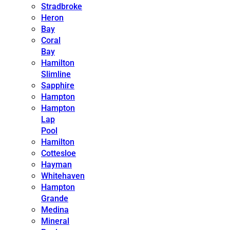
Stradbroke
Heron
Bay
Coral
Bay
Hamilton
Slimline
Sapphire
Hampton
Hampton
Lap
Pool
Hamilton
Cottesloe
Hayman
Whitehaven
Hampton
Grande
Medina
Mineral