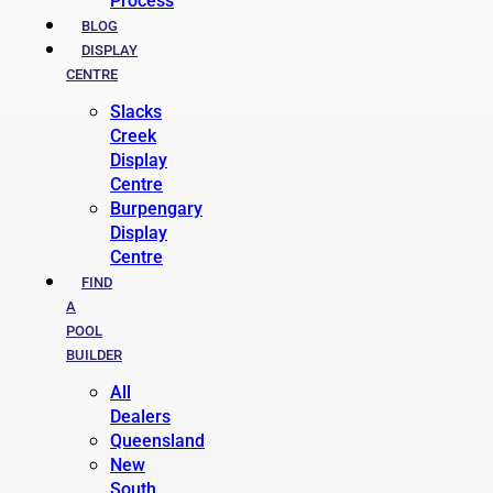
Process
BLOG
DISPLAY
CENTRE
Slacks
Creek
Display
Centre
Burpengary
Display
Centre
FIND
A
POOL
BUILDER
All
Dealers
Queensland
New
South