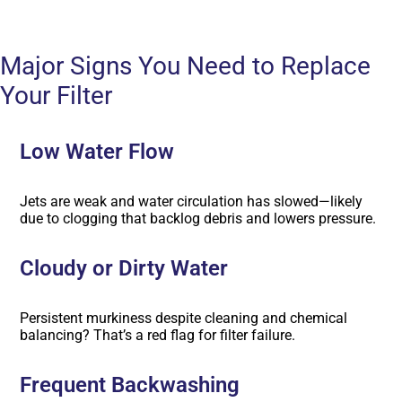
Major Signs You Need to Replace
Your Filter
Low Water Flow
Jets are weak and water circulation has slowed—likely
due to clogging that backlog debris and lowers pressure.
Cloudy or Dirty Water
Persistent murkiness despite cleaning and chemical
balancing? That’s a red flag for filter failure.
Frequent Backwashing