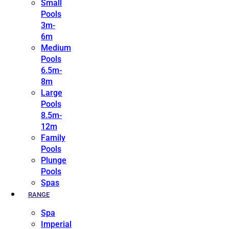
Small
Pools
3m-
6m
Medium
Pools
6.5m-
8m
Large
Pools
8.5m-
12m
Family
Pools
Plunge
Pools
Spas
RANGE
Spa
Imperial