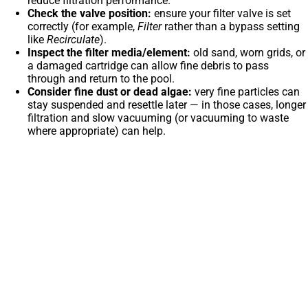
reduce filtration performance.
Check the valve position:
ensure your filter valve is set
correctly (for example,
Filter
rather than a bypass setting
like
Recirculate
).
Inspect the filter media/element:
old sand, worn grids, or
a damaged cartridge can allow fine debris to pass
through and return to the pool.
Consider fine dust or dead algae:
very fine particles can
stay suspended and resettle later — in those cases, longer
filtration and slow vacuuming (or vacuuming to waste
where appropriate) can help.