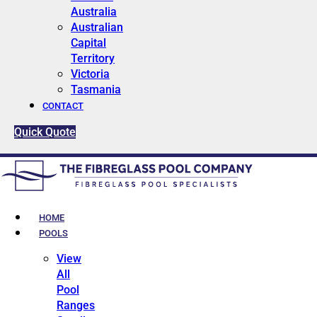
Australia
Australian
Capital
Territory
Victoria
Tasmania
CONTACT
Quick Quote
HOME
POOLS
View
All
Pool
Ranges