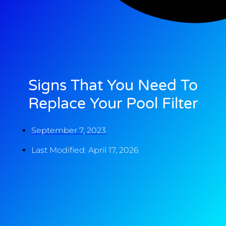
Signs That You Need To
Replace Your Pool Filter
September 7, 2023
Last Modified: April 17, 2026