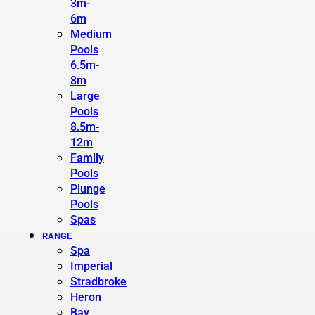
3m-
6m
Medium
Pools
6.5m-
8m
Large
Pools
8.5m-
12m
Family
Pools
Plunge
Pools
Spas
RANGE
Spa
Imperial
Stradbroke
Heron
Bay