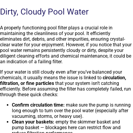
Dirty, Cloudy Pool Water
A properly functioning pool filter plays a crucial role in
maintaining the cleanliness of your pool. It efficiently
eliminates dirt, debris, and other impurities, ensuring crystal-
clear water for your enjoyment. However, if you notice that your
pool water remains persistently cloudy or dirty, despite your
diligent cleaning efforts and chemical maintenance, it could be
an indication of a failing filter.
If your water is still cloudy even after you’ve balanced your
chemicals, it usually means the issue is linked to
circulation,
filtration, or fine particles
that your system isn’t catching
efficiently. Before assuming the filter has completely failed, run
through these quick checks:
Confirm circulation time:
make sure the pump is running
long enough to turn over the pool water (especially after
vacuuming, storms, or heavy use).
Clean your baskets:
empty the skimmer basket and
pump basket — blockages here can restrict flow and