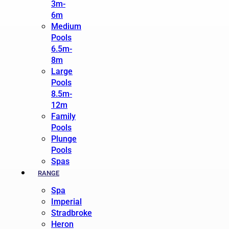
3m-
6m
Medium
Pools
6.5m-
8m
Large
Pools
8.5m-
12m
Family
Pools
Plunge
Pools
Spas
RANGE
Spa
Imperial
Stradbroke
Heron