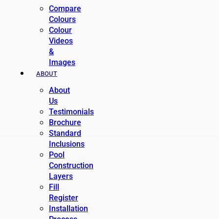
Compare
Colours
Colour
Videos
&
Images
ABOUT
About
Us
Testimonials
Brochure
Standard
Inclusions
Pool
Construction
Layers
Fill
Register
Installation