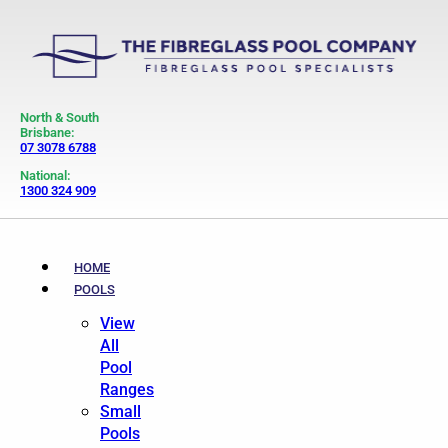
North & South
Brisbane:
07 3078 6788
National:
1300 324 909
HOME
POOLS
View
All
Pool
Ranges
Small
Pools