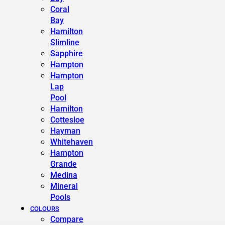
Coral
Bay
Hamilton
Slimline
Sapphire
Hampton
Hampton
Lap
Pool
Hamilton
Cottesloe
Hayman
Whitehaven
Hampton
Grande
Medina
Mineral
Pools
COLOURS
Compare