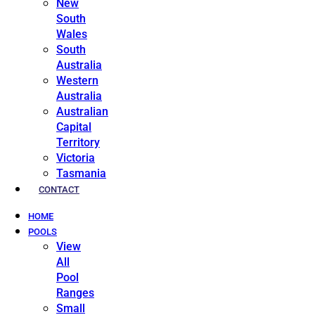
New
South
Wales
South
Australia
Western
Australia
Australian
Capital
Territory
Victoria
Tasmania
CONTACT
HOME
POOLS
View
All
Pool
Ranges
Small