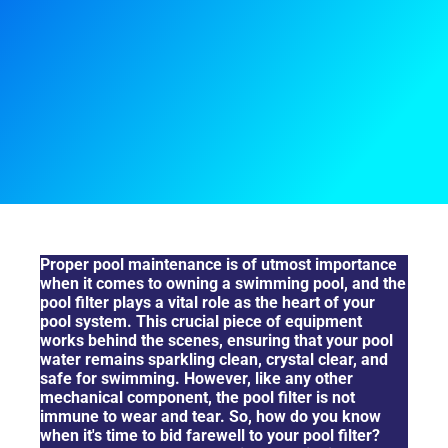
Signs That You Need To Replace Your Pool Filter
Proper pool maintenance is of utmost importance
when it comes to owning a swimming pool, and the
pool filter plays a vital role as the heart of your
pool system. This crucial piece of equipment
works behind the scenes, ensuring that your pool
water remains sparkling clean, crystal clear, and
safe for swimming. However, like any other
mechanical component, the pool filter is not
immune to wear and tear. So, how do you know
when it's time to bid farewell to your pool filter?