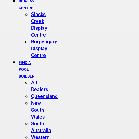
DISPLAY
CENTRE
Slacks
Creek
Display
Centre
Burpengary
Display
Centre
FIND A
POOL
BUILDER
All
Dealers
Queensland
New
South
Wales
South
Australia
Western