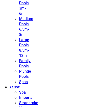
Pools
3m-
6m
Medium
Pools
6.5m-
8m
Large
Pools
8.5m-
12m
Family
Pools
Plunge
Pools
Spas
RANGE
Spa
Imperial
Stradbroke