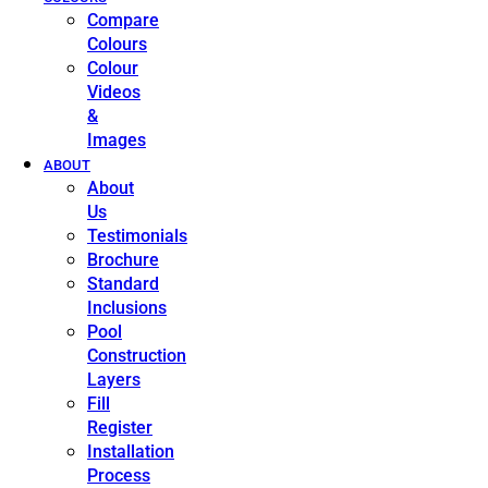
Compare
Colours
Colour
Videos
&
Images
ABOUT
About
Us
Testimonials
Brochure
Standard
Inclusions
Pool
Construction
Layers
Fill
Register
Installation
Process