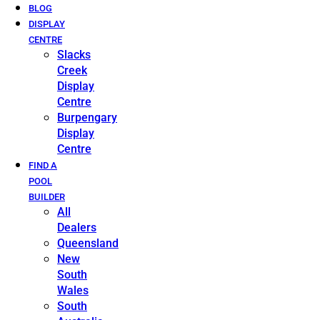
BLOG
DISPLAY
CENTRE
Slacks
Creek
Display
Centre
Burpengary
Display
Centre
FIND A
POOL
BUILDER
All
Dealers
Queensland
New
South
Wales
South