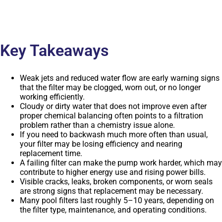
Key Takeaways
Weak jets and reduced water flow are early warning signs
that the filter may be clogged, worn out, or no longer
working efficiently.
Cloudy or dirty water that does not improve even after
proper chemical balancing often points to a filtration
problem rather than a chemistry issue alone.
If you need to backwash much more often than usual,
your filter may be losing efficiency and nearing
replacement time.
A failing filter can make the pump work harder, which may
contribute to higher energy use and rising power bills.
Visible cracks, leaks, broken components, or worn seals
are strong signs that replacement may be necessary.
Many pool filters last roughly 5–10 years, depending on
the filter type, maintenance, and operating conditions.