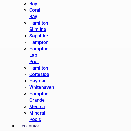
Bay
Coral
Bay
Hamilton
Slimline
Sapphire
Hampton
Hampton
Lap
Pool
Hamilton
Cottesloe
Hayman
Whitehaven
Hampton
Grande
Medina
Mineral
Pools
COLOURS