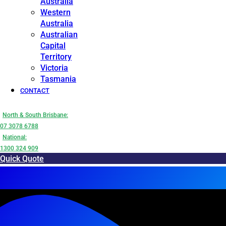
Australia
Western
Australia
Australian
Capital
Territory
Victoria
Tasmania
CONTACT
North & South Brisbane:
07 3078 6788
National:
1300 324 909
Quick Quote