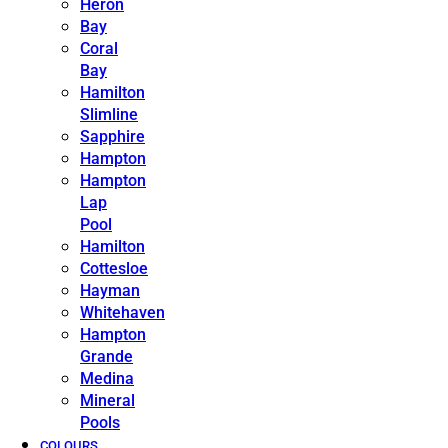
Heron
Bay
Coral
Bay
Hamilton
Slimline
Sapphire
Hampton
Hampton
Lap
Pool
Hamilton
Cottesloe
Hayman
Whitehaven
Hampton
Grande
Medina
Mineral
Pools
COLOURS