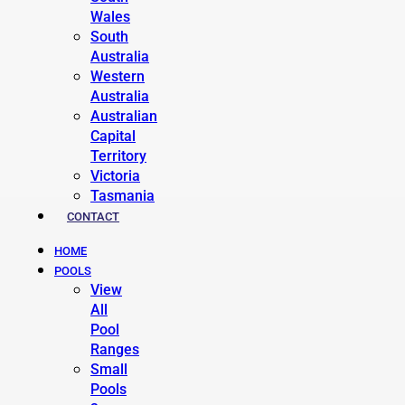
Wales
South
Australia
Western
Australia
Australian
Capital
Territory
Victoria
Tasmania
CONTACT
HOME
POOLS
View
All
Pool
Ranges
Small
Pools