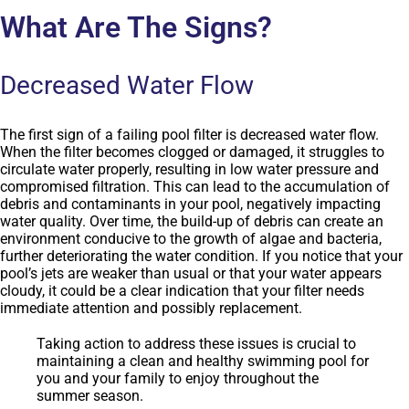
What Are The Signs?
Decreased Water Flow
The first sign of a failing pool filter is decreased water flow.
When the filter becomes clogged or damaged, it struggles to
circulate water properly, resulting in low water pressure and
compromised filtration. This can lead to the accumulation of
debris and contaminants in your pool, negatively impacting
water quality. Over time, the build-up of debris can create an
environment conducive to the growth of algae and bacteria,
further deteriorating the water condition. If you notice that your
pool’s jets are weaker than usual or that your water appears
cloudy, it could be a clear indication that your filter needs
immediate attention and possibly replacement.
Taking action to address these issues is crucial to
maintaining a clean and healthy swimming pool for
you and your family to enjoy throughout the
summer season.