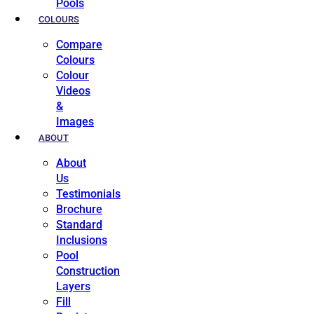
Pools
COLOURS
Compare
Colours
Colour
Videos
&
Images
ABOUT
About
Us
Testimonials
Brochure
Standard
Inclusions
Pool
Construction
Layers
Fill