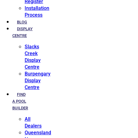
Register
Installation
Process
BLOG
DISPLAY
CENTRE
Slacks
Creek
Display
Centre
Burpengary
Display
Centre
FIND
A POOL
BUILDER
All
Dealers
Queensland