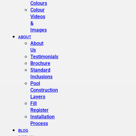
Colours
Colour
Videos
&
Images
ABOUT
About
Us
Testimonials
Brochure
Standard
Inclusions
Pool
Construction
Layers
Fill
Register
Installation
Process
BLOG