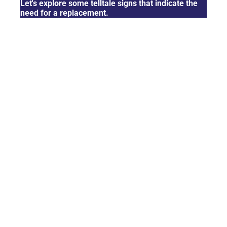
Let's explore some telltale signs that indicate the
need for a replacement.