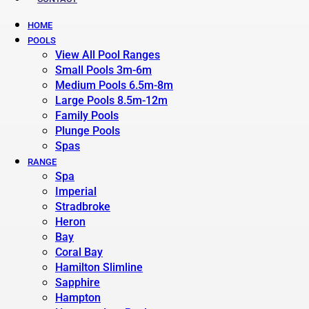
HOME
POOLS
View All Pool Ranges
Small Pools 3m-6m
Medium Pools 6.5m-8m
Large Pools 8.5m-12m
Family Pools
Plunge Pools
Spas
RANGE
Spa
Imperial
Stradbroke
Heron
Bay
Coral Bay
Hamilton Slimline
Sapphire
Hampton