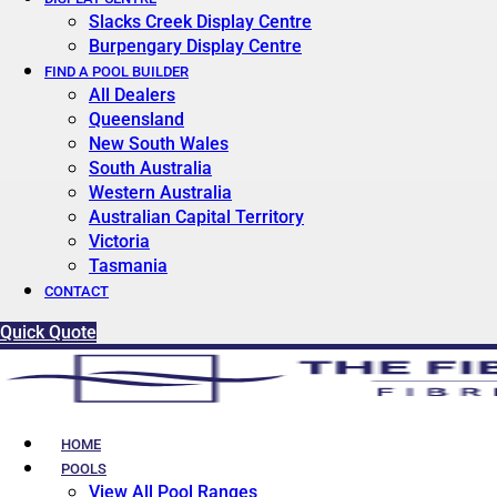
Slacks Creek Display Centre
Burpengary Display Centre
FIND A POOL BUILDER
All Dealers
Queensland
New South Wales
South Australia
Western Australia
Australian Capital Territory
Victoria
Tasmania
CONTACT
Quick Quote
HOME
POOLS
View All Pool Ranges