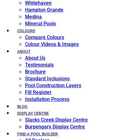
Whitehaven
Hampton Grande
Medina
Mineral Pools
COLOURS
Compare Colours
Colour Videos & Images
ABOUT
About Us
Testimonials
Brochure
Standard Inclusions
Pool Construction Layers
Fill Register
Installation Process
BLOG
DISPLAY CENTRE
Slacks Creek Display Centre
Burpengary Display Centre
FIND A POOL BUILDER