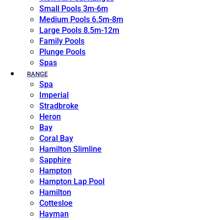
Small Pools 3m-6m
Medium Pools 6.5m-8m
Large Pools 8.5m-12m
Family Pools
Plunge Pools
Spas
RANGE
Spa
Imperial
Stradbroke
Heron
Bay
Coral Bay
Hamilton Slimline
Sapphire
Hampton
Hampton Lap Pool
Hamilton
Cottesloe
Hayman