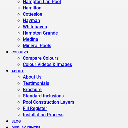
Hampton Lap Pool
Hamilton
Cottesloe
Hayman
Whitehaven
Hampton Grande
Medina
Mineral Pools
COLOURS
Compare Colours
Colour Videos & Images
ABOUT
About Us
Testimonials
Brochure
Standard Inclusions
Pool Construction Layers
Fill Register
Installation Process
BLOG
DISPLAY CENTRE