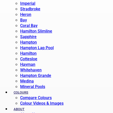
Imperial
Stradbroke
Heron
Bay
Coral Bay
Hamilton Slimline
Sapphire
Hampton
Hampton Lap Pool
Hamilton
Cottesloe
Hayman
Whitehaven
Hampton Grande
Medina
Mineral Pools
COLOURS
Compare Colours
Colour Videos & Images
ABOUT