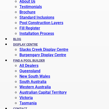
About Us
Testimonials
Brochure
Standard Inclusions
Pool Construction Layers
Fill Register
Installation Process
BLOG
DISPLAY CENTRE
Slacks Creek Display Centre
Burpengary Display Centre
FIND A POOL BUILDER
All Dealers
Queensland
New South Wales
South Australia
Western Australia
Australian Capital Territory
Victoria
Tasmania
CONTACT