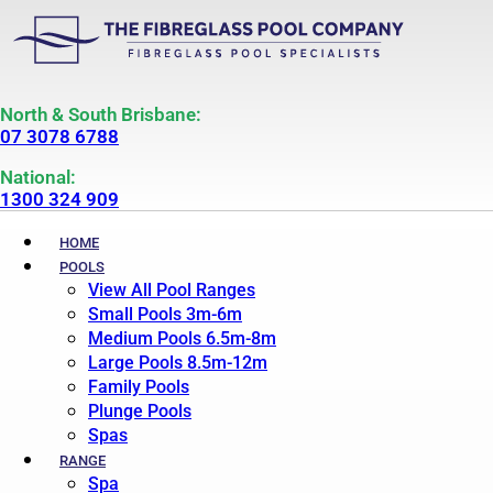
North & South Brisbane:
07 3078 6788
National:
1300 324 909
HOME
POOLS
View All Pool Ranges
Small Pools 3m-6m
Medium Pools 6.5m-8m
Large Pools 8.5m-12m
Family Pools
Plunge Pools
Spas
RANGE
Spa