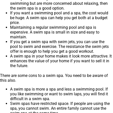
swimming but are more concerned about relaxing, then
the swim spa is a good option.
If you want a swimming pool and a spa, the cost would
be huge. A swim spa can help you get both at a budget
price.
Maintaining a regular swimming pool and spa is
expensive. A swim spa is small in size and easy to
maintain.
If you get a swim spa with swim jets, you can use the
pool to swim and exercise. The resistance the swim jets
offer is enough to help you get a good workout.
A swim spa in your home makes it look more attractive. It
enhances the value of your home if you want to sell it in
the future.
There are some cons to a swim spa. You need to be aware of
this also.
A swim spa is more a spa and less a swimming pool. If
you like swimming or want to swim laps, you will find it
difficult in a swim spa.
Swim spas have restricted space. If people are using the
spa, you cannot swim. An entire family cannot use the