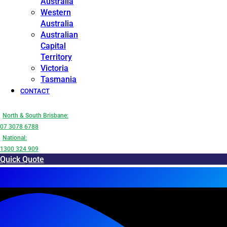
Australia
Western
Australia
Australian
Capital
Territory
Victoria
Tasmania
CONTACT
North & South Brisbane:
07 3078 6788
National:
1300 324 909
Quick Quote