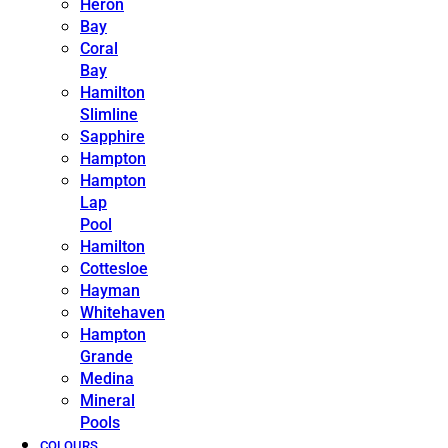
Heron
Bay
Coral
Bay
Hamilton
Slimline
Sapphire
Hampton
Hampton
Lap
Pool
Hamilton
Cottesloe
Hayman
Whitehaven
Hampton
Grande
Medina
Mineral
Pools
COLOURS