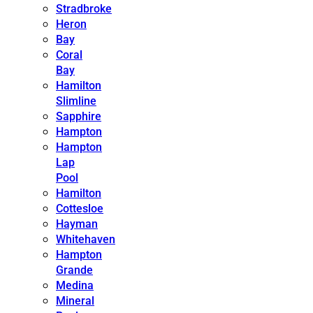
Stradbroke
Heron
Bay
Coral
Bay
Hamilton
Slimline
Sapphire
Hampton
Hampton
Lap
Pool
Hamilton
Cottesloe
Hayman
Whitehaven
Hampton
Grande
Medina
Mineral