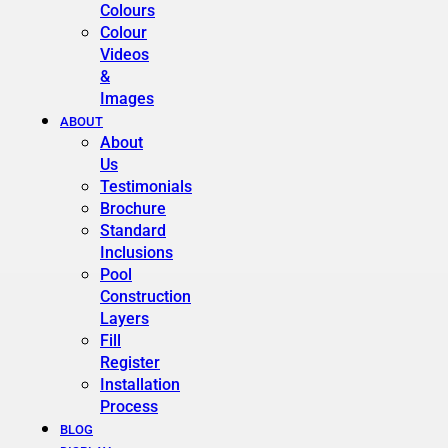
Colours
Colour
Videos
&
Images
ABOUT
About
Us
Testimonials
Brochure
Standard
Inclusions
Pool
Construction
Layers
Fill
Register
Installation
Process
BLOG