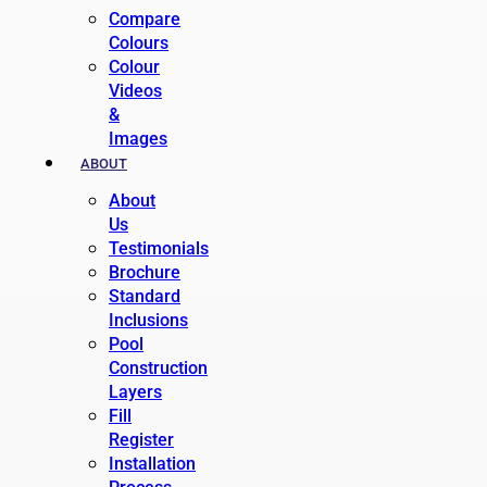
Compare
Colours
Colour
Videos
&
Images
ABOUT
About
Us
Testimonials
Brochure
Standard
Inclusions
Pool
Construction
Layers
Fill
Register
Installation