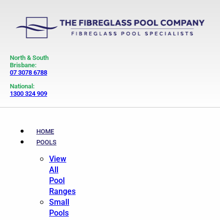
North & South
Brisbane:
07 3078 6788
National:
1300 324 909
HOME
POOLS
View
All
Pool
Ranges
Small
Pools