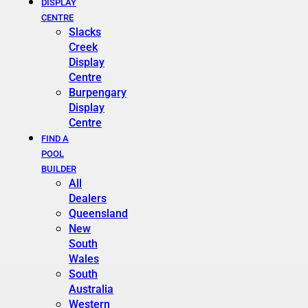
DISPLAY
CENTRE
Slacks
Creek
Display
Centre
Burpengary
Display
Centre
FIND A
POOL
BUILDER
All
Dealers
Queensland
New
South
Wales
South
Australia
Western