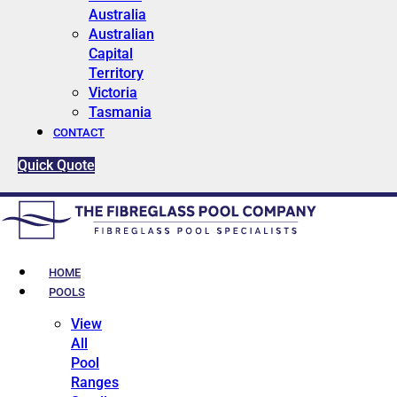
Australia
Australian
Capital
Territory
Victoria
Tasmania
CONTACT
Quick Quote
HOME
POOLS
View
All
Pool
Ranges