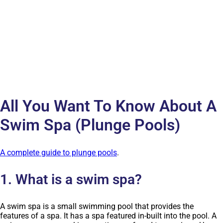
All You Want To Know About A
Swim Spa (Plunge Pools)
A complete guide to plunge pools
.
1. What is a swim spa?
A swim spa is a small swimming pool that provides the
features of a spa. It has a spa featured in-built into the pool. A