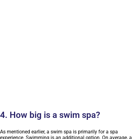
4. How big is a swim spa?
As mentioned earlier, a swim spa is primarily for a spa
experience. Swimming is an additional option. On average, a