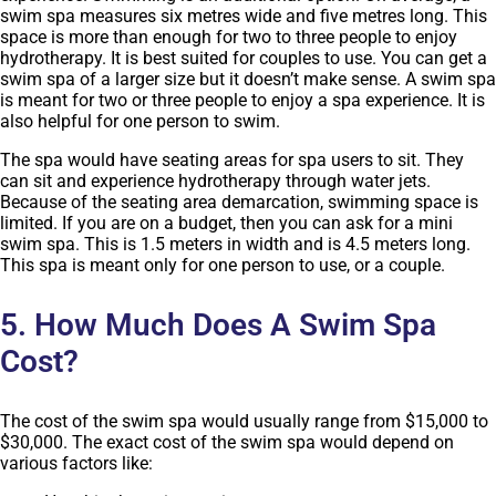
swim spa measures six metres wide and five metres long. This
space is more than enough for two to three people to enjoy
hydrotherapy. It is best suited for couples to use. You can get a
swim spa of a larger size but it doesn’t make sense. A swim spa
is meant for two or three people to enjoy a spa experience. It is
also helpful for one person to swim.
The spa would have seating areas for spa users to sit. They
can sit and experience hydrotherapy through water jets.
Because of the seating area demarcation, swimming space is
limited. If you are on a budget, then you can ask for a mini
swim spa. This is 1.5 meters in width and is 4.5 meters long.
This spa is meant only for one person to use, or a couple.
5. How Much Does A Swim Spa
Cost?
The cost of the swim spa would usually range from $15,000 to
$30,000. The exact cost of the swim spa would depend on
various factors like: