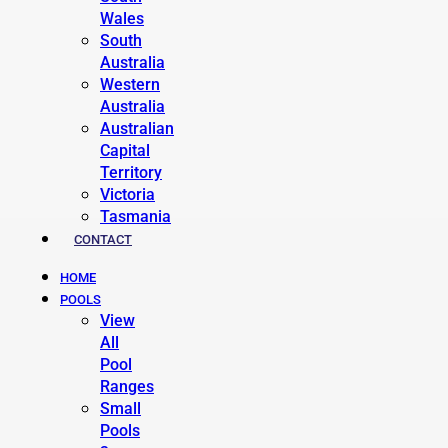
Wales
South
Australia
Western
Australia
Australian
Capital
Territory
Victoria
Tasmania
CONTACT
HOME
POOLS
View
All
Pool
Ranges
Small
Pools