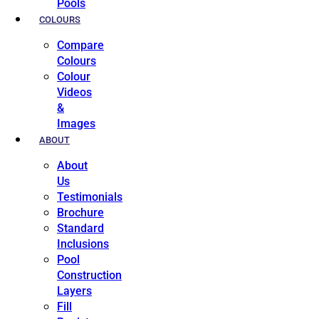
Pools
COLOURS
Compare
Colours
Colour
Videos
&
Images
ABOUT
About
Us
Testimonials
Brochure
Standard
Inclusions
Pool
Construction
Layers
Fill