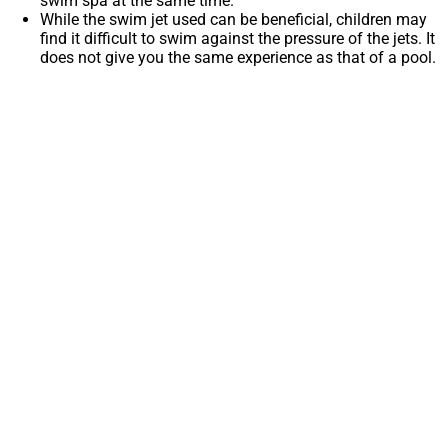
swim spa at the same time.
While the swim jet used can be beneficial, children may
find it difficult to swim against the pressure of the jets. It
does not give you the same experience as that of a pool.