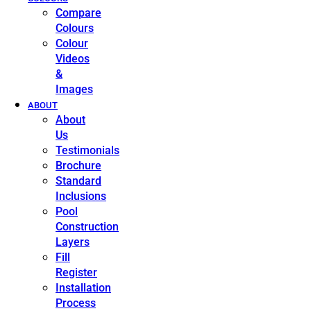
Compare
Colours
Colour
Videos
&
Images
ABOUT
About
Us
Testimonials
Brochure
Standard
Inclusions
Pool
Construction
Layers
Fill
Register
Installation
Process