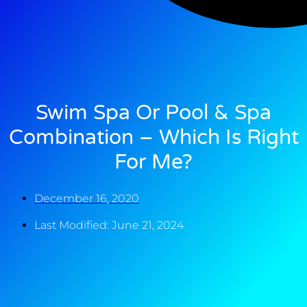
Swim Spa Or Pool & Spa
Combination – Which Is Right
For Me?
December 16, 2020
Last Modified: June 21, 2024