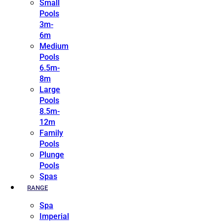
Small
Pools
3m-
6m
Medium
Pools
6.5m-
8m
Large
Pools
8.5m-
12m
Family
Pools
Plunge
Pools
Spas
RANGE
Spa
Imperial