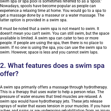
swim spa or spa pool is sometimes referred to as a ‘spool.’
Nowadays, spools have become popular as people can
experience a relaxing time at home. You would go to a spa to
get a massage done by a masseur or a water massage. The
latter option is provided in a swim spa.
It must be noted that a swim spa is not meant to swim. It
doesn’t mean you can’t swim. You can still swim, but the space
available is limited. A swim spa can cater to two or more
people. If people are using the spa, then there is no place to
swim. If no one is using the spa, you can use the swim spa to
swim. However, space is less and you cannot swim laps.
2. What features does a swim spa
offer?
A swim spa primarily offers a massage through hydrotherapy.
This is a therapy that uses water to help a person relax. The
pressure of water ensures that tired muscles are relaxed. A
swim spa would have hydrotherapy jets. These jets release
sprays of water that eases tension in your muscles. If you have
aches and pains or are undergoing rehabilitation from an injury,