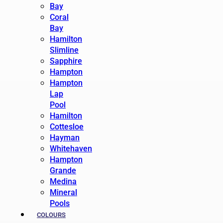
Bay
Coral
Bay
Hamilton
Slimline
Sapphire
Hampton
Hampton
Lap
Pool
Hamilton
Cottesloe
Hayman
Whitehaven
Hampton
Grande
Medina
Mineral
Pools
COLOURS