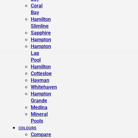
Coral
Bay
Hamilton
Slimline
Sapphire
Hampton
Hampton
Lap
Pool
Hamilton
Cottesloe
Hayman
Whitehaven
Hampton
Grande
Medina
Mineral
Pools
COLOURS
Compare