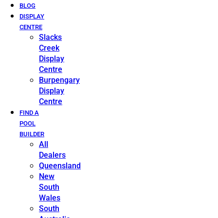
BLOG
DISPLAY
CENTRE
Slacks
Creek
Display
Centre
Burpengary
Display
Centre
FIND A
POOL
BUILDER
All
Dealers
Queensland
New
South
Wales
South