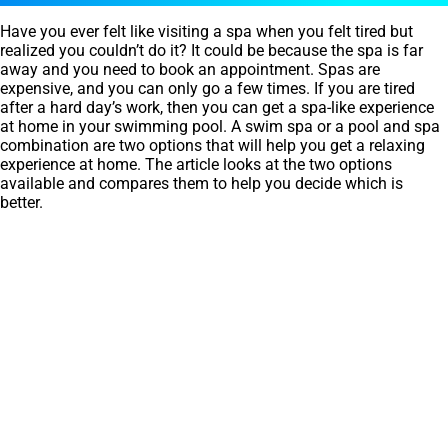
Have you ever felt like visiting a spa when you felt tired but
realized you couldn’t do it? It could be because the spa is far
away and you need to book an appointment. Spas are
expensive, and you can only go a few times. If you are tired
after a hard day’s work, then you can get a spa-like experience
at home in your swimming pool. A swim spa or a pool and spa
combination are two options that will help you get a relaxing
experience at home. The article looks at the two options
available and compares them to help you decide which is
better.