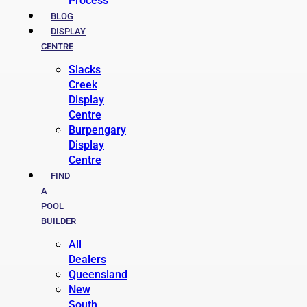
Process
BLOG
DISPLAY
CENTRE
Slacks
Creek
Display
Centre
Burpengary
Display
Centre
FIND
A
POOL
BUILDER
All
Dealers
Queensland
New
South