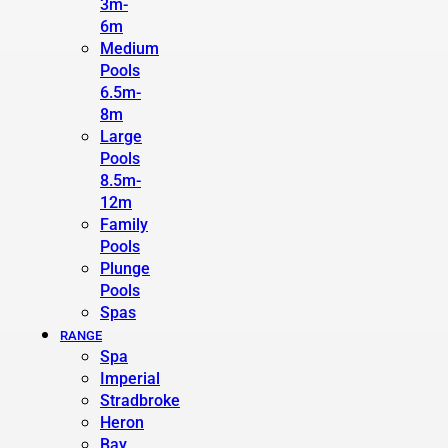
3m-
6m
Medium
Pools
6.5m-
8m
Large
Pools
8.5m-
12m
Family
Pools
Plunge
Pools
Spas
RANGE
Spa
Imperial
Stradbroke
Heron
Bay