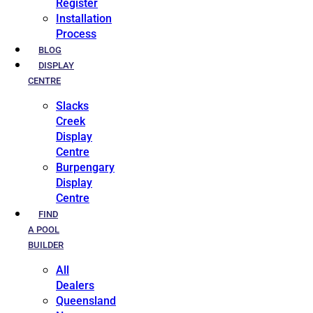
Register
Installation
Process
BLOG
DISPLAY
CENTRE
Slacks
Creek
Display
Centre
Burpengary
Display
Centre
FIND
A POOL
BUILDER
All
Dealers
Queensland