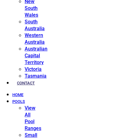
New
South
Wales
South
Australia
Western
Australia
Australian
Capital
Territory
Victoria
Tasmania
CONTACT
HOME
POOLS
View
All
Pool
Ranges
Small