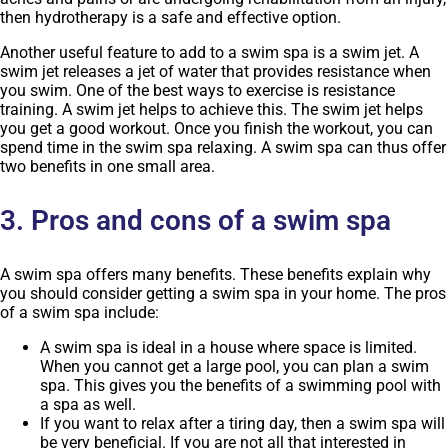
then hydrotherapy is a safe and effective option.
Another useful feature to add to a swim spa is a swim jet. A
swim jet releases a jet of water that provides resistance when
you swim. One of the best ways to exercise is resistance
training. A swim jet helps to achieve this. The swim jet helps
you get a good workout. Once you finish the workout, you can
spend time in the swim spa relaxing. A swim spa can thus offer
two benefits in one small area.
3. Pros and cons of a swim spa
A swim spa offers many benefits. These benefits explain why
you should consider getting a swim spa in your home. The pros
of a swim spa include:
A swim spa is ideal in a house where space is limited.
When you cannot get a large pool, you can plan a swim
spa. This gives you the benefits of a swimming pool with
a spa as well.
If you want to relax after a tiring day, then a swim spa will
be very beneficial. If you are not all that interested in