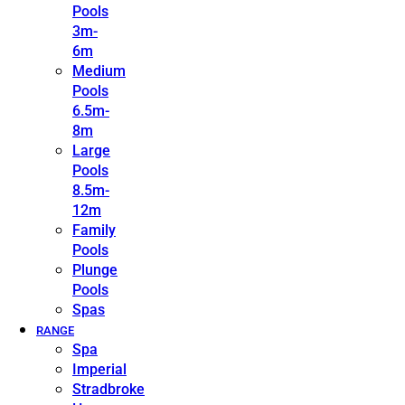
Pools
3m-
6m
Medium
Pools
6.5m-
8m
Large
Pools
8.5m-
12m
Family
Pools
Plunge
Pools
Spas
RANGE
Spa
Imperial
Stradbroke