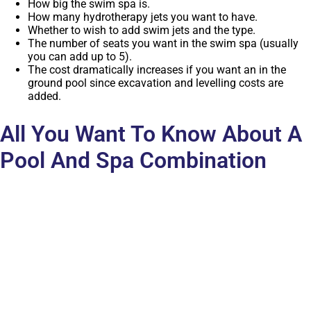
How big the swim spa is.
How many hydrotherapy jets you want to have.
Whether to wish to add swim jets and the type.
The number of seats you want in the swim spa (usually
you can add up to 5).
The cost dramatically increases if you want an in the
ground pool since excavation and levelling costs are
added.
All You Want To Know About A
Pool And Spa Combination