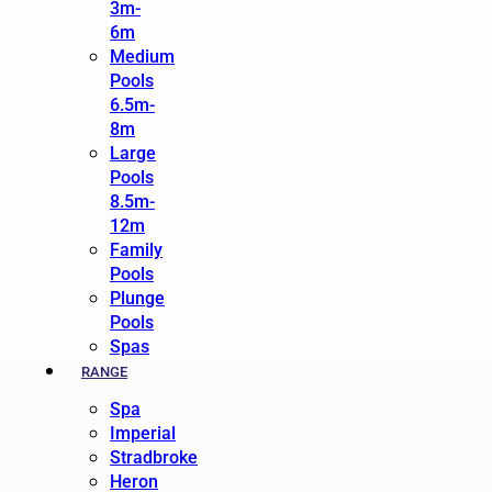
3m-
6m
Medium
Pools
6.5m-
8m
Large
Pools
8.5m-
12m
Family
Pools
Plunge
Pools
Spas
RANGE
Spa
Imperial
Stradbroke
Heron