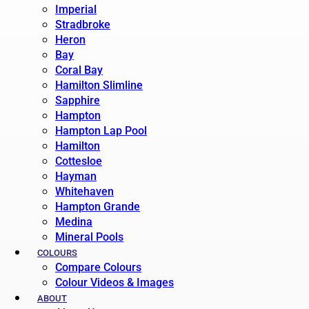
Imperial
Stradbroke
Heron
Bay
Coral Bay
Hamilton Slimline
Sapphire
Hampton
Hampton Lap Pool
Hamilton
Cottesloe
Hayman
Whitehaven
Hampton Grande
Medina
Mineral Pools
COLOURS
Compare Colours
Colour Videos & Images
ABOUT