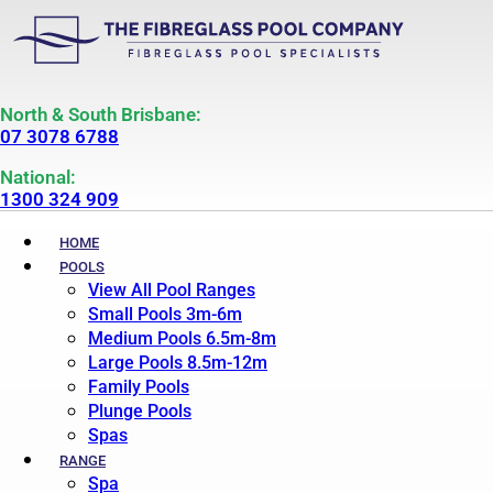
North & South Brisbane:
07 3078 6788
National:
1300 324 909
HOME
POOLS
View All Pool Ranges
Small Pools 3m-6m
Medium Pools 6.5m-8m
Large Pools 8.5m-12m
Family Pools
Plunge Pools
Spas
RANGE
Spa