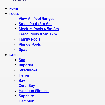
HOME
POOLS
View All Pool Ranges
Small Pools 3m-6m
Medium Pools 6.5m-8m
Large Pools 8.5m-12m
Family Pools
Plunge Pools
Spas
RANGE
Spa
Imperial
Stradbroke
Heron
Bay
Coral Bay
Hamilton Slimline
Sapphire
Hampton