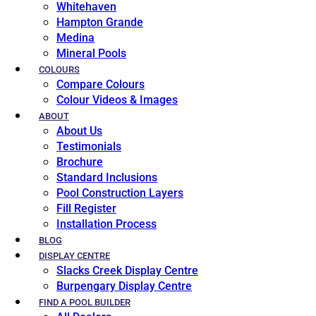
Whitehaven
Hampton Grande
Medina
Mineral Pools
COLOURS
Compare Colours
Colour Videos & Images
ABOUT
About Us
Testimonials
Brochure
Standard Inclusions
Pool Construction Layers
Fill Register
Installation Process
BLOG
DISPLAY CENTRE
Slacks Creek Display Centre
Burpengary Display Centre
FIND A POOL BUILDER