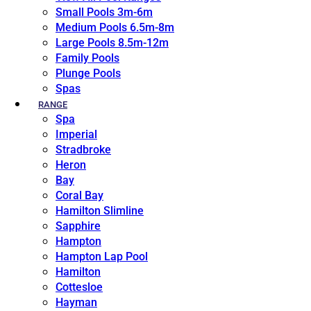
Small Pools 3m-6m
Medium Pools 6.5m-8m
Large Pools 8.5m-12m
Family Pools
Plunge Pools
Spas
RANGE
Spa
Imperial
Stradbroke
Heron
Bay
Coral Bay
Hamilton Slimline
Sapphire
Hampton
Hampton Lap Pool
Hamilton
Cottesloe
Hayman