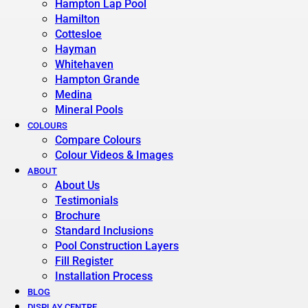
Hampton Lap Pool
Hamilton
Cottesloe
Hayman
Whitehaven
Hampton Grande
Medina
Mineral Pools
COLOURS
Compare Colours
Colour Videos & Images
ABOUT
About Us
Testimonials
Brochure
Standard Inclusions
Pool Construction Layers
Fill Register
Installation Process
BLOG
DISPLAY CENTRE