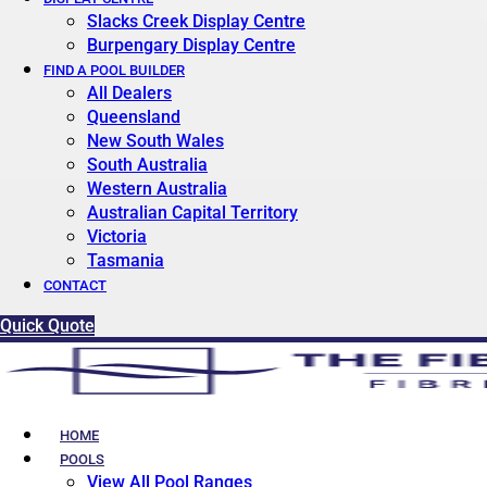
Slacks Creek Display Centre
Burpengary Display Centre
FIND A POOL BUILDER
All Dealers
Queensland
New South Wales
South Australia
Western Australia
Australian Capital Territory
Victoria
Tasmania
CONTACT
Quick Quote
HOME
POOLS
View All Pool Ranges