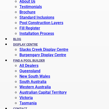
About Us
Testimonials
Brochure
Standard Inclusions
Pool Construction Layers
Fill Register
Installation Process
BLOG
DISPLAY CENTRE
Slacks Creek Display Centre
Burpengary Display Centre
FIND A POOL BUILDER
All Dealers
Queensland
New South Wales
South Australia
Western Australia
Australian Capital Territory
Victoria
Tasmania
CONTACT