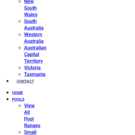
New
South
Wales
South
Australia
Western
Australia
Australian
Capital
Territory
Victoria
Tasmania
CONTACT
HOME
POOLS
View
All
Pool
Ranges
Small