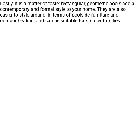
Lastly, it is a matter of taste: rectangular, geometric pools add a
contemporary and formal style to your home. They are also
easier to style around, in terms of poolside furniture and
outdoor heating, and can be suitable for smaller families.