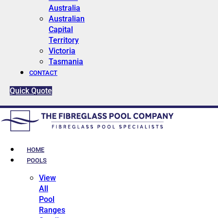
Australia
Australian
Capital
Territory
Victoria
Tasmania
CONTACT
Quick Quote
HOME
POOLS
View
All
Pool
Ranges