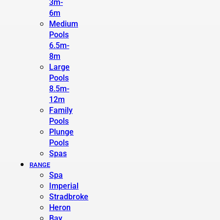
3m-
6m
Medium
Pools
6.5m-
8m
Large
Pools
8.5m-
12m
Family
Pools
Plunge
Pools
Spas
RANGE
Spa
Imperial
Stradbroke
Heron
Bay