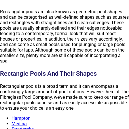
Rectangular pools are also known as geometric pool shapes
and can be categorised as well-defined shapes such as squares
and rectangles with straight lines and clean-cut edges. These
pools are usually sharply-defined and their edges noticeable;
leading to a contemporary, formal look that will suit most
houses or properties. In addition, their sizes vary accordingly,
and can come as small pools used for plunging or large pools
suitable for laps. Although some of these pools can be on the
smaller size, plenty more are still capable of incorporating a
spa.
Rectangle Pools And Their Shapes
Rectangular pools is a broad term and it can encompass a
confusingly large amount of pool options. However, here at The
Fibreglass Pool Company, we’ve made sure to keep our range of
rectangular pools concise and as easily accessible as possible,
to ensure your choice is an easy one.
Hampton
Medina