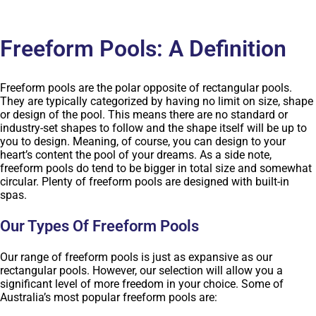
Freeform Pools: A Definition
Freeform pools are the polar opposite of rectangular pools.
They are typically categorized by having no limit on size, shape
or design of the pool. This means there are no standard or
industry-set shapes to follow and the shape itself will be up to
you to design. Meaning, of course, you can design to your
heart’s content the pool of your dreams. As a side note,
freeform pools do tend to be bigger in total size and somewhat
circular. Plenty of freeform pools are designed with built-in
spas.
Our Types Of Freeform Pools
Our range of freeform pools is just as expansive as our
rectangular pools. However, our selection will allow you a
significant level of more freedom in your choice. Some of
Australia’s most popular freeform pools are: