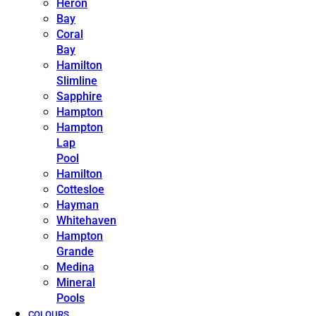
Heron
Bay
Coral
Bay
Hamilton
Slimline
Sapphire
Hampton
Hampton
Lap
Pool
Hamilton
Cottesloe
Hayman
Whitehaven
Hampton
Grande
Medina
Mineral
Pools
COLOURS