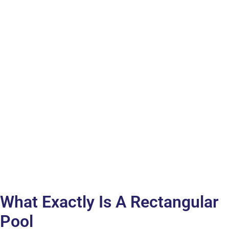
What Exactly Is A Rectangular
Pool