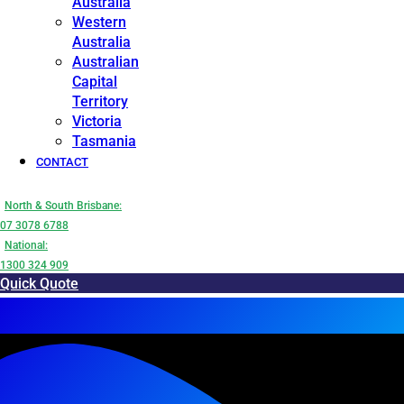
Australia
Western
Australia
Australian
Capital
Territory
Victoria
Tasmania
CONTACT
North & South Brisbane:
07 3078 6788
National:
1300 324 909
Quick Quote