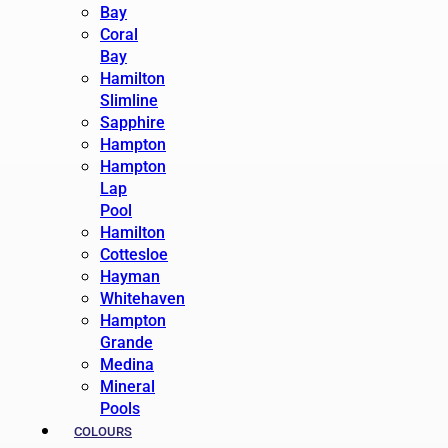
Bay
Coral
Bay
Hamilton
Slimline
Sapphire
Hampton
Hampton
Lap
Pool
Hamilton
Cottesloe
Hayman
Whitehaven
Hampton
Grande
Medina
Mineral
Pools
COLOURS