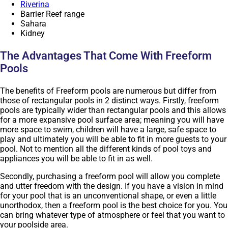
Riverina
Barrier Reef range
Sahara
Kidney
The Advantages That Come With Freeform
Pools
The benefits of Freeform pools are numerous but differ from
those of rectangular pools in 2 distinct ways. Firstly, freeform
pools are typically wider than rectangular pools and this allows
for a more expansive pool surface area; meaning you will have
more space to swim, children will have a large, safe space to
play and ultimately you will be able to fit in more guests to your
pool. Not to mention all the different kinds of pool toys and
appliances you will be able to fit in as well.
Secondly, purchasing a freeform pool will allow you complete
and utter freedom with the design. If you have a vision in mind
for your pool that is an unconventional shape, or even a little
unorthodox, then a freeform pool is the best choice for you. You
can bring whatever type of atmosphere or feel that you want to
your poolside area.