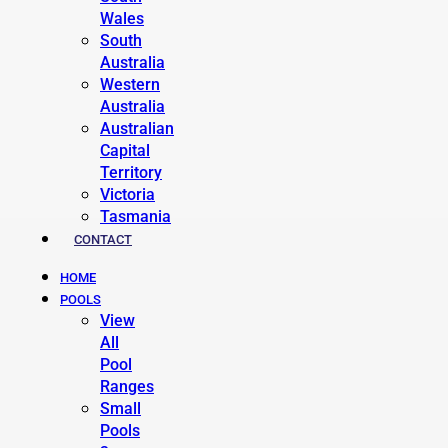
Wales
South
Australia
Western
Australia
Australian
Capital
Territory
Victoria
Tasmania
CONTACT
HOME
POOLS
View
All
Pool
Ranges
Small
Pools