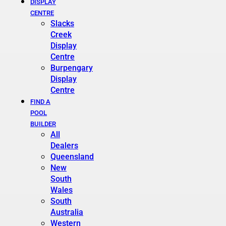
DISPLAY
CENTRE
Slacks
Creek
Display
Centre
Burpengary
Display
Centre
FIND A
POOL
BUILDER
All
Dealers
Queensland
New
South
Wales
South
Australia
Western