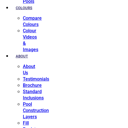
Pools
COLOURS
Compare
Colours
Colour
Videos
&
Images
ABOUT
About
Us
Testimonials
Brochure
Standard
Inclusions
Pool
Construction
Layers
Fill