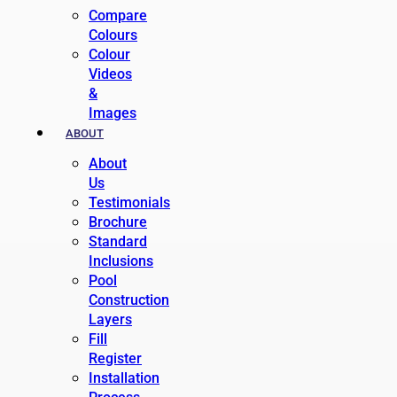
Compare
Colours
Colour
Videos
&
Images
ABOUT
About
Us
Testimonials
Brochure
Standard
Inclusions
Pool
Construction
Layers
Fill
Register
Installation