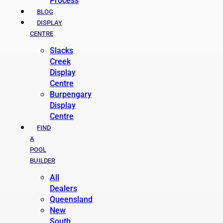
Process
BLOG
DISPLAY
CENTRE
Slacks
Creek
Display
Centre
Burpengary
Display
Centre
FIND
A
POOL
BUILDER
All
Dealers
Queensland
New
South