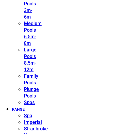
Pools
3m-
6m
Medium
Pools
6.5m-
8m
Large
Pools
8.5m-
12m
Family
Pools
Plunge
Pools
Spas
RANGE
Spa
Imperial
Stradbroke