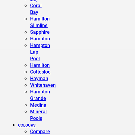
Coral
Bay
Hamilton
Slimline
Sapphire
Hampton
Hampton
Lap
Pool
Hamilton
Cottesloe
Hayman
Whitehaven
Hampton
Grande
Medina
Mineral
Pools
COLOURS
Compare