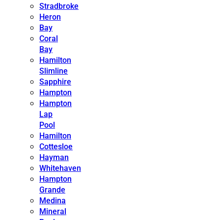
Stradbroke
Heron
Bay
Coral
Bay
Hamilton
Slimline
Sapphire
Hampton
Hampton
Lap
Pool
Hamilton
Cottesloe
Hayman
Whitehaven
Hampton
Grande
Medina
Mineral