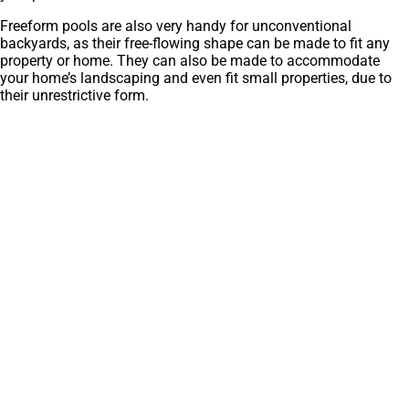
Freeform pools are also very handy for unconventional
backyards, as their free-flowing shape can be made to fit any
property or home. They can also be made to accommodate
your home’s landscaping and even fit small properties, due to
their unrestrictive form.