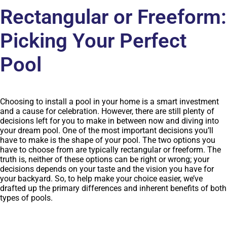
Rectangular or Freeform:
Picking Your Perfect
Pool
Choosing to install a pool in your home is a smart investment
and a cause for celebration. However, there are still plenty of
decisions left for you to make in between now and diving into
your
dream pool
. One of the most important decisions you’ll
have to make is the shape of your pool. The two options you
have to choose from are typically rectangular or freeform. The
truth is, neither of these options can be right or wrong; your
decisions depends on your taste and the vision you have for
your backyard. So, to help make your choice easier, we’ve
drafted up the primary differences and inherent benefits of both
types of pools.