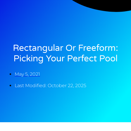
Rectangular Or Freeform:
Picking Your Perfect Pool
May 5, 2021
Last Modified: October 22, 2025