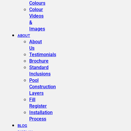
Colours
Colour
Videos
&
Images
ABOUT
About
Us
Testimonials
Brochure
Standard
Inclusions
Pool
Construction
Layers
Fill
Register
Installation
Process
BLOG