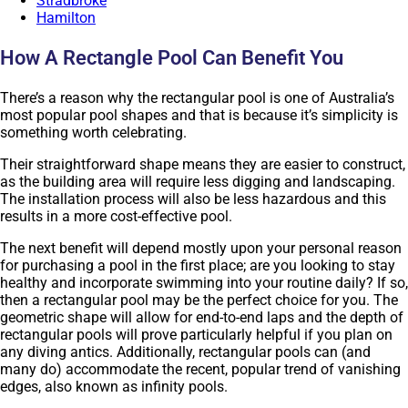
Stradbroke
Hamilton
How A Rectangle Pool Can Benefit You
There’s a reason why the rectangular pool is one of Australia’s
most popular pool shapes and that is because it’s simplicity is
something worth celebrating.
Their straightforward shape means they are easier to construct,
as the building area will require less digging and landscaping.
The installation process will also be less hazardous and this
results in a more cost-effective pool.
The next benefit will depend mostly upon your personal reason
for purchasing a pool in the first place; are you looking to stay
healthy and incorporate swimming into your routine daily? If so,
then a rectangular pool may be the perfect choice for you. The
geometric shape will allow for end-to-end laps and the depth of
rectangular pools will prove particularly helpful if you plan on
any diving antics. Additionally, rectangular pools can (and
many do) accommodate the recent, popular trend of vanishing
edges, also known as infinity pools.