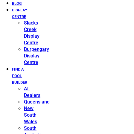
BLOG
DISPLAY
CENTRE
Slacks
Creek
Display
Centre
Burpengary
Display
Centre
FIND A
POOL
BUILDER
All
Dealers
Queensland
New
South
Wales
South