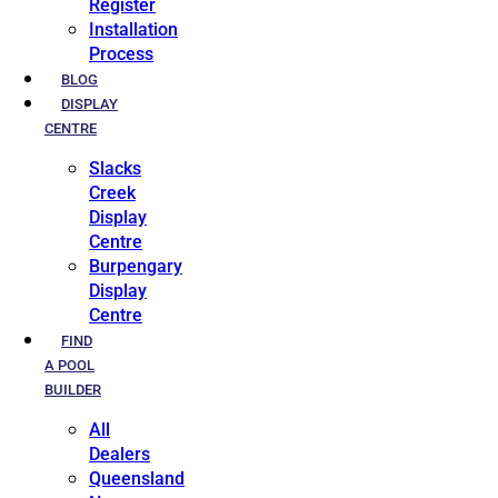
Register
Installation
Process
BLOG
DISPLAY
CENTRE
Slacks
Creek
Display
Centre
Burpengary
Display
Centre
FIND
A POOL
BUILDER
All
Dealers
Queensland