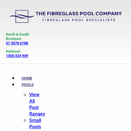
North & South
Brisbane:
07 3078 6788
National:
1300 324 909
HOME
POOLS
View
All
Pool
Ranges
Small
Pools