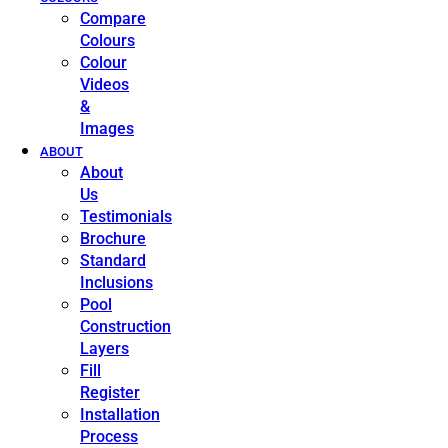
Compare
Colours
Colour
Videos
&
Images
ABOUT
About
Us
Testimonials
Brochure
Standard
Inclusions
Pool
Construction
Layers
Fill
Register
Installation
Process