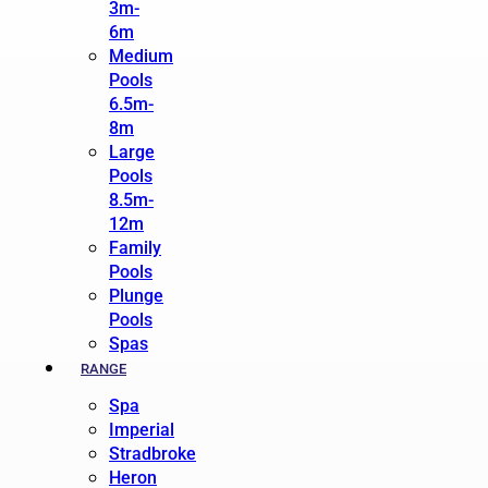
3m-
6m
Medium
Pools
6.5m-
8m
Large
Pools
8.5m-
12m
Family
Pools
Plunge
Pools
Spas
RANGE
Spa
Imperial
Stradbroke
Heron