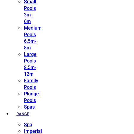
Small
Pools
3m-
6m
Medium
Pools
6.5m-
8m
Large
Pools
8.5m-
12m
Family
Pools
Plunge
Pools
Spas
RANGE
Spa
Imperial