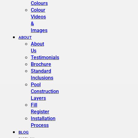
Colours
Colour
Videos
&
Images
ABOUT
About
Us
Testimonials
Brochure
Standard
Inclusions
Pool
Construction
Layers
Fill
Register
Installation
Process
BLOG