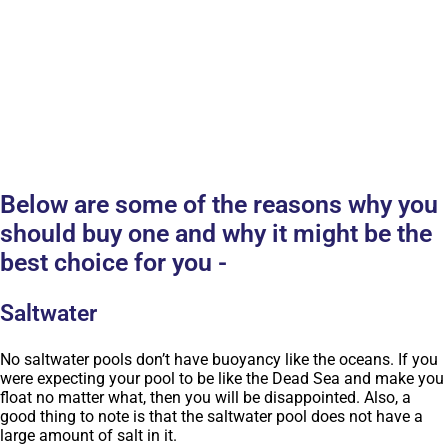
Below are some of the reasons why you
should buy one and why it might be the
best choice for you -
Saltwater
No saltwater pools don’t have buoyancy like the oceans. If you
were expecting your pool to be like the Dead Sea and make you
float no matter what, then you will be disappointed. Also, a
good thing to note is that the saltwater pool does not have a
large amount of salt in it.