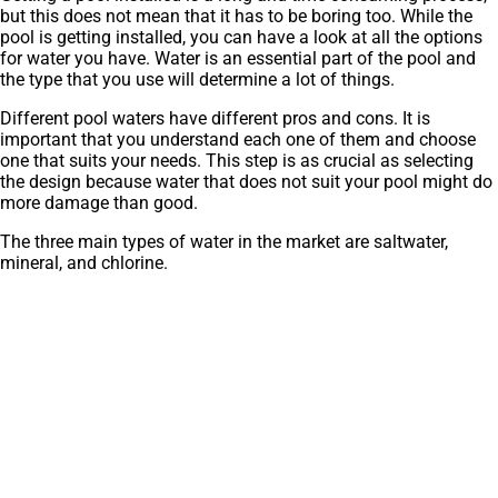
but this does not mean that it has to be boring too. While the
pool is getting installed, you can have a look at all the options
for water you have. Water is an essential part of the pool and
the type that you use will determine a lot of things.
Different pool waters have different pros and cons. It is
important that you understand each one of them and choose
one that suits your needs. This step is as crucial as selecting
the design because water that does not suit your pool might do
more damage than good.
The three main types of water in the market are saltwater,
mineral, and chlorine.