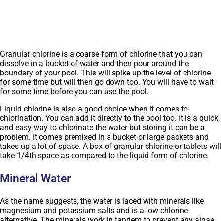
Granular chlorine is a coarse form of chlorine that you can
dissolve in a bucket of water and then pour around the
boundary of your pool. This will spike up the level of chlorine
for some time but will then go down too. You will have to wait
for some time before you can use the pool.
Liquid chlorine is also a good choice when it comes to
chlorination. You can add it directly to the pool too. It is a quick
and easy way to chlorinate the water but storing it can be a
problem. It comes premixed in a bucket or large packets and
takes up a lot of space. A box of granular chlorine or tablets will
take 1/4th space as compared to the liquid form of chlorine.
Mineral Water
As the name suggests, the water is laced with minerals like
magnesium and potassium salts and is a low chlorine
alternative. The minerals work in tandem to prevent any algae