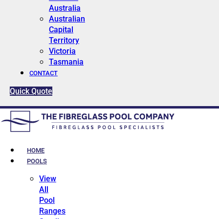
Australia
Australian
Capital
Territory
Victoria
Tasmania
CONTACT
Quick Quote
HOME
POOLS
View
All
Pool
Ranges