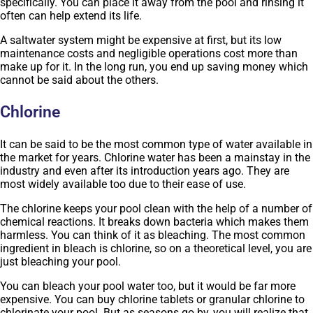
specifically. You can place it away from the pool and rinsing it
often can help extend its life.
A saltwater system might be expensive at first, but its low
maintenance costs and negligible operations cost more than
make up for it. In the long run, you end up saving money which
cannot be said about the others.
Chlorine
It can be said to be the most common type of water available in
the market for years. Chlorine water has been a mainstay in the
industry and even after its introduction years ago. They are
most widely available too due to their ease of use.
The chlorine keeps your pool clean with the help of a number of
chemical reactions. It breaks down bacteria which makes them
harmless. You can think of it as bleaching. The most common
ingredient in bleach is chlorine, so on a theoretical level, you are
just bleaching your pool.
You can bleach your pool water too, but it would be far more
expensive. You can buy chlorine tablets or granular chlorine to
chlorinate your pool. But as seasons go by, you will realize that