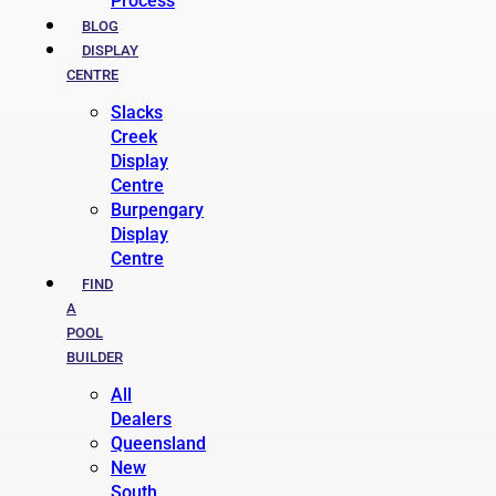
Process
BLOG
DISPLAY
CENTRE
Slacks
Creek
Display
Centre
Burpengary
Display
Centre
FIND
A
POOL
BUILDER
All
Dealers
Queensland
New
South