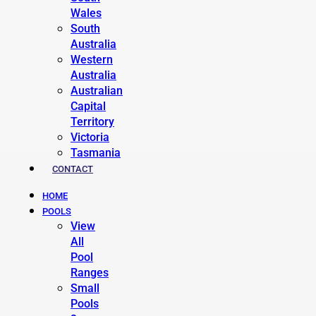
Wales
South
Australia
Western
Australia
Australian
Capital
Territory
Victoria
Tasmania
CONTACT
HOME
POOLS
View
All
Pool
Ranges
Small
Pools