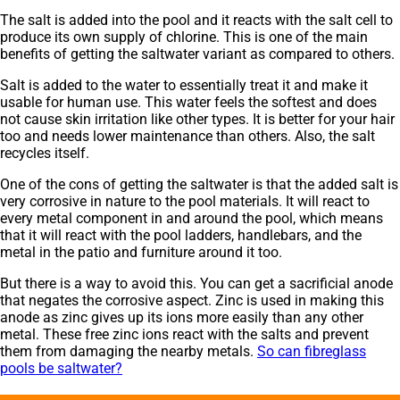
The salt is added into the pool and it reacts with the salt cell to
produce its own supply of chlorine. This is one of the main
benefits of getting the saltwater variant as compared to others.
Salt is added to the water to essentially treat it and make it
usable for human use. This water feels the softest and does
not cause skin irritation like other types. It is better for your hair
too and needs lower maintenance than others. Also, the salt
recycles itself.
One of the cons of getting the saltwater is that the added salt is
very corrosive in nature to the pool materials. It will react to
every metal component in and around the pool, which means
that it will react with the pool ladders, handlebars, and the
metal in the patio and furniture around it too.
But there is a way to avoid this. You can get a sacrificial anode
that negates the corrosive aspect. Zinc is used in making this
anode as zinc gives up its ions more easily than any other
metal. These free zinc ions react with the salts and prevent
them from damaging the nearby metals.
So can fibreglass
pools be saltwater?