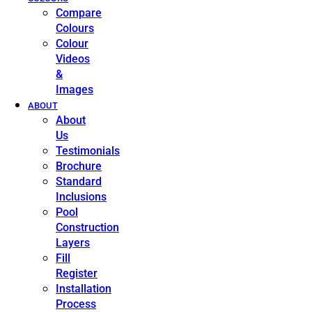
Compare
Colours
Colour
Videos
&
Images
ABOUT
About
Us
Testimonials
Brochure
Standard
Inclusions
Pool
Construction
Layers
Fill
Register
Installation
Process