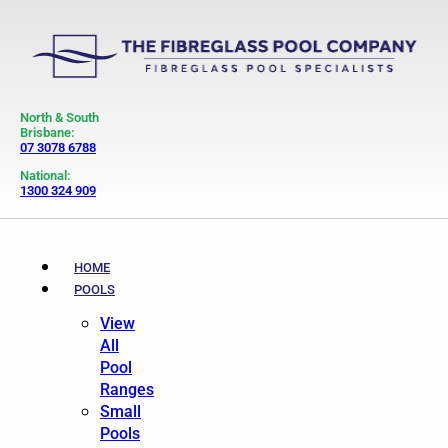
North & South
Brisbane:
07 3078 6788
National:
1300 324 909
HOME
POOLS
View
All
Pool
Ranges
Small
Pools