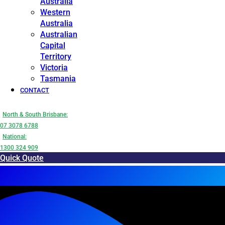
Australia
Western
Australia
Australian
Capital
Territory
Victoria
Tasmania
CONTACT
North & South Brisbane:
07 3078 6788
National:
1300 324 909
Quick Quote