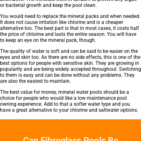
or bacterial growth and keep the pool clean.
You would need to replace the mineral packs and when needed.
It does not cause irritation like chlorine and is a cheaper
alternative too. The best part is that in most cases, it costs half
the price of chlorine and lasts the entire season. You will have
to keep an eye on the mineral pack, though.
The quality of water is soft and can be said to be easier on the
eyes and skin too. As there are no side effects, this is one of the
best options for people with sensitive skin. They are growing in
popularity and are being widely accepted throughout. Switching
to them is easy and can be done without any problems. They
are also the easiest to maintain.
The best value for money, mineral water pools should be a
choice for people who would like a low maintenance pool
owning experience. Add to that a softer water type and you
have a great alternative to your chlorine and saltwater options.
Can Fibreglass Pools Be