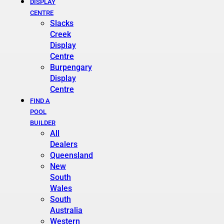
DISPLAY
CENTRE
Slacks
Creek
Display
Centre
Burpengary
Display
Centre
FIND A
POOL
BUILDER
All
Dealers
Queensland
New
South
Wales
South
Australia
Western