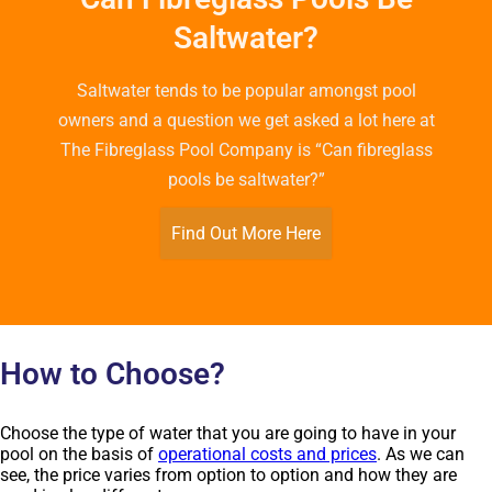
Saltwater?
Saltwater tends to be popular amongst pool
owners and a question we get asked a lot here at
The Fibreglass Pool Company is “Can fibreglass
pools be saltwater?”
Find Out More Here
How to Choose?
Choose the type of water that you are going to have in your
pool on the basis of
operational costs and prices
. As we can
see, the price varies from option to option and how they are