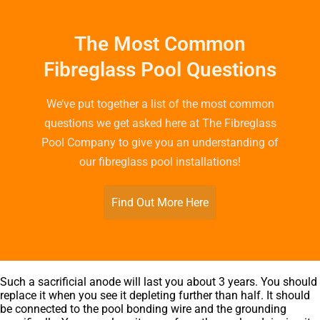
The Most Common
Fibreglass Pool Questions
We’ve put together a list of the most common
questions we get asked here at The Fibreglass
Pool Company to give you an understanding of
our fibreglass pool installations!
Find Out More Here
Such a sacrificial anode will last you about 3 years. You should
replace it when you see it depleting further than half. It should
be connected to the pool bonding wire and the grounding