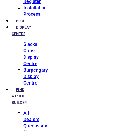
Register
Installation
Process
BLOG
DISPLAY
CENTRE
Slacks
Creek
Display
Centre
Burpengary
Display
Centre
FIND
A POOL
BUILDER
All
Dealers
Queensland