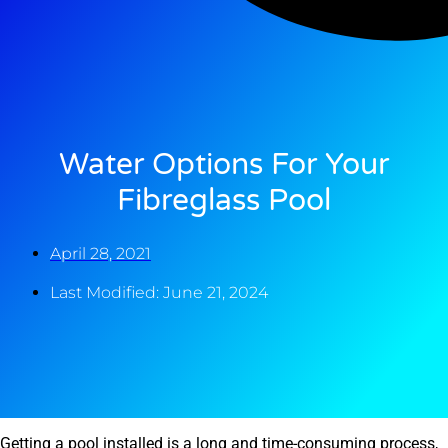
Water Options For Your
Fibreglass Pool
April 28, 2021
Last Modified: June 21, 2024
Getting a pool installed is a long and time-consuming process,