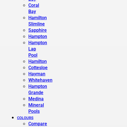
Coral
Bay
Hamilton
Slimline
Sapphire
Hampton
Hampton
Lap
Pool
Hamilton
Cottesloe
Hayman
Whitehaven
Hampton
Grande
Medina
Mineral
Pools
COLOURS
Compare