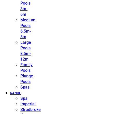
Pools
3m-
6m
Medium
Pools
6.5m-
8m
Large
Pools
8.5m-
12m
Family
Pools
Plunge
Pools
Spas
RANGE
Spa
Imperial
Stradbroke