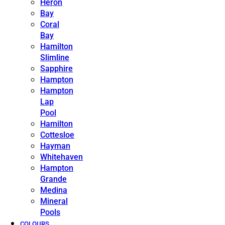
Heron
Bay
Coral
Bay
Hamilton
Slimline
Sapphire
Hampton
Hampton
Lap
Pool
Hamilton
Cottesloe
Hayman
Whitehaven
Hampton
Grande
Medina
Mineral
Pools
COLOURS