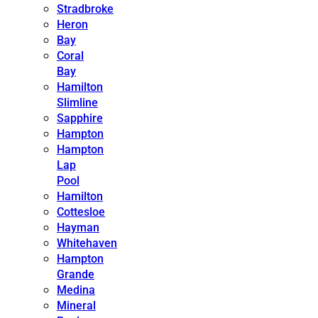
Stradbroke
Heron
Bay
Coral
Bay
Hamilton
Slimline
Sapphire
Hampton
Hampton
Lap
Pool
Hamilton
Cottesloe
Hayman
Whitehaven
Hampton
Grande
Medina
Mineral