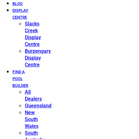
BLOG
DISPLAY
CENTRE
Slacks
Creek
Display
Centre
Burpengary
Display
Centre
FIND A
POOL
BUILDER
All
Dealers
Queensland
New
South
Wales
South