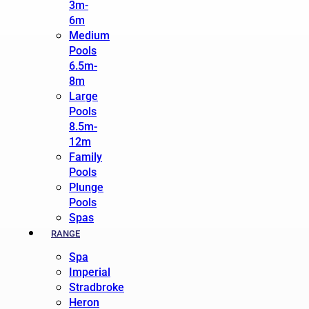
3m-
6m
Medium
Pools
6.5m-
8m
Large
Pools
8.5m-
12m
Family
Pools
Plunge
Pools
Spas
RANGE
Spa
Imperial
Stradbroke
Heron