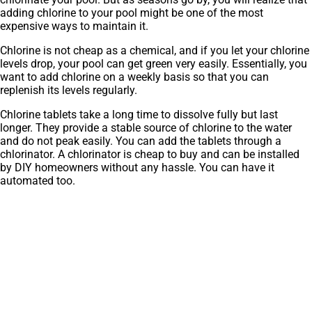
adding chlorine to your pool might be one of the most
expensive ways to maintain it.
Chlorine is not cheap as a chemical, and if you let your chlorine
levels drop, your pool can get green very easily. Essentially, you
want to add chlorine on a weekly basis so that you can
replenish its levels regularly.
Chlorine tablets take a long time to dissolve fully but last
longer. They provide a stable source of chlorine to the water
and do not peak easily. You can add the tablets through a
chlorinator. A chlorinator is cheap to buy and can be installed
by DIY homeowners without any hassle. You can have it
automated too.