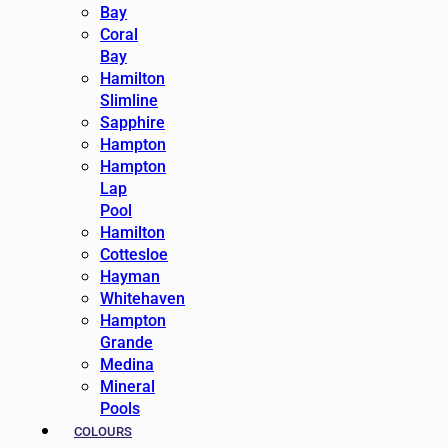
Bay
Coral
Bay
Hamilton
Slimline
Sapphire
Hampton
Hampton
Lap
Pool
Hamilton
Cottesloe
Hayman
Whitehaven
Hampton
Grande
Medina
Mineral
Pools
COLOURS