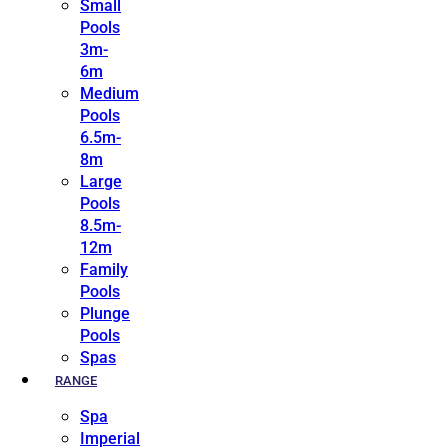
Small
Pools
3m-
6m
Medium
Pools
6.5m-
8m
Large
Pools
8.5m-
12m
Family
Pools
Plunge
Pools
Spas
RANGE
Spa
Imperial