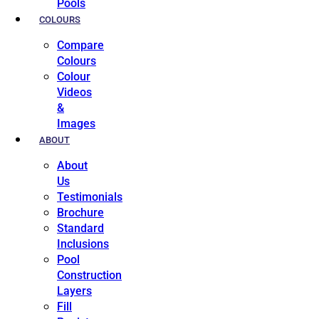
Pools
COLOURS
Compare
Colours
Colour
Videos
&
Images
ABOUT
About
Us
Testimonials
Brochure
Standard
Inclusions
Pool
Construction
Layers
Fill