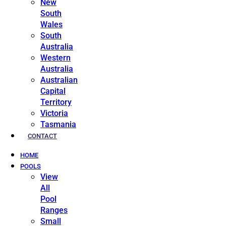
New
South
Wales
South
Australia
Western
Australia
Australian
Capital
Territory
Victoria
Tasmania
CONTACT
HOME
POOLS
View
All
Pool
Ranges
Small