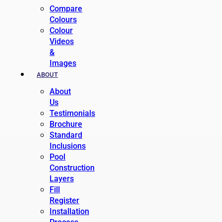
Compare
Colours
Colour
Videos
&
Images
ABOUT
About
Us
Testimonials
Brochure
Standard
Inclusions
Pool
Construction
Layers
Fill
Register
Installation