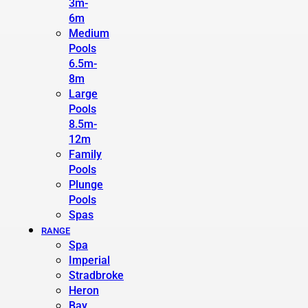
3m-
6m
Medium
Pools
6.5m-
8m
Large
Pools
8.5m-
12m
Family
Pools
Plunge
Pools
Spas
RANGE
Spa
Imperial
Stradbroke
Heron
Bay