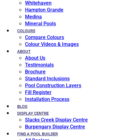
Whitehaven
Hampton Grande
Medina
Mineral Pools
COLOURS
Compare Colours
Colour Videos & Images
ABOUT
About Us
Testimonials
Brochure
Standard Inclusions
Pool Construction Layers
Fill Register
Installation Process
BLOG
DISPLAY CENTRE
Slacks Creek Display Centre
Burpengary Display Centre
FIND A POOL BUILDER