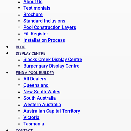
About Us
Testimonials
Brochure
Standard Inclusions
Pool Construction Layers
Fill Register
Installation Process
BLOG
DISPLAY CENTRE
Slacks Creek Display Centre
Burpengary Display Centre
FIND A POOL BUILDER
All Dealers
Queensland
New South Wales
South Australia
Western Australia
Australian Capital Territory
Victoria
Tasmania
CONTACT