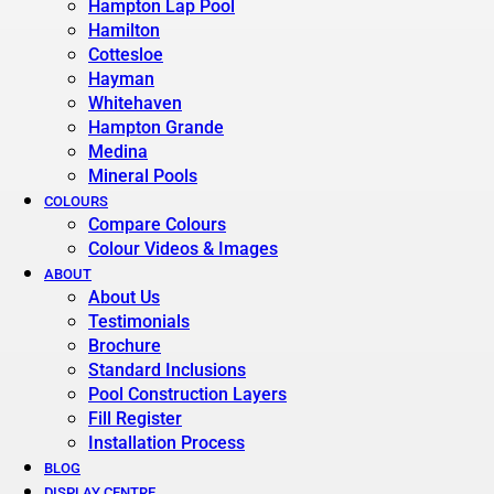
Hampton Lap Pool
Hamilton
Cottesloe
Hayman
Whitehaven
Hampton Grande
Medina
Mineral Pools
COLOURS
Compare Colours
Colour Videos & Images
ABOUT
About Us
Testimonials
Brochure
Standard Inclusions
Pool Construction Layers
Fill Register
Installation Process
BLOG
DISPLAY CENTRE