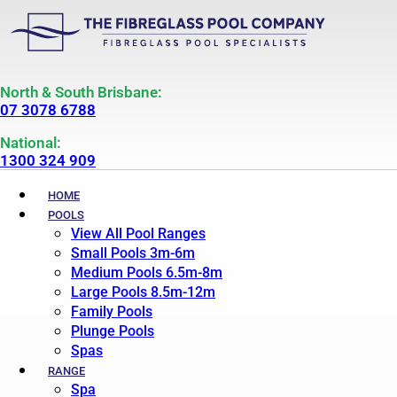
North & South Brisbane:
07 3078 6788
National:
1300 324 909
HOME
POOLS
View All Pool Ranges
Small Pools 3m-6m
Medium Pools 6.5m-8m
Large Pools 8.5m-12m
Family Pools
Plunge Pools
Spas
RANGE
Spa