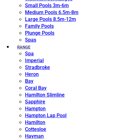
Small Pools 3m-6m
Medium Pools 6.5m-8m
Large Pools 8.5m-12m
Family Pools
Plunge Pools
Spas
RANGE
Spa
Imperial
Stradbroke
Heron
Bay
Coral Bay
Hamilton Slimline
Sapphire
Hampton
Hampton Lap Pool
Hamilton
Cottesloe
Hayman