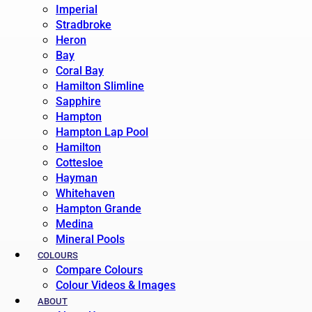
Imperial
Stradbroke
Heron
Bay
Coral Bay
Hamilton Slimline
Sapphire
Hampton
Hampton Lap Pool
Hamilton
Cottesloe
Hayman
Whitehaven
Hampton Grande
Medina
Mineral Pools
COLOURS
Compare Colours
Colour Videos & Images
ABOUT