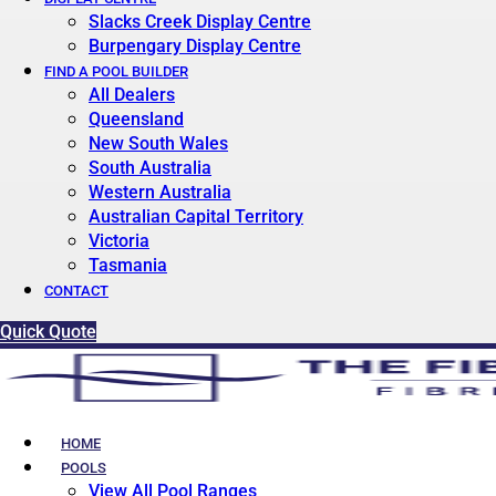
Slacks Creek Display Centre
Burpengary Display Centre
FIND A POOL BUILDER
All Dealers
Queensland
New South Wales
South Australia
Western Australia
Australian Capital Territory
Victoria
Tasmania
CONTACT
Quick Quote
HOME
POOLS
View All Pool Ranges