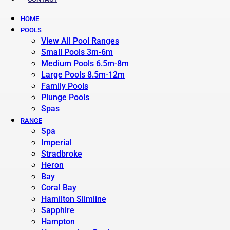
HOME
POOLS
View All Pool Ranges
Small Pools 3m-6m
Medium Pools 6.5m-8m
Large Pools 8.5m-12m
Family Pools
Plunge Pools
Spas
RANGE
Spa
Imperial
Stradbroke
Heron
Bay
Coral Bay
Hamilton Slimline
Sapphire
Hampton