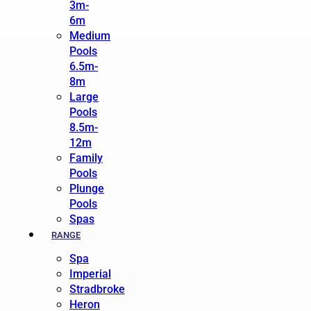
3m-
6m
Medium
Pools
6.5m-
8m
Large
Pools
8.5m-
12m
Family
Pools
Plunge
Pools
Spas
RANGE
Spa
Imperial
Stradbroke
Heron