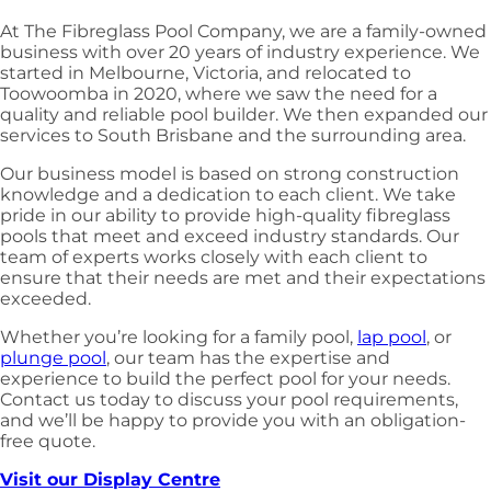
At The Fibreglass Pool Company, we are a family-owned
business with over 20 years of industry experience. We
started in Melbourne, Victoria, and relocated to
Toowoomba in 2020, where we saw the need for a
quality and reliable pool builder. We then expanded our
services to South Brisbane and the surrounding area.
Our business model is based on strong construction
knowledge and a dedication to each client. We take
pride in our ability to provide high-quality fibreglass
pools that meet and exceed industry standards. Our
team of experts works closely with each client to
ensure that their needs are met and their expectations
exceeded.
Whether you’re looking for a family pool,
lap pool
, or
plunge pool
, our team has the expertise and
experience to build the perfect pool for your needs.
Contact us today to discuss your pool requirements,
and we’ll be happy to provide you with an obligation-
free quote.
Visit our Display Centre