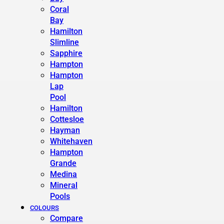
Coral
Bay
Hamilton
Slimline
Sapphire
Hampton
Hampton
Lap
Pool
Hamilton
Cottesloe
Hayman
Whitehaven
Hampton
Grande
Medina
Mineral
Pools
COLOURS
Compare