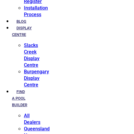
Register
Installation
Process
BLOG
DISPLAY
CENTRE
Slacks
Creek
Display
Centre
Burpengary
Display
Centre
FIND
A POOL
BUILDER
All
Dealers
Queensland