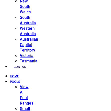
New
South
Wales
South
Australia
Western
Australia
Australian
Capital
Territory
Victoria
Tasmania
CONTACT
HOME
POOLS
View
All
Pool
Ranges
Small