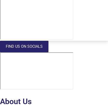
FIND US ON SOCIALS
About Us