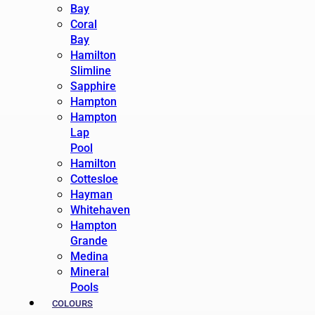
Bay
Coral
Bay
Hamilton
Slimline
Sapphire
Hampton
Hampton
Lap
Pool
Hamilton
Cottesloe
Hayman
Whitehaven
Hampton
Grande
Medina
Mineral
Pools
COLOURS