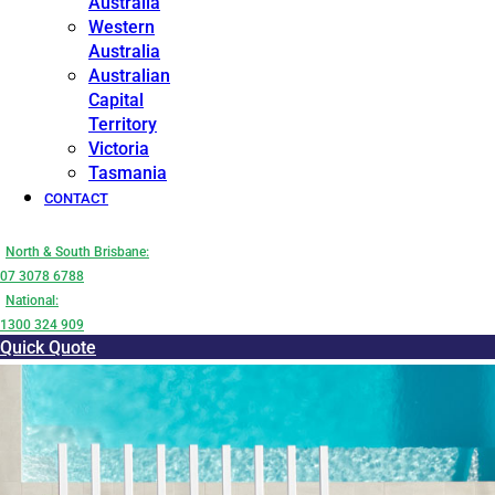
Australia
Western
Australia
Australian
Capital
Territory
Victoria
Tasmania
CONTACT
North & South Brisbane:
07 3078 6788
National:
1300 324 909
Quick Quote