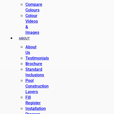
Compare
Colours
Colour
Videos
&
Images
ABOUT
About
Us
Testimonials
Brochure
Standard
Inclusions
Pool
Construction
Layers
Fill
Register
Installation