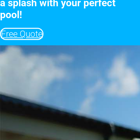
a splash with your perfect
pool!
Free Quote