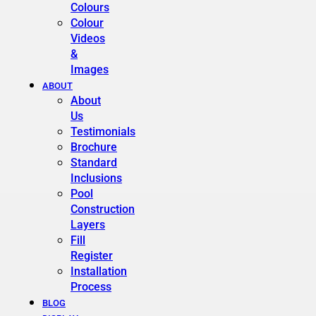
Colours
Colour
Videos
&
Images
ABOUT
About
Us
Testimonials
Brochure
Standard
Inclusions
Pool
Construction
Layers
Fill
Register
Installation
Process
BLOG