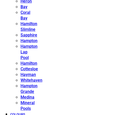
Heron
Bay
Coral
Bay
Hamilton
Slimline
Sapphire
Hampton
Hampton
Lap
Pool
Hamilton
Cottesloe
Hayman
Whitehaven
Hampton
Grande
Medina
Mineral
Pools
COLOURS