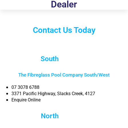
Dealer
Contact Us Today
South
Brisbane
The Fibreglass Pool Company South/West
07 3078 6788
3371 Pacific Highway, Slacks Creek, 4127
Enquire Online
North
Brisbane