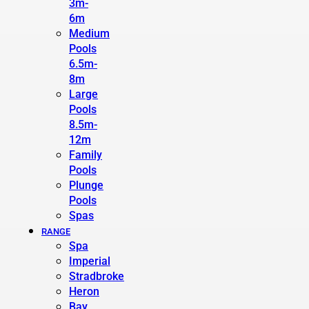
3m-
6m
Medium
Pools
6.5m-
8m
Large
Pools
8.5m-
12m
Family
Pools
Plunge
Pools
Spas
RANGE
Spa
Imperial
Stradbroke
Heron
Bay