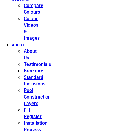
Compare
Colours
Colour
Videos
&
Images
ABOUT
About
Us
Testimonials
Brochure
Standard
Inclusions
Pool
Construction
Layers
Fill
Register
Installation
Process