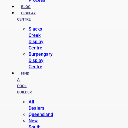
Process
BLOG
DISPLAY
CENTRE
Slacks
Creek
Display
Centre
Burpengary
Display
Centre
FIND
A
POOL
BUILDER
All
Dealers
Queensland
New
South