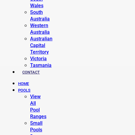
Wales
South
Australia
Western
Australia
Australian
Capital
Territory
Victoria
Tasmania
CONTACT
HOME
POOLS
View
All
Pool
Ranges
Small
Pools