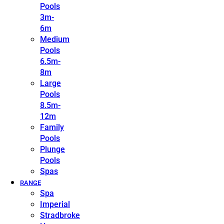
Pools
3m-
6m
Medium
Pools
6.5m-
8m
Large
Pools
8.5m-
12m
Family
Pools
Plunge
Pools
Spas
RANGE
Spa
Imperial
Stradbroke