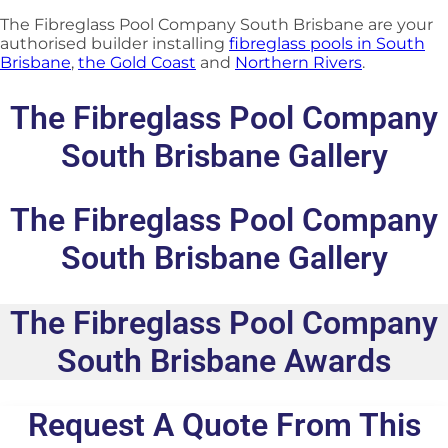
The Fibreglass Pool Company South Brisbane are your
authorised builder installing
fibreglass pools in South
Brisbane
,
the Gold Coast
and
Northern Rivers
.
The Fibreglass Pool Company
South Brisbane Gallery
The Fibreglass Pool Company
South Brisbane Gallery
The Fibreglass Pool Company
South Brisbane Awards
Request A Quote From This