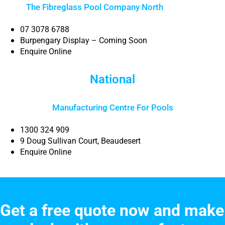
The Fibreglass Pool Company North
Brisbane
07 3078 6788
Burpengary Display – Coming Soon
Enquire Online
National
Manufacturing Centre For Pools
1300 324 909
9 Doug Sullivan Court, Beaudesert
Enquire Online
Get a free quote now and make