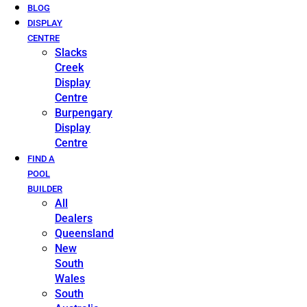
BLOG
DISPLAY
CENTRE
Slacks
Creek
Display
Centre
Burpengary
Display
Centre
FIND A
POOL
BUILDER
All
Dealers
Queensland
New
South
Wales
South