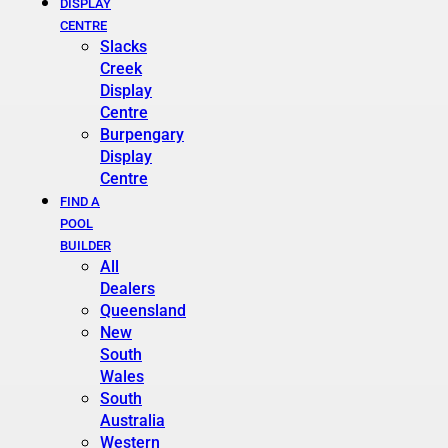
DISPLAY
CENTRE
Slacks
Creek
Display
Centre
Burpengary
Display
Centre
FIND A
POOL
BUILDER
All
Dealers
Queensland
New
South
Wales
South
Australia
Western