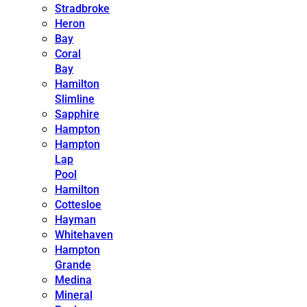
Stradbroke
Heron
Bay
Coral
Bay
Hamilton
Slimline
Sapphire
Hampton
Hampton
Lap
Pool
Hamilton
Cottesloe
Hayman
Whitehaven
Hampton
Grande
Medina
Mineral