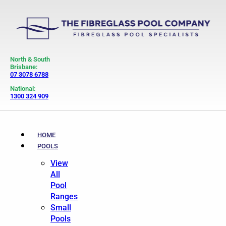
North & South
Brisbane:
07 3078 6788
National:
1300 324 909
HOME
POOLS
View
All
Pool
Ranges
Small
Pools