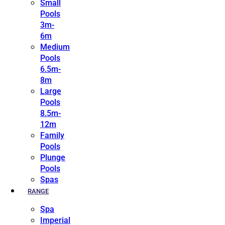
Small
Pools
3m-
6m
Medium
Pools
6.5m-
8m
Large
Pools
8.5m-
12m
Family
Pools
Plunge
Pools
Spas
RANGE
Spa
Imperial