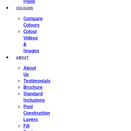
Pools
COLOURS
Compare
Colours
Colour
Videos
&
Images
ABOUT
About
Us
Testimonials
Brochure
Standard
Inclusions
Pool
Construction
Layers
Fill