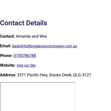
Contact Details
Contact:
Amanda and Wes
Email:
leads@thefibreglasspoolcompany.com.au
Phone:
0730786788
Website:
Visit our Site
Address:
3371 Pacific Hwy, Slacks Creek, QLD, 4127