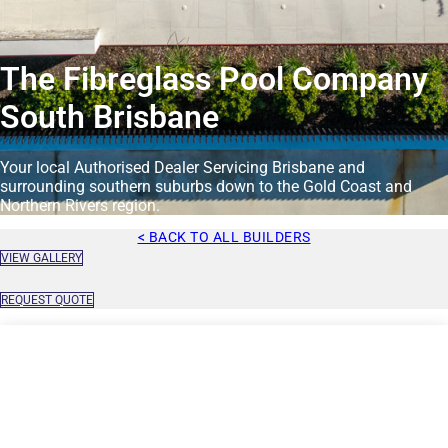
The Fibreglass Pool Company
South Brisbane
Your local Authorised Dealer Servicing Brisbane and
surrounding southern suburbs down to the Gold Coast and
Northern Rivers region.
< BACK TO ALL BUILDERS
VIEW GALLERY
REQUEST QUOTE