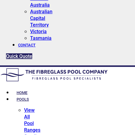
Australia
Australian
Capital
Territory
Victoria
Tasmania
CONTACT
Quick Quote
HOME
POOLS
View
All
Pool
Ranges