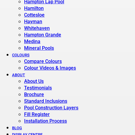
Hampton Lap Pool
Hamilton
Cottesloe
Hayman
Whitehaven
Hampton Grande
Medina
Mineral Pools
COLOURS
Compare Colours
Colour Videos & Images
ABOUT
About Us
Testimonials
Brochure
Standard Inclusions
Pool Construction Layers
Fill Register
Installation Process
BLOG
DISPLAY CENTRE