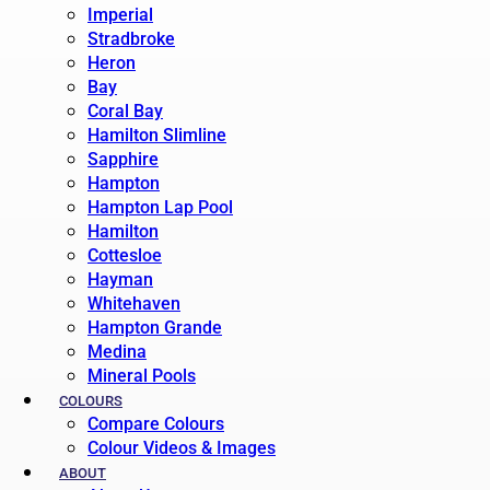
Imperial
Stradbroke
Heron
Bay
Coral Bay
Hamilton Slimline
Sapphire
Hampton
Hampton Lap Pool
Hamilton
Cottesloe
Hayman
Whitehaven
Hampton Grande
Medina
Mineral Pools
COLOURS
Compare Colours
Colour Videos & Images
ABOUT