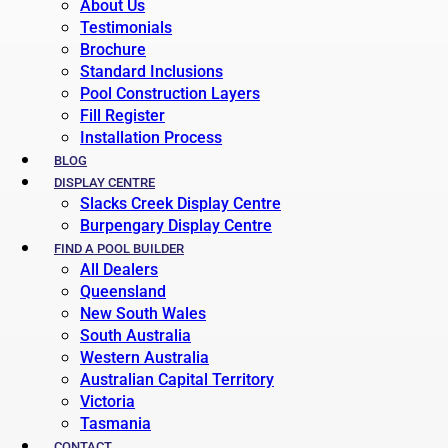
About Us
Testimonials
Brochure
Standard Inclusions
Pool Construction Layers
Fill Register
Installation Process
BLOG
DISPLAY CENTRE
Slacks Creek Display Centre
Burpengary Display Centre
FIND A POOL BUILDER
All Dealers
Queensland
New South Wales
South Australia
Western Australia
Australian Capital Territory
Victoria
Tasmania
CONTACT