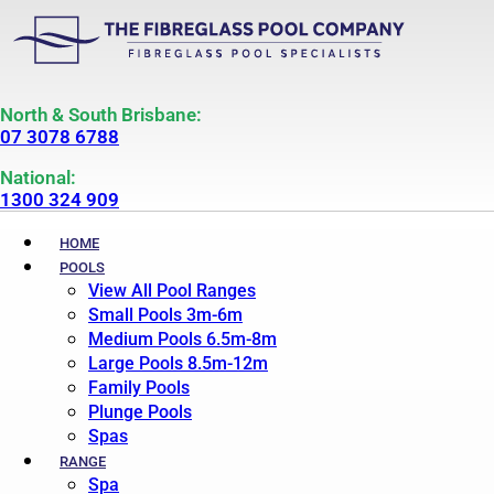
North & South Brisbane:
07 3078 6788
National:
1300 324 909
HOME
POOLS
View All Pool Ranges
Small Pools 3m-6m
Medium Pools 6.5m-8m
Large Pools 8.5m-12m
Family Pools
Plunge Pools
Spas
RANGE
Spa