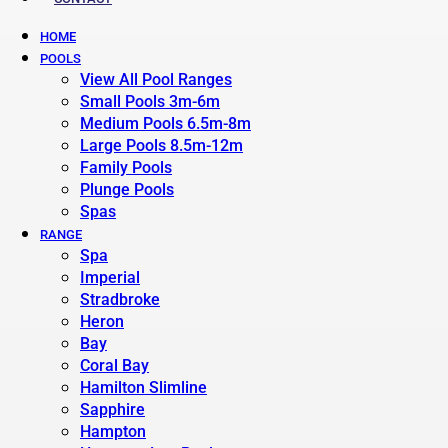
HOME
POOLS
View All Pool Ranges
Small Pools 3m-6m
Medium Pools 6.5m-8m
Large Pools 8.5m-12m
Family Pools
Plunge Pools
Spas
RANGE
Spa
Imperial
Stradbroke
Heron
Bay
Coral Bay
Hamilton Slimline
Sapphire
Hampton