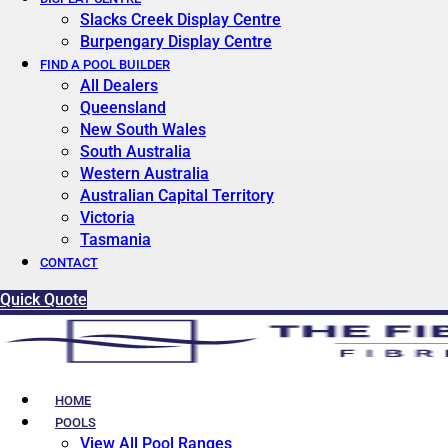
Slacks Creek Display Centre
Burpengary Display Centre
FIND A POOL BUILDER
All Dealers
Queensland
New South Wales
South Australia
Western Australia
Australian Capital Territory
Victoria
Tasmania
CONTACT
Quick Quote
HOME
POOLS
View All Pool Ranges