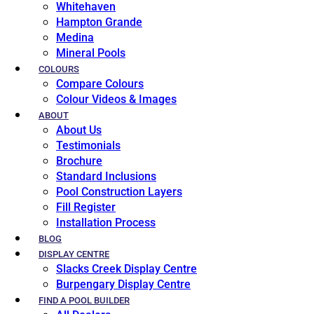
Whitehaven
Hampton Grande
Medina
Mineral Pools
COLOURS
Compare Colours
Colour Videos & Images
ABOUT
About Us
Testimonials
Brochure
Standard Inclusions
Pool Construction Layers
Fill Register
Installation Process
BLOG
DISPLAY CENTRE
Slacks Creek Display Centre
Burpengary Display Centre
FIND A POOL BUILDER