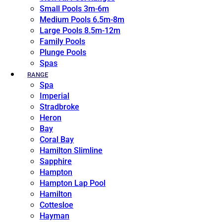
Small Pools 3m-6m
Medium Pools 6.5m-8m
Large Pools 8.5m-12m
Family Pools
Plunge Pools
Spas
RANGE
Spa
Imperial
Stradbroke
Heron
Bay
Coral Bay
Hamilton Slimline
Sapphire
Hampton
Hampton Lap Pool
Hamilton
Cottesloe
Hayman