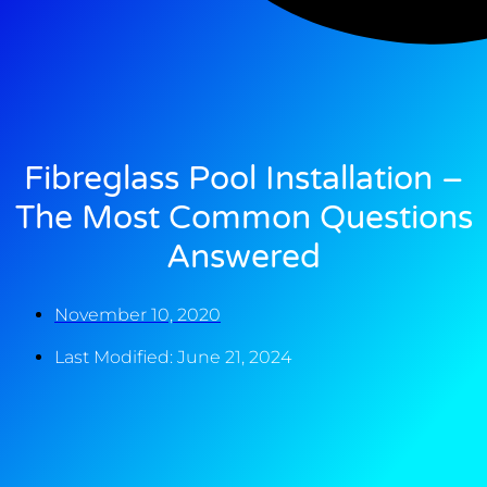
Fibreglass Pool Installation –
The Most Common Questions
Answered
November 10, 2020
Last Modified: June 21, 2024