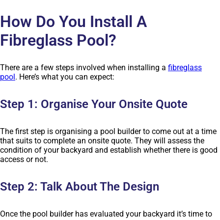
How Do You Install A
Fibreglass Pool?
There are a few steps involved when installing a
fibreglass
pool
. Here’s what you can expect:
Step 1: Organise Your Onsite Quote
The first step is organising a pool builder to come out at a time
that suits to complete an onsite quote. They will assess the
condition of your backyard and establish whether there is good
access or not.
Step 2: Talk About The Design
Once the pool builder has evaluated your backyard it’s time to