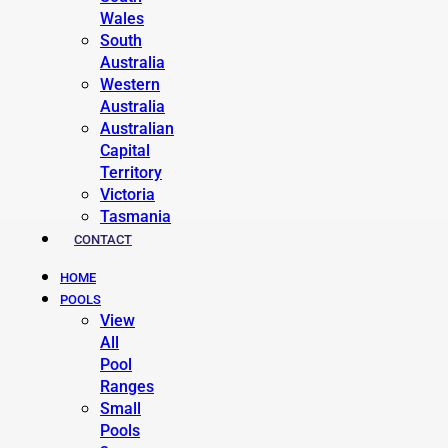
Wales
South
Australia
Western
Australia
Australian
Capital
Territory
Victoria
Tasmania
CONTACT
HOME
POOLS
View
All
Pool
Ranges
Small
Pools