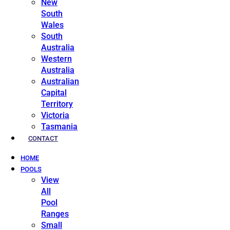
New
South
Wales
South
Australia
Western
Australia
Australian
Capital
Territory
Victoria
Tasmania
CONTACT
HOME
POOLS
View
All
Pool
Ranges
Small