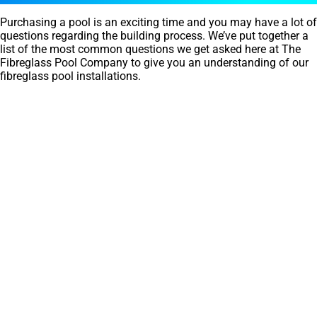
Purchasing a pool is an exciting time and you may have a lot of
questions regarding the building process. We’ve put together a
list of the most common questions we get asked here at The
Fibreglass Pool Company to give you an understanding of our
fibreglass pool installations.