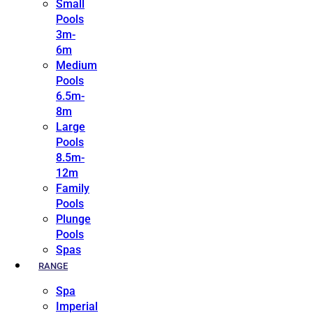
Small
Pools
3m-
6m
Medium
Pools
6.5m-
8m
Large
Pools
8.5m-
12m
Family
Pools
Plunge
Pools
Spas
RANGE
Spa
Imperial