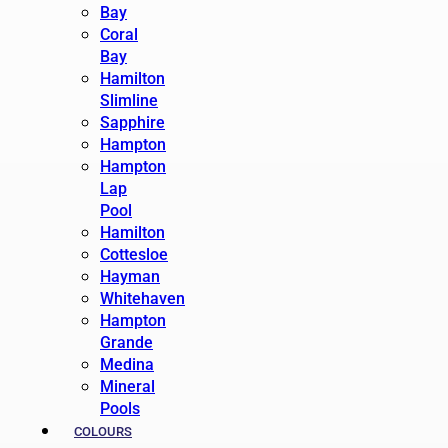
Bay
Coral
Bay
Hamilton
Slimline
Sapphire
Hampton
Hampton
Lap
Pool
Hamilton
Cottesloe
Hayman
Whitehaven
Hampton
Grande
Medina
Mineral
Pools
COLOURS