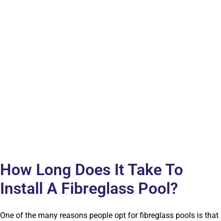
How Long Does It Take To
Install A Fibreglass Pool?
One of the many reasons people opt for fibreglass pools is that