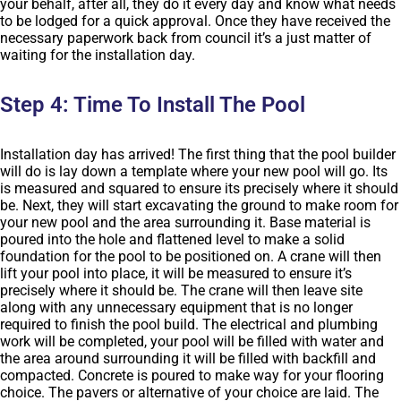
your behalf, after all, they do it every day and know what needs
to be lodged for a quick approval. Once they have received the
necessary paperwork back from council it’s a just matter of
waiting for the installation day.
Step 4: Time To Install The Pool
Installation day has arrived! The first thing that the pool builder
will do is lay down a template where your new pool will go. Its
is measured and squared to ensure its precisely where it should
be. Next, they will start excavating the ground to make room for
your new pool and the area surrounding it. Base material is
poured into the hole and flattened level to make a solid
foundation for the pool to be positioned on. A crane will then
lift your pool into place, it will be measured to ensure it’s
precisely where it should be. The crane will then leave site
along with any unnecessary equipment that is no longer
required to finish the pool build. The electrical and plumbing
work will be completed, your pool will be filled with water and
the area around surrounding it will be filled with backfill and
compacted. Concrete is poured to make way for your flooring
choice. The pavers or alternative of your choice are laid. The