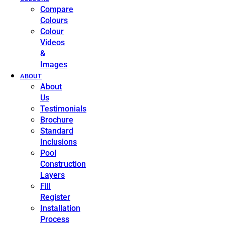
Compare
Colours
Colour
Videos
&
Images
ABOUT
About
Us
Testimonials
Brochure
Standard
Inclusions
Pool
Construction
Layers
Fill
Register
Installation
Process