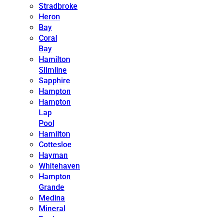
Stradbroke
Heron
Bay
Coral
Bay
Hamilton
Slimline
Sapphire
Hampton
Hampton
Lap
Pool
Hamilton
Cottesloe
Hayman
Whitehaven
Hampton
Grande
Medina
Mineral