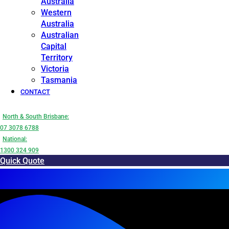
Australia
Western
Australia
Australian
Capital
Territory
Victoria
Tasmania
CONTACT
North & South Brisbane:
07 3078 6788
National:
1300 324 909
Quick Quote