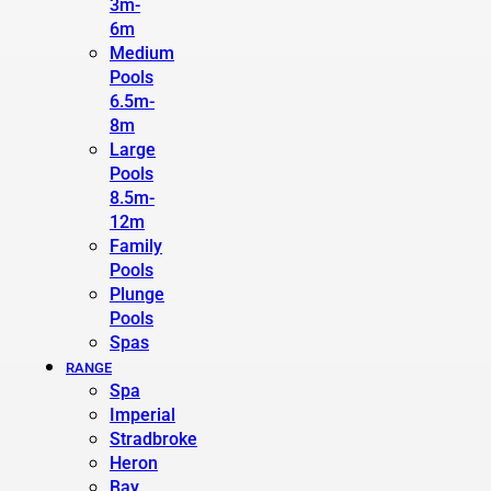
3m-
6m
Medium
Pools
6.5m-
8m
Large
Pools
8.5m-
12m
Family
Pools
Plunge
Pools
Spas
RANGE
Spa
Imperial
Stradbroke
Heron
Bay