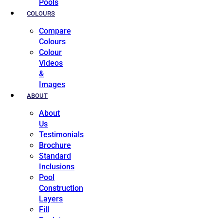
Pools
COLOURS
Compare
Colours
Colour
Videos
&
Images
ABOUT
About
Us
Testimonials
Brochure
Standard
Inclusions
Pool
Construction
Layers
Fill