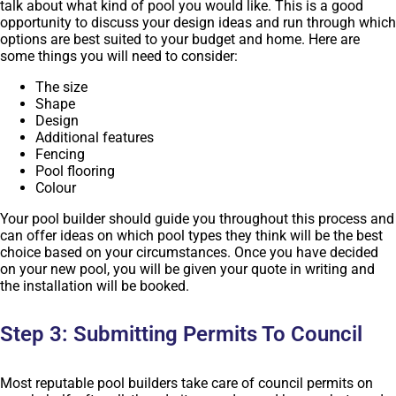
talk about what kind of pool you would like. This is a good
opportunity to discuss your design ideas and run through which
options are best suited to your budget and home. Here are
some things you will need to consider:
The size
Shape
Design
Additional features
Fencing
Pool flooring
Colour
Your pool builder should guide you throughout this process and
can offer ideas on which pool types they think will be the best
choice based on your circumstances. Once you have decided
on your new pool, you will be given your quote in writing and
the installation will be booked.
Step 3: Submitting Permits To Council
Most reputable pool builders take care of council permits on