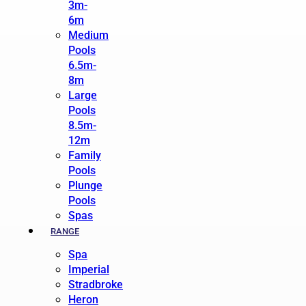
3m-
6m
Medium
Pools
6.5m-
8m
Large
Pools
8.5m-
12m
Family
Pools
Plunge
Pools
Spas
RANGE
Spa
Imperial
Stradbroke
Heron