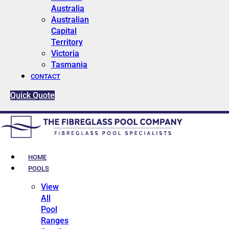
Australia
Australian
Capital
Territory
Victoria
Tasmania
CONTACT
Quick Quote
HOME
POOLS
View
All
Pool
Ranges