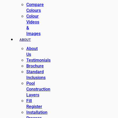
Compare
Colours
Colour
Videos
&
Images
ABOUT
About
Us
Testimonials
Brochure
Standard
Inclusions
Pool
Construction
Layers
Fill
Register
Installation