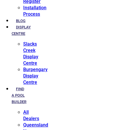
Register
Installation
Process
BLOG
DISPLAY
CENTRE
Slacks
Creek
Display
Centre
Burpengary
Display
Centre
FIND
A POOL
BUILDER
All
Dealers
Queensland