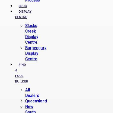
Process
BLOG
DISPLAY
CENTRE
Slacks
Creek
Display
Centre
Burpengary
Display
Centre
FIND
A
POOL
BUILDER
All
Dealers
Queensland
New
South