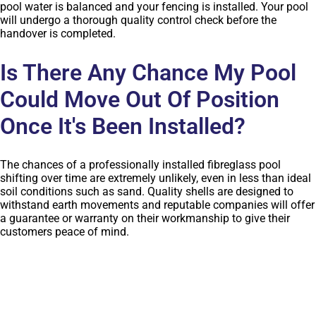
pool water is balanced and your fencing is installed. Your pool
will undergo a thorough quality control check before the
handover is completed.
Is There Any Chance My Pool
Could Move Out Of Position
Once It's Been Installed?
The chances of a professionally installed fibreglass pool
shifting over time are extremely unlikely, even in less than ideal
soil conditions such as sand. Quality shells are designed to
withstand earth movements and reputable companies will offer
a guarantee or warranty on their workmanship to give their
customers peace of mind.