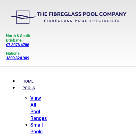
North & South
Brisbane:
07 3078 6788
National:
1300 324 909
HOME
POOLS
View
All
Pool
Ranges
Small
Pools