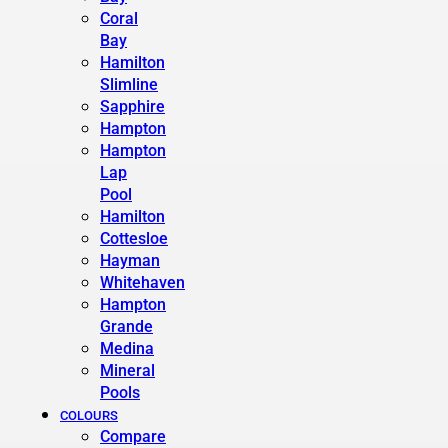
Coral
Bay
Hamilton
Slimline
Sapphire
Hampton
Hampton
Lap
Pool
Hamilton
Cottesloe
Hayman
Whitehaven
Hampton
Grande
Medina
Mineral
Pools
COLOURS
Compare