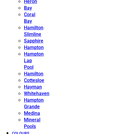
Heron
Bay
Coral
Bay
Hamilton
Slimline
Sapphire
Hampton
Hampton
Lap
Pool
Hamilton
Cottesloe
Hayman
Whitehaven
Hampton
Grande
Medina
Mineral
Pools
COLOURS