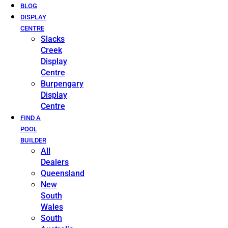
BLOG
DISPLAY
CENTRE
Slacks
Creek
Display
Centre
Burpengary
Display
Centre
FIND A
POOL
BUILDER
All
Dealers
Queensland
New
South
Wales
South