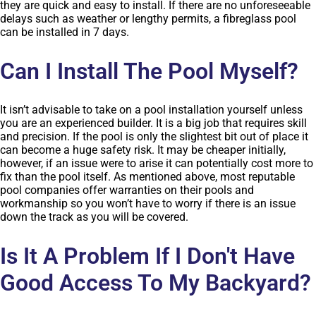
they are quick and easy to install. If there are no unforeseeable
delays such as weather or lengthy permits, a fibreglass pool
can be installed in 7 days.
Can I Install The Pool Myself?
It isn’t advisable to take on a pool installation yourself unless
you are an experienced builder. It is a big job that requires skill
and precision. If the pool is only the slightest bit out of place it
can become a huge safety risk. It may be cheaper initially,
however, if an issue were to arise it can potentially cost more to
fix than the pool itself. As mentioned above, most reputable
pool companies offer warranties on their pools and
workmanship so you won’t have to worry if there is an issue
down the track as you will be covered.
Is It A Problem If I Don't Have
Good Access To My Backyard?