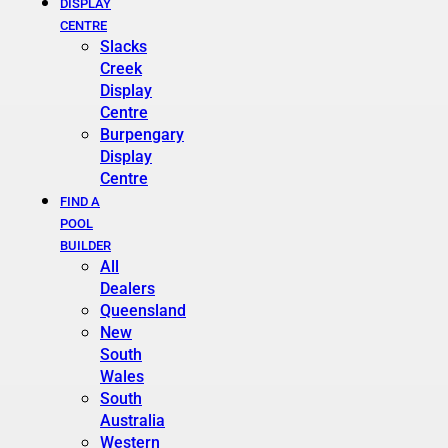
DISPLAY
CENTRE
Slacks
Creek
Display
Centre
Burpengary
Display
Centre
FIND A
POOL
BUILDER
All
Dealers
Queensland
New
South
Wales
South
Australia
Western