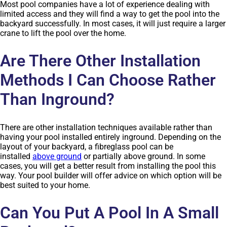
Most pool companies have a lot of experience dealing with
limited access and they will find a way to get the pool into the
backyard successfully. In most cases, it will just require a larger
crane to lift the pool over the home.
Are There Other Installation
Methods I Can Choose Rather
Than Inground?
There are other installation techniques available rather than
having your pool installed entirely inground. Depending on the
layout of your backyard, a fibreglass pool can be
installed
above ground
or partially above ground. In some
cases, you will get a better result from installing the pool this
way. Your pool builder will offer advice on which option will be
best suited to your home.
Can You Put A Pool In A Small