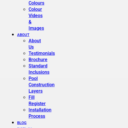
Colours
Colour
Videos
&
Images
ABOUT
About
Us
Testimonials
Brochure
Standard
Inclusions
Pool
Construction
Layers
Fill
Register
Installation
Process
BLOG