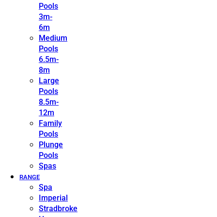
Pools
3m-
6m
Medium
Pools
6.5m-
8m
Large
Pools
8.5m-
12m
Family
Pools
Plunge
Pools
Spas
RANGE
Spa
Imperial
Stradbroke