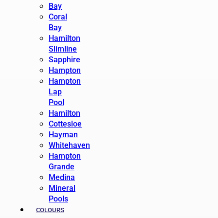
Bay
Coral
Bay
Hamilton
Slimline
Sapphire
Hampton
Hampton
Lap
Pool
Hamilton
Cottesloe
Hayman
Whitehaven
Hampton
Grande
Medina
Mineral
Pools
COLOURS