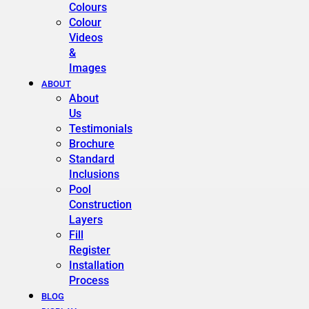
Colours
Colour
Videos
&
Images
ABOUT
About
Us
Testimonials
Brochure
Standard
Inclusions
Pool
Construction
Layers
Fill
Register
Installation
Process
BLOG