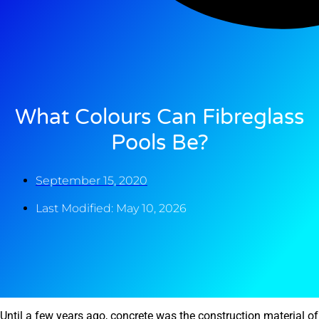
What Colours Can Fibreglass
Pools Be?
September 15, 2020
Last Modified: May 10, 2026
Until a few years ago, concrete was the construction material of