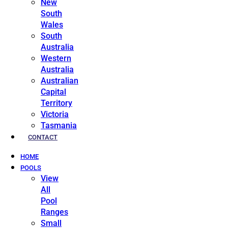
New
South
Wales
South
Australia
Western
Australia
Australian
Capital
Territory
Victoria
Tasmania
CONTACT
HOME
POOLS
View
All
Pool
Ranges
Small