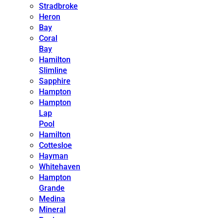
Stradbroke
Heron
Bay
Coral
Bay
Hamilton
Slimline
Sapphire
Hampton
Hampton
Lap
Pool
Hamilton
Cottesloe
Hayman
Whitehaven
Hampton
Grande
Medina
Mineral