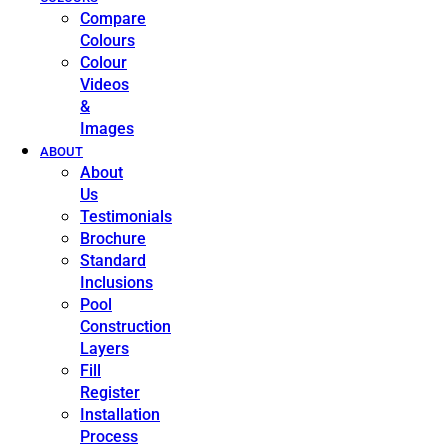
Compare
Colours
Colour
Videos
&
Images
ABOUT
About
Us
Testimonials
Brochure
Standard
Inclusions
Pool
Construction
Layers
Fill
Register
Installation
Process