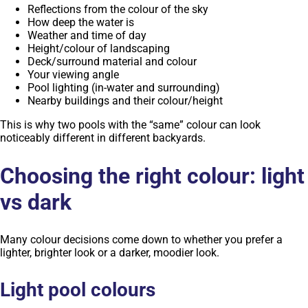
Reflections from the colour of the sky
How deep the water is
Weather and time of day
Height/colour of landscaping
Deck/surround material and colour
Your viewing angle
Pool lighting (in-water and surrounding)
Nearby buildings and their colour/height
This is why two pools with the “same” colour can look
noticeably different in different backyards.
Choosing the right colour: light
vs dark
Many colour decisions come down to whether you prefer a
lighter, brighter look or a darker, moodier look.
Light pool colours