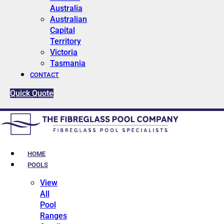
Australia
Australian
Capital
Territory
Victoria
Tasmania
CONTACT
Quick Quote
HOME
POOLS
View
All
Pool
Ranges