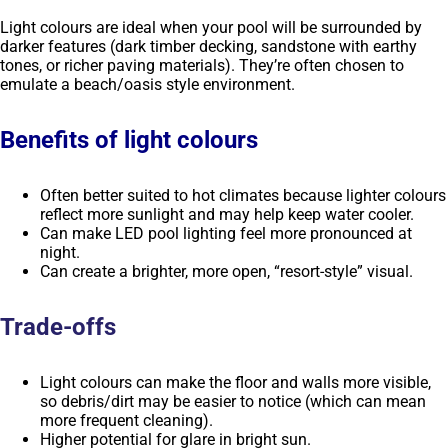
Light colours are ideal when your pool will be surrounded by
darker features (dark timber decking, sandstone with earthy
tones, or richer paving materials). They’re often chosen to
emulate a beach/oasis style environment.
Benefits of light colours
Often better suited to hot climates because lighter colours
reflect more sunlight and may help keep water cooler.
Can make LED pool lighting feel more pronounced at
night.
Can create a brighter, more open, “resort-style” visual.
Trade-offs
Light colours can make the floor and walls more visible,
so debris/dirt may be easier to notice (which can mean
more frequent cleaning).
Higher potential for glare in bright sun.