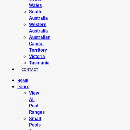
Wales
South
Australia
Western
Australia
Australian
Capital
Territory
Victoria
Tasmania
CONTACT
HOME
POOLS
View
All
Pool
Ranges
Small
Pools