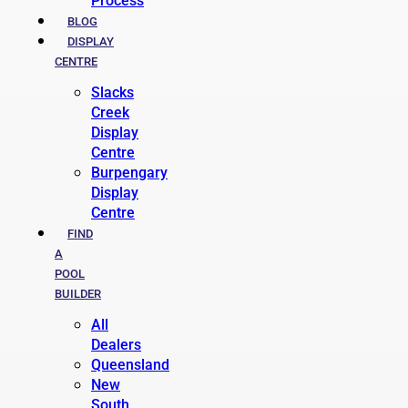
Process
BLOG
DISPLAY
CENTRE
Slacks
Creek
Display
Centre
Burpengary
Display
Centre
FIND
A
POOL
BUILDER
All
Dealers
Queensland
New
South