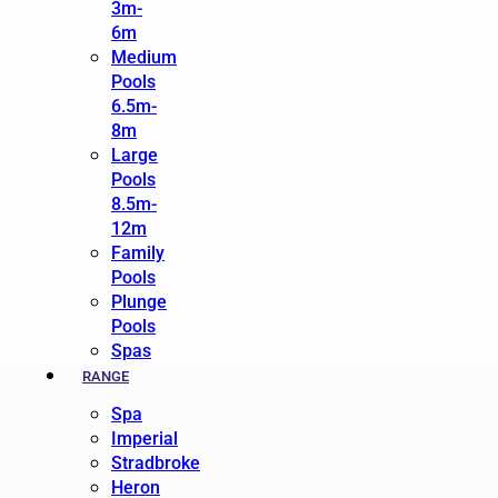
3m-
6m
Medium
Pools
6.5m-
8m
Large
Pools
8.5m-
12m
Family
Pools
Plunge
Pools
Spas
RANGE
Spa
Imperial
Stradbroke
Heron