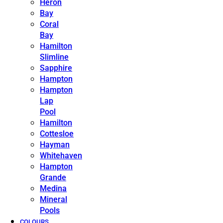
Heron
Bay
Coral
Bay
Hamilton
Slimline
Sapphire
Hampton
Hampton
Lap
Pool
Hamilton
Cottesloe
Hayman
Whitehaven
Hampton
Grande
Medina
Mineral
Pools
COLOURS