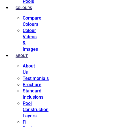
Pools
COLOURS
Compare
Colours
Colour
Videos
&
Images
ABOUT
About
Us
Testimonials
Brochure
Standard
Inclusions
Pool
Construction
Layers
Fill