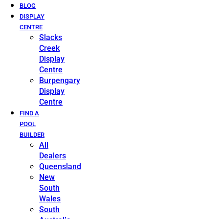
BLOG
DISPLAY
CENTRE
Slacks
Creek
Display
Centre
Burpengary
Display
Centre
FIND A
POOL
BUILDER
All
Dealers
Queensland
New
South
Wales
South