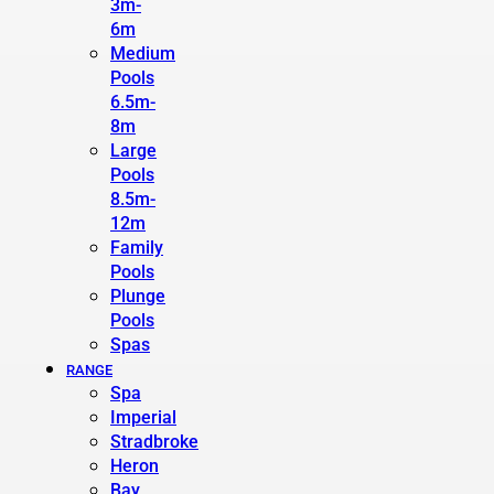
3m-
6m
Medium
Pools
6.5m-
8m
Large
Pools
8.5m-
12m
Family
Pools
Plunge
Pools
Spas
RANGE
Spa
Imperial
Stradbroke
Heron
Bay