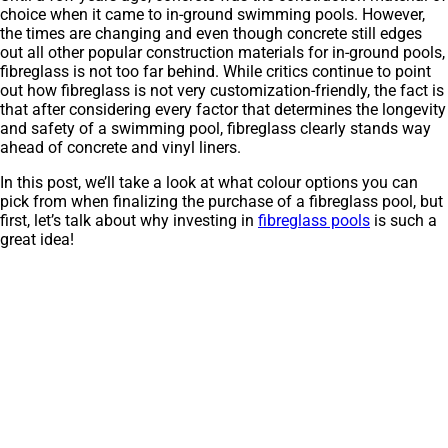
choice when it came to in-ground swimming pools. However,
the times are changing and even though concrete still edges
out all other popular construction materials for in-ground pools,
fibreglass is not too far behind. While critics continue to point
out how fibreglass is not very customization-friendly, the fact is
that after considering every factor that determines the longevity
and safety of a swimming pool, fibreglass clearly stands way
ahead of concrete and vinyl liners.
In this post, we’ll take a look at what colour options you can
pick from when finalizing the purchase of a fibreglass pool, but
first, let’s talk about why investing in
fibreglass pools
is such a
great idea!