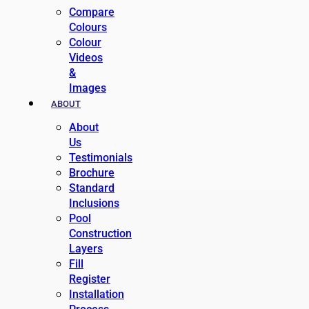
Compare
Colours
Colour
Videos
&
Images
ABOUT
About
Us
Testimonials
Brochure
Standard
Inclusions
Pool
Construction
Layers
Fill
Register
Installation