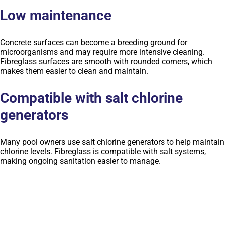
Low maintenance
Concrete surfaces can become a breeding ground for
microorganisms and may require more intensive cleaning.
Fibreglass surfaces are smooth with rounded corners, which
makes them easier to clean and maintain.
Compatible with salt chlorine
generators
Many pool owners use salt chlorine generators to help maintain
chlorine levels. Fibreglass is compatible with salt systems,
making ongoing sanitation easier to manage.