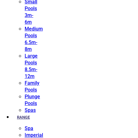
Small
Pools
3m-
6m
Medium
Pools
6.5m-
8m
Large
Pools
8.5m-
12m
Family
Pools
Plunge
Pools
Spas
RANGE
Spa
Imperial