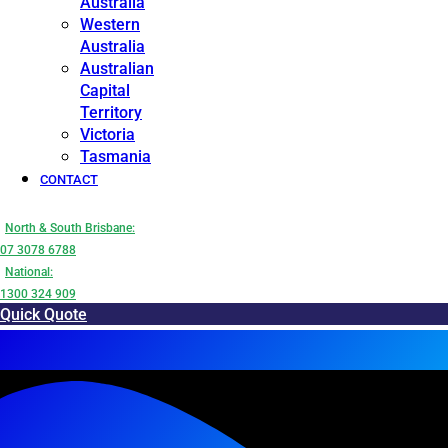
Australia
Western
Australia
Australian
Capital
Territory
Victoria
Tasmania
CONTACT
North & South Brisbane:
07 3078 6788
National:
1300 324 909
Quick Quote