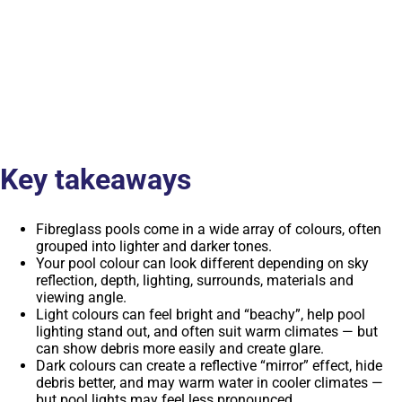
Key takeaways
Fibreglass pools come in a wide array of colours, often
grouped into lighter and darker tones.
Your pool colour can look different depending on sky
reflection, depth, lighting, surrounds, materials and
viewing angle.
Light colours can feel bright and “beachy”, help pool
lighting stand out, and often suit warm climates — but
can show debris more easily and create glare.
Dark colours can create a reflective “mirror” effect, hide
debris better, and may warm water in cooler climates —
but pool lights may feel less pronounced.