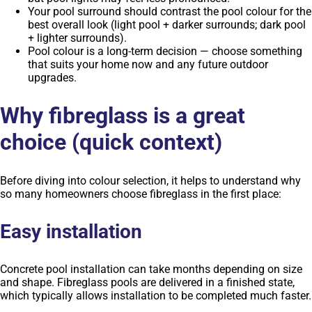
Your pool surround should contrast the pool colour for the
best overall look (light pool + darker surrounds; dark pool
+ lighter surrounds).
Pool colour is a long-term decision — choose something
that suits your home now and any future outdoor
upgrades.
Why fibreglass is a great
choice (quick context)
Before diving into colour selection, it helps to understand why
so many homeowners choose fibreglass in the first place:
Easy installation
Concrete pool installation can take months depending on size
and shape. Fibreglass pools are delivered in a finished state,
which typically allows installation to be completed much faster.