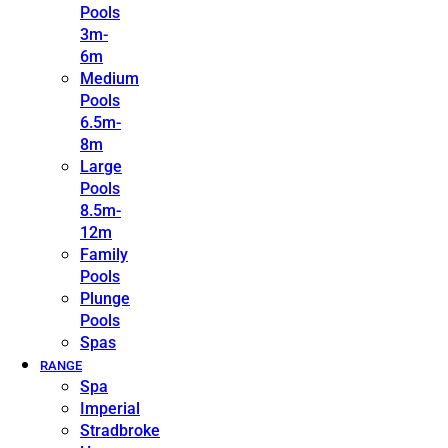
Pools
3m-
6m
Medium
Pools
6.5m-
8m
Large
Pools
8.5m-
12m
Family
Pools
Plunge
Pools
Spas
RANGE
Spa
Imperial
Stradbroke