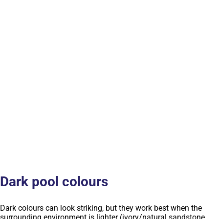
Dark pool colours
Dark colours can look striking, but they work best when the
surrounding environment is lighter (ivory/natural sandstone,