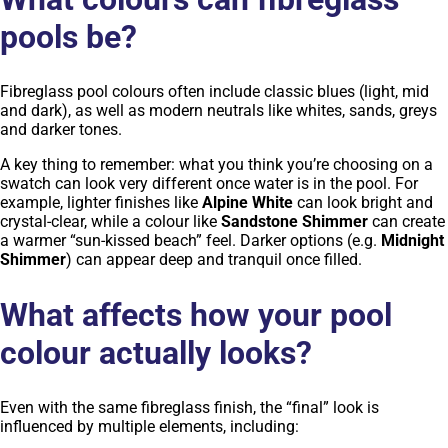
pools be?
Fibreglass pool colours often include classic blues (light, mid
and dark), as well as modern neutrals like whites, sands, greys
and darker tones.
A key thing to remember: what you think you’re choosing on a
swatch can look very different once water is in the pool. For
example, lighter finishes like
Alpine White
can look bright and
crystal-clear, while a colour like
Sandstone Shimmer
can create
a warmer “sun-kissed beach” feel. Darker options (e.g.
Midnight
Shimmer
) can appear deep and tranquil once filled.
What affects how your pool
colour actually looks?
Even with the same fibreglass finish, the “final” look is
influenced by multiple elements, including: