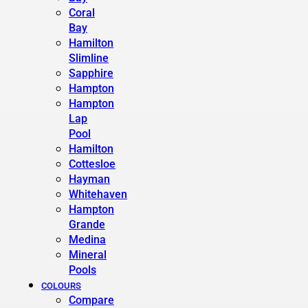
Coral
Bay
Hamilton
Slimline
Sapphire
Hampton
Hampton
Lap
Pool
Hamilton
Cottesloe
Hayman
Whitehaven
Hampton
Grande
Medina
Mineral
Pools
COLOURS
Compare