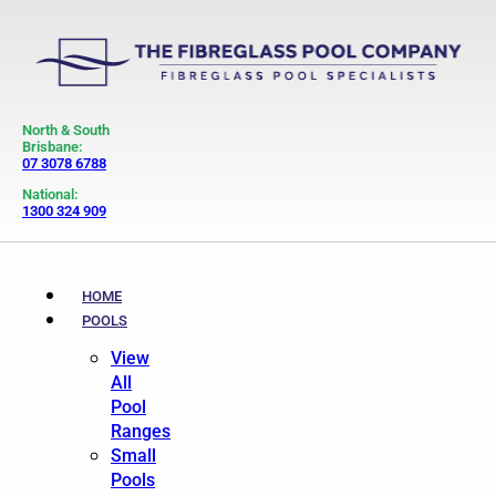
North & South
Brisbane:
07 3078 6788
National:
1300 324 909
HOME
POOLS
View
All
Pool
Ranges
Small
Pools