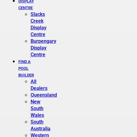
DISPLAY
CENTRE
Slacks
Creek
Display
Centre
Burpengary
Display
Centre
FIND A
POOL
BUILDER
All
Dealers
Queensland
New
South
Wales
South
Australia
Western