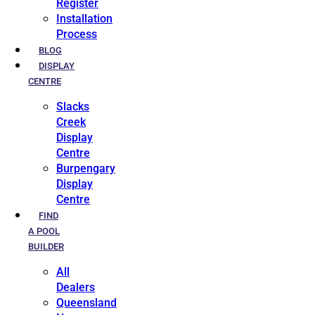
Register
Installation
Process
BLOG
DISPLAY
CENTRE
Slacks
Creek
Display
Centre
Burpengary
Display
Centre
FIND
A POOL
BUILDER
All
Dealers
Queensland