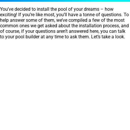
You’ve decided to install the pool of your dreams – how
exciting! If you’re like most, you’ll have a tonne of questions. To
help answer some of them, we’ve compiled a few of the most
common ones we get asked about the installation process, and
of course, if your questions aren’t answered here, you can talk
to your pool builder at any time to ask them. Let’s take a look.