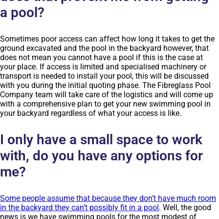
a pool?
Sometimes poor access can affect how long it takes to get the
ground excavated and the pool in the backyard however, that
does not mean you cannot have a pool if this is the case at
your place. If access is limited and specialised machinery or
transport is needed to install your pool, this will be discussed
with you during the initial quoting phase. The Fibreglass Pool
Company team will take care of the logistics and will come up
with a comprehensive plan to get your new swimming pool in
your backyard regardless of what your access is like.
I only have a small space to work
with, do you have any options for
me?
Some people assume that because they don’t have much room
in the backyard they can’t possibly fit in a pool
. Well, the good
news is we have swimming pools for the most modest of