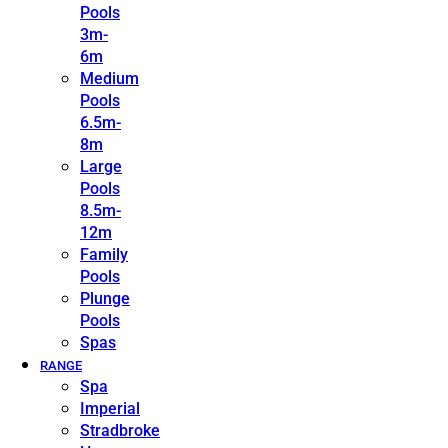
Pools
3m-
6m
Medium
Pools
6.5m-
8m
Large
Pools
8.5m-
12m
Family
Pools
Plunge
Pools
Spas
RANGE
Spa
Imperial
Stradbroke