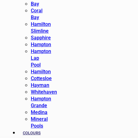
Bay
Coral
Bay
Hamilton
Slimline
Sapphire
Hampton
Hampton
Lap
Pool
Hamilton
Cottesloe
Hayman
Whitehaven
Hampton
Grande
Medina
Mineral
Pools
COLOURS