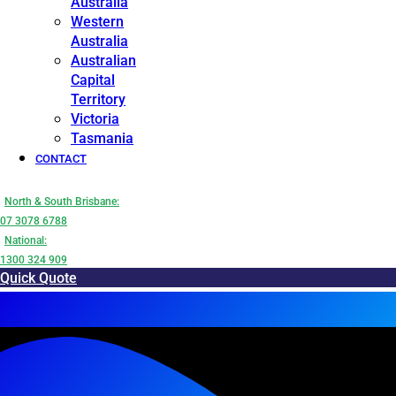
Australia
Western
Australia
Australian
Capital
Territory
Victoria
Tasmania
CONTACT
North & South Brisbane:
07 3078 6788
National:
1300 324 909
Quick Quote