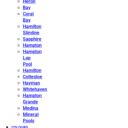
Heron
Bay
Coral
Bay
Hamilton
Slimline
Sapphire
Hampton
Hampton
Lap
Pool
Hamilton
Cottesloe
Hayman
Whitehaven
Hampton
Grande
Medina
Mineral
Pools
COLOURS