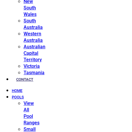
New
South
Wales
South
Australia
Western
Australia
Australian
Capital
Territory
Victoria
Tasmania
CONTACT
HOME
POOLS
View
All
Pool
Ranges
Small