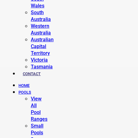
Wales
South
Australia
Western
Australia
Australian
Capital
Territory
Victoria
Tasmania
CONTACT
HOME
POOLS
View
All
Pool
Ranges
Small
Pools