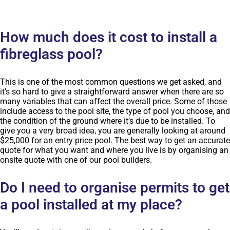
How much does it cost to install a
fibreglass pool?
This is one of the most common questions we get asked, and
it’s so hard to give a straightforward answer when there are so
many variables that can affect the overall price. Some of those
include access to the pool site, the type of pool you choose, and
the condition of the ground where it’s due to be installed. To
give you a very broad idea, you are generally looking at around
$25,000 for an entry price pool. The best way to get an accurate
quote for what you want and where you live is by organising an
onsite quote with one of our pool builders.
Do I need to organise permits to get
a pool installed at my place?