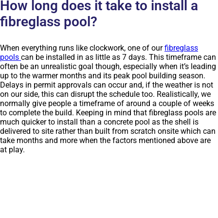
How long does it take to install a
fibreglass pool?
When everything runs like clockwork, one of our
fibreglass
pools
can be installed in as little as 7 days. This timeframe can
often be an unrealistic goal though, especially when it’s leading
up to the warmer months and its peak pool building season.
Delays in permit approvals can occur and, if the weather is not
on our side, this can disrupt the schedule too. Realistically, we
normally give people a timeframe of around a couple of weeks
to complete the build. Keeping in mind that fibreglass pools are
much quicker to install than a concrete pool as the shell is
delivered to site rather than built from scratch onsite which can
take months and more when the factors mentioned above are
at play.