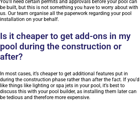
You’ll need certain permits and approvals before your pool can
be built, but this is not something you have to worry about with
us. Our team organise all the paperwork regarding your pool
installation on your behalf.
Is it cheaper to get add-ons in my
pool during the construction or
after?
In most cases, it’s cheaper to get additional features put in
during the construction phase rather than after the fact. If you’d
like things like lighting or spa jets in your pool, it’s best to
discuss this with your pool builder, as installing them later can
be tedious and therefore more expensive.