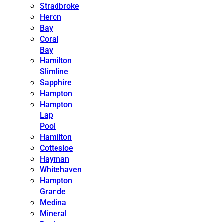
Stradbroke
Heron
Bay
Coral
Bay
Hamilton
Slimline
Sapphire
Hampton
Hampton
Lap
Pool
Hamilton
Cottesloe
Hayman
Whitehaven
Hampton
Grande
Medina
Mineral