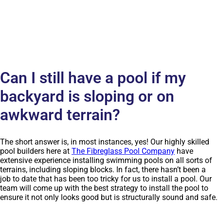
Can I still have a pool if my
backyard is sloping or on
awkward terrain?
The short answer is, in most instances, yes! Our highly skilled
pool builders here at
The Fibreglass Pool Company
have
extensive experience installing swimming pools on all sorts of
terrains, including sloping blocks. In fact, there hasn’t been a
job to date that has been too tricky for us to install a pool. Our
team will come up with the best strategy to install the pool to
ensure it not only looks good but is structurally sound and safe.