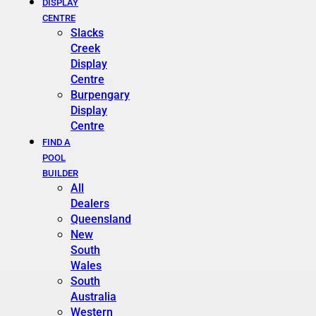
DISPLAY
CENTRE
Slacks
Creek
Display
Centre
Burpengary
Display
Centre
FIND A
POOL
BUILDER
All
Dealers
Queensland
New
South
Wales
South
Australia
Western