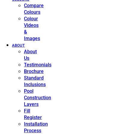
Compare
Colours
Colour
Videos
&
Images
ABOUT
About
Us
Testimonials
Brochure
Standard
Inclusions
Pool
Construction
Layers
Fill
Register
Installation
Process