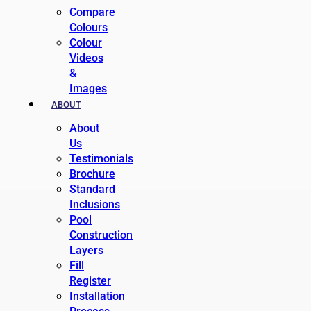
Compare
Colours
Colour
Videos
&
Images
ABOUT
About
Us
Testimonials
Brochure
Standard
Inclusions
Pool
Construction
Layers
Fill
Register
Installation