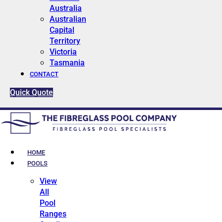
Australia
Australian
Capital
Territory
Victoria
Tasmania
CONTACT
Quick Quote
HOME
POOLS
View
All
Pool
Ranges