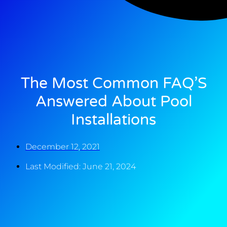
The Most Common FAQ’S
Answered About Pool
Installations
December 12, 2021
Last Modified: June 21, 2024