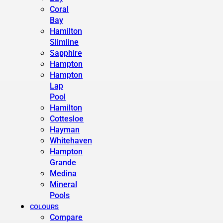
Coral
Bay
Hamilton
Slimline
Sapphire
Hampton
Hampton
Lap
Pool
Hamilton
Cottesloe
Hayman
Whitehaven
Hampton
Grande
Medina
Mineral
Pools
COLOURS
Compare