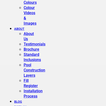
Colours
Colour
Videos
&
Images
ABOUT
About
Us
Testimonials
Brochure
Standard
Inclusions
Pool
Construction
Layers
Fill
Register
Installation
Process
BLOG