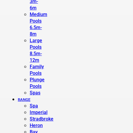
3m-
6m
Medium
Pools
6.5m-
8m
Large
Pools
8.5m-
12m
Family
Pools
Plunge
Pools
Spas
RANGE
Spa
Imperial
Stradbroke
Heron
Bay