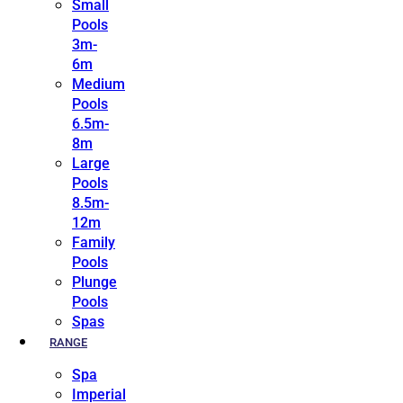
Small
Pools
3m-
6m
Medium
Pools
6.5m-
8m
Large
Pools
8.5m-
12m
Family
Pools
Plunge
Pools
Spas
RANGE
Spa
Imperial