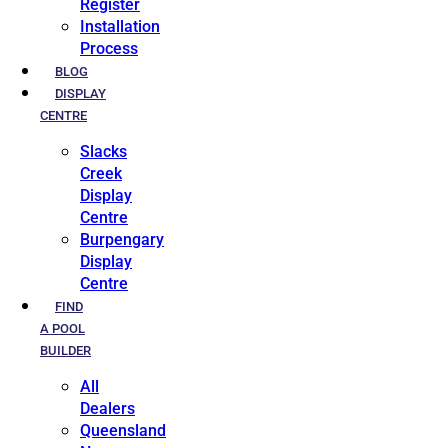
Register
Installation
Process
BLOG
DISPLAY
CENTRE
Slacks
Creek
Display
Centre
Burpengary
Display
Centre
FIND
A POOL
BUILDER
All
Dealers
Queensland