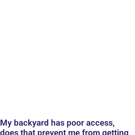
My backyard has poor access,
does that prevent me from getting