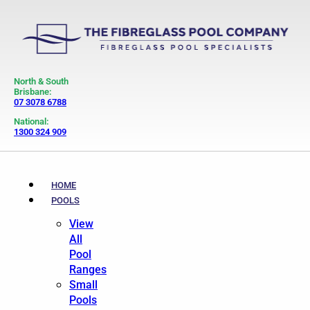
North & South
Brisbane:
07 3078 6788
National:
1300 324 909
HOME
POOLS
View
All
Pool
Ranges
Small
Pools