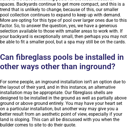
spaces. Backyards continue to get more compact, and this is a
trend that is unlikely to change, because of this, our smaller
pool collection continues to expand to keep up with demand.
More are opting for this type of pool over larger ones due to this
factor. So, to answer the question, yes, we have a generous
selection available to those with smaller areas to work with. If
your backyard is exceptionally small, then perhaps you may not
be able to fit a smaller pool, but a spa may still be on the cards.
Can fibreglass pools be installed in
other ways other than inground?
For some people, an inground installation isn’t an option due to
the layout of their yard, and in this instance, an alternative
installation may be appropriate. Our fibreglass shells are
designed to be installed in the ground as well as partially above
ground or above ground entirely. You may have your heart set
on a particular installation, but another way may give you a
better result from an aesthetic point of view, especially if your
land is sloping. This can all be discussed with you when the
builder comes to site to do their quote.