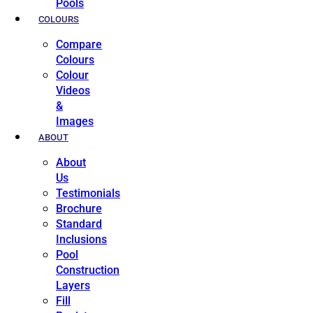
Pools
COLOURS
Compare
Colours
Colour
Videos
&
Images
ABOUT
About
Us
Testimonials
Brochure
Standard
Inclusions
Pool
Construction
Layers
Fill