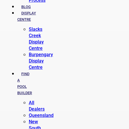
Process
BLOG
DISPLAY
CENTRE
Slacks
Creek
Display
Centre
Burpengary
Display
Centre
FIND
A
POOL
BUILDER
All
Dealers
Queensland
New
South