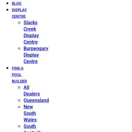
BLOG
DISPLAY
CENTRE
Slacks
Creek
Display
Centre
Burpengary
Display
Centre
FIND A
POOL
BUILDER
All
Dealers
Queensland
New
South
Wales
South