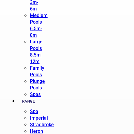
3m-
6m
Medium
Pools
6.5m-
8m
Large
Pools
8.5m-
12m
Family
Pools
Plunge
Pools
Spas
RANGE
Spa
Imperial
Stradbroke
Heron