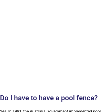
Do I have to have a pool fence?
Yes. In 1991, the Australia Government implemented pool