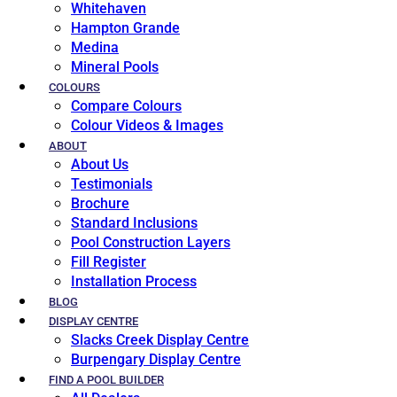
Whitehaven
Hampton Grande
Medina
Mineral Pools
COLOURS
Compare Colours
Colour Videos & Images
ABOUT
About Us
Testimonials
Brochure
Standard Inclusions
Pool Construction Layers
Fill Register
Installation Process
BLOG
DISPLAY CENTRE
Slacks Creek Display Centre
Burpengary Display Centre
FIND A POOL BUILDER