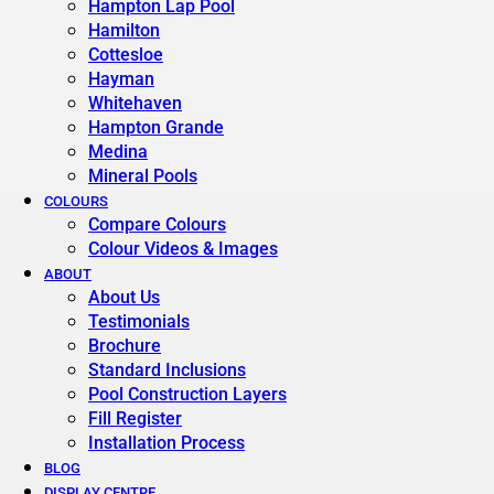
Hampton Lap Pool
Hamilton
Cottesloe
Hayman
Whitehaven
Hampton Grande
Medina
Mineral Pools
COLOURS
Compare Colours
Colour Videos & Images
ABOUT
About Us
Testimonials
Brochure
Standard Inclusions
Pool Construction Layers
Fill Register
Installation Process
BLOG
DISPLAY CENTRE