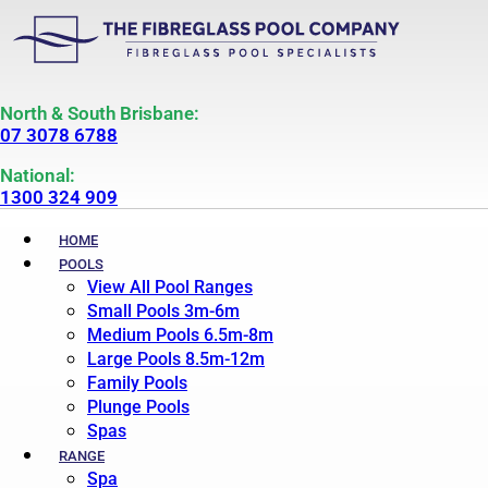
North & South Brisbane:
07 3078 6788
National:
1300 324 909
HOME
POOLS
View All Pool Ranges
Small Pools 3m-6m
Medium Pools 6.5m-8m
Large Pools 8.5m-12m
Family Pools
Plunge Pools
Spas
RANGE
Spa