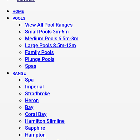
HOME
POOLS
View All Pool Ranges
Small Pools 3m-6m
Medium Pools 6.5m-8m
Large Pools 8.5m-12m
Family Pools
Plunge Pools
Spas
RANGE
Spa
Imperial
Stradbroke
Heron
Bay
Coral Bay
Hamilton Slimline
Sapphire
Hampton