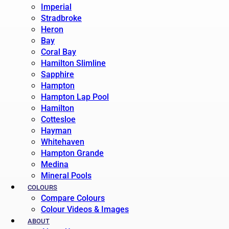
Imperial
Stradbroke
Heron
Bay
Coral Bay
Hamilton Slimline
Sapphire
Hampton
Hampton Lap Pool
Hamilton
Cottesloe
Hayman
Whitehaven
Hampton Grande
Medina
Mineral Pools
COLOURS
Compare Colours
Colour Videos & Images
ABOUT