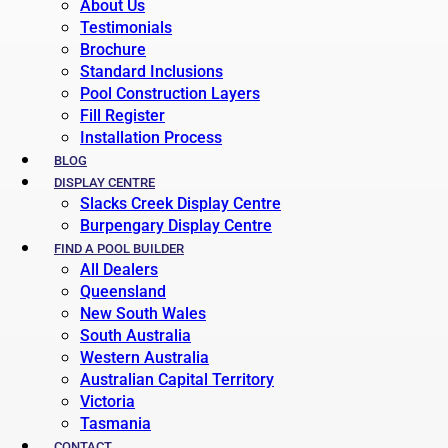
About Us
Testimonials
Brochure
Standard Inclusions
Pool Construction Layers
Fill Register
Installation Process
BLOG
DISPLAY CENTRE
Slacks Creek Display Centre
Burpengary Display Centre
FIND A POOL BUILDER
All Dealers
Queensland
New South Wales
South Australia
Western Australia
Australian Capital Territory
Victoria
Tasmania
CONTACT