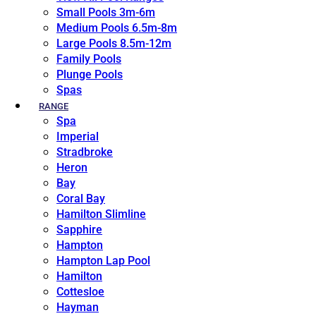
Small Pools 3m-6m
Medium Pools 6.5m-8m
Large Pools 8.5m-12m
Family Pools
Plunge Pools
Spas
RANGE
Spa
Imperial
Stradbroke
Heron
Bay
Coral Bay
Hamilton Slimline
Sapphire
Hampton
Hampton Lap Pool
Hamilton
Cottesloe
Hayman