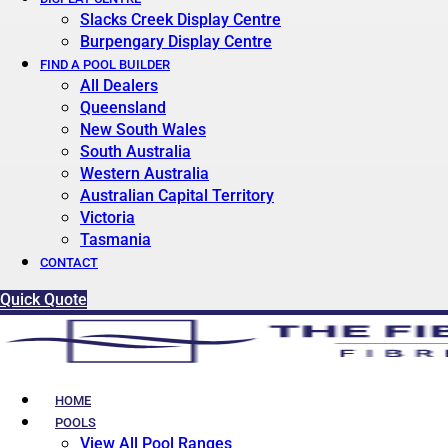
Slacks Creek Display Centre
Burpengary Display Centre
FIND A POOL BUILDER
All Dealers
Queensland
New South Wales
South Australia
Western Australia
Australian Capital Territory
Victoria
Tasmania
CONTACT
Quick Quote
HOME
POOLS
View All Pool Ranges