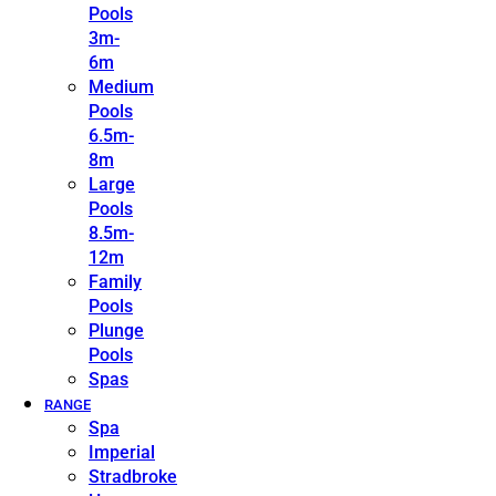
Pools
3m-
6m
Medium
Pools
6.5m-
8m
Large
Pools
8.5m-
12m
Family
Pools
Plunge
Pools
Spas
RANGE
Spa
Imperial
Stradbroke