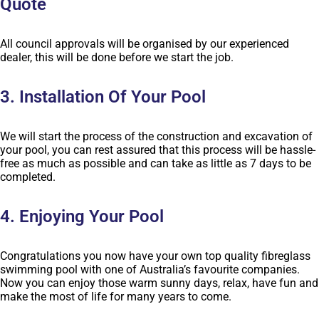
Quote
All council approvals will be organised by our experienced
dealer, this will be done before we start the job.
3. Installation Of Your Pool
We will start the process of the construction and excavation of
your pool, you can rest assured that this process will be hassle-
free as much as possible and can take as little as 7 days to be
completed.
4. Enjoying Your Pool
Congratulations you now have your own top quality fibreglass
swimming pool with one of Australia’s favourite companies.
Now you can enjoy those warm sunny days, relax, have fun and
make the most of life for many years to come.