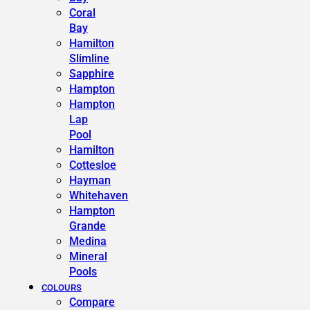
Coral
Bay
Hamilton
Slimline
Sapphire
Hampton
Hampton
Lap
Pool
Hamilton
Cottesloe
Hayman
Whitehaven
Hampton
Grande
Medina
Mineral
Pools
COLOURS
Compare