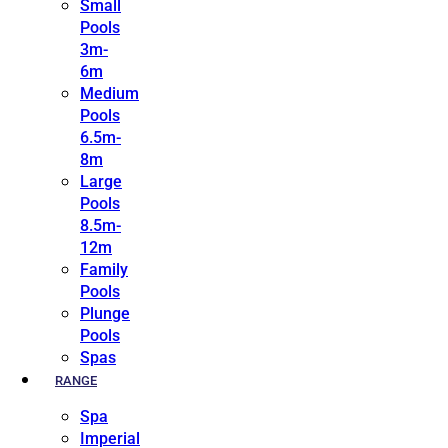
Small
Pools
3m-
6m
Medium
Pools
6.5m-
8m
Large
Pools
8.5m-
12m
Family
Pools
Plunge
Pools
Spas
RANGE
Spa
Imperial