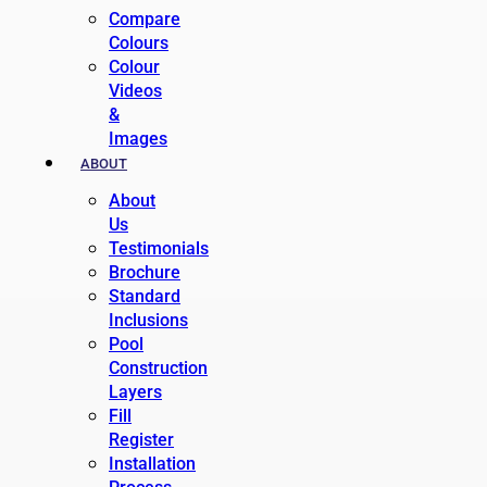
Compare
Colours
Colour
Videos
&
Images
ABOUT
About
Us
Testimonials
Brochure
Standard
Inclusions
Pool
Construction
Layers
Fill
Register
Installation