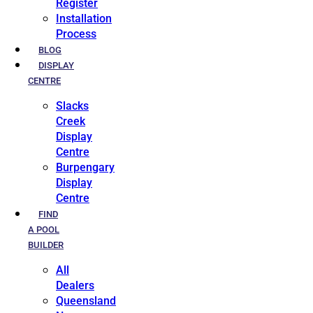
Register
Installation
Process
BLOG
DISPLAY
CENTRE
Slacks
Creek
Display
Centre
Burpengary
Display
Centre
FIND
A POOL
BUILDER
All
Dealers
Queensland