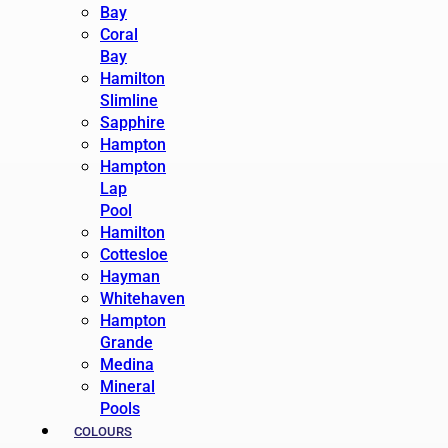
Bay
Coral
Bay
Hamilton
Slimline
Sapphire
Hampton
Hampton
Lap
Pool
Hamilton
Cottesloe
Hayman
Whitehaven
Hampton
Grande
Medina
Mineral
Pools
COLOURS