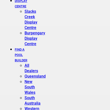
DISPLAY
CENTRE
Slacks
Creek
Display
Centre
Burpengary
Display
Centre
FIND A
POOL
BUILDER
All
Dealers
Queensland
New
South
Wales
South
Australia
Western