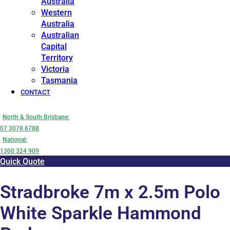
Australia
Western
Australia
Australian
Capital
Territory
Victoria
Tasmania
CONTACT
North & South Brisbane:
07 3078 6788
National:
1300 324 909
Quick Quote
Stradbroke 7m x 2.5m Polo
White Sparkle Hammond