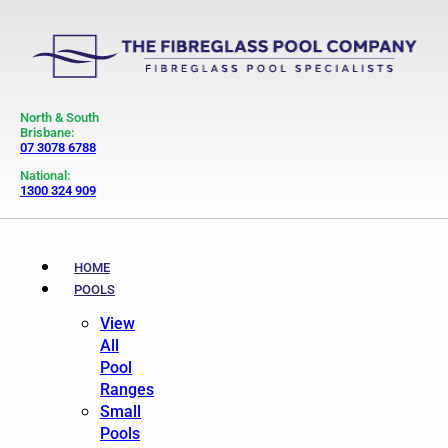
North & South
Brisbane:
07 3078 6788
National:
1300 324 909
HOME
POOLS
View
All
Pool
Ranges
Small
Pools