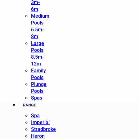
3m-
6m
Medium
Pools
6.5m-
8m
Large
Pools
8.5m-
12m
Family
Pools
Plunge
Pools
Spas
RANGE
Spa
Imperial
Stradbroke
Heron