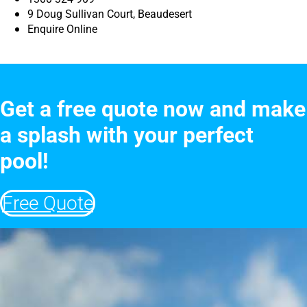
9 Doug Sullivan Court, Beaudesert
Enquire Online
Get a free quote now and make
a splash with your perfect
pool!
Free Quote