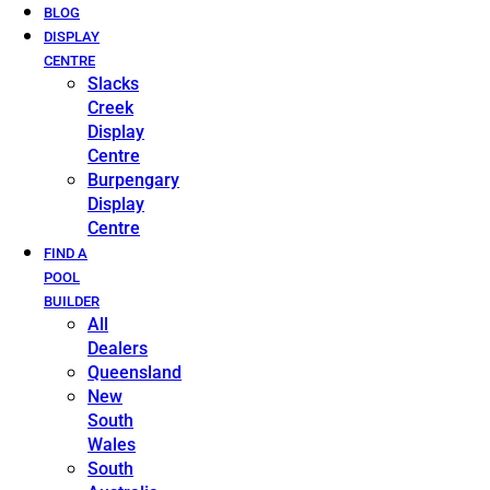
BLOG
DISPLAY
CENTRE
Slacks
Creek
Display
Centre
Burpengary
Display
Centre
FIND A
POOL
BUILDER
All
Dealers
Queensland
New
South
Wales
South