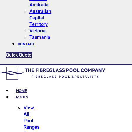
Australia
Australian
Capital
Territory
Victoria
Tasmania
CONTACT
Quick Quote
HOME
POOLS
View
All
Pool
Ranges