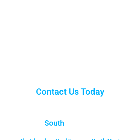
Contact Us Today
South
Brisbane