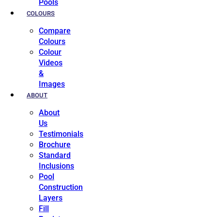
Pools
COLOURS
Compare
Colours
Colour
Videos
&
Images
ABOUT
About
Us
Testimonials
Brochure
Standard
Inclusions
Pool
Construction
Layers
Fill