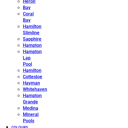
Heron
Bay
Coral
Bay
Hamilton
Slimline
Sapphire
Hampton
Hampton
Lap
Pool
Hamilton
Cottesloe
Hayman
Whitehaven
Hampton
Grande
Medina
Mineral
Pools
COLOURS