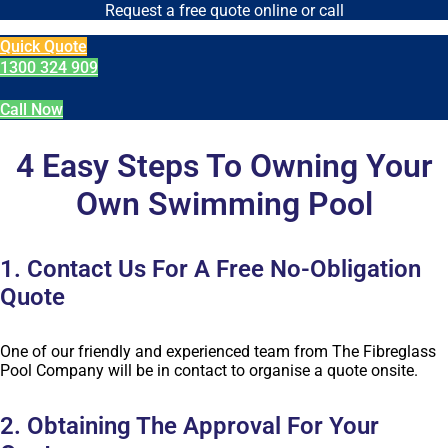
Request a free quote online or call
Quick Quote
1300 324 909
Call Now
4 Easy Steps To Owning Your
Own Swimming Pool
1. Contact Us For A Free No-Obligation
Quote
One of our friendly and experienced team from The Fibreglass
Pool Company will be in contact to organise a quote onsite.
2. Obtaining The Approval For Your