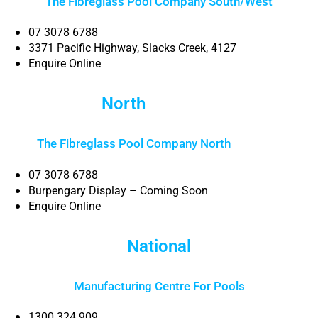
The Fibreglass Pool Company South/West
07 3078 6788
3371 Pacific Highway, Slacks Creek, 4127
Enquire Online
North
Brisbane
The Fibreglass Pool Company North
Brisbane
07 3078 6788
Burpengary Display – Coming Soon
Enquire Online
National
Manufacturing Centre For Pools
1300 324 909