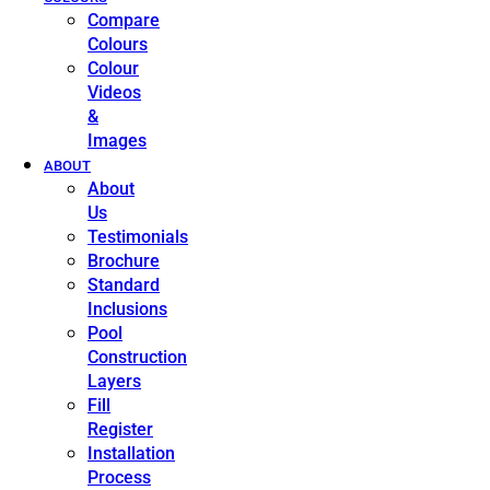
Compare
Colours
Colour
Videos
&
Images
ABOUT
About
Us
Testimonials
Brochure
Standard
Inclusions
Pool
Construction
Layers
Fill
Register
Installation
Process