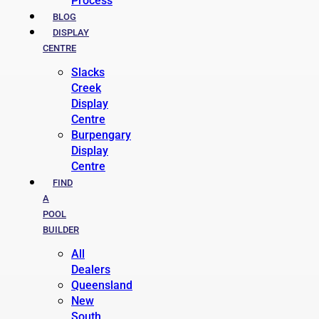
Process
BLOG
DISPLAY
CENTRE
Slacks
Creek
Display
Centre
Burpengary
Display
Centre
FIND
A
POOL
BUILDER
All
Dealers
Queensland
New
South