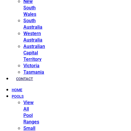
New
South
Wales
South
Australia
Western
Australia
Australian
Capital
Territory
Victoria
Tasmania
CONTACT
HOME
POOLS
View
All
Pool
Ranges
Small