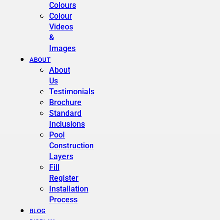
Colours
Colour
Videos
&
Images
ABOUT
About
Us
Testimonials
Brochure
Standard
Inclusions
Pool
Construction
Layers
Fill
Register
Installation
Process
BLOG