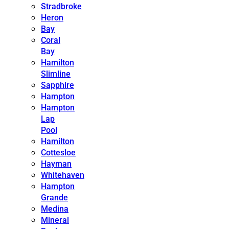
Stradbroke
Heron
Bay
Coral
Bay
Hamilton
Slimline
Sapphire
Hampton
Hampton
Lap
Pool
Hamilton
Cottesloe
Hayman
Whitehaven
Hampton
Grande
Medina
Mineral