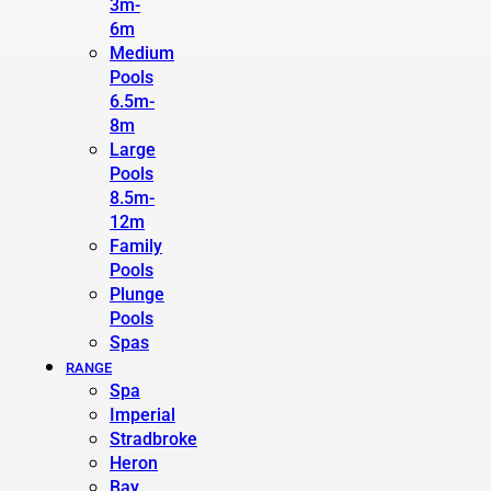
3m-
6m
Medium
Pools
6.5m-
8m
Large
Pools
8.5m-
12m
Family
Pools
Plunge
Pools
Spas
RANGE
Spa
Imperial
Stradbroke
Heron
Bay