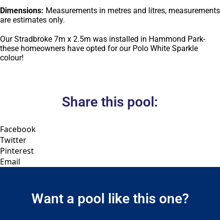
Dimensions:
Measurements in metres and litres, measurements
are estimates only.
Our Stradbroke 7m x 2.5m was installed in Hammond Park-
these homeowners have opted for our Polo White Sparkle
colour!
Share this pool:
Facebook
Twitter
Pinterest
Email
Want a pool like this one?