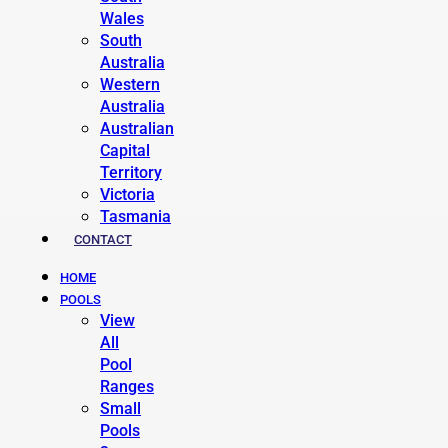
Wales
South
Australia
Western
Australia
Australian
Capital
Territory
Victoria
Tasmania
CONTACT
HOME
POOLS
View
All
Pool
Ranges
Small
Pools