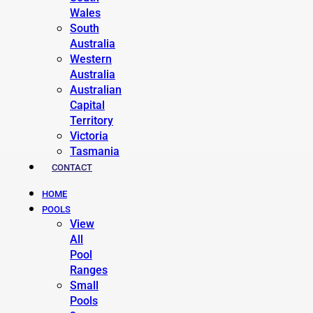
Wales
South
Australia
Western
Australia
Australian
Capital
Territory
Victoria
Tasmania
CONTACT
HOME
POOLS
View
All
Pool
Ranges
Small
Pools