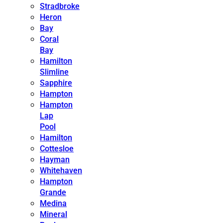
Stradbroke
Heron
Bay
Coral
Bay
Hamilton
Slimline
Sapphire
Hampton
Hampton
Lap
Pool
Hamilton
Cottesloe
Hayman
Whitehaven
Hampton
Grande
Medina
Mineral