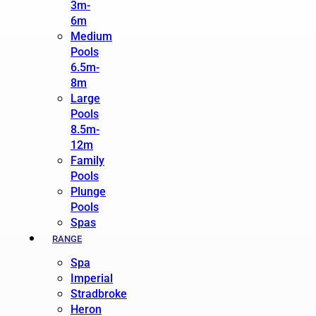
3m-
6m
Medium
Pools
6.5m-
8m
Large
Pools
8.5m-
12m
Family
Pools
Plunge
Pools
Spas
RANGE
Spa
Imperial
Stradbroke
Heron