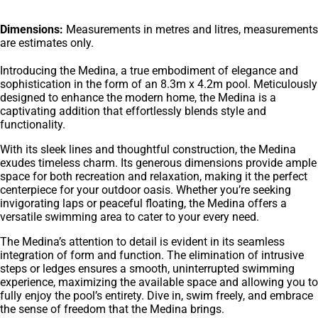
Dimensions:
Measurements in metres and litres, measurements
are estimates only.
Introducing the Medina, a true embodiment of elegance and
sophistication in the form of an 8.3m x 4.2m pool. Meticulously
designed to enhance the modern home, the Medina is a
captivating addition that effortlessly blends style and
functionality.
With its sleek lines and thoughtful construction, the Medina
exudes timeless charm. Its generous dimensions provide ample
space for both recreation and relaxation, making it the perfect
centerpiece for your outdoor oasis. Whether you’re seeking
invigorating laps or peaceful floating, the Medina offers a
versatile swimming area to cater to your every need.
The Medina’s attention to detail is evident in its seamless
integration of form and function. The elimination of intrusive
steps or ledges ensures a smooth, uninterrupted swimming
experience, maximizing the available space and allowing you to
fully enjoy the pool’s entirety. Dive in, swim freely, and embrace
the sense of freedom that the Medina brings.