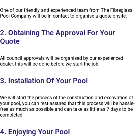
One of our friendly and experienced team from The Fibreglass
Pool Company will be in contact to organise a quote onsite.
2. Obtaining The Approval For Your
Quote
All council approvals will be organised by our experienced
dealer, this will be done before we start the job.
3. Installation Of Your Pool
We will start the process of the construction and excavation of
your pool, you can rest assured that this process will be hassle-
free as much as possible and can take as little as 7 days to be
completed.
4. Enjoying Your Pool