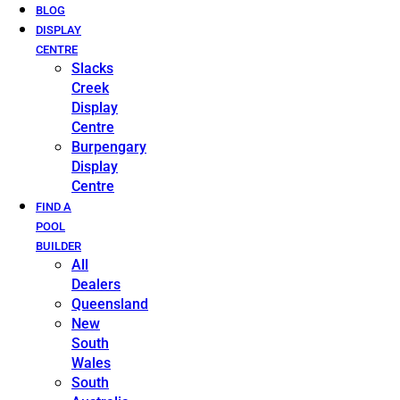
BLOG
DISPLAY
CENTRE
Slacks
Creek
Display
Centre
Burpengary
Display
Centre
FIND A
POOL
BUILDER
All
Dealers
Queensland
New
South
Wales
South