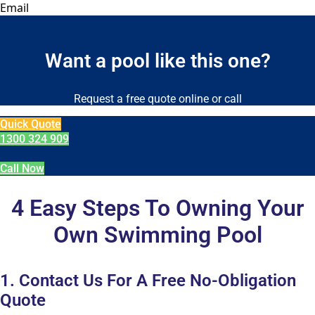
Email
Want a pool like this one?
Request a free quote online or call
Quick Quote
1300 324 909
Call Now
4 Easy Steps To Owning Your
Own Swimming Pool
1. Contact Us For A Free No-Obligation
Quote