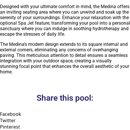
Designed with your ultimate comfort in mind, the Medina offers
an inviting seating area where you can unwind and soak up the
serenity of your surroundings. Enhance your relaxation with the
optional Spa Jet feature, transforming your pool into a personal
sanctuary where you can indulge in soothing hydrotherapy and
escape the stresses of daily life.
The Medina’s modern design extends to its square internal and
external corners, eliminating any concerns of overhanging
paving. This meticulous attention to detail ensures a seamless
integration with your outdoor space, creating a visually
stunning focal point that enhances the overall aesthetic of your
home.
Share this pool:
Facebook
Twitter
Pinterest