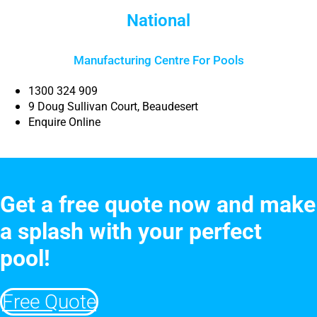
National
Manufacturing Centre For Pools
1300 324 909
9 Doug Sullivan Court, Beaudesert
Enquire Online
Get a free quote now and make
a splash with your perfect
pool!
Free Quote