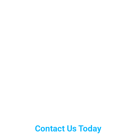
Contact Us Today