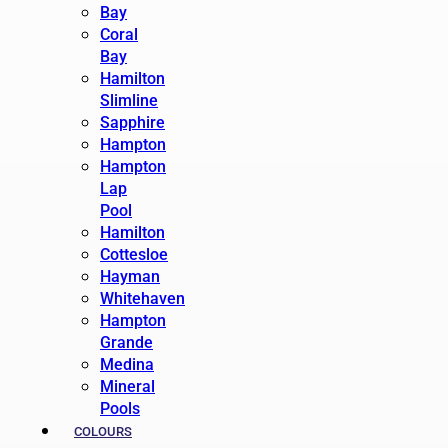
Bay
Coral
Bay
Hamilton
Slimline
Sapphire
Hampton
Hampton
Lap
Pool
Hamilton
Cottesloe
Hayman
Whitehaven
Hampton
Grande
Medina
Mineral
Pools
COLOURS