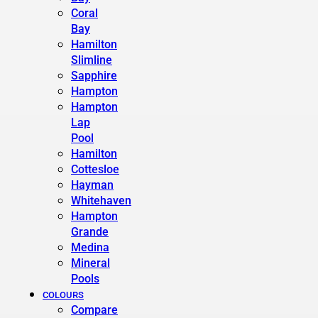
Coral
Bay
Hamilton
Slimline
Sapphire
Hampton
Hampton
Lap
Pool
Hamilton
Cottesloe
Hayman
Whitehaven
Hampton
Grande
Medina
Mineral
Pools
COLOURS
Compare