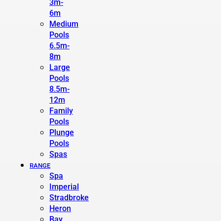
3m-
6m
Medium
Pools
6.5m-
8m
Large
Pools
8.5m-
12m
Family
Pools
Plunge
Pools
Spas
RANGE
Spa
Imperial
Stradbroke
Heron
Bay