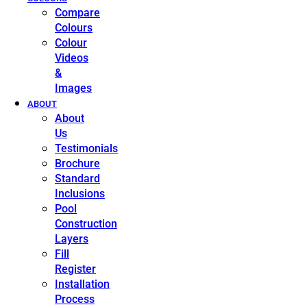
Compare
Colours
Colour
Videos
&
Images
ABOUT
About
Us
Testimonials
Brochure
Standard
Inclusions
Pool
Construction
Layers
Fill
Register
Installation
Process