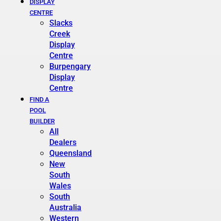
DISPLAY
CENTRE
Slacks
Creek
Display
Centre
Burpengary
Display
Centre
FIND A
POOL
BUILDER
All
Dealers
Queensland
New
South
Wales
South
Australia
Western