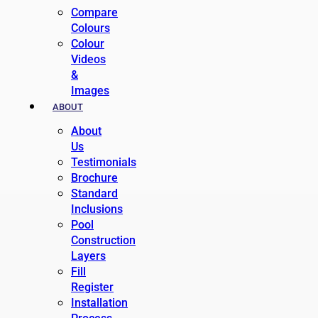
Compare
Colours
Colour
Videos
&
Images
ABOUT
About
Us
Testimonials
Brochure
Standard
Inclusions
Pool
Construction
Layers
Fill
Register
Installation