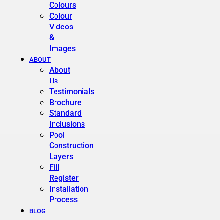
Colours
Colour
Videos
&
Images
ABOUT
About
Us
Testimonials
Brochure
Standard
Inclusions
Pool
Construction
Layers
Fill
Register
Installation
Process
BLOG