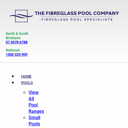
North & South
Brisbane:
07 3078 6788
National:
1300 324 909
HOME
POOLS
View
All
Pool
Ranges
Small
Pools