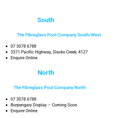
South
Brisbane
The Fibreglass Pool Company South/West
07 3078 6788
3371 Pacific Highway, Slacks Creek, 4127
Enquire Online
North
Brisbane
The Fibreglass Pool Company North
Brisbane
07 3078 6788
Burpengary Display – Coming Soon
Enquire Online