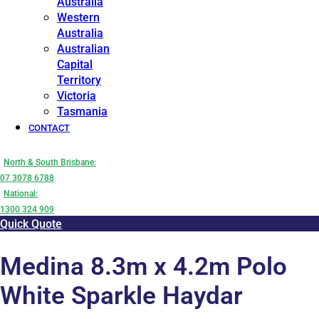
Australia
Western
Australia
Australian
Capital
Territory
Victoria
Tasmania
CONTACT
North & South Brisbane:
07 3078 6788
National:
1300 324 909
Quick Quote
Medina 8.3m x 4.2m Polo
White Sparkle Haydar