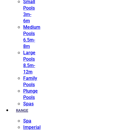
Small
Pools
3m-
6m
Medium
Pools
6.5m-
8m
Large
Pools
8.5m-
12m
Family
Pools
Plunge
Pools
Spas
RANGE
Spa
Imperial