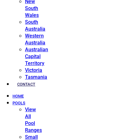
New
South
Wales
South
Australia
Western
Australia
Australian
Capital
Territory
Victoria
Tasmania
CONTACT
HOME
POOLS
View
All
Pool
Ranges
Small