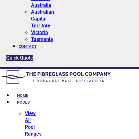
Australia
Australian
Capital
Territory
Victoria
Tasmania
CONTACT
Quick Quote
HOME
POOLS
View
All
Pool
Ranges