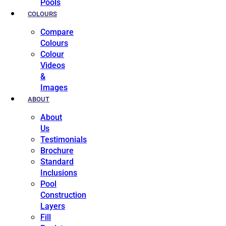
Pools
COLOURS
Compare
Colours
Colour
Videos
&
Images
ABOUT
About
Us
Testimonials
Brochure
Standard
Inclusions
Pool
Construction
Layers
Fill