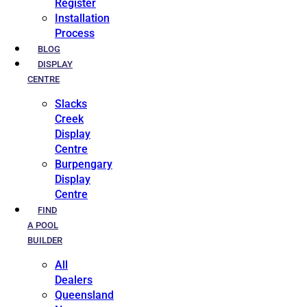
Register
Installation
Process
BLOG
DISPLAY
CENTRE
Slacks
Creek
Display
Centre
Burpengary
Display
Centre
FIND
A POOL
BUILDER
All
Dealers
Queensland