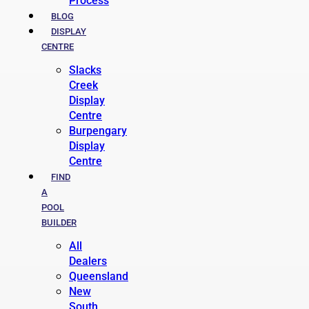
Process
BLOG
DISPLAY
CENTRE
Slacks
Creek
Display
Centre
Burpengary
Display
Centre
FIND
A
POOL
BUILDER
All
Dealers
Queensland
New
South