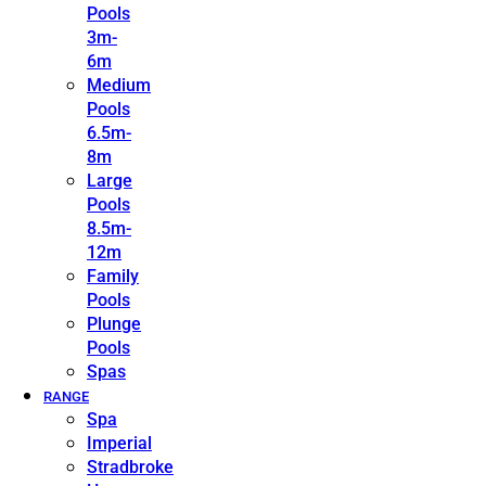
Pools
3m-
6m
Medium
Pools
6.5m-
8m
Large
Pools
8.5m-
12m
Family
Pools
Plunge
Pools
Spas
RANGE
Spa
Imperial
Stradbroke