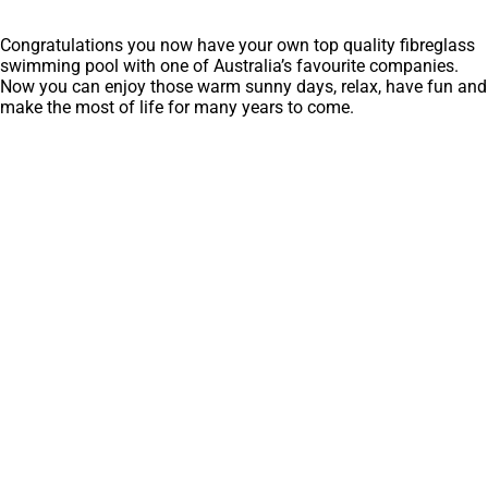
Congratulations you now have your own top quality fibreglass
swimming pool with one of Australia’s favourite companies.
Now you can enjoy those warm sunny days, relax, have fun and
make the most of life for many years to come.