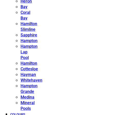
Heron
Bay
Coral
Bay
Hamilton
Slimline
Sapphire
Hampton
Hampton
Lap
Pool
Hamilton
Cottesloe
Hayman
Whitehaven
Hampton
Grande
Medina
Mineral
Pools
COLOURS