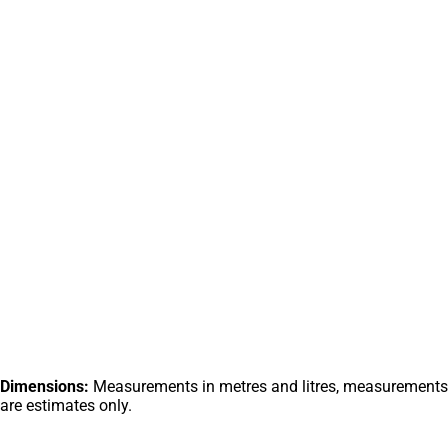
Dimensions:
Measurements in metres and litres, measurements
are estimates only.