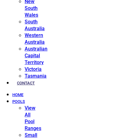
New
South
Wales
South
Australia
Western
Australia
Australian
Capital
Territory
Victoria
Tasmania
CONTACT
HOME
POOLS
View
All
Pool
Ranges
Small