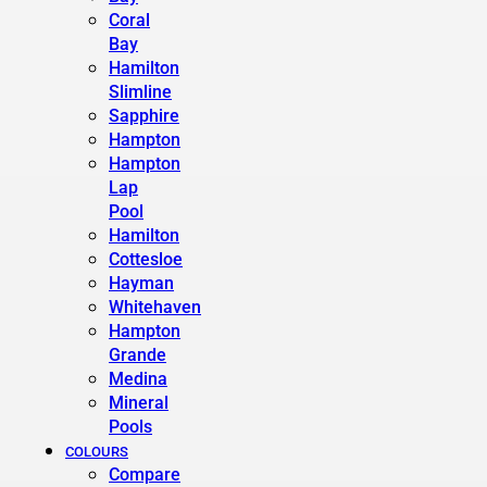
Coral
Bay
Hamilton
Slimline
Sapphire
Hampton
Hampton
Lap
Pool
Hamilton
Cottesloe
Hayman
Whitehaven
Hampton
Grande
Medina
Mineral
Pools
COLOURS
Compare