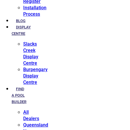
Register
Installation
Process
BLOG
DISPLAY
CENTRE
Slacks
Creek
Display
Centre
Burpengary
Display
Centre
FIND
A POOL
BUILDER
All
Dealers
Queensland