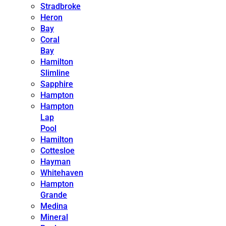
Stradbroke
Heron
Bay
Coral
Bay
Hamilton
Slimline
Sapphire
Hampton
Hampton
Lap
Pool
Hamilton
Cottesloe
Hayman
Whitehaven
Hampton
Grande
Medina
Mineral