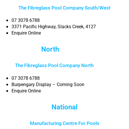
The Fibreglass Pool Company South/West
07 3078 6788
3371 Pacific Highway, Slacks Creek, 4127
Enquire Online
North
Brisbane
The Fibreglass Pool Company North
Brisbane
07 3078 6788
Burpengary Display – Coming Soon
Enquire Online
National
Manufacturing Centre For Pools