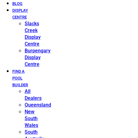
BLOG
DISPLAY
CENTRE
Slacks
Creek
Display
Centre
Burpengary
Display
Centre
FIND A
POOL
BUILDER
All
Dealers
Queensland
New
South
Wales
South