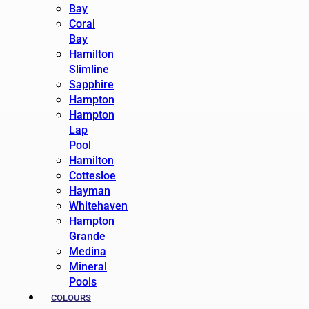
Bay
Coral
Bay
Hamilton
Slimline
Sapphire
Hampton
Hampton
Lap
Pool
Hamilton
Cottesloe
Hayman
Whitehaven
Hampton
Grande
Medina
Mineral
Pools
COLOURS