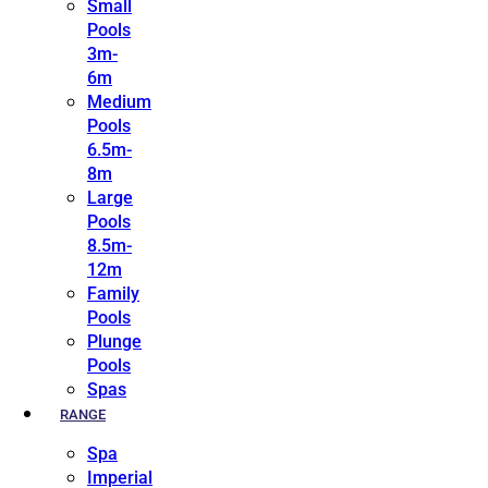
Small
Pools
3m-
6m
Medium
Pools
6.5m-
8m
Large
Pools
8.5m-
12m
Family
Pools
Plunge
Pools
Spas
RANGE
Spa
Imperial