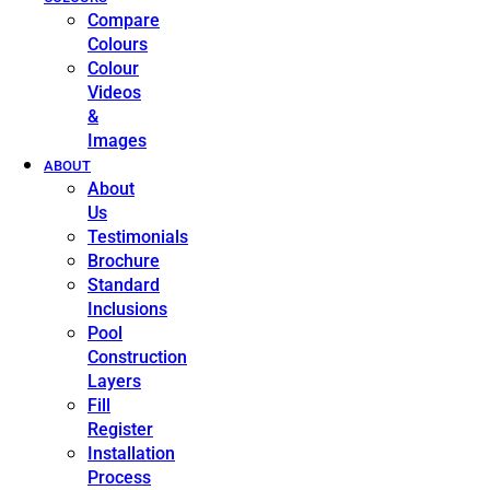
Compare
Colours
Colour
Videos
&
Images
ABOUT
About
Us
Testimonials
Brochure
Standard
Inclusions
Pool
Construction
Layers
Fill
Register
Installation
Process