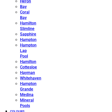
Heron
Bay
Coral
Bay
Hamilton
Slimline
Sapphire
Hampton
Hampton
Lap
Pool
Hamilton
Cottesloe
Hayman
Whitehaven
Hampton
Grande
Medina
Mineral
Pools
COLOURS