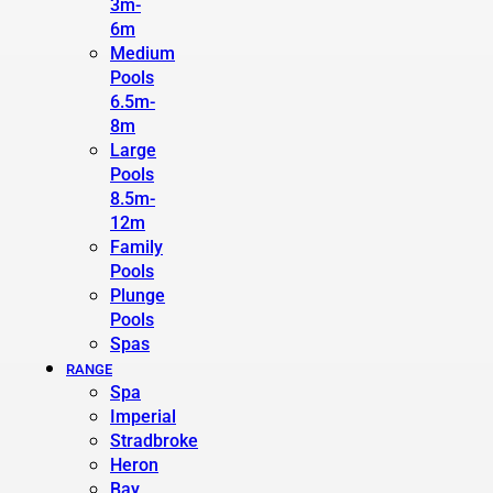
3m-
6m
Medium
Pools
6.5m-
8m
Large
Pools
8.5m-
12m
Family
Pools
Plunge
Pools
Spas
RANGE
Spa
Imperial
Stradbroke
Heron
Bay