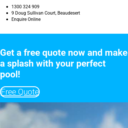
1300 324 909
9 Doug Sullivan Court, Beaudesert
Enquire Online
Get a free quote now and make
a splash with your perfect
pool!
Free Quote