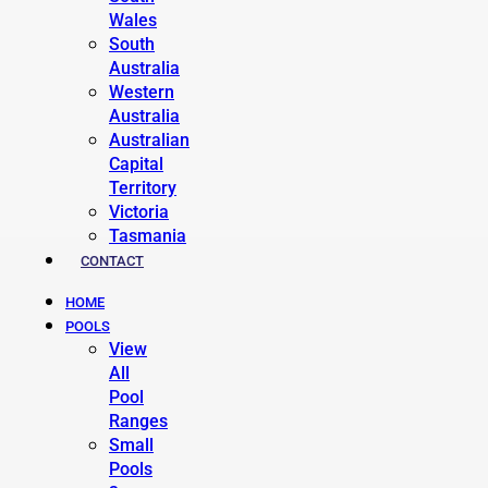
Wales
South
Australia
Western
Australia
Australian
Capital
Territory
Victoria
Tasmania
CONTACT
HOME
POOLS
View
All
Pool
Ranges
Small
Pools