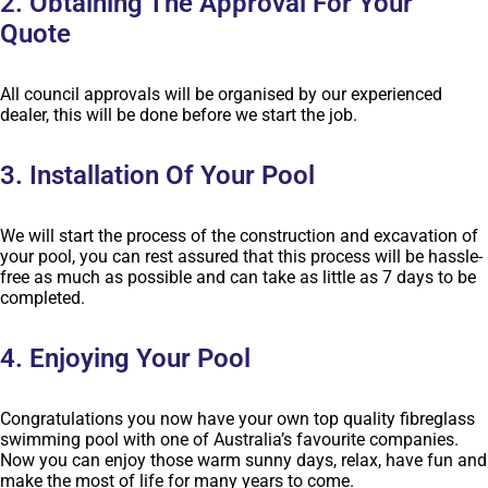
2. Obtaining The Approval For Your
Quote
All council approvals will be organised by our experienced
dealer, this will be done before we start the job.
3. Installation Of Your Pool
We will start the process of the construction and excavation of
your pool, you can rest assured that this process will be hassle-
free as much as possible and can take as little as 7 days to be
completed.
4. Enjoying Your Pool
Congratulations you now have your own top quality fibreglass
swimming pool with one of Australia’s favourite companies.
Now you can enjoy those warm sunny days, relax, have fun and
make the most of life for many years to come.