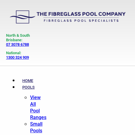
North & South
Brisbane:
07 3078 6788
National:
1300 324 909
HOME
POOLS
View
All
Pool
Ranges
Small
Pools