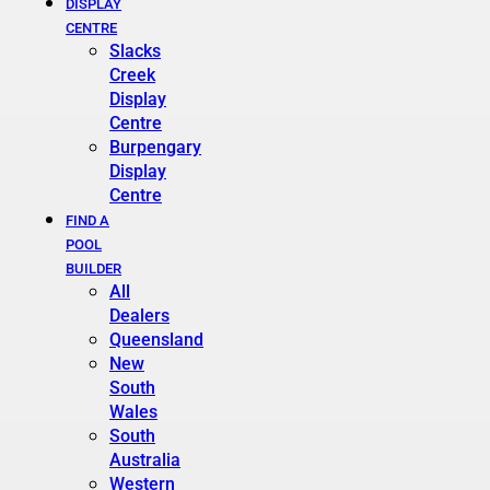
DISPLAY
CENTRE
Slacks
Creek
Display
Centre
Burpengary
Display
Centre
FIND A
POOL
BUILDER
All
Dealers
Queensland
New
South
Wales
South
Australia
Western