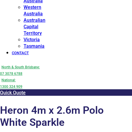
Australia
Western
Australia
Australian
Capital
Territory
Victoria
Tasmania
CONTACT
North & South Brisbane:
07 3078 6788
National:
1300 324 909
Quick Quote
Heron 4m x 2.6m Polo
White Sparkle