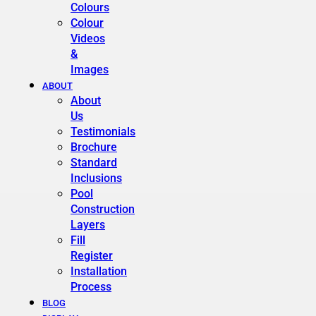
Colours
Colour
Videos
&
Images
ABOUT
About
Us
Testimonials
Brochure
Standard
Inclusions
Pool
Construction
Layers
Fill
Register
Installation
Process
BLOG