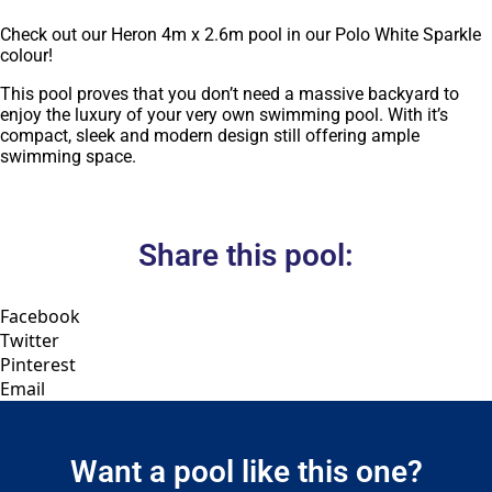
Check out our Heron 4m x 2.6m pool in our Polo White Sparkle
colour!
This pool proves that you don’t need a massive backyard to
enjoy the luxury of your very own swimming pool. With it’s
compact, sleek and modern design still offering ample
swimming space.
Share this pool:
Facebook
Twitter
Pinterest
Email
Want a pool like this one?