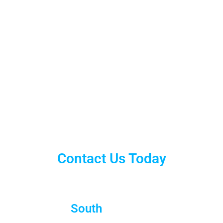
Contact Us Today
South
Brisbane