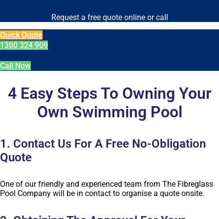
Request a free quote online or call
Quick Quote
1300 324 909
Call Now
4 Easy Steps To Owning Your
Own Swimming Pool
1. Contact Us For A Free No-Obligation
Quote
One of our friendly and experienced team from The Fibreglass
Pool Company will be in contact to organise a quote onsite.