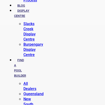
Process
BLOG
DISPLAY
CENTRE
Slacks
Creek
Display
Centre
Burpengary
Display
Centre
FIND
A
POOL
BUILDER
All
Dealers
Queensland
New
South