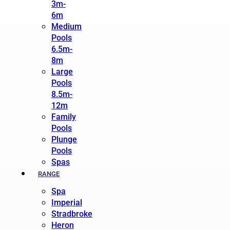
3m-
6m
Medium
Pools
6.5m-
8m
Large
Pools
8.5m-
12m
Family
Pools
Plunge
Pools
Spas
RANGE
Spa
Imperial
Stradbroke
Heron