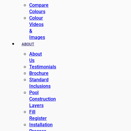
Compare
Colours
Colour
Videos
&
Images
ABOUT
About
Us
Testimonials
Brochure
Standard
Inclusions
Pool
Construction
Layers
Fill
Register
Installation