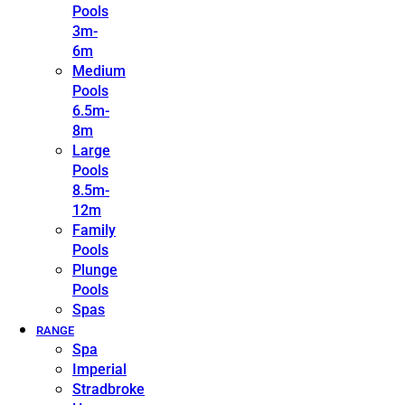
Pools
3m-
6m
Medium
Pools
6.5m-
8m
Large
Pools
8.5m-
12m
Family
Pools
Plunge
Pools
Spas
RANGE
Spa
Imperial
Stradbroke