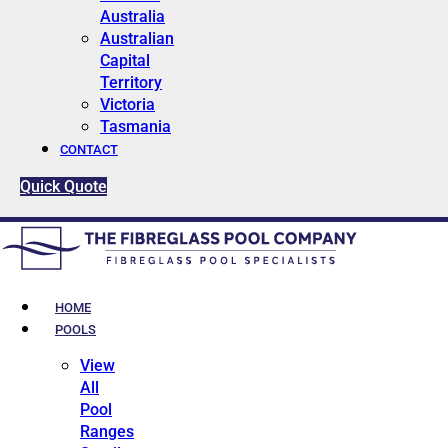
Australia
Australian
Capital
Territory
Victoria
Tasmania
CONTACT
Quick Quote
HOME
POOLS
View
All
Pool
Ranges