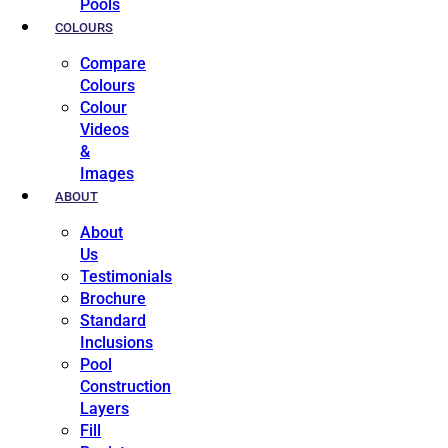
Pools
COLOURS
Compare
Colours
Colour
Videos
&
Images
ABOUT
About
Us
Testimonials
Brochure
Standard
Inclusions
Pool
Construction
Layers
Fill