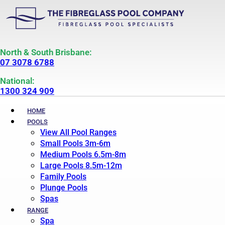
North & South Brisbane:
07 3078 6788
National:
1300 324 909
HOME
POOLS
View All Pool Ranges
Small Pools 3m-6m
Medium Pools 6.5m-8m
Large Pools 8.5m-12m
Family Pools
Plunge Pools
Spas
RANGE
Spa