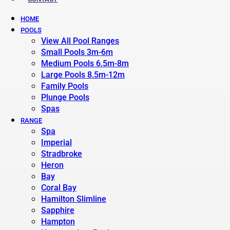
HOME
POOLS
View All Pool Ranges
Small Pools 3m-6m
Medium Pools 6.5m-8m
Large Pools 8.5m-12m
Family Pools
Plunge Pools
Spas
RANGE
Spa
Imperial
Stradbroke
Heron
Bay
Coral Bay
Hamilton Slimline
Sapphire
Hampton