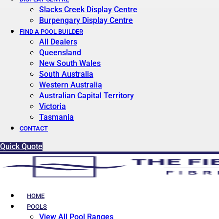
Slacks Creek Display Centre
Burpengary Display Centre
FIND A POOL BUILDER
All Dealers
Queensland
New South Wales
South Australia
Western Australia
Australian Capital Territory
Victoria
Tasmania
CONTACT
Quick Quote
HOME
POOLS
View All Pool Ranges