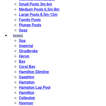
Small Pools 3m-6m
Medium Pools 6.5m-8m
Large Pools 8.5m-12m
Family Pools
Plunge Pools
Spas
RANGE
Spa
Imperial
Stradbroke
Heron
Bay
Coral Bay
Hamilton Slimline
Sapphire
Hampton
Hampton Lap Pool
Hamilton
Cottesloe
Hayman