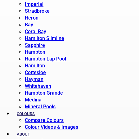
Imperial
Stradbroke
Heron
Bay
Coral Bay
Hamilton Slimline
Sapphire
Hampton
Hampton Lap Pool
Hamilton
Cottesloe
Hayman
Whitehaven
Hampton Grande
Medina
Mineral Pools
COLOURS
Compare Colours
Colour Videos & Images
ABOUT