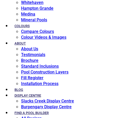
Whitehaven
Hampton Grande
Medina
Mineral Pools
COLOURS
Compare Colours
Colour Videos & Images
ABOUT
About Us
Testimonials
Brochure
Standard Inclusions
Pool Construction Layers
Fill Register
Installation Process
BLOG
DISPLAY CENTRE
Slacks Creek Display Centre
Burpengary Display Centre
FIND A POOL BUILDER