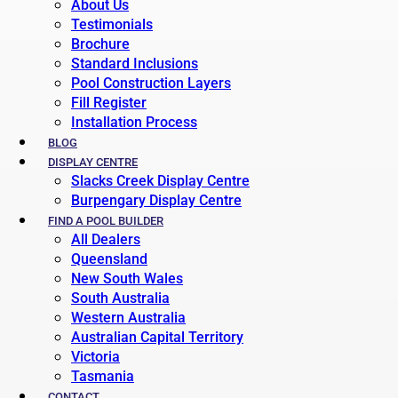
About Us
Testimonials
Brochure
Standard Inclusions
Pool Construction Layers
Fill Register
Installation Process
BLOG
DISPLAY CENTRE
Slacks Creek Display Centre
Burpengary Display Centre
FIND A POOL BUILDER
All Dealers
Queensland
New South Wales
South Australia
Western Australia
Australian Capital Territory
Victoria
Tasmania
CONTACT