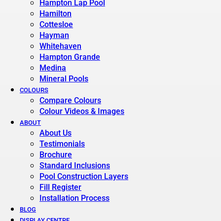
Hampton Lap Pool
Hamilton
Cottesloe
Hayman
Whitehaven
Hampton Grande
Medina
Mineral Pools
COLOURS
Compare Colours
Colour Videos & Images
ABOUT
About Us
Testimonials
Brochure
Standard Inclusions
Pool Construction Layers
Fill Register
Installation Process
BLOG
DISPLAY CENTRE