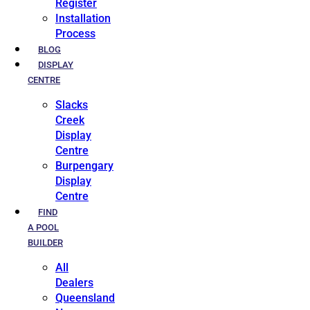
Register
Installation
Process
BLOG
DISPLAY
CENTRE
Slacks
Creek
Display
Centre
Burpengary
Display
Centre
FIND
A POOL
BUILDER
All
Dealers
Queensland