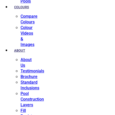
Pools
COLOURS
Compare
Colours
Colour
Videos
&
Images
ABOUT
About
Us
Testimonials
Brochure
Standard
Inclusions
Pool
Construction
Layers
Fill