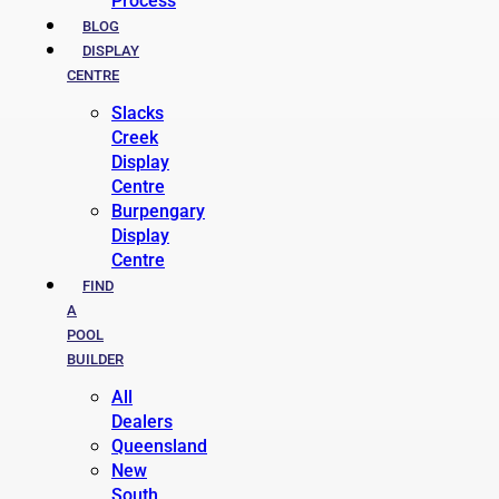
Process
BLOG
DISPLAY
CENTRE
Slacks
Creek
Display
Centre
Burpengary
Display
Centre
FIND
A
POOL
BUILDER
All
Dealers
Queensland
New
South