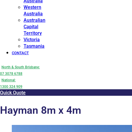
Australia
Western
Australia
Australian
Capital
Territory
Victoria
Tasmania
CONTACT
North & South Brisbane:
07 3078 6788
National:
1300 324 909
Quick Quote
Hayman 8m x 4m