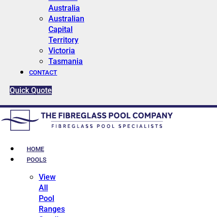
Australia
Australian
Capital
Territory
Victoria
Tasmania
CONTACT
Quick Quote
HOME
POOLS
View
All
Pool
Ranges