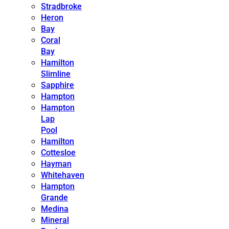
Stradbroke
Heron
Bay
Coral
Bay
Hamilton
Slimline
Sapphire
Hampton
Hampton
Lap
Pool
Hamilton
Cottesloe
Hayman
Whitehaven
Hampton
Grande
Medina
Mineral