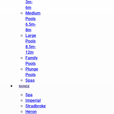
3m-
6m
Medium
Pools
6.5m-
8m
Large
Pools
8.5m-
12m
Family
Pools
Plunge
Pools
Spas
RANGE
Spa
Imperial
Stradbroke
Heron