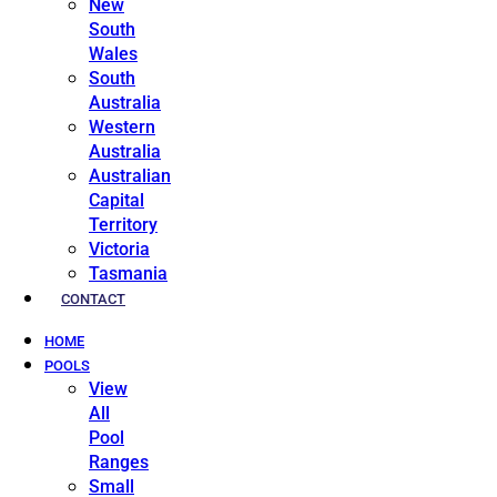
New
South
Wales
South
Australia
Western
Australia
Australian
Capital
Territory
Victoria
Tasmania
CONTACT
HOME
POOLS
View
All
Pool
Ranges
Small