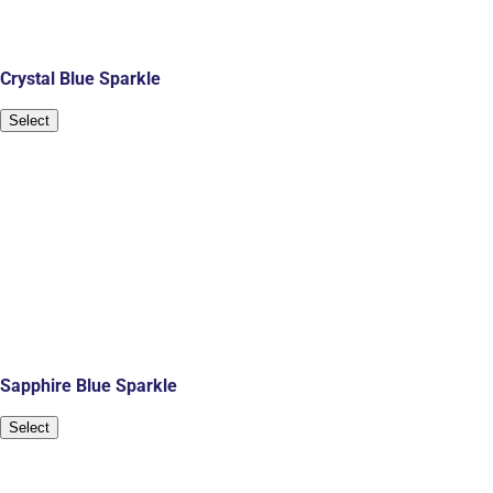
Crystal Blue Sparkle
Select
Sapphire Blue Sparkle
Select