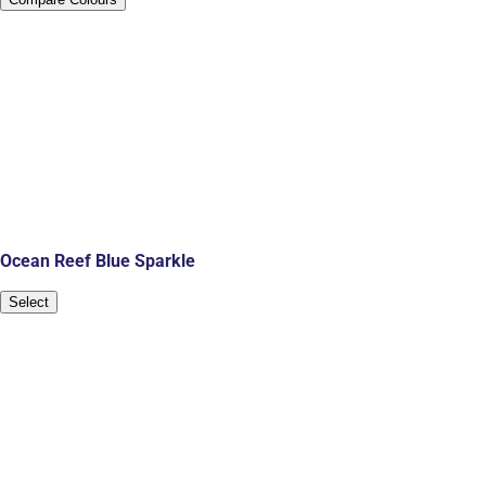
Ocean Reef Blue Sparkle
Select