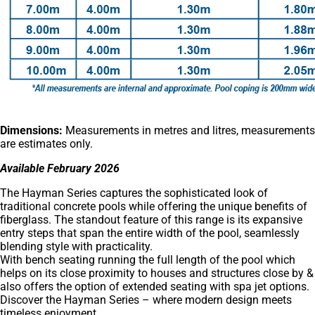
Dimensions:
Measurements in metres and litres, measurements
are estimates only.
Available February 2026
The Hayman Series captures the sophisticated look of
traditional concrete pools while offering the unique benefits of
fiberglass. The standout feature of this range is its expansive
entry steps that span the entire width of the pool, seamlessly
blending style with practicality.
With bench seating running the full length of the pool which
helps on its close proximity to houses and structures close by &
also offers the option of extended seating with spa jet options.
Discover the Hayman Series – where modern design meets
timeless enjoyment.