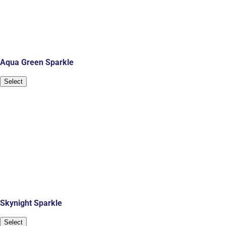
Aqua Green Sparkle
Select
Skynight Sparkle
Select