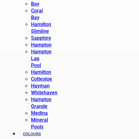
Bay
Coral
Bay
Hamilton
Slimline
Sapphire
Hampton
Hampton
Lap
Pool
Hamilton
Cottesloe
Hayman
Whitehaven
Hampton
Grande
Medina
Mineral
Pools
COLOURS