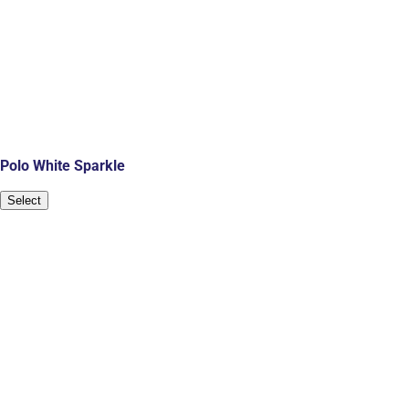
Polo White Sparkle
Select