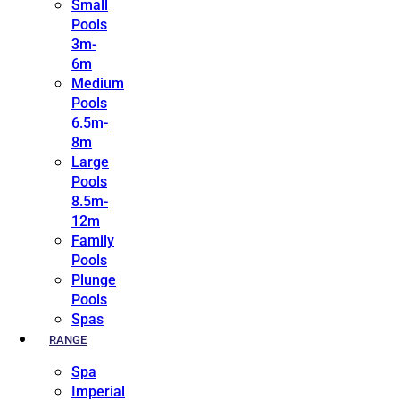
Small
Pools
3m-
6m
Medium
Pools
6.5m-
8m
Large
Pools
8.5m-
12m
Family
Pools
Plunge
Pools
Spas
RANGE
Spa
Imperial