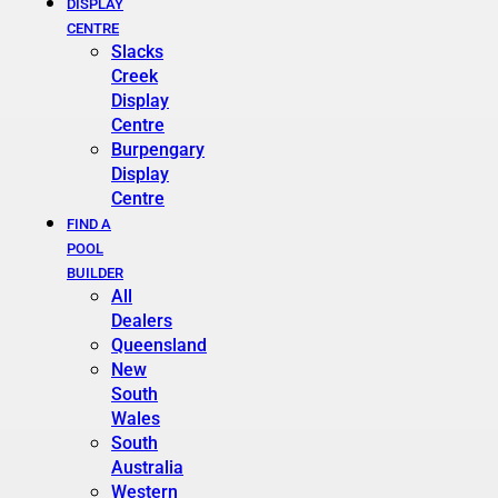
DISPLAY
CENTRE
Slacks
Creek
Display
Centre
Burpengary
Display
Centre
FIND A
POOL
BUILDER
All
Dealers
Queensland
New
South
Wales
South
Australia
Western