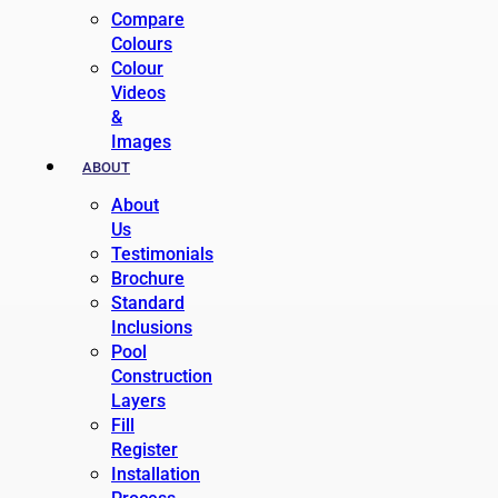
Compare
Colours
Colour
Videos
&
Images
ABOUT
About
Us
Testimonials
Brochure
Standard
Inclusions
Pool
Construction
Layers
Fill
Register
Installation