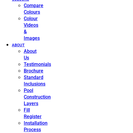
Compare
Colours
Colour
Videos
&
Images
ABOUT
About
Us
Testimonials
Brochure
Standard
Inclusions
Pool
Construction
Layers
Fill
Register
Installation
Process