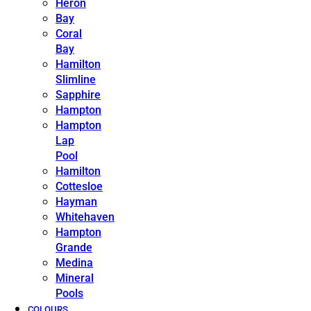
Heron
Bay
Coral
Bay
Hamilton
Slimline
Sapphire
Hampton
Hampton
Lap
Pool
Hamilton
Cottesloe
Hayman
Whitehaven
Hampton
Grande
Medina
Mineral
Pools
COLOURS