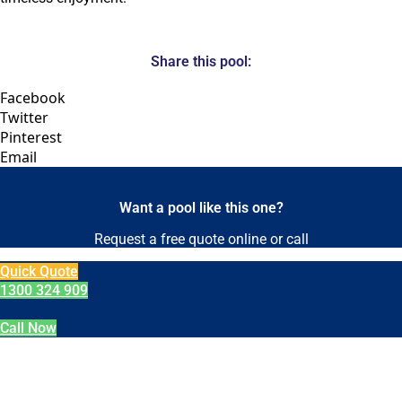
Share this pool:
Facebook
Twitter
Pinterest
Email
Want a pool like this one?
Request a free quote online or call
Quick Quote
1300 324 909
Call Now