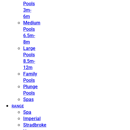
Pools
3m-
6m
Medium
Pools
6.5m-
8m
Large
Pools
8.5m-
12m
Family
Pools
Plunge
Pools
Spas
RANGE
Spa
Imperial
Stradbroke