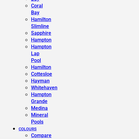
Coral
Bay
Hamilton
Slimline
Sapphire
Hampton
Hampton
Lap
Pool
Hamilton
Cottesloe
Hayman
Whitehaven
Hampton
Grande
Medina
Mineral
Pools
COLOURS
Compare