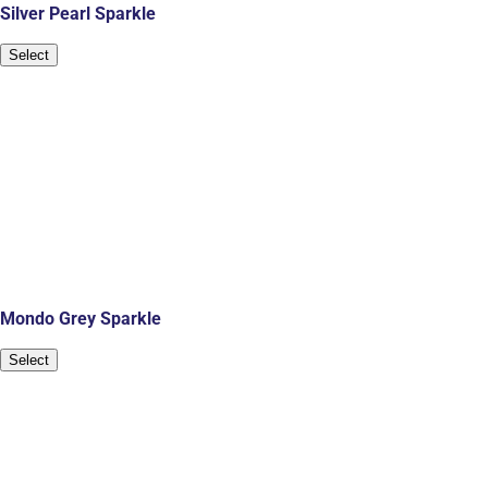
Silver Pearl Sparkle
Select
Mondo Grey Sparkle
Select