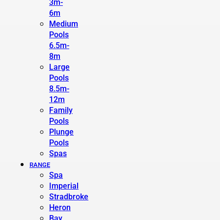
3m-
6m
Medium
Pools
6.5m-
8m
Large
Pools
8.5m-
12m
Family
Pools
Plunge
Pools
Spas
RANGE
Spa
Imperial
Stradbroke
Heron
Bay