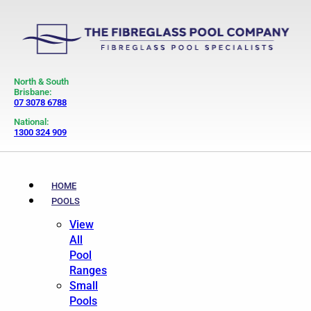
North & South
Brisbane:
07 3078 6788
National:
1300 324 909
HOME
POOLS
View
All
Pool
Ranges
Small
Pools