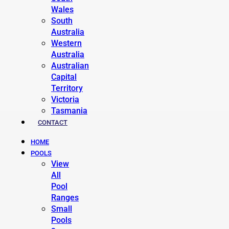
Wales
South
Australia
Western
Australia
Australian
Capital
Territory
Victoria
Tasmania
CONTACT
HOME
POOLS
View
All
Pool
Ranges
Small
Pools