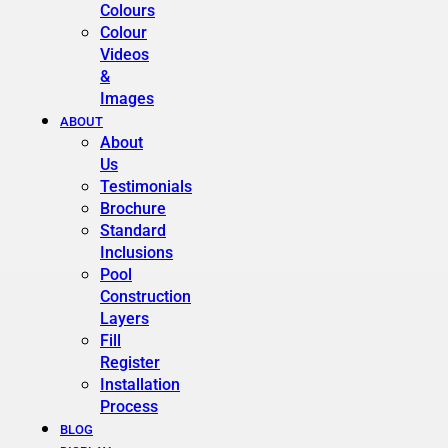
Colours
Colour
Videos
&
Images
ABOUT
About
Us
Testimonials
Brochure
Standard
Inclusions
Pool
Construction
Layers
Fill
Register
Installation
Process
BLOG