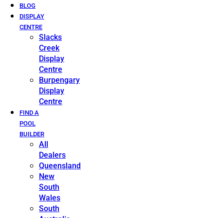
BLOG
DISPLAY
CENTRE
Slacks
Creek
Display
Centre
Burpengary
Display
Centre
FIND A
POOL
BUILDER
All
Dealers
Queensland
New
South
Wales
South