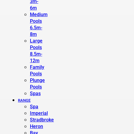
3m-
6m
Medium
Pools
6.5m-
8m
Large
Pools
8.5m-
12m
Family
Pools
Plunge
Pools
Spas
RANGE
Spa
Imperial
Stradbroke
Heron
Bay