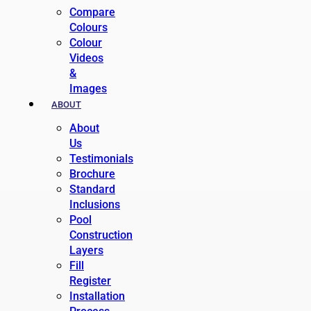
Compare
Colours
Colour
Videos
&
Images
ABOUT
About
Us
Testimonials
Brochure
Standard
Inclusions
Pool
Construction
Layers
Fill
Register
Installation