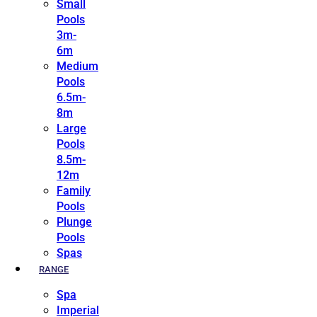
Small
Pools
3m-
6m
Medium
Pools
6.5m-
8m
Large
Pools
8.5m-
12m
Family
Pools
Plunge
Pools
Spas
RANGE
Spa
Imperial