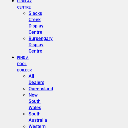
DISPLAY
CENTRE
Slacks
Creek
Display
Centre
Burpengary
Display
Centre
FIND A
POOL
BUILDER
All
Dealers
Queensland
New
South
Wales
South
Australia
Western