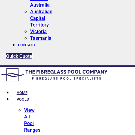
Australia
Australian
Capital
Territory
Victoria
Tasmania
CONTACT
Quick Quote
HOME
POOLS
View
All
Pool
Ranges