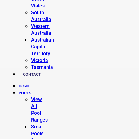
Wales
South
Australia
Western
Australia
Australian
Capital
Territory
Victoria
Tasmania
CONTACT
HOME
POOLS
View
All
Pool
Ranges
Small
Pools