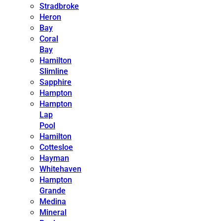
Stradbroke
Heron
Bay
Coral
Bay
Hamilton
Slimline
Sapphire
Hampton
Hampton
Lap
Pool
Hamilton
Cottesloe
Hayman
Whitehaven
Hampton
Grande
Medina
Mineral