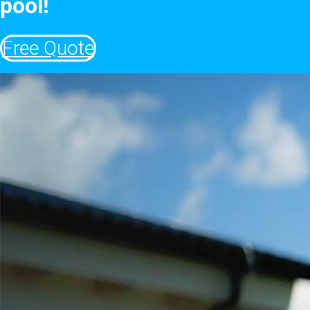
pool!
Free Quote