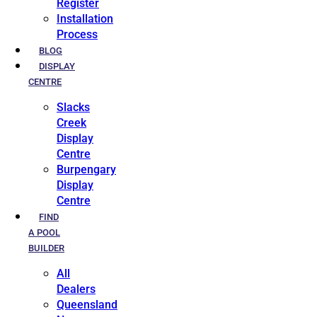
Register
Installation
Process
BLOG
DISPLAY
CENTRE
Slacks
Creek
Display
Centre
Burpengary
Display
Centre
FIND
A POOL
BUILDER
All
Dealers
Queensland