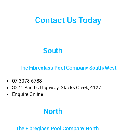
Contact Us Today
South
Brisbane
The Fibreglass Pool Company South/West
07 3078 6788
3371 Pacific Highway, Slacks Creek, 4127
Enquire Online
North
Brisbane
The Fibreglass Pool Company North
Brisbane