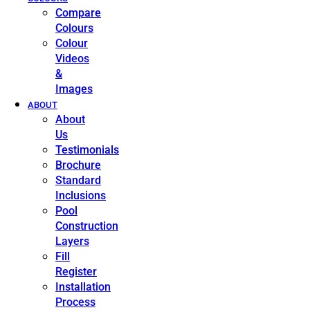
Compare
Colours
Colour
Videos
&
Images
ABOUT
About
Us
Testimonials
Brochure
Standard
Inclusions
Pool
Construction
Layers
Fill
Register
Installation
Process