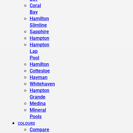
Coral
Bay
Hamilton
Slimline
Sapphire
Hampton
Hampton
Lap
Pool
Hamilton
Cottesloe
Hayman
Whitehaven
Hampton
Grande
Medina
Mineral
Pools
COLOURS
Compare