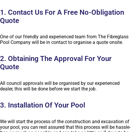
1. Contact Us For A Free No-Obligation
Quote
One of our friendly and experienced team from The Fibreglass
Pool Company will be in contact to organise a quote onsite.
2. Obtaining The Approval For Your
Quote
All council approvals will be organised by our experienced
dealer, this will be done before we start the job.
3. Installation Of Your Pool
We will start the process of the construction and excavation of
your pool, you can rest assured that this process will be hassle-