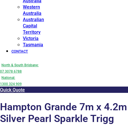
Australia
Western
Australia
Australian
Capital
Territory
Victoria
Tasmania
CONTACT
North & South Brisbane:
07 3078 6788
National:
1300 324 909
Quick Quote
Hampton Grande 7m x 4.2m
Silver Pearl Sparkle Trigg