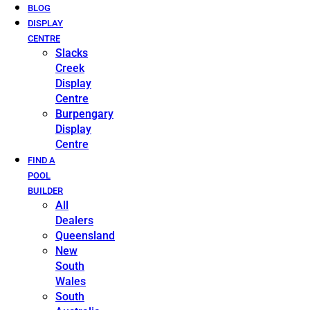
BLOG
DISPLAY
CENTRE
Slacks
Creek
Display
Centre
Burpengary
Display
Centre
FIND A
POOL
BUILDER
All
Dealers
Queensland
New
South
Wales
South