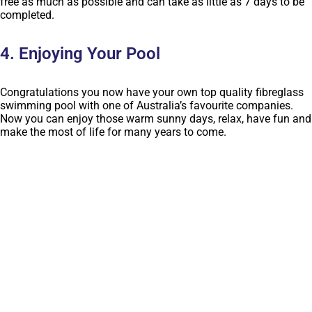
free as much as possible and can take as little as 7 days to be
completed.
4. Enjoying Your Pool
Congratulations you now have your own top quality fibreglass
swimming pool with one of Australia’s favourite companies.
Now you can enjoy those warm sunny days, relax, have fun and
make the most of life for many years to come.