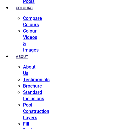
Pools
COLOURS
Compare
Colours
Colour
Videos
&
Images
ABOUT
About
Us
Testimonials
Brochure
Standard
Inclusions
Pool
Construction
Layers
Fill