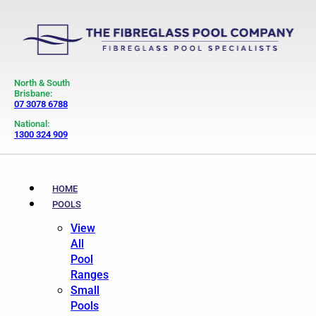
North & South
Brisbane:
07 3078 6788
National:
1300 324 909
HOME
POOLS
View
All
Pool
Ranges
Small
Pools