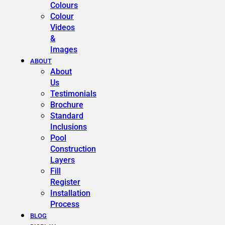
Colours
Colour
Videos
&
Images
ABOUT
About
Us
Testimonials
Brochure
Standard
Inclusions
Pool
Construction
Layers
Fill
Register
Installation
Process
BLOG