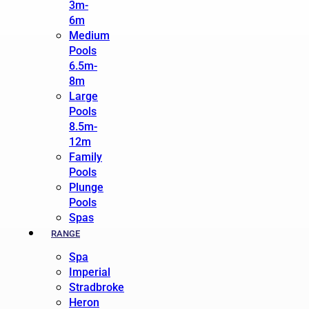
3m-
6m
Medium
Pools
6.5m-
8m
Large
Pools
8.5m-
12m
Family
Pools
Plunge
Pools
Spas
RANGE
Spa
Imperial
Stradbroke
Heron