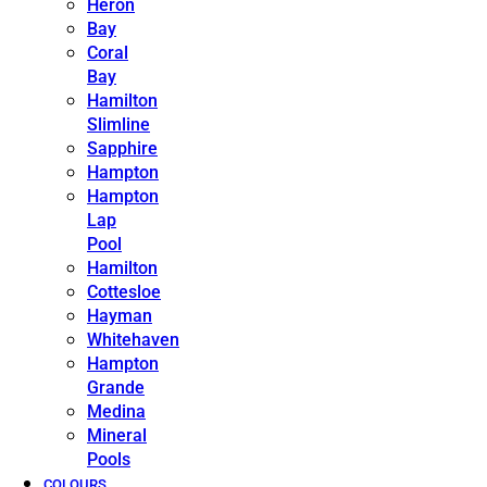
Heron
Bay
Coral
Bay
Hamilton
Slimline
Sapphire
Hampton
Hampton
Lap
Pool
Hamilton
Cottesloe
Hayman
Whitehaven
Hampton
Grande
Medina
Mineral
Pools
COLOURS