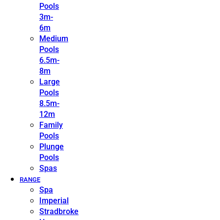
Pools
3m-
6m
Medium
Pools
6.5m-
8m
Large
Pools
8.5m-
12m
Family
Pools
Plunge
Pools
Spas
RANGE
Spa
Imperial
Stradbroke