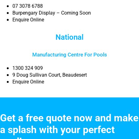
07 3078 6788
Burpengary Display – Coming Soon
Enquire Online
National
Manufacturing Centre For Pools
1300 324 909
9 Doug Sullivan Court, Beaudesert
Enquire Online
Get a free quote now and make
a splash with your perfect