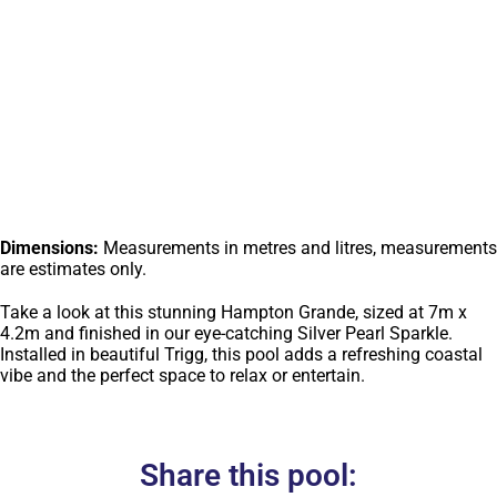
Dimensions:
Measurements in metres and litres, measurements
are estimates only.
Take a look at this stunning Hampton Grande, sized at 7m x
4.2m and finished in our eye-catching Silver Pearl Sparkle.
Installed in beautiful Trigg, this pool adds a refreshing coastal
vibe and the perfect space to relax or entertain.
Share this pool: