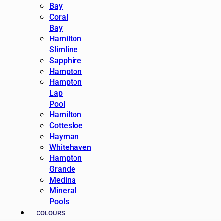
Bay
Coral
Bay
Hamilton
Slimline
Sapphire
Hampton
Hampton
Lap
Pool
Hamilton
Cottesloe
Hayman
Whitehaven
Hampton
Grande
Medina
Mineral
Pools
COLOURS