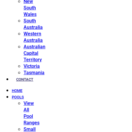
New
South
Wales
South
Australia
Western
Australia
Australian
Capital
Territory
Victoria
Tasmania
CONTACT
HOME
POOLS
View
All
Pool
Ranges
Small