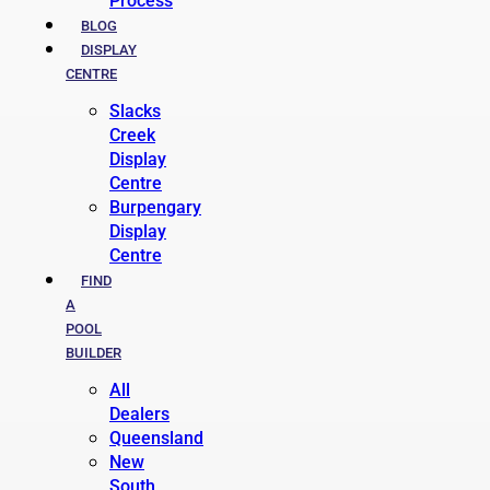
Process
BLOG
DISPLAY
CENTRE
Slacks
Creek
Display
Centre
Burpengary
Display
Centre
FIND
A
POOL
BUILDER
All
Dealers
Queensland
New
South