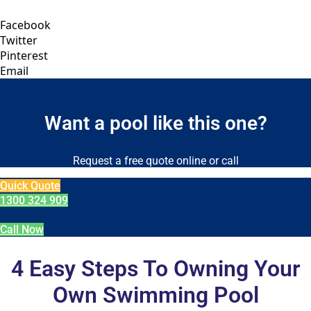
Facebook
Twitter
Pinterest
Email
Want a pool like this one?
Request a free quote online or call
Quick Quote
1300 324 909
Call Now
4 Easy Steps To Owning Your
Own Swimming Pool